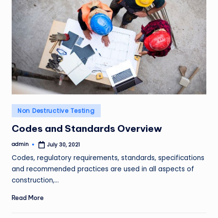
Posted
Non Destructive Testing
in
Codes and Standards Overview
admin
July 30, 2021
Posted
by
Codes, regulatory requirements, standards, specifications
and recommended practices are used in all aspects of
construction,…
Read More