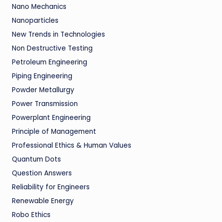
Nano Mechanics
Nanoparticles
New Trends in Technologies
Non Destructive Testing
Petroleum Engineering
Piping Engineering
Powder Metallurgy
Power Transmission
Powerplant Engineering
Principle of Management
Professional Ethics & Human Values
Quantum Dots
Question Answers
Reliability for Engineers
Renewable Energy
Robo Ethics