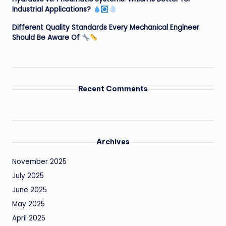
Industrial Applications?
Different Quality Standards Every Mechanical Engineer
Should Be Aware Of
Recent Comments
Archives
November 2025
July 2025
June 2025
May 2025
April 2025