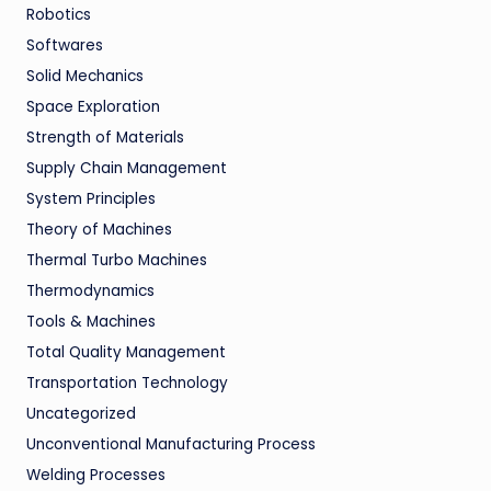
Robotics
Softwares
Solid Mechanics
Space Exploration
Strength of Materials
Supply Chain Management
System Principles
Theory of Machines
Thermal Turbo Machines
Thermodynamics
Tools & Machines
Total Quality Management
Transportation Technology
Uncategorized
Unconventional Manufacturing Process
Welding Processes