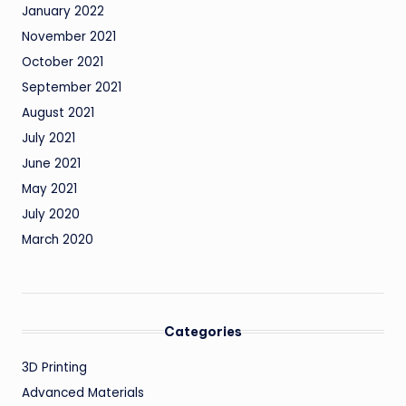
January 2022
November 2021
October 2021
September 2021
August 2021
July 2021
June 2021
May 2021
July 2020
March 2020
Categories
3D Printing
Advanced Materials