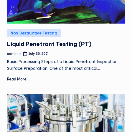
Posted
Non Destructive Testing
in
Liquid Penetrant Testing (PT)
admin
July 30, 2021
Posted
by
Basic Processing Steps of a Liquid Penetrant Inspection
Surface Preparation: One of the most critical…
Read More