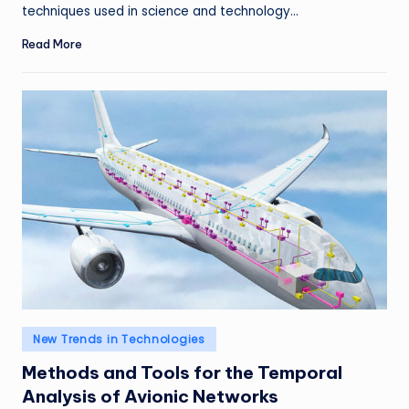
techniques used in science and technology…
Read More
Posted
New Trends in Technologies
in
Methods and Tools for the Temporal
Analysis of Avionic Networks