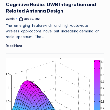
Cognitive Radio: UWB Integration and
Related Antenna Design
admin
July 30, 2021
Posted
by
The emerging feature-rich and high-data-rate
wireless applications have put increasing demand on
radio spectrum. The …
Read More