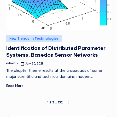
Posted
New Trends in Technologies
in
Identification of Distributed Parameter
Systems, Basedon Sensor Networks
admin
July 30, 2021
Posted
by
The chapter theme results at the crossroads of some
major scientific and technical domains: modern…
Read More
Posts
1
2
3
…
132
NEXT
PAGE
pagination