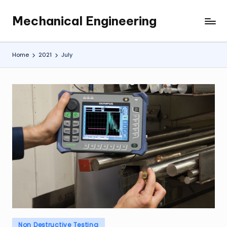
Mechanical Engineering
Skip
Engineering
to
the
content
Future,
Home
2021
July
One
Mechanism
at
a
Time.
Posted
Non Destructive Testing