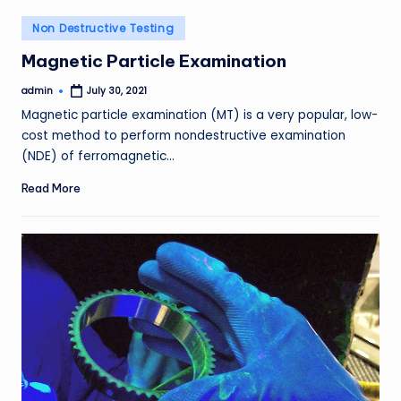
Posted
Non Destructive Testing
in
Magnetic Particle Examination
admin
July 30, 2021
Posted
by
Magnetic particle examination (MT) is a very popular, low-
cost method to perform nondestructive examination
(NDE) of ferromagnetic…
Read More