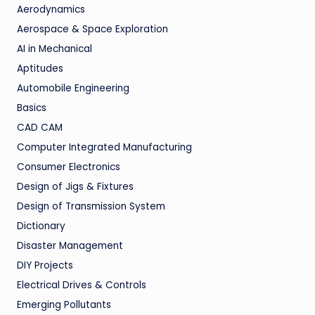
Aerodynamics
Aerospace & Space Exploration
AI in Mechanical
Aptitudes
Automobile Engineering
Basics
CAD CAM
Computer Integrated Manufacturing
Consumer Electronics
Design of Jigs & Fixtures
Design of Transmission System
Dictionary
Disaster Management
DIY Projects
Electrical Drives & Controls
Emerging Pollutants