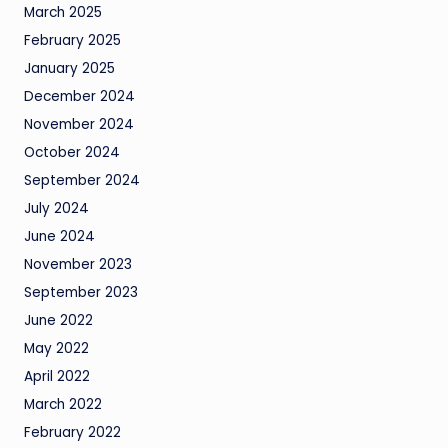
March 2025
February 2025
January 2025
December 2024
November 2024
October 2024
September 2024
July 2024
June 2024
November 2023
September 2023
June 2022
May 2022
April 2022
March 2022
February 2022