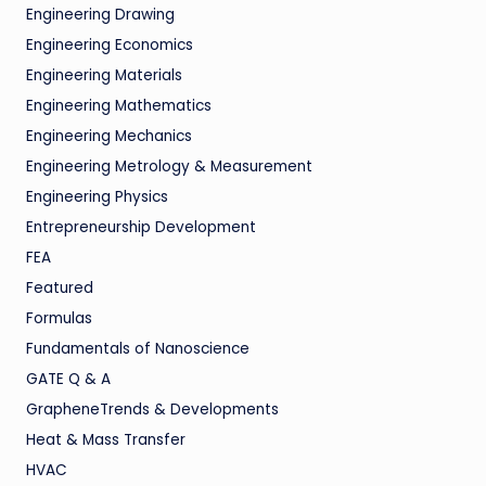
Engineering Drawing
Engineering Economics
Engineering Materials
Engineering Mathematics
Engineering Mechanics
Engineering Metrology & Measurement
Engineering Physics
Entrepreneurship Development
FEA
Featured
Formulas
Fundamentals of Nanoscience
GATE Q & A
GrapheneTrends & Developments
Heat & Mass Transfer
HVAC