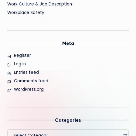
Work Culture & Job Description
Workplace Safety
Meta
Register
Log in
Entries feed
Comments feed
WordPress.org
Categories
Categories