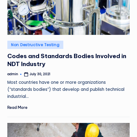
Posted
Non Destructive Testing
in
Codes and Standards Bodies Involved in
NDT Industry
admin
July 30, 2021
Posted
by
Most countries have one or more organizations
(“standards bodies”) that develop and publish technical
industrial…
Read More