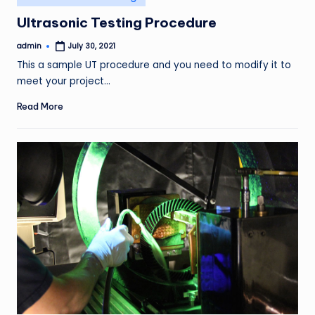
in
Ultrasonic Testing Procedure
admin
July 30, 2021
Posted
by
This a sample UT procedure and you need to modify it to
meet your project…
Read More