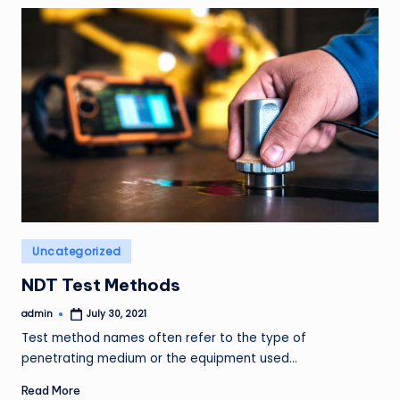
Posted
Uncategorized
in
NDT Test Methods
admin
July 30, 2021
Posted
by
Test method names often refer to the type of
penetrating medium or the equipment used…
Read More