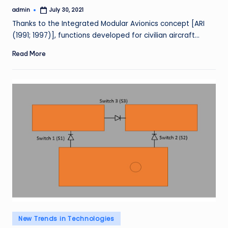
admin
July 30, 2021
Posted
by
Thanks to the Integrated Modular Avionics concept [ARI
(1991; 1997)], functions developed for civilian aircraft…
Read More
Posted
New Trends in Technologies
in