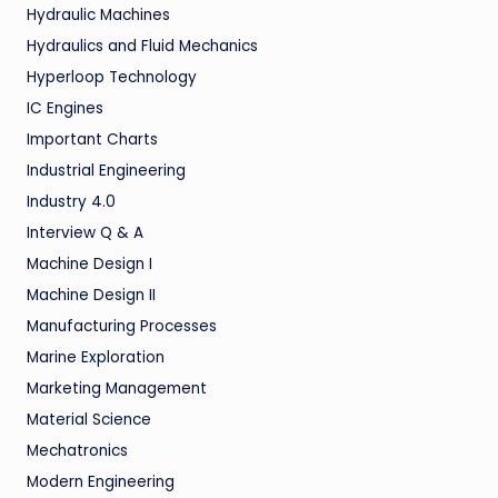
Hydraulic Machines
Hydraulics and Fluid Mechanics
Hyperloop Technology
IC Engines
Important Charts
Industrial Engineering
Industry 4.0
Interview Q & A
Machine Design I
Machine Design II
Manufacturing Processes
Marine Exploration
Marketing Management
Material Science
Mechatronics
Modern Engineering