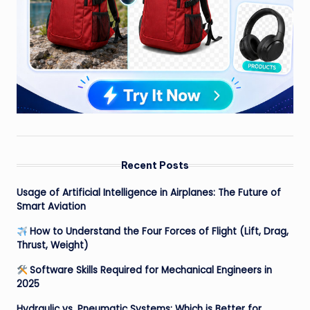
Recent Posts
Usage of Artificial Intelligence in Airplanes: The Future of
Smart Aviation
How to Understand the Four Forces of Flight (Lift, Drag,
Thrust, Weight)
Software Skills Required for Mechanical Engineers in
2025
Hydraulic vs. Pneumatic Systems: Which is Better for