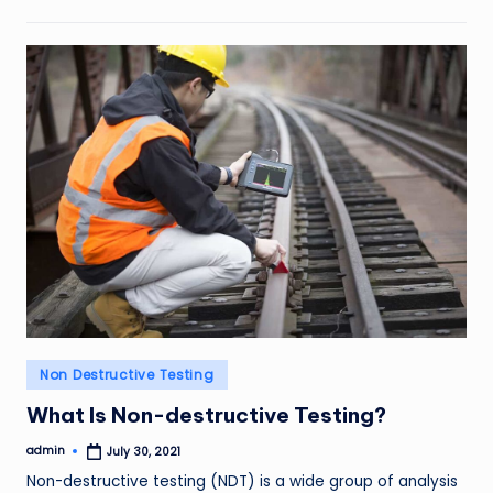
Posted
Non Destructive Testing
in
What Is Non-destructive Testing?
admin
July 30, 2021
Posted
by
Non-destructive testing (NDT) is a wide group of analysis