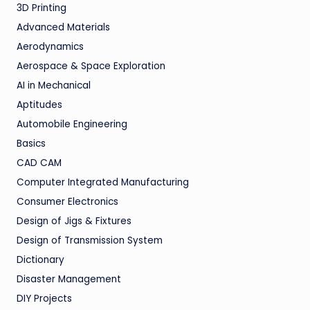
3D Printing
Advanced Materials
Aerodynamics
Aerospace & Space Exploration
AI in Mechanical
Aptitudes
Automobile Engineering
Basics
CAD CAM
Computer Integrated Manufacturing
Consumer Electronics
Design of Jigs & Fixtures
Design of Transmission System
Dictionary
Disaster Management
DIY Projects