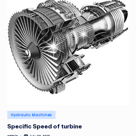
Posted
Hydraulic Machines
in
Specific Speed of turbine