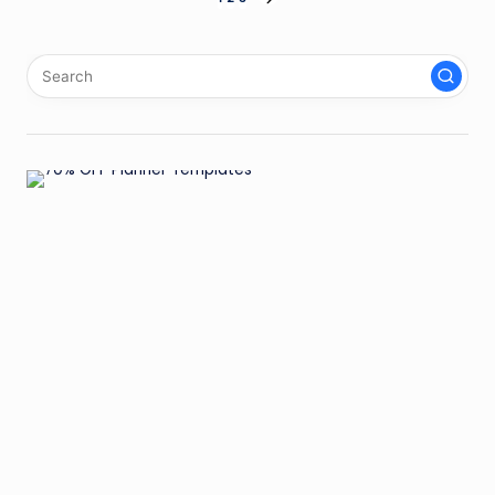
Posts
NEXT
PAGE
pagination