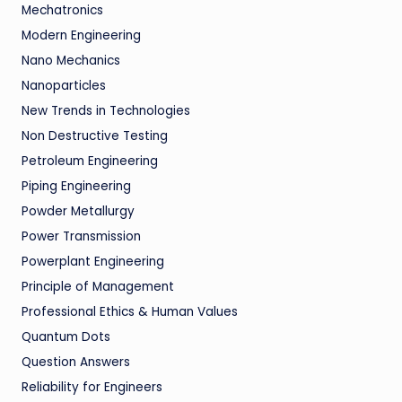
Mechatronics
Modern Engineering
Nano Mechanics
Nanoparticles
New Trends in Technologies
Non Destructive Testing
Petroleum Engineering
Piping Engineering
Powder Metallurgy
Power Transmission
Powerplant Engineering
Principle of Management
Professional Ethics & Human Values
Quantum Dots
Question Answers
Reliability for Engineers