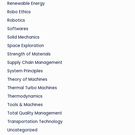
Renewable Energy
Robo Ethics
Robotics
Softwares
Solid Mechanics
Space Exploration
Strength of Materials
Supply Chain Management
System Principles
Theory of Machines
Thermal Turbo Machines
Thermodynamics
Tools & Machines
Total Quality Management
Transportation Technology
Uncategorized