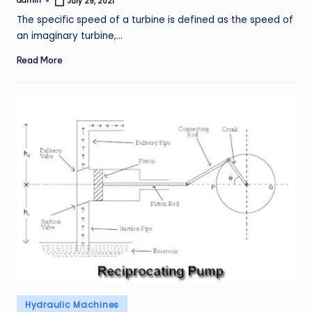
admin
July 29, 2021
Posted
by
The specific speed of a turbine is defined as the speed of
an imaginary turbine,…
Read More
Posted
Hydraulic Machines