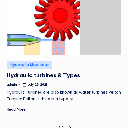
Posted
Hydraulic Machines
in
Hydraulic turbines & Types
admin
July 29, 2021
Posted
by
Hydraulic Turbines are also known as water turbines Pelton
Turbine: Pelton turbine is a type of…
Read More
1
2
3