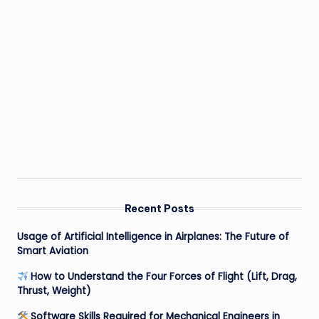
Recent Posts
Usage of Artificial Intelligence in Airplanes: The Future of
Smart Aviation
How to Understand the Four Forces of Flight (Lift, Drag,
Thrust, Weight)
Software Skills Required for Mechanical Engineers in