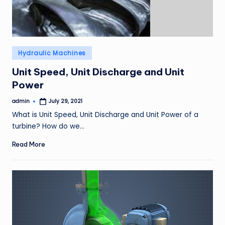
Posted
Hydraulic Machines
in
Unit Speed, Unit Discharge and Unit
Power
admin
July 29, 2021
Posted
by
What is Unit Speed, Unit Discharge and Unit Power of a
turbine? How do we…
Read More