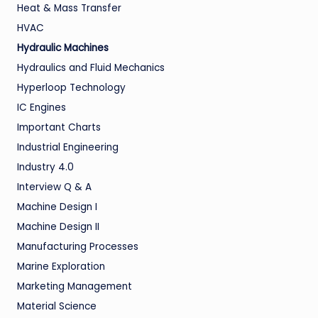
Heat & Mass Transfer
HVAC
Hydraulic Machines
Hydraulics and Fluid Mechanics
Hyperloop Technology
IC Engines
Important Charts
Industrial Engineering
Industry 4.0
Interview Q & A
Machine Design I
Machine Design II
Manufacturing Processes
Marine Exploration
Marketing Management
Material Science