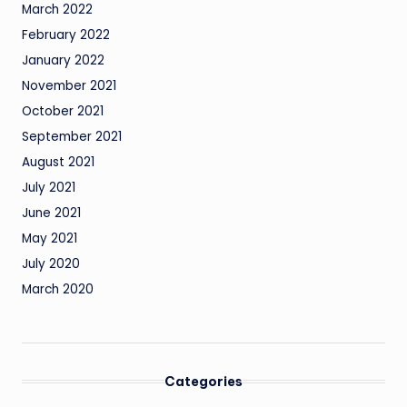
March 2022
February 2022
January 2022
November 2021
October 2021
September 2021
August 2021
July 2021
June 2021
May 2021
July 2020
March 2020
Categories