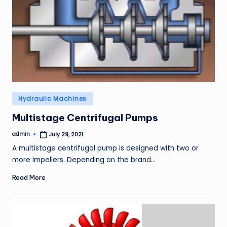
Posted
Hydraulic Machines
in
Multistage Centrifugal Pumps
admin
July 29, 2021
Posted
by
A multistage centrifugal pump is designed with two or
more impellers. Depending on the brand…
Read More