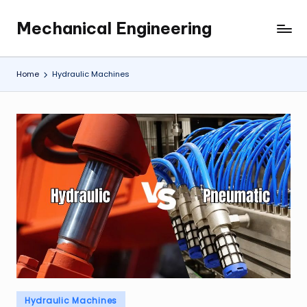
Mechanical Engineering
Skip
Engineering
to
the
content
Future,
Home
Hydraulic Machines
One
Mechanism
at
a
Time.
Posted
Hydraulic Machines