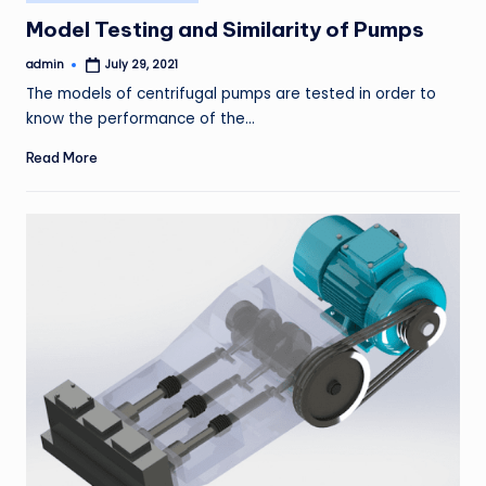
in
Model Testing and Similarity of Pumps
admin
July 29, 2021
Posted
by
The models of centrifugal pumps are tested in order to
know the performance of the…
Read More