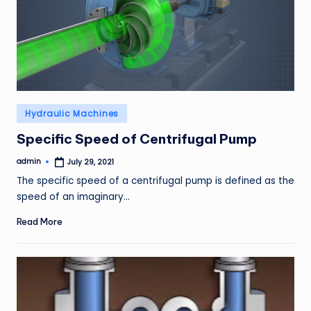
Posted
Hydraulic Machines
in
Specific Speed of Centrifugal Pump
admin
July 29, 2021
Posted
by
The specific speed of a centrifugal pump is defined as the
speed of an imaginary…
Read More