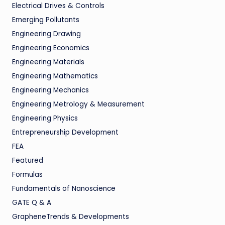
Electrical Drives & Controls
Emerging Pollutants
Engineering Drawing
Engineering Economics
Engineering Materials
Engineering Mathematics
Engineering Mechanics
Engineering Metrology & Measurement
Engineering Physics
Entrepreneurship Development
FEA
Featured
Formulas
Fundamentals of Nanoscience
GATE Q & A
GrapheneTrends & Developments