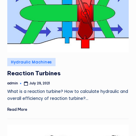
Posted
Hydraulic Machines
in
Reaction Turbines
admin
July 29, 2021
Posted
by
What is a reaction turbine? How to calculate hydraulic and
overall efficiency of reaction turbine?…
Read More