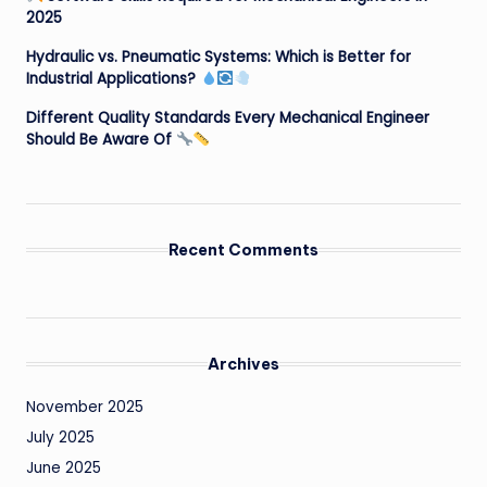
2025
Hydraulic vs. Pneumatic Systems: Which is Better for
Industrial Applications?
Different Quality Standards Every Mechanical Engineer
Should Be Aware Of
Recent Comments
Archives
November 2025
July 2025
June 2025