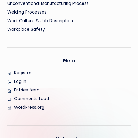
Unconventional Manufacturing Process
Welding Processes
Work Culture & Job Description
Workplace Safety
Meta
Register
Log in
Entries feed
Comments feed
WordPress.org