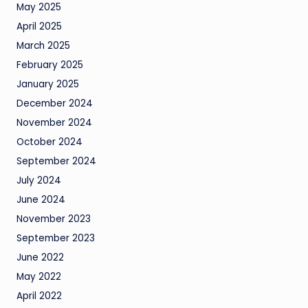
May 2025
April 2025
March 2025
February 2025
January 2025
December 2024
November 2024
October 2024
September 2024
July 2024
June 2024
November 2023
September 2023
June 2022
May 2022
April 2022