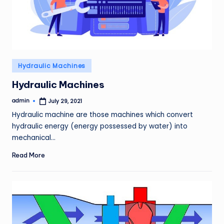
Posted
Hydraulic Machines
in
Hydraulic Machines
admin
July 29, 2021
Posted
by
Hydraulic machine are those machines which convert
hydraulic energy (energy possessed by water) into
mechanical…
Read More