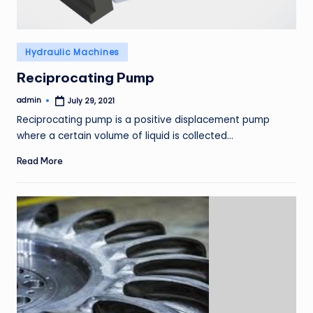
Posted
Hydraulic Machines
in
Reciprocating Pump
admin
July 29, 2021
Posted
by
Reciprocating pump is a positive displacement pump
where a certain volume of liquid is collected…
Read More