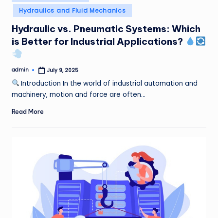
in
Hydraulics and Fluid Mechanics
Hydraulic vs. Pneumatic Systems: Which
is Better for Industrial Applications?
admin
July 9, 2025
Posted
by
Introduction In the world of industrial automation and
machinery, motion and force are often…
Read More