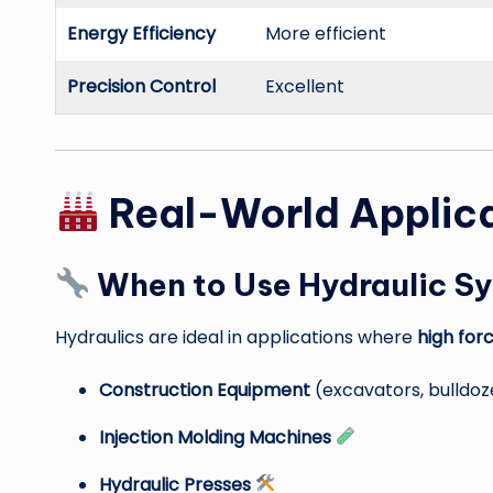
Energy Efficiency
More efficient
Precision Control
Excellent
Real-World Applic
When to Use Hydraulic S
Hydraulics are ideal in applications where
high for
Construction Equipment
(excavators, bulldo
Injection Molding Machines
Hydraulic Presses