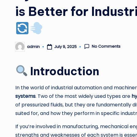
is Better for Indust
No Comments
admin
July 9, 2025
Posted
by
Introduction
In the world of industrial automation and machin
systems
. Two of the most widely used types are
hy
of pressurized fluids, but they are fundamentally 
suited for, and how they perform in specific industr
If you’re involved in manufacturing, mechanical eng
strengths and weaknesses of each system is essenti