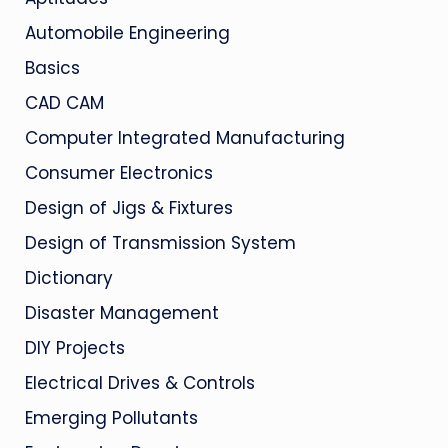
Automobile Engineering
Basics
CAD CAM
Computer Integrated Manufacturing
Consumer Electronics
Design of Jigs & Fixtures
Design of Transmission System
Dictionary
Disaster Management
DIY Projects
Electrical Drives & Controls
Emerging Pollutants