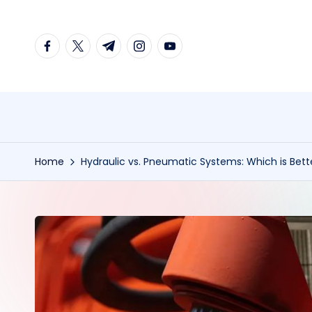
Skip
facebook.com
twitter.com
t.me
instagram.com
youtube.com
to
content
Home
Hydraulic vs. Pneumatic Systems: Which is Bette