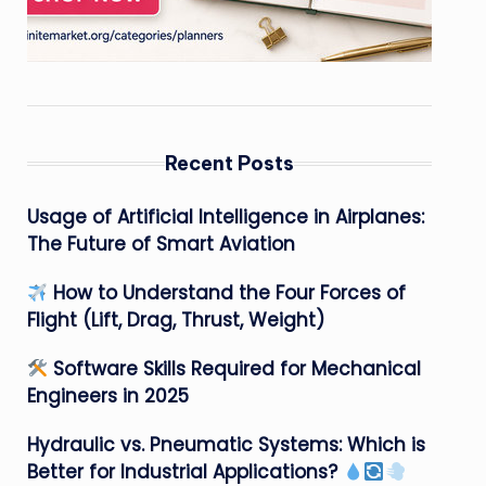
Recent Posts
Usage of Artificial Intelligence in Airplanes:
The Future of Smart Aviation
How to Understand the Four Forces of
Flight (Lift, Drag, Thrust, Weight)
Software Skills Required for Mechanical
Engineers in 2025
Hydraulic vs. Pneumatic Systems: Which is
Better for Industrial Applications?