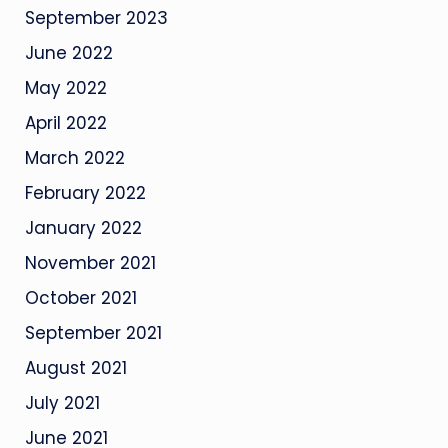
September 2023
June 2022
May 2022
April 2022
March 2022
February 2022
January 2022
November 2021
October 2021
September 2021
August 2021
July 2021
June 2021