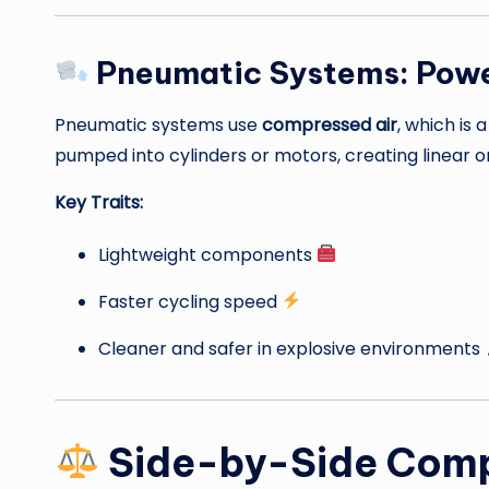
Pneumatic Systems: Powe
Pneumatic systems use
compressed air
, which is 
pumped into cylinders or motors, creating linear o
Key Traits:
Lightweight components
Faster cycling speed
Cleaner and safer in explosive environments
Side-by-Side Com