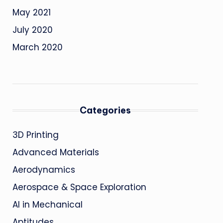
May 2021
July 2020
March 2020
Categories
3D Printing
Advanced Materials
Aerodynamics
Aerospace & Space Exploration
AI in Mechanical
Aptitudes