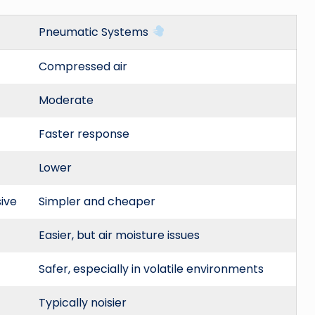
Pneumatic Systems
Compressed air
Moderate
Faster response
Lower
ive
Simpler and cheaper
Easier, but air moisture issues
Safer, especially in volatile environments
Typically noisier