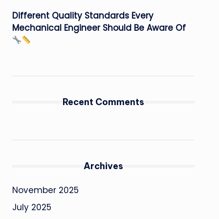
Different Quality Standards Every
Mechanical Engineer Should Be Aware Of
Recent Comments
Archives
November 2025
July 2025