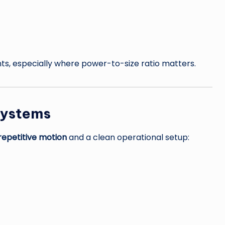
s, especially where power-to-size ratio matters.
Systems
 repetitive motion
and a clean operational setup: