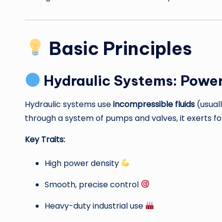
Basic Principles
Hydraulic Systems: Power
Hydraulic systems use
incompressible fluids
(usuall
through a system of pumps and valves, it exerts fo
Key Traits:
High power density
Smooth, precise control
Heavy-duty industrial use