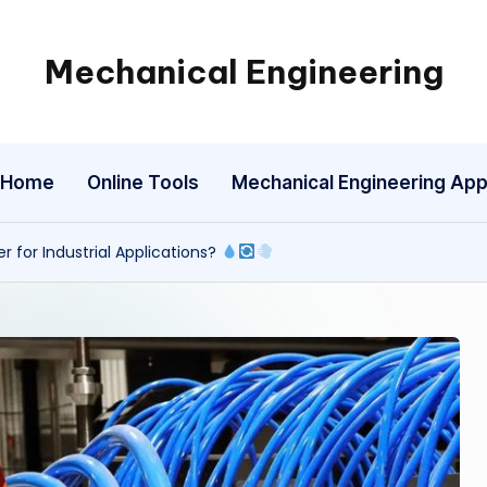
Mechanical Engineering
Engineering
the
Future,
Home
Online Tools
Mechanical Engineering Ap
One
Mechanism
at
r for Industrial Applications?
a
Time.