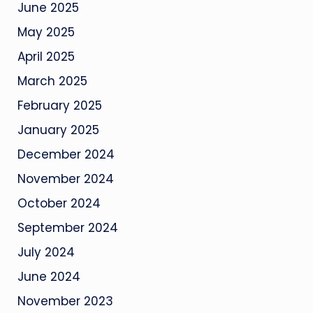
June 2025
May 2025
April 2025
March 2025
February 2025
January 2025
December 2024
November 2024
October 2024
September 2024
July 2024
June 2024
November 2023