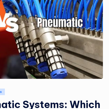
cs
matic Systems: Which