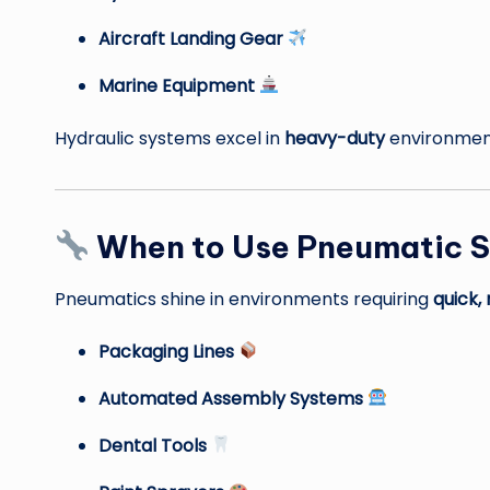
Aircraft Landing Gear
Marine Equipment
Hydraulic systems excel in
heavy-duty
environment
When to Use Pneumatic 
Pneumatics shine in environments requiring
quick,
Packaging Lines
Automated Assembly Systems
Dental Tools