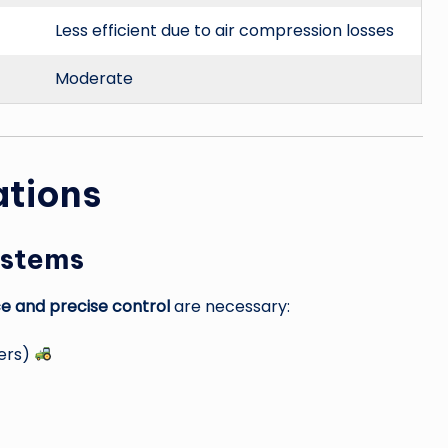
Less efficient due to air compression losses
Moderate
ations
ystems
ce and precise control
are necessary:
zers)