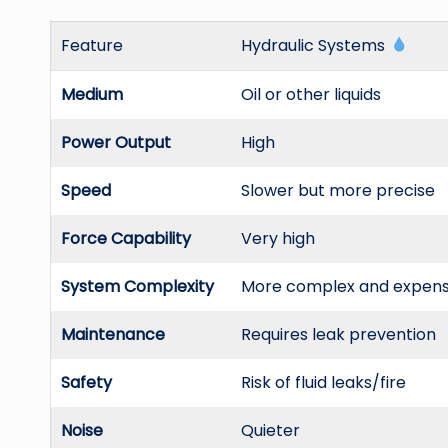
Feature
Hydraulic Systems
Medium
Oil or other liquids
Power Output
High
Speed
Slower but more precise
Force Capability
Very high
System Complexity
More complex and expens
Maintenance
Requires leak prevention
Safety
Risk of fluid leaks/fire
Noise
Quieter