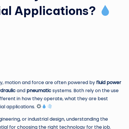
rial Applications?
ery, motion and force are often powered by
fluid power
draulic
and
pneumatic
systems. Both rely on the use
different in how they operate, what they are best
ial applications.
ineering, or industrial design, understanding the
al for choosing the right technology for the job.