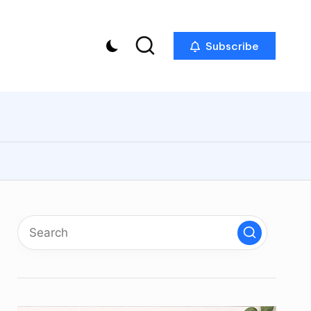
Subscribe
p