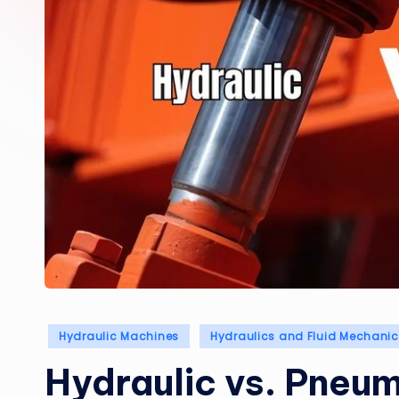
Posted
Hydraulic Machines
Hydraulics and Fluid Mechani
in
Hydraulic vs. Pneu