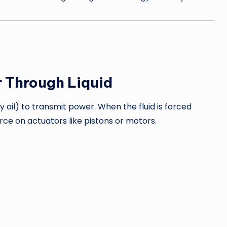
 Through Liquid
y oil) to transmit power. When the fluid is forced
rce on actuators like pistons or motors.