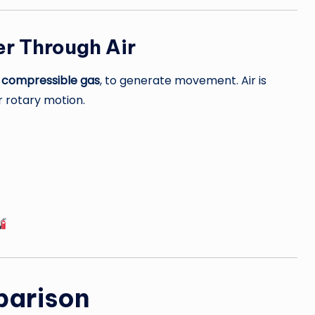
r Through Air
a
compressible gas
, to generate movement. Air is
r rotary motion.
parison