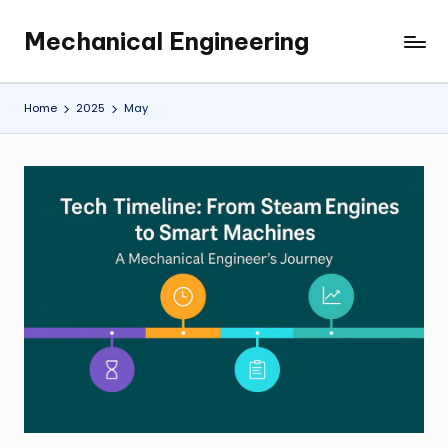
Mechanical Engineering
Skip
Engineering
to
the
content
Future,
Home
2025
May
One
Mechanism
at
a
Time.