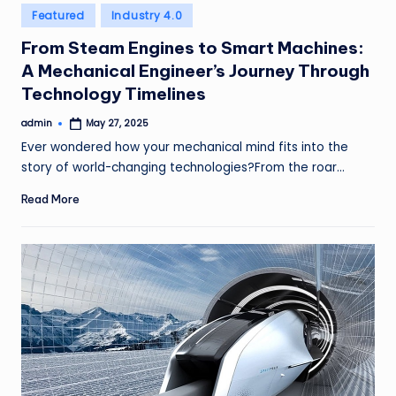
Posted
Featured
Industry 4.0
in
From Steam Engines to Smart Machines:
A Mechanical Engineer’s Journey Through
Technology Timelines
admin
May 27, 2025
Posted
by
Ever wondered how your mechanical mind fits into the
story of world-changing technologies?From the roar…
Read More