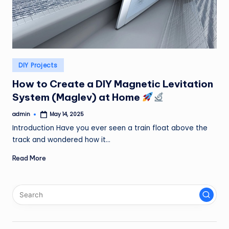
Posted
DIY Projects
in
How to Create a DIY Magnetic Levitation
System (Maglev) at Home
admin
May 14, 2025
Posted
by
Introduction Have you ever seen a train float above the
track and wondered how it…
Read More