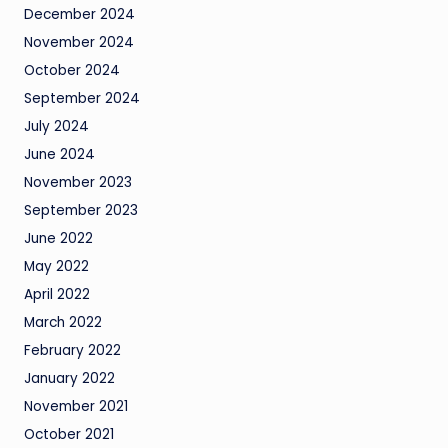
December 2024
November 2024
October 2024
September 2024
July 2024
June 2024
November 2023
September 2023
June 2022
May 2022
April 2022
March 2022
February 2022
January 2022
November 2021
October 2021