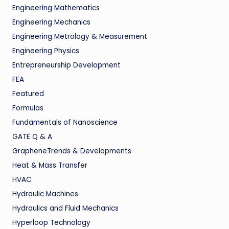
Engineering Mathematics
Engineering Mechanics
Engineering Metrology & Measurement
Engineering Physics
Entrepreneurship Development
FEA
Featured
Formulas
Fundamentals of Nanoscience
GATE Q & A
GrapheneTrends & Developments
Heat & Mass Transfer
HVAC
Hydraulic Machines
Hydraulics and Fluid Mechanics
Hyperloop Technology