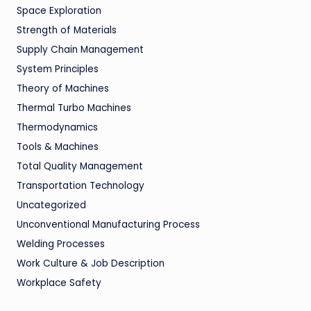
Space Exploration
Strength of Materials
Supply Chain Management
System Principles
Theory of Machines
Thermal Turbo Machines
Thermodynamics
Tools & Machines
Total Quality Management
Transportation Technology
Uncategorized
Unconventional Manufacturing Process
Welding Processes
Work Culture & Job Description
Workplace Safety