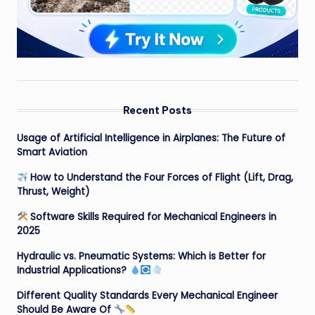
Recent Posts
Usage of Artificial Intelligence in Airplanes: The Future of
Smart Aviation
How to Understand the Four Forces of Flight (Lift, Drag,
Thrust, Weight)
Software Skills Required for Mechanical Engineers in
2025
Hydraulic vs. Pneumatic Systems: Which is Better for
Industrial Applications?
Different Quality Standards Every Mechanical Engineer
Should Be Aware Of