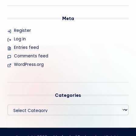
Meta
Register
Log in
Entries feed
Comments feed
WordPress.org
Categories
Categories