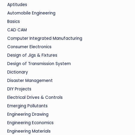
Aptitudes
Automobile Engineering
Basics
CAD CAM
Computer Integrated Manufacturing
Consumer Electronics
Design of Jigs & Fixtures
Design of Transmission System
Dictionary
Disaster Management
DIY Projects
Electrical Drives & Controls
Emerging Pollutants
Engineering Drawing
Engineering Economics
Engineering Materials