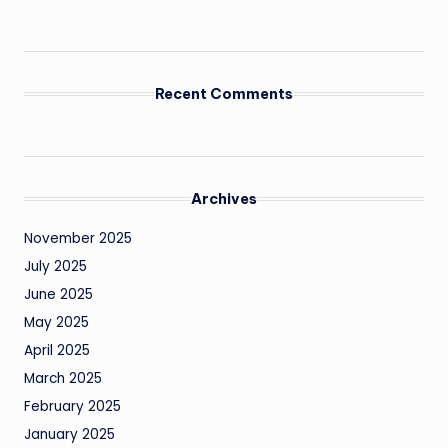
Recent Comments
Archives
November 2025
July 2025
June 2025
May 2025
April 2025
March 2025
February 2025
January 2025