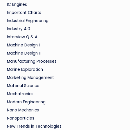
IC Engines
Important Charts
Industrial Engineering
Industry 4.0
Interview Q & A
Machine Design I
Machine Design II
Manufacturing Processes
Marine Exploration
Marketing Management
Material Science
Mechatronics
Modern Engineering
Nano Mechanics
Nanoparticles
New Trends in Technologies