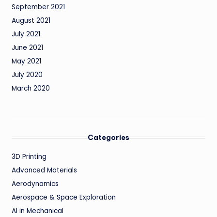
September 2021
August 2021
July 2021
June 2021
May 2021
July 2020
March 2020
Categories
3D Printing
Advanced Materials
Aerodynamics
Aerospace & Space Exploration
AI in Mechanical