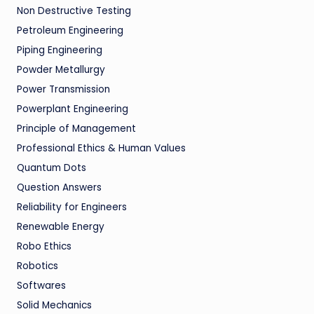
Non Destructive Testing
Petroleum Engineering
Piping Engineering
Powder Metallurgy
Power Transmission
Powerplant Engineering
Principle of Management
Professional Ethics & Human Values
Quantum Dots
Question Answers
Reliability for Engineers
Renewable Energy
Robo Ethics
Robotics
Softwares
Solid Mechanics