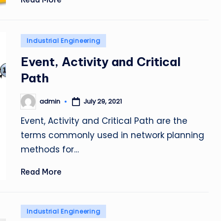
Posted
Industrial Engineering
in
Event, Activity and Critical
Path
admin
July 29, 2021
Posted
by
Event, Activity and Critical Path are the
terms commonly used in network planning
methods for…
Read More
Posted
Industrial Engineering