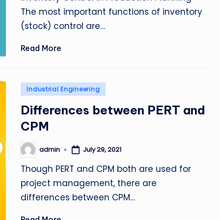
The most important functions of inventory
(stock) control are…
Read More
Posted
Industrial Engineering
in
Differences between PERT and
CPM
admin
July 29, 2021
Posted
by
Though PERT and CPM both are used for
project management, there are
differences between CPM…
Read More