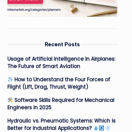
Recent Posts
Usage of Artificial Intelligence in Airplanes:
The Future of Smart Aviation
How to Understand the Four Forces of
Flight (Lift, Drag, Thrust, Weight)
Software Skills Required for Mechanical
Engineers in 2025
Hydraulic vs. Pneumatic Systems: Which is
Better for Industrial Applications?