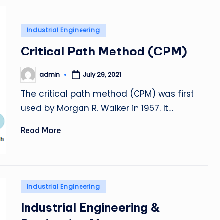
Posted
Industrial Engineering
in
Critical Path Method (CPM)
admin
July 29, 2021
Posted
by
The critical path method (CPM) was first
used by Morgan R. Walker in 1957. It…
Read More
Posted
Industrial Engineering
in
Industrial Engineering &