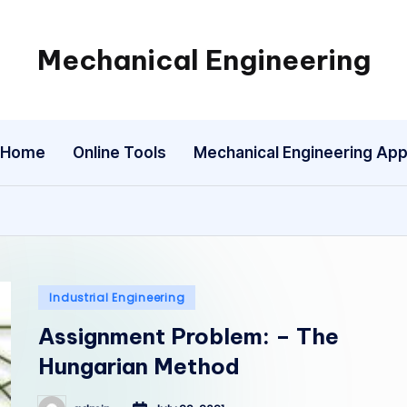
Mechanical Engineering
Engineering
the
Future,
Home
Online Tools
Mechanical Engineering Ap
One
Mechanism
at
a
Time.
Posted
Industrial Engineering
in
Assignment Problem: – The
Hungarian Method