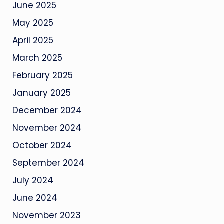
June 2025
May 2025
April 2025
March 2025
February 2025
January 2025
December 2024
November 2024
October 2024
September 2024
July 2024
June 2024
November 2023