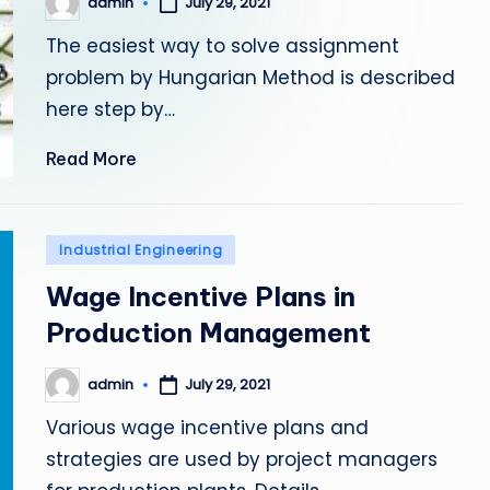
admin
July 29, 2021
Posted
by
The easiest way to solve assignment
problem by Hungarian Method is described
here step by…
Read More
Posted
Industrial Engineering
in
Wage Incentive Plans in
Production Management
admin
July 29, 2021
Posted
by
Various wage incentive plans and
strategies are used by project managers