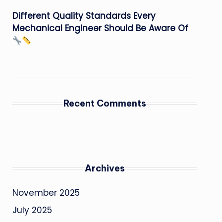
Different Quality Standards Every
Mechanical Engineer Should Be Aware Of
Recent Comments
Archives
November 2025
July 2025