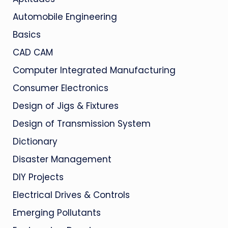
Automobile Engineering
Basics
CAD CAM
Computer Integrated Manufacturing
Consumer Electronics
Design of Jigs & Fixtures
Design of Transmission System
Dictionary
Disaster Management
DIY Projects
Electrical Drives & Controls
Emerging Pollutants