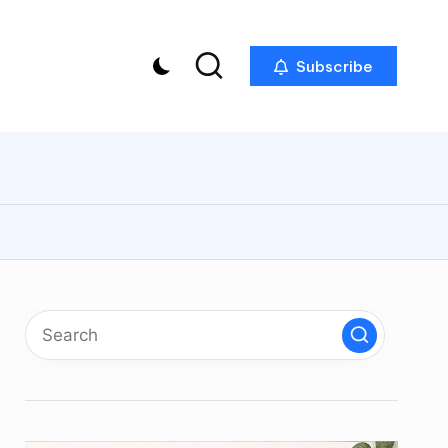
Subscribe
p