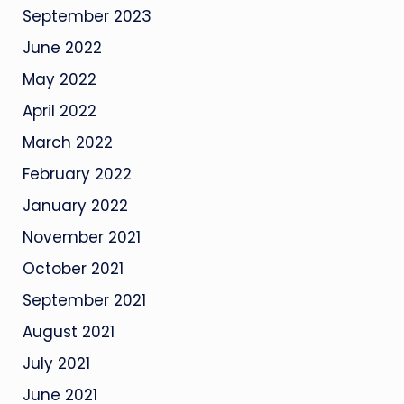
September 2023
June 2022
May 2022
April 2022
March 2022
February 2022
January 2022
November 2021
October 2021
September 2021
August 2021
July 2021
June 2021