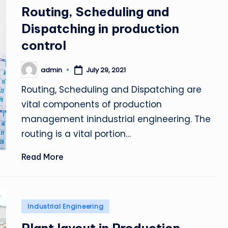
in
Routing, Scheduling and
Dispatching in production
control
admin
July 29, 2021
Posted
by
Routing, Scheduling and Dispatching are
vital components of production
management inindustrial engineering. The
routing is a vital portion…
Read More
Posted
Industrial Engineering
in