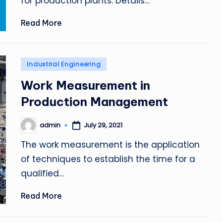
for production plants. Details…
Read More
Posted
Industrial Engineering
in
Work Measurement in
Production Management
admin
July 29, 2021
Posted
by
The work measurement is the application
of techniques to establish the time for a
qualified…
Read More