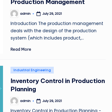
Production Management
admin
July 29, 2021
Posted
by
Introduction The production management
deals with the design of the production
system (which includes product,…
Read More
Posted
Industrial Engineering
in
Inventory Control in Production
Planning
admin
July 29, 2021
Posted
by
Inventory Control in Production Planning -