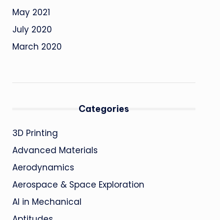
May 2021
July 2020
March 2020
Categories
3D Printing
Advanced Materials
Aerodynamics
Aerospace & Space Exploration
AI in Mechanical
Aptitudes