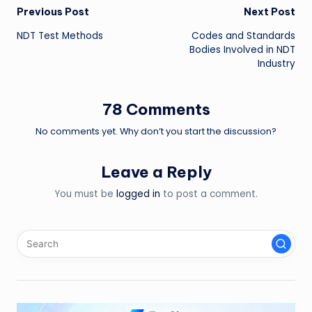
Post
Previous Post
Next Post
NDT Test Methods
Codes and Standards
navigation
Bodies Involved in NDT
Industry
78 Comments
No comments yet. Why don’t you start the discussion?
Leave a Reply
You must be
logged in
to post a comment.