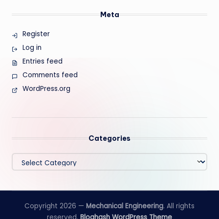
Meta
Register
Log in
Entries feed
Comments feed
WordPress.org
Categories
Categories
Copyright 2026 —
Mechanical Engineering
. All rights
reserved.
Bloghash WordPress Theme