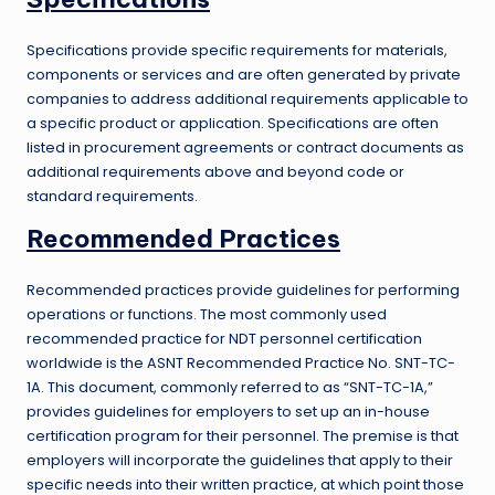
Specifications provide specific requirements for materials,
components or services and are often generated by private
companies to address additional requirements applicable to
a specific product or application. Specifications are often
listed in procurement agreements or contract documents as
additional requirements above and beyond code or
standard requirements.
Recommended Practices
Recommended practices provide guidelines for performing
operations or functions. The most commonly used
recommended practice for NDT personnel certification
worldwide is the ASNT Recommended Practice No. SNT-TC-
1A. This document, commonly referred to as “SNT-TC-1A,”
provides guidelines for employers to set up an in-house
certification program for their personnel. The premise is that
employers will incorporate the guidelines that apply to their
specific needs into their written practice, at which point those