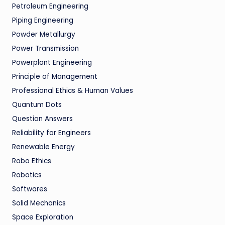
Petroleum Engineering
Piping Engineering
Powder Metallurgy
Power Transmission
Powerplant Engineering
Principle of Management
Professional Ethics & Human Values
Quantum Dots
Question Answers
Reliability for Engineers
Renewable Energy
Robo Ethics
Robotics
Softwares
Solid Mechanics
Space Exploration