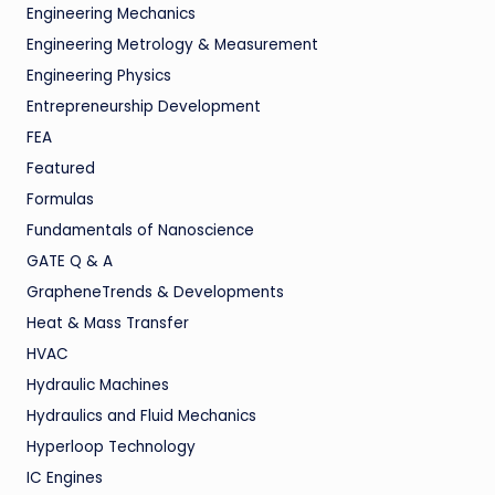
Engineering Mechanics
Engineering Metrology & Measurement
Engineering Physics
Entrepreneurship Development
FEA
Featured
Formulas
Fundamentals of Nanoscience
GATE Q & A
GrapheneTrends & Developments
Heat & Mass Transfer
HVAC
Hydraulic Machines
Hydraulics and Fluid Mechanics
Hyperloop Technology
IC Engines