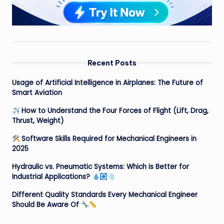
Recent Posts
Usage of Artificial Intelligence in Airplanes: The Future of
Smart Aviation
How to Understand the Four Forces of Flight (Lift, Drag,
Thrust, Weight)
Software Skills Required for Mechanical Engineers in
2025
Hydraulic vs. Pneumatic Systems: Which is Better for
Industrial Applications?
Different Quality Standards Every Mechanical Engineer
Should Be Aware Of