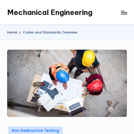
Mechanical Engineering
Skip
Engineering
to
the
content
Future,
Home
Codes and Standards Overview
One
Mechanism
at
a
Time.
Posted
Non Destructive Testing