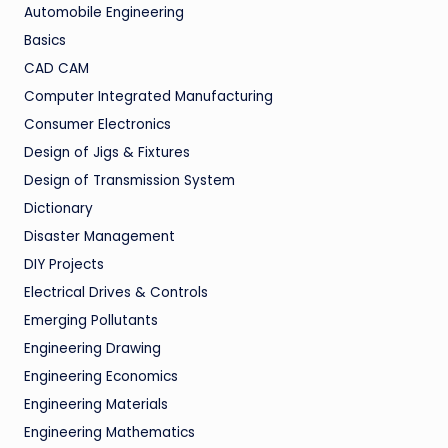
Automobile Engineering
Basics
CAD CAM
Computer Integrated Manufacturing
Consumer Electronics
Design of Jigs & Fixtures
Design of Transmission System
Dictionary
Disaster Management
DIY Projects
Electrical Drives & Controls
Emerging Pollutants
Engineering Drawing
Engineering Economics
Engineering Materials
Engineering Mathematics