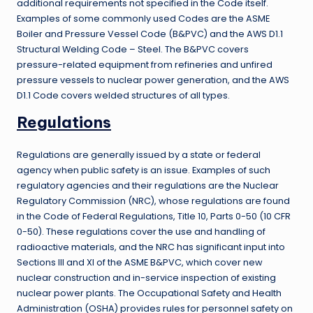
additional requirements not specified in the Code itself.
Examples of some commonly used Codes are the ASME
Boiler and Pressure Vessel Code (B&PVC) and the AWS D1.1
Structural Welding Code – Steel. The B&PVC covers
pressure-related equipment from refineries and unfired
pressure vessels to nuclear power generation, and the AWS
D1.1 Code covers welded structures of all types.
Regulations
Regulations are generally issued by a state or federal
agency when public safety is an issue. Examples of such
regulatory agencies and their regulations are the Nuclear
Regulatory Commission (NRC), whose regulations are found
in the Code of Federal Regulations, Title 10, Parts 0-50 (10 CFR
0-50). These regulations cover the use and handling of
radioactive materials, and the NRC has significant input into
Sections III and XI of the ASME B&PVC, which cover new
nuclear construction and in-service inspection of existing
nuclear power plants. The Occupational Safety and Health
Administration (OSHA) provides rules for personnel safety on