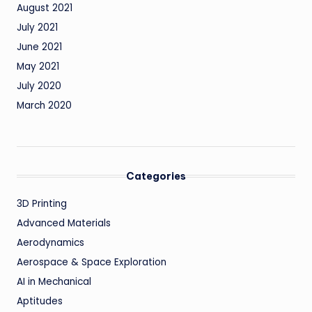
August 2021
July 2021
June 2021
May 2021
July 2020
March 2020
Categories
3D Printing
Advanced Materials
Aerodynamics
Aerospace & Space Exploration
AI in Mechanical
Aptitudes