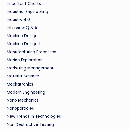
Important Charts
Industrial Engineering
Industry 4.0
Interview Q & A
Machine Design I
Machine Design II
Manufacturing Processes
Marine Exploration
Marketing Management
Material Science
Mechatronics
Modern Engineering
Nano Mechanics
Nanoparticles
New Trends in Technologies
Non Destructive Testing