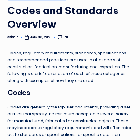
in
Codes and Standards
Overview
admin
78
July 30, 2021
Posted
by
Codes, regulatory requirements, standards, specifications
and recommended practices are used in all aspects of
construction, fabrication, manufacturing and inspection. The
following is a brief description of each of these categories
along with examples of how they are used.
Codes
Codes are generally the top-tier documents, providing a set
of rules that specify the minimum acceptable level of safety
for manufactured, fabricated or constructed objects. These
may incorporate regulatory requirements and will often refer
out to standards or specifications for specific details on