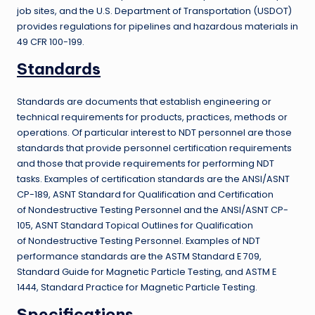
job sites, and the U.S. Department of Transportation (USDOT)
provides regulations for pipelines and hazardous materials in
49 CFR 100-199.
Standards
Standards are documents that establish engineering or
technical requirements for products, practices, methods or
operations. Of particular interest to NDT personnel are those
standards that provide personnel certification requirements
and those that provide requirements for performing NDT
tasks. Examples of certification standards are the ANSI/ASNT
CP-189, ASNT Standard for Qualification and Certification
of Nondestructive Testing Personnel and the ANSI/ASNT CP-
105, ASNT Standard Topical Outlines for Qualification
of Nondestructive Testing Personnel. Examples of NDT
performance standards are the ASTM Standard E 709,
Standard Guide for Magnetic Particle Testing, and ASTM E
1444, Standard Practice for Magnetic Particle Testing.
Specifications