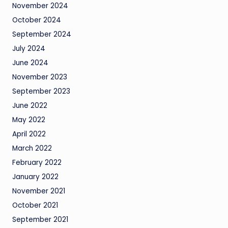
November 2024
October 2024
September 2024
July 2024
June 2024
November 2023
September 2023
June 2022
May 2022
April 2022
March 2022
February 2022
January 2022
November 2021
October 2021
September 2021