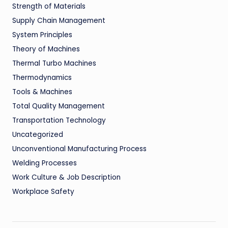
Strength of Materials
Supply Chain Management
System Principles
Theory of Machines
Thermal Turbo Machines
Thermodynamics
Tools & Machines
Total Quality Management
Transportation Technology
Uncategorized
Unconventional Manufacturing Process
Welding Processes
Work Culture & Job Description
Workplace Safety