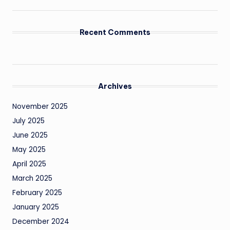
Recent Comments
Archives
November 2025
July 2025
June 2025
May 2025
April 2025
March 2025
February 2025
January 2025
December 2024