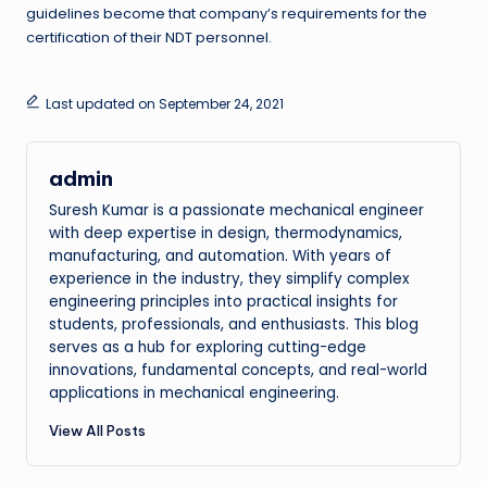
guidelines become that company’s requirements for the
certification of their NDT personnel.
Last updated on September 24, 2021
admin
Suresh Kumar is a passionate mechanical engineer
with deep expertise in design, thermodynamics,
manufacturing, and automation. With years of
experience in the industry, they simplify complex
engineering principles into practical insights for
students, professionals, and enthusiasts. This blog
serves as a hub for exploring cutting-edge
innovations, fundamental concepts, and real-world
applications in mechanical engineering.
View All Posts