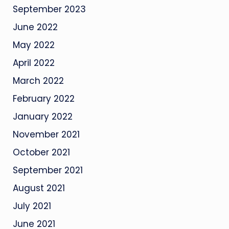
September 2023
June 2022
May 2022
April 2022
March 2022
February 2022
January 2022
November 2021
October 2021
September 2021
August 2021
July 2021
June 2021