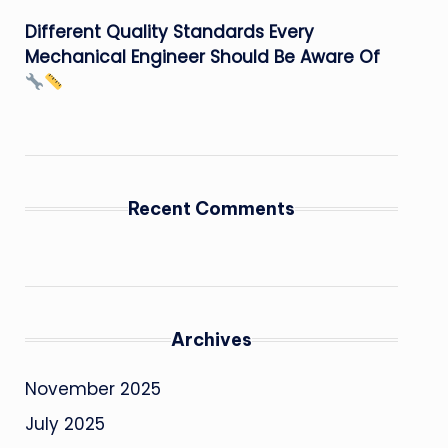
Different Quality Standards Every
Mechanical Engineer Should Be Aware Of
Recent Comments
Archives
November 2025
July 2025