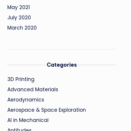
May 2021
July 2020
March 2020
Categories
3D Printing
Advanced Materials
Aerodynamics
Aerospace & Space Exploration
AI in Mechanical
Aptitudes