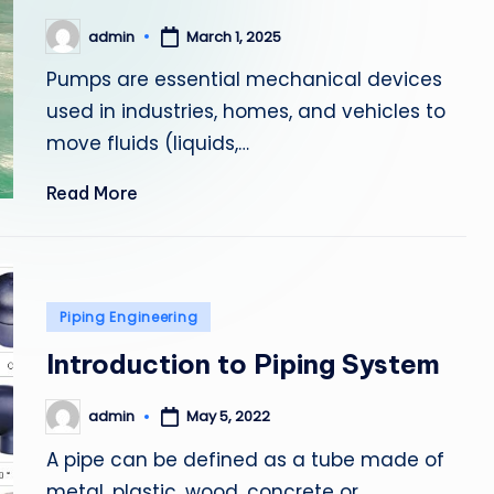
admin
March 1, 2025
Posted
by
Pumps are essential mechanical devices
used in industries, homes, and vehicles to
move fluids (liquids,…
Read More
Posted
Piping Engineering
in
Introduction to Piping System
admin
May 5, 2022
Posted
by
A pipe can be defined as a tube made of
metal, plastic, wood, concrete or…