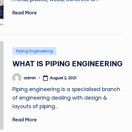
Read More
Posted
Piping Engineering
in
WHAT IS PIPING ENGINEERING
admin
August 2, 2021
Posted
by
Piping engineering is a specialised branch
of engineering dealing with design &
layouts of piping…
Read More