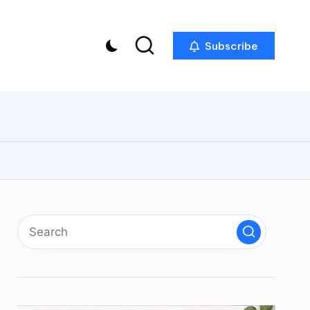
Subscribe
p