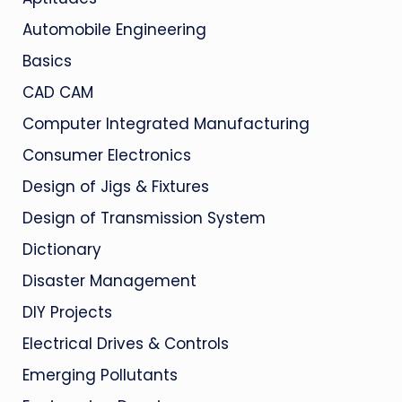
Automobile Engineering
Basics
CAD CAM
Computer Integrated Manufacturing
Consumer Electronics
Design of Jigs & Fixtures
Design of Transmission System
Dictionary
Disaster Management
DIY Projects
Electrical Drives & Controls
Emerging Pollutants