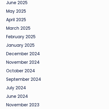
June 2025
May 2025
April 2025
March 2025
February 2025
January 2025
December 2024
November 2024
October 2024
September 2024
July 2024
June 2024
November 2023