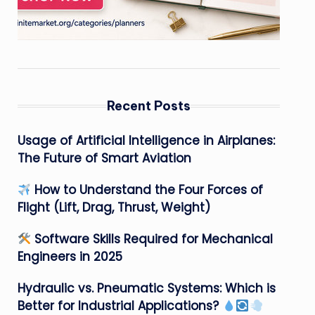
Recent Posts
Usage of Artificial Intelligence in Airplanes:
The Future of Smart Aviation
How to Understand the Four Forces of
Flight (Lift, Drag, Thrust, Weight)
Software Skills Required for Mechanical
Engineers in 2025
Hydraulic vs. Pneumatic Systems: Which is
Better for Industrial Applications?