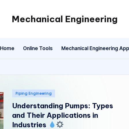
Mechanical Engineering
Engineering
the
Future,
Home
Online Tools
Mechanical Engineering Ap
One
Mechanism
at
a
Time.
Posted
Piping Engineering
in
Understanding Pumps: Types
and Their Applications in
Industries