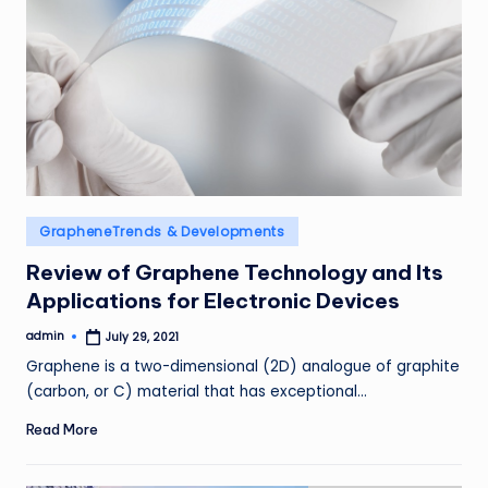
Posted
GrapheneTrends & Developments
in
Review of Graphene Technology and Its
Applications for Electronic Devices
admin
July 29, 2021
Posted
by
Graphene is a two-dimensional (2D) analogue of graphite
(carbon, or C) material that has exceptional…
Read More