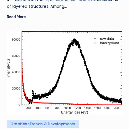
of layered structures. Among…
Read More
Posted
GrapheneTrends & Developments