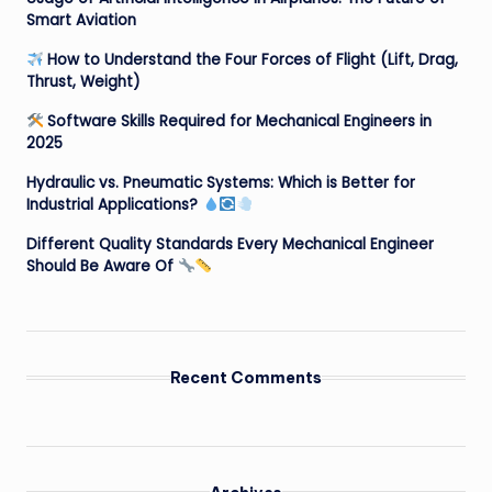
Smart Aviation
How to Understand the Four Forces of Flight (Lift, Drag,
Thrust, Weight)
Software Skills Required for Mechanical Engineers in
2025
Hydraulic vs. Pneumatic Systems: Which is Better for
Industrial Applications?
Different Quality Standards Every Mechanical Engineer
Should Be Aware Of
Recent Comments