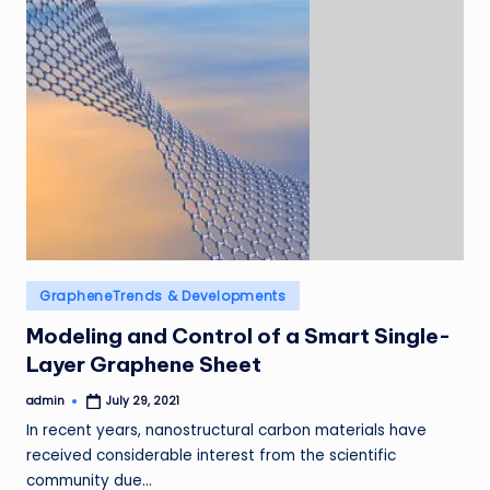
Posted
GrapheneTrends & Developments
in
Modeling and Control of a Smart Single-
Layer Graphene Sheet
admin
July 29, 2021
Posted
by
In recent years, nanostructural carbon materials have
received considerable interest from the scientific
community due…