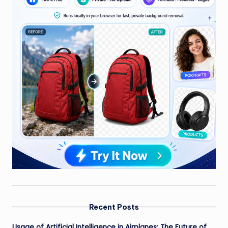
Recent Posts
Usage of Artificial Intelligence in Airplanes: The Future of