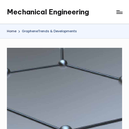
Mechanical Engineering
Skip
Engineering
to
the
content
Future,
Home
GrapheneTrends & Developments
One
Mechanism
at
a
Time.