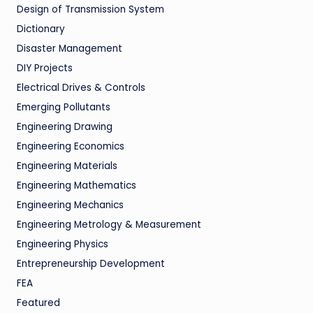
Design of Transmission System
Dictionary
Disaster Management
DIY Projects
Electrical Drives & Controls
Emerging Pollutants
Engineering Drawing
Engineering Economics
Engineering Materials
Engineering Mathematics
Engineering Mechanics
Engineering Metrology & Measurement
Engineering Physics
Entrepreneurship Development
FEA
Featured