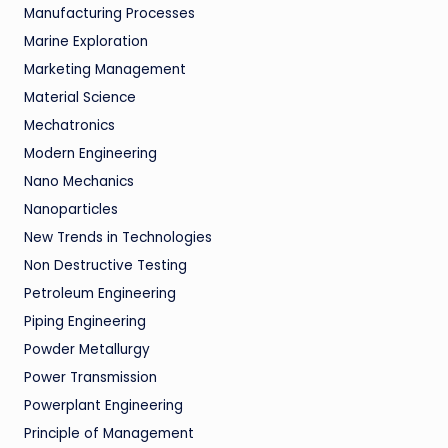
Manufacturing Processes
Marine Exploration
Marketing Management
Material Science
Mechatronics
Modern Engineering
Nano Mechanics
Nanoparticles
New Trends in Technologies
Non Destructive Testing
Petroleum Engineering
Piping Engineering
Powder Metallurgy
Power Transmission
Powerplant Engineering
Principle of Management