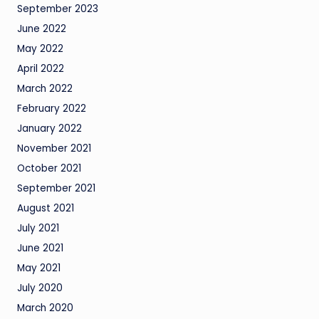
September 2023
June 2022
May 2022
April 2022
March 2022
February 2022
January 2022
November 2021
October 2021
September 2021
August 2021
July 2021
June 2021
May 2021
July 2020
March 2020