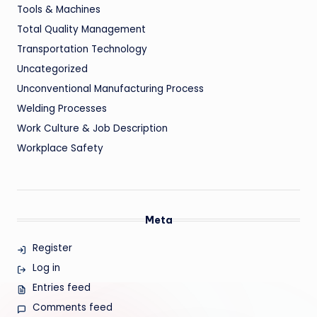
Tools & Machines
Total Quality Management
Transportation Technology
Uncategorized
Unconventional Manufacturing Process
Welding Processes
Work Culture & Job Description
Workplace Safety
Meta
Register
Log in
Entries feed
Comments feed