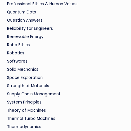
Professional Ethics & Human Values
Quantum Dots
Question Answers
Reliability for Engineers
Renewable Energy
Robo Ethics
Robotics
Softwares
Solid Mechanics
Space Exploration
Strength of Materials
Supply Chain Management
System Principles
Theory of Machines
Thermal Turbo Machines
Thermodynamics