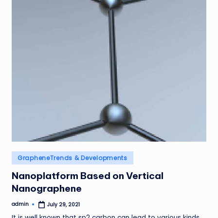
Posted
GrapheneTrends & Developments
in
Nanoplatform Based on Vertical
Nanographene
admin
July 29, 2021
Posted
by
It is well known that sp2 carbon can lead to various kinds