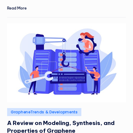
Read More
Posted
GrapheneTrends & Developments
in
A Review on Modeling, Synthesis, and
Properties of Graphene