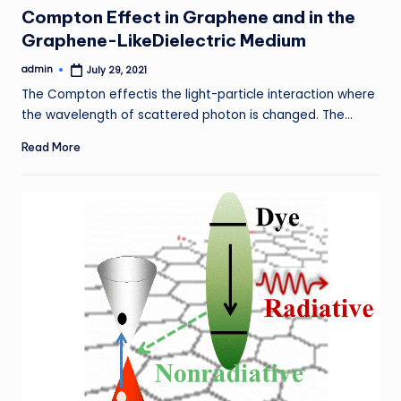
in
Compton Effect in Graphene and in the
Graphene-LikeDielectric Medium
admin
July 29, 2021
Posted
by
The Compton effectis the light-particle interaction where
the wavelength of scattered photon is changed. The…
Read More