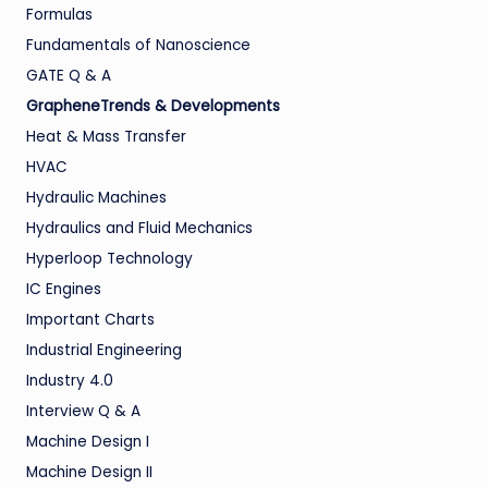
Formulas
Fundamentals of Nanoscience
GATE Q & A
GrapheneTrends & Developments
Heat & Mass Transfer
HVAC
Hydraulic Machines
Hydraulics and Fluid Mechanics
Hyperloop Technology
IC Engines
Important Charts
Industrial Engineering
Industry 4.0
Interview Q & A
Machine Design I
Machine Design II