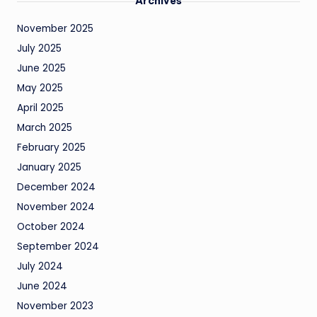
Archives
November 2025
July 2025
June 2025
May 2025
April 2025
March 2025
February 2025
January 2025
December 2024
November 2024
October 2024
September 2024
July 2024
June 2024
November 2023