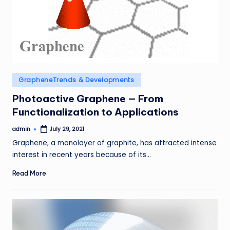
Posted
GrapheneTrends & Developments
in
Photoactive Graphene — From
Functionalization to Applications
admin
July 29, 2021
Posted
by
Graphene, a monolayer of graphite, has attracted intense
interest in recent years because of its…
Read More