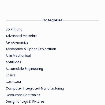
Categories
3D Printing
Advanced Materials
Aerodynamics
Aerospace & Space Exploration
AI in Mechanical
Aptitudes
Automobile Engineering
Basics
CAD CAM
Computer Integrated Manufacturing
Consumer Electronics
Design of Jigs & Fixtures