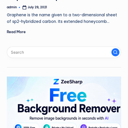
admin
July 29, 2021
Posted
by
Graphene is the name given to a two-dimensional sheet
of sp2-hybridized carbon. Its extended honeycomb…
Read More