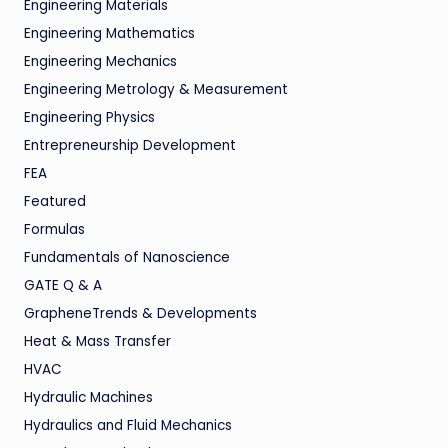
Engineering Materials
Engineering Mathematics
Engineering Mechanics
Engineering Metrology & Measurement
Engineering Physics
Entrepreneurship Development
FEA
Featured
Formulas
Fundamentals of Nanoscience
GATE Q & A
GrapheneTrends & Developments
Heat & Mass Transfer
HVAC
Hydraulic Machines
Hydraulics and Fluid Mechanics