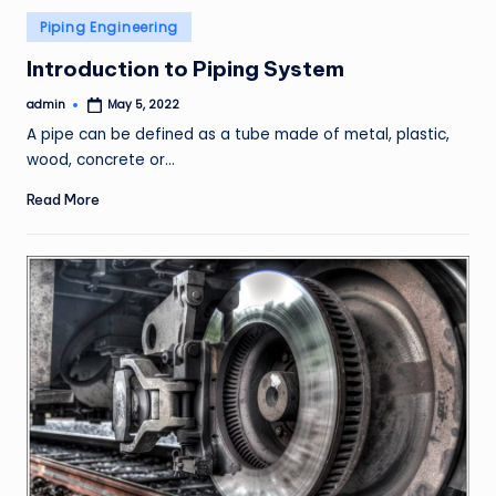
Posted
Piping Engineering
in
Introduction to Piping System
admin
May 5, 2022
Posted
by
A pipe can be defined as a tube made of metal, plastic,
wood, concrete or…
Read More