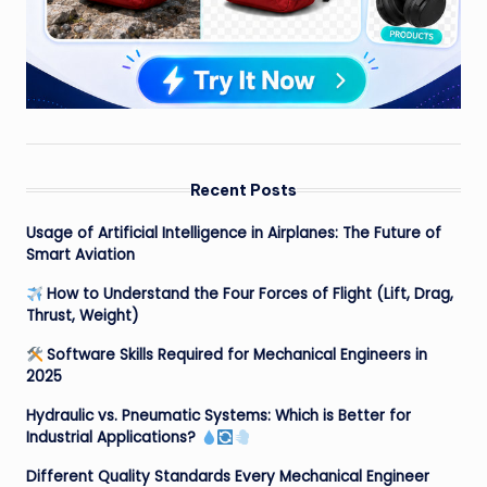
Recent Posts
Usage of Artificial Intelligence in Airplanes: The Future of
Smart Aviation
How to Understand the Four Forces of Flight (Lift, Drag,
Thrust, Weight)
Software Skills Required for Mechanical Engineers in
2025
Hydraulic vs. Pneumatic Systems: Which is Better for
Industrial Applications?
Different Quality Standards Every Mechanical Engineer