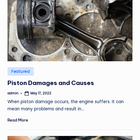
Posted
Featured
in
Piston Damages and Causes
admin
May 17, 2022
Posted
by
When piston damage occurs, the engine suffers. It can
mean many problems and result in…
Read More