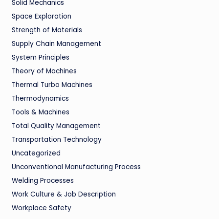
Solid Mechanics
Space Exploration
Strength of Materials
Supply Chain Management
System Principles
Theory of Machines
Thermal Turbo Machines
Thermodynamics
Tools & Machines
Total Quality Management
Transportation Technology
Uncategorized
Unconventional Manufacturing Process
Welding Processes
Work Culture & Job Description
Workplace Safety