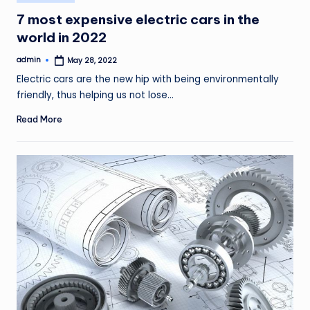
in
7 most expensive electric cars in the
world in 2022
admin
May 28, 2022
Posted
by
Electric cars are the new hip with being environmentally
friendly, thus helping us not lose…
Read More