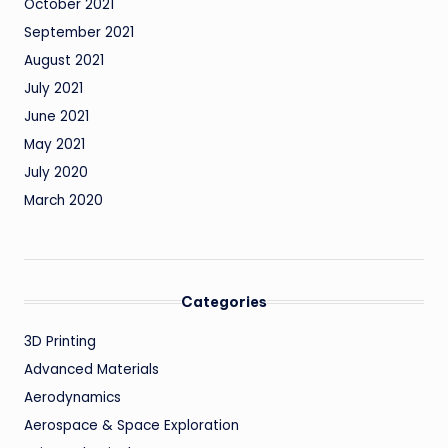
October 2021
September 2021
August 2021
July 2021
June 2021
May 2021
July 2020
March 2020
Categories
3D Printing
Advanced Materials
Aerodynamics
Aerospace & Space Exploration