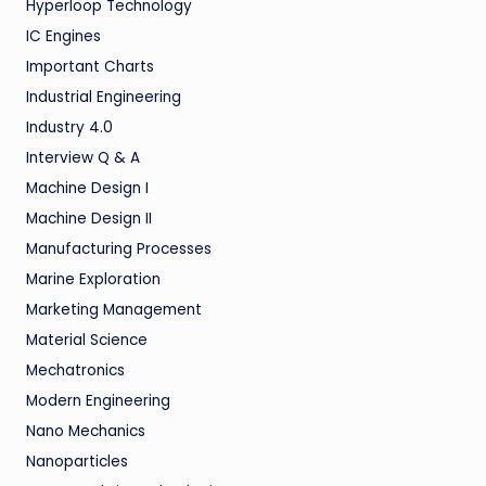
Hyperloop Technology
IC Engines
Important Charts
Industrial Engineering
Industry 4.0
Interview Q & A
Machine Design I
Machine Design II
Manufacturing Processes
Marine Exploration
Marketing Management
Material Science
Mechatronics
Modern Engineering
Nano Mechanics
Nanoparticles