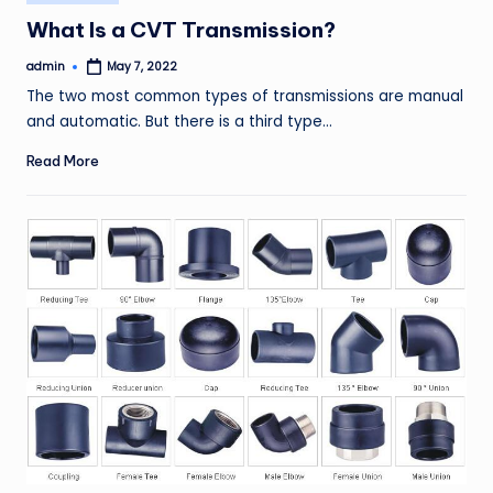
in
What Is a CVT Transmission?
admin
May 7, 2022
Posted
by
The two most common types of transmissions are manual
and automatic. But there is a third type…
Read More