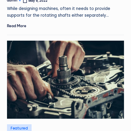
admin
May 9, 2022
Posted
by
While designing machines, often it needs to provide
supports for the rotating shafts either separately…
Read More
Posted
Featured