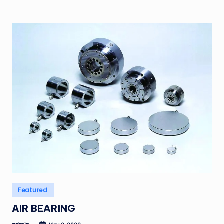
Posted
Featured
in
AIR BEARING