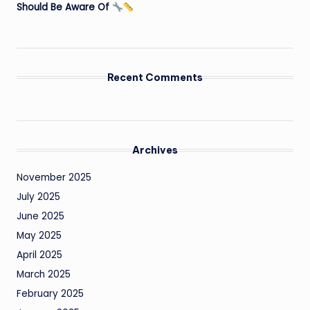
Should Be Aware Of
Recent Comments
Archives
November 2025
July 2025
June 2025
May 2025
April 2025
March 2025
February 2025