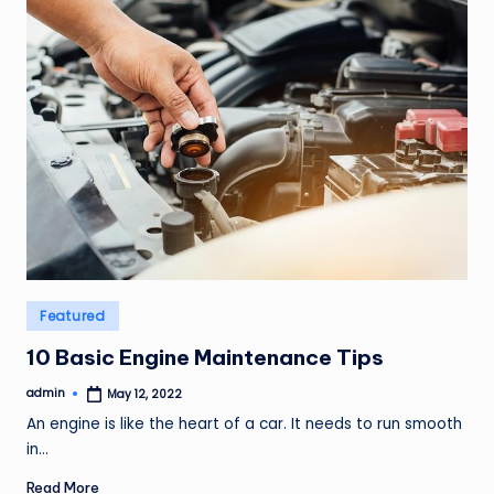
Posted
Featured
in
10 Basic Engine Maintenance Tips
admin
May 12, 2022
Posted
by
An engine is like the heart of a car. It needs to run smooth
in…
Read More