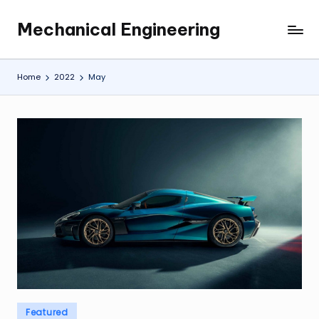
Mechanical Engineering
Skip
Engineering
to
the
content
Future,
Home
2022
May
One
Mechanism
at
a
Time.
Posted
Featured