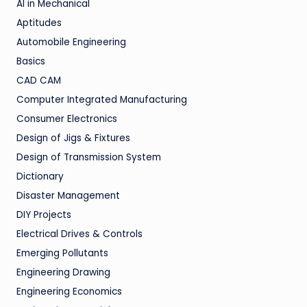
AI in Mechanical
Aptitudes
Automobile Engineering
Basics
CAD CAM
Computer Integrated Manufacturing
Consumer Electronics
Design of Jigs & Fixtures
Design of Transmission System
Dictionary
Disaster Management
DIY Projects
Electrical Drives & Controls
Emerging Pollutants
Engineering Drawing
Engineering Economics