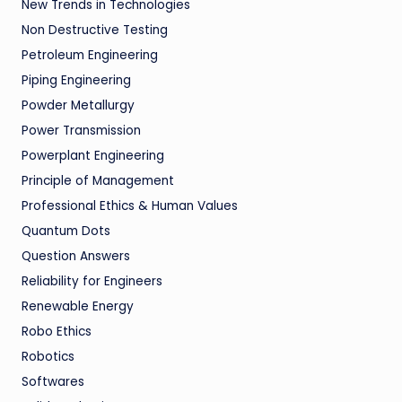
New Trends in Technologies
Non Destructive Testing
Petroleum Engineering
Piping Engineering
Powder Metallurgy
Power Transmission
Powerplant Engineering
Principle of Management
Professional Ethics & Human Values
Quantum Dots
Question Answers
Reliability for Engineers
Renewable Energy
Robo Ethics
Robotics
Softwares