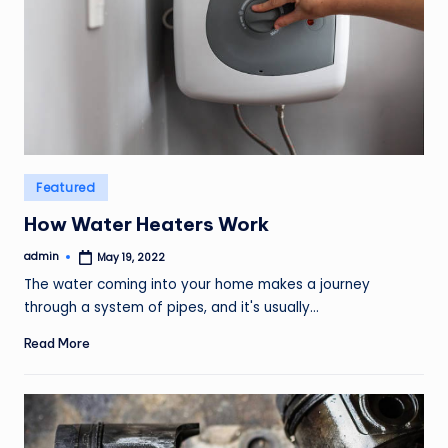
Posted
Featured
in
How Water Heaters Work
admin
May 19, 2022
Posted
by
The water coming into your home makes a journey
through a system of pipes, and it's usually…
Read More