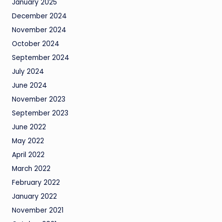
January 2025
December 2024
November 2024
October 2024
September 2024
July 2024
June 2024
November 2023
September 2023
June 2022
May 2022
April 2022
March 2022
February 2022
January 2022
November 2021