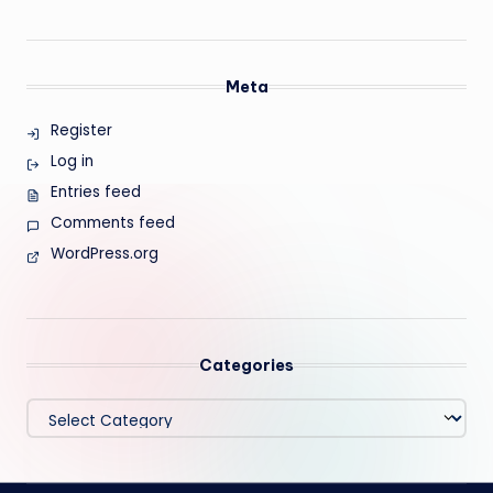
Meta
Register
Log in
Entries feed
Comments feed
WordPress.org
Categories
Categories