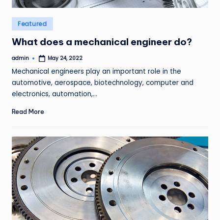
Posted
Featured
in
What does a mechanical engineer do?
admin
May 24, 2022
Posted
by
Mechanical engineers play an important role in the
automotive, aerospace, biotechnology, computer and
electronics, automation,…
Read More