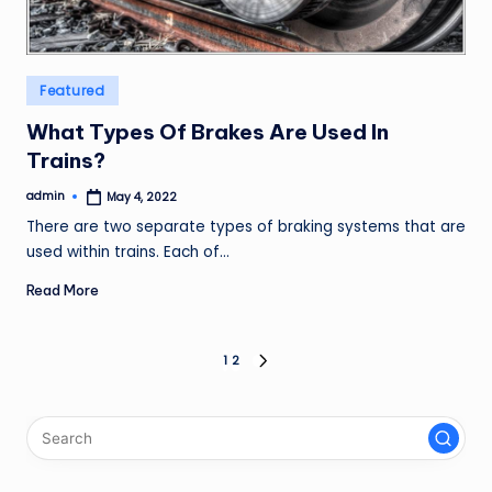
Posted
Featured
in
What Types Of Brakes Are Used In
Trains?
admin
May 4, 2022
Posted
by
There are two separate types of braking systems that are
used within trains. Each of…
Read More
Posts
1
2
NEXT
PAGE
pagination