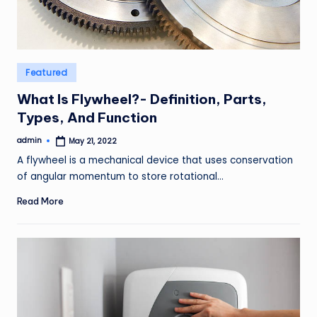
Posted
Featured
in
What Is Flywheel?- Definition, Parts,
Types, And Function
admin
May 21, 2022
Posted
by
A flywheel is a mechanical device that uses conservation
of angular momentum to store rotational…
Read More