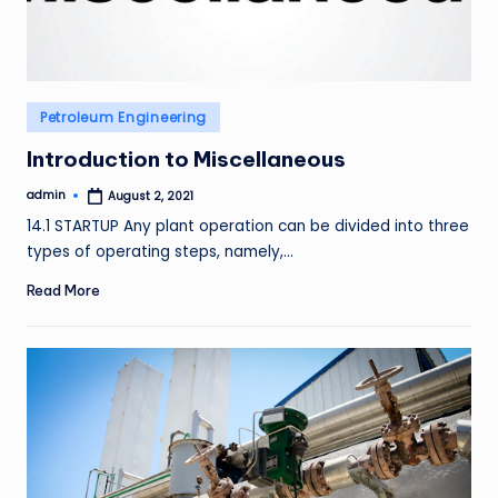
Posted
Petroleum Engineering
in
Introduction to Miscellaneous
admin
August 2, 2021
Posted
by
14.1 STARTUP Any plant operation can be divided into three
types of operating steps, namely,…
Read More