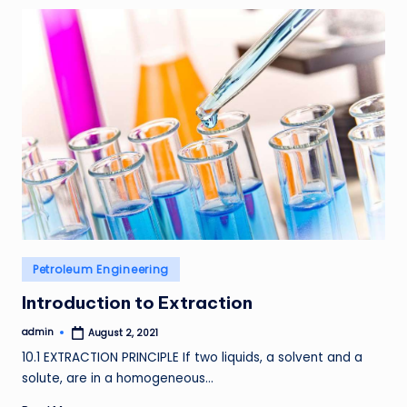
Posted
Petroleum Engineering
in
Introduction to Extraction
admin
August 2, 2021
Posted
by
10.1 EXTRACTION PRINCIPLE If two liquids, a solvent and a
solute, are in a homogeneous…