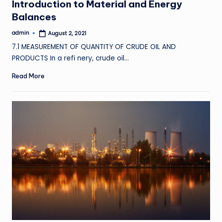
Introduction to Material and Energy
Balances
admin
August 2, 2021
Posted
by
7.1 MEASUREMENT OF QUANTITY OF CRUDE OIL AND
PRODUCTS In a refi nery, crude oil…
Read More