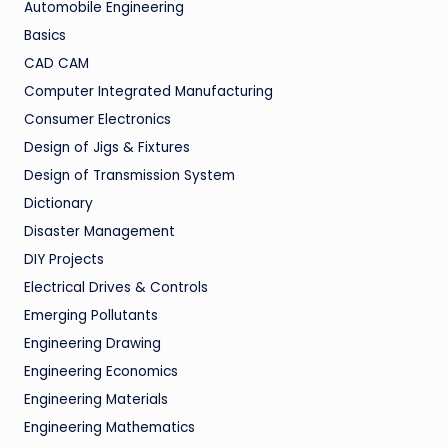
Automobile Engineering
Basics
CAD CAM
Computer Integrated Manufacturing
Consumer Electronics
Design of Jigs & Fixtures
Design of Transmission System
Dictionary
Disaster Management
DIY Projects
Electrical Drives & Controls
Emerging Pollutants
Engineering Drawing
Engineering Economics
Engineering Materials
Engineering Mathematics