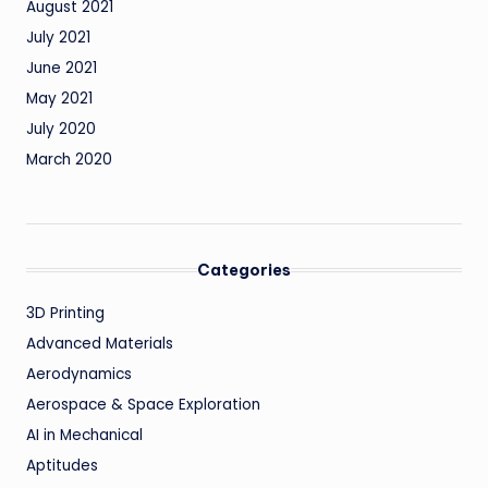
August 2021
July 2021
June 2021
May 2021
July 2020
March 2020
Categories
3D Printing
Advanced Materials
Aerodynamics
Aerospace & Space Exploration
AI in Mechanical
Aptitudes