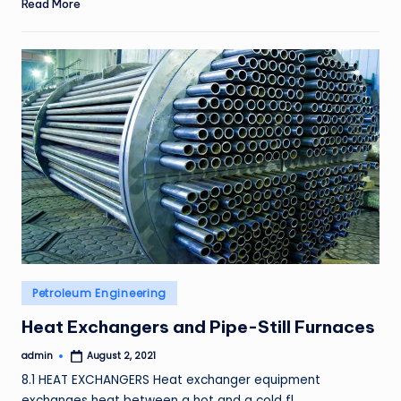
Read More
Posted
Petroleum Engineering
in
Heat Exchangers and Pipe-Still Furnaces
admin
August 2, 2021
Posted
by
8.1 HEAT EXCHANGERS Heat exchanger equipment
exchanges heat between a hot and a cold fl…