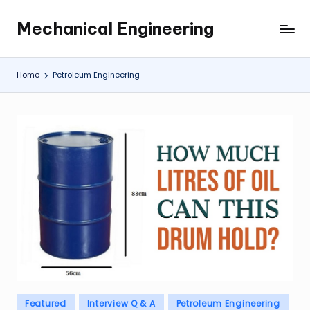
Mechanical Engineering
Skip
Engineering
to
the
content
Future,
Home
Petroleum Engineering
One
Mechanism
at
a
Time.
Posted
Featured
Interview Q & A
Petroleum Engineering