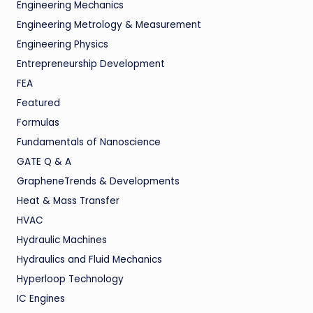
Engineering Mechanics
Engineering Metrology & Measurement
Engineering Physics
Entrepreneurship Development
FEA
Featured
Formulas
Fundamentals of Nanoscience
GATE Q & A
GrapheneTrends & Developments
Heat & Mass Transfer
HVAC
Hydraulic Machines
Hydraulics and Fluid Mechanics
Hyperloop Technology
IC Engines