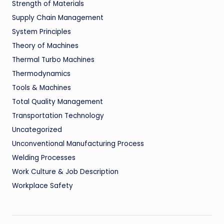
Strength of Materials
Supply Chain Management
System Principles
Theory of Machines
Thermal Turbo Machines
Thermodynamics
Tools & Machines
Total Quality Management
Transportation Technology
Uncategorized
Unconventional Manufacturing Process
Welding Processes
Work Culture & Job Description
Workplace Safety