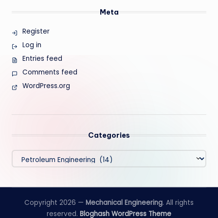
Meta
Register
Log in
Entries feed
Comments feed
WordPress.org
Categories
Categories
Copyright 2026 —
Mechanical Engineering
. All rights
reserved.
Bloghash WordPress Theme