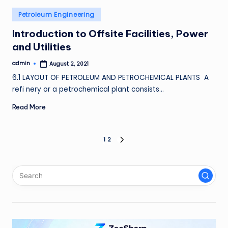
Posted
Petroleum Engineering
in
Introduction to Offsite Facilities, Power
and Utilities
admin
August 2, 2021
Posted
by
6.1 LAYOUT OF PETROLEUM AND PETROCHEMICAL PLANTS A
refi nery or a petrochemical plant consists…
Read More
Posts
1
2
NEXT
PAGE
pagination