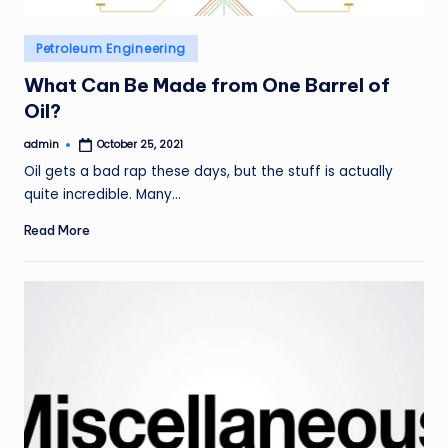
Posted
Petroleum Engineering
in
What Can Be Made from One Barrel of
Oil?
admin
October 25, 2021
Posted
by
Oil gets a bad rap these days, but the stuff is actually
quite incredible. Many…
Read More