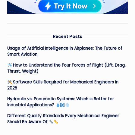
Recent Posts
Usage of Artificial Intelligence in Airplanes: The Future of
Smart Aviation
How to Understand the Four Forces of Flight (Lift, Drag,
Thrust, Weight)
Software Skills Required for Mechanical Engineers in
2025
Hydraulic vs. Pneumatic Systems: Which is Better for
Industrial Applications?
Different Quality Standards Every Mechanical Engineer
Should Be Aware Of