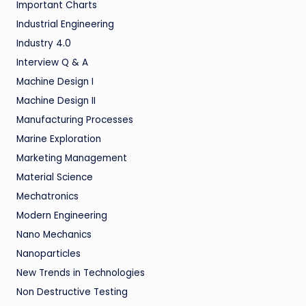
Important Charts
Industrial Engineering
Industry 4.0
Interview Q & A
Machine Design I
Machine Design II
Manufacturing Processes
Marine Exploration
Marketing Management
Material Science
Mechatronics
Modern Engineering
Nano Mechanics
Nanoparticles
New Trends in Technologies
Non Destructive Testing