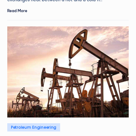
Read More
Posted
Petroleum Engineering
in