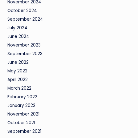
November 2024
October 2024
September 2024
July 2024
June 2024
November 2023
September 2023
June 2022
May 2022
April 2022
March 2022
February 2022
January 2022
November 2021
October 2021
September 2021