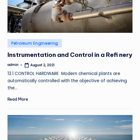
Posted
Petroleum Engineering
in
Instrumentation and Control in a Refi nery
admin
August 2, 2021
Posted
by
13.1 CONTROL HARDWARE Modern chemical plants are
automatically controlled with the objective of achieving
the…
Read More