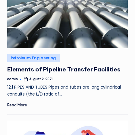
Posted
Petroleum Engineering
in
Elements of Pipeline Transfer Facilities
admin
August 2, 2021
Posted
by
12.1 PIPES AND TUBES Pipes and tubes are long cylindrical
conduits (the L/D ratio of…
Read More