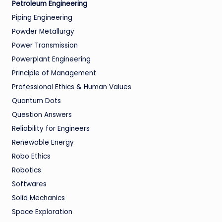
Petroleum Engineering
Piping Engineering
Powder Metallurgy
Power Transmission
Powerplant Engineering
Principle of Management
Professional Ethics & Human Values
Quantum Dots
Question Answers
Reliability for Engineers
Renewable Energy
Robo Ethics
Robotics
Softwares
Solid Mechanics
Space Exploration