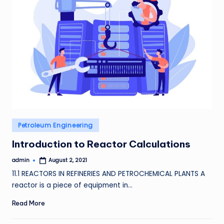
Posted
Petroleum Engineering
in
Introduction to Reactor Calculations
admin
August 2, 2021
Posted
by
11.1 REACTORS IN REFINERIES AND PETROCHEMICAL PLANTS A
reactor is a piece of equipment in…
Read More