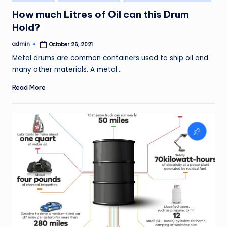
in
How much Litres of Oil can this Drum
Hold?
admin
October 26, 2021
Posted
by
Metal drums are common containers used to ship oil and
many other materials. A metal…
Read More