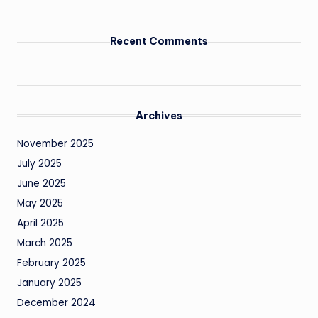
Recent Comments
Archives
November 2025
July 2025
June 2025
May 2025
April 2025
March 2025
February 2025
January 2025
December 2024