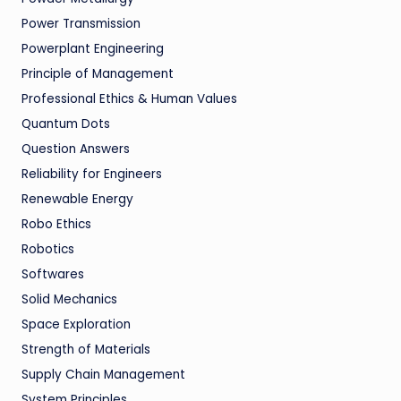
Power Transmission
Powerplant Engineering
Principle of Management
Professional Ethics & Human Values
Quantum Dots
Question Answers
Reliability for Engineers
Renewable Energy
Robo Ethics
Robotics
Softwares
Solid Mechanics
Space Exploration
Strength of Materials
Supply Chain Management
System Principles