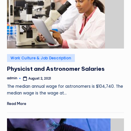
Posted
Work Culture & Job Description
in
Physicist and Astronomer Salaries
admin
August 2, 2021
Posted
by
The median annual wage for astronomers is $104,740. The
median wage is the wage at…
Read More