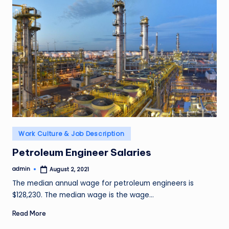
Posted
Work Culture & Job Description
in
Petroleum Engineer Salaries
admin
August 2, 2021
Posted
by
The median annual wage for petroleum engineers is
$128,230. The median wage is the wage…
Read More