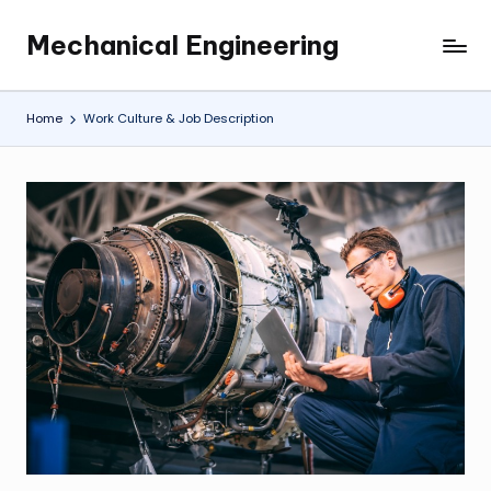
Mechanical Engineering
Skip
Engineering
to
the
content
Future,
Home
Work Culture & Job Description
One
Mechanism
at
a
Time.