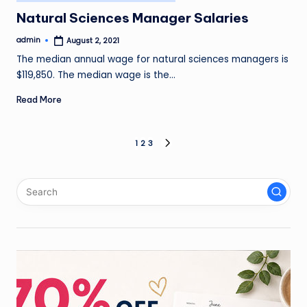
in
Natural Sciences Manager Salaries
admin
August 2, 2021
Posted
by
The median annual wage for natural sciences managers is
$119,850. The median wage is the…
Read More
Posts
1
2
3
NEXT
PAGE
pagination