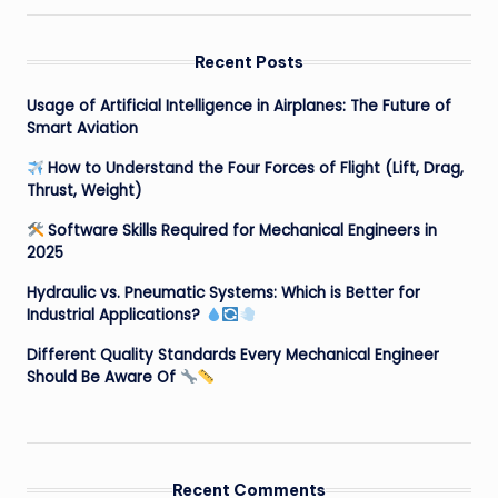
Recent Posts
Usage of Artificial Intelligence in Airplanes: The Future of
Smart Aviation
How to Understand the Four Forces of Flight (Lift, Drag,
Thrust, Weight)
Software Skills Required for Mechanical Engineers in
2025
Hydraulic vs. Pneumatic Systems: Which is Better for
Industrial Applications?
Different Quality Standards Every Mechanical Engineer
Should Be Aware Of
Recent Comments