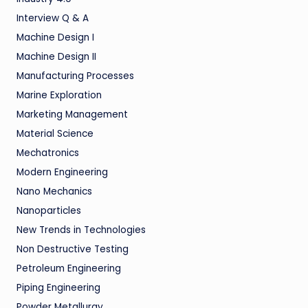
Interview Q & A
Machine Design I
Machine Design II
Manufacturing Processes
Marine Exploration
Marketing Management
Material Science
Mechatronics
Modern Engineering
Nano Mechanics
Nanoparticles
New Trends in Technologies
Non Destructive Testing
Petroleum Engineering
Piping Engineering
Powder Metallurgy