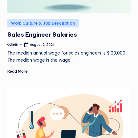
Posted
Work Culture & Job Description
in
Sales Engineer Salaries
admin
August 2, 2021
Posted
by
The median annual wage for sales engineers is $100,000.
The median wage is the wage…
Read More