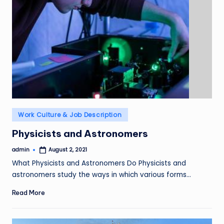
Posted
Work Culture & Job Description
in
Physicists and Astronomers
admin
August 2, 2021
Posted
by
What Physicists and Astronomers Do Physicists and
astronomers study the ways in which various forms…
Read More