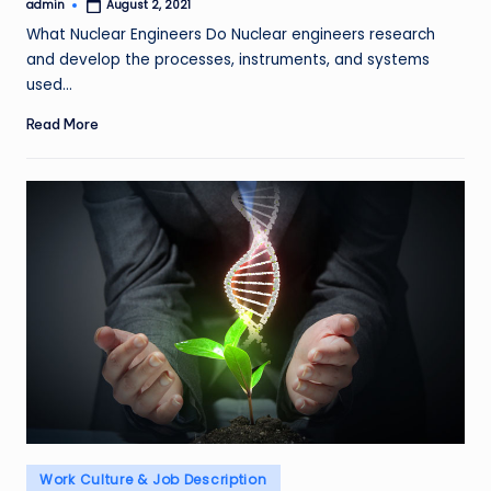
admin
August 2, 2021
Posted
by
What Nuclear Engineers Do Nuclear engineers research
and develop the processes, instruments, and systems
used…
Read More
Posted
Work Culture & Job Description