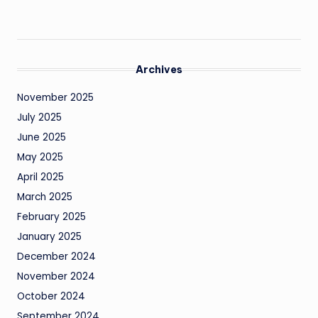
Archives
November 2025
July 2025
June 2025
May 2025
April 2025
March 2025
February 2025
January 2025
December 2024
November 2024
October 2024
September 2024