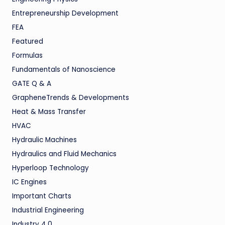
Entrepreneurship Development
FEA
Featured
Formulas
Fundamentals of Nanoscience
GATE Q & A
GrapheneTrends & Developments
Heat & Mass Transfer
HVAC
Hydraulic Machines
Hydraulics and Fluid Mechanics
Hyperloop Technology
IC Engines
Important Charts
Industrial Engineering
Industry 4.0