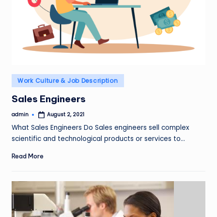
Posted
Work Culture & Job Description
in
Sales Engineers
admin
August 2, 2021
Posted
by
What Sales Engineers Do Sales engineers sell complex
scientific and technological products or services to…
Read More