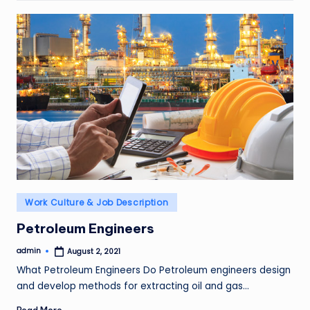
Posted
Work Culture & Job Description
in
Petroleum Engineers
admin
August 2, 2021
Posted
by
What Petroleum Engineers Do Petroleum engineers design
and develop methods for extracting oil and gas…