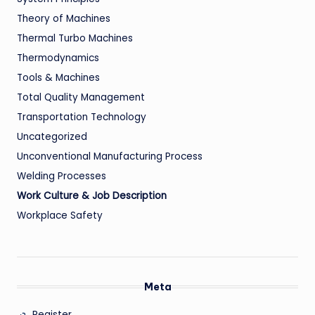
Theory of Machines
Thermal Turbo Machines
Thermodynamics
Tools & Machines
Total Quality Management
Transportation Technology
Uncategorized
Unconventional Manufacturing Process
Welding Processes
Work Culture & Job Description
Workplace Safety
Meta
Register