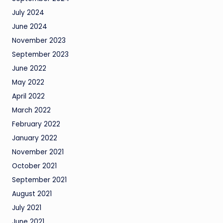
July 2024
June 2024
November 2023
September 2023
June 2022
May 2022
April 2022
March 2022
February 2022
January 2022
November 2021
October 2021
September 2021
August 2021
July 2021
June 2021