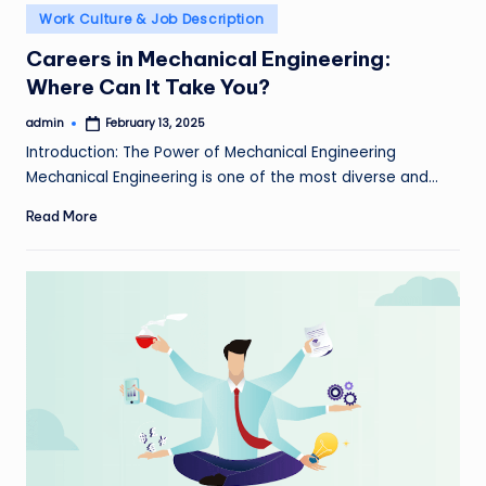
Posted
Work Culture & Job Description
in
Careers in Mechanical Engineering:
Where Can It Take You?
admin
February 13, 2025
Posted
by
Introduction: The Power of Mechanical Engineering
Mechanical Engineering is one of the most diverse and…
Read More