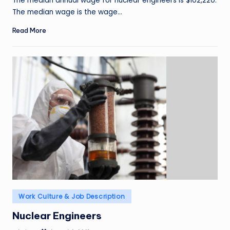
The median annual wage for nuclear engineers is $102,220.
The median wage is the wage…
Read More
Posted
Work Culture & Job Description
in
Nuclear Engineers