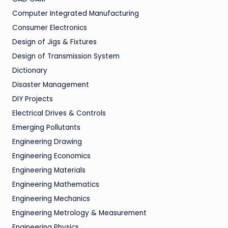
Computer Integrated Manufacturing
Consumer Electronics
Design of Jigs & Fixtures
Design of Transmission System
Dictionary
Disaster Management
DIY Projects
Electrical Drives & Controls
Emerging Pollutants
Engineering Drawing
Engineering Economics
Engineering Materials
Engineering Mathematics
Engineering Mechanics
Engineering Metrology & Measurement
Engineering Physics