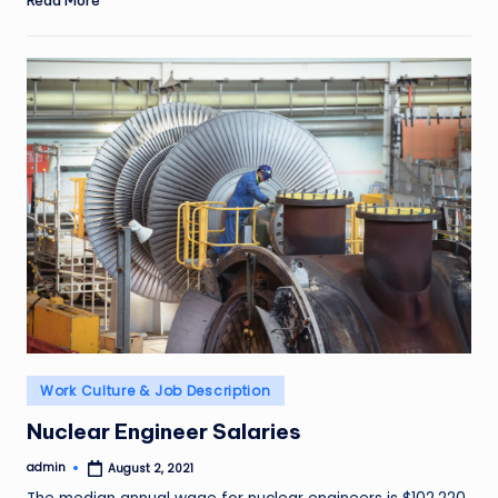
Read More
Posted
Work Culture & Job Description
in
Nuclear Engineer Salaries
admin
August 2, 2021
Posted
by