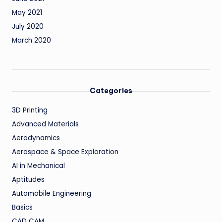
May 2021
July 2020
March 2020
Categories
3D Printing
Advanced Materials
Aerodynamics
Aerospace & Space Exploration
AI in Mechanical
Aptitudes
Automobile Engineering
Basics
CAD CAM