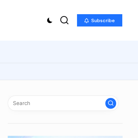
Subscribe
p