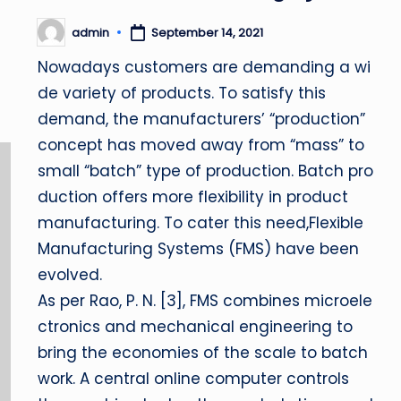
admin
September 14, 2021
Posted
by
Nowadays customers are demanding a wi
de variety of products. To satisfy this
demand, the manufacturers’ “production”
concept has moved away from “mass” to
small “batch” type of production. Batch pro
duction offers more flexibility in product
manufacturing. To cater this need,Flexible
Manufacturing Systems (FMS) have been
evolved.
As per Rao, P. N. [3], FMS combines microele
ctronics and mechanical engineering to
bring the economies of the scale to batch
work. A central online computer controls