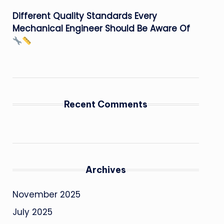
Different Quality Standards Every
Mechanical Engineer Should Be Aware Of
Recent Comments
Archives
November 2025
July 2025