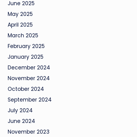
June 2025
May 2025
April 2025
March 2025
February 2025
January 2025
December 2024
November 2024
October 2024
September 2024
July 2024
June 2024
November 2023