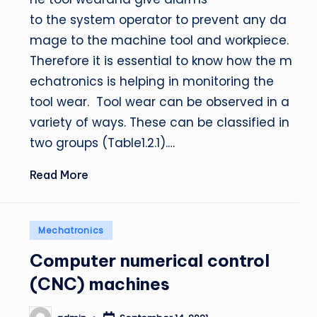
to the system operator to prevent any da
mage to the machine tool and workpiece.
Therefore it is essential to know how the m
echatronics is helping in monitoring the
tool wear. Tool wear can be observed in a
variety of ways. These can be classified in
two groups (Table1.2.1).…
Read More
Posted
Mechatronics
in
Computer numerical control
(CNC) machines