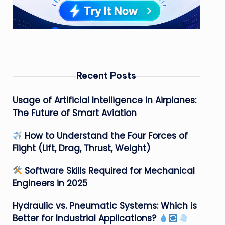
Recent Posts
Usage of Artificial Intelligence in Airplanes:
The Future of Smart Aviation
How to Understand the Four Forces of
Flight (Lift, Drag, Thrust, Weight)
Software Skills Required for Mechanical
Engineers in 2025
Hydraulic vs. Pneumatic Systems: Which is
Better for Industrial Applications?