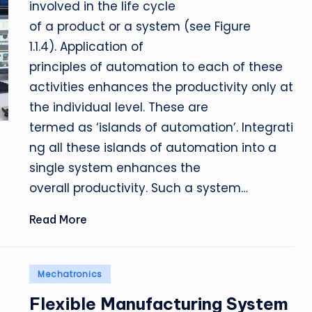
involved in the life cycle
of a product or a system (see Figure
1.1.4). Application of
principles of automation to each of these
activities enhances the productivity only at
the individual level. These are
termed as ‘islands of automation’. Integrati
ng all these islands of automation into a
single system enhances the
overall productivity. Such a system…
Read More
Posted
Mechatronics
in
Flexible Manufacturing System