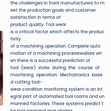
the challenges in front manufacturers to m
eet the production goals and customer
satisfaction in terms of
product quality. Tool wear
is a critical factor which affects the produc
tivity
of a machining operation. Complete auto
mation of a machining processrealizes wh
en there is a successful prediction of
tool (wear) state during the course of
machining operation. Mechatronics base
d cutting tool-
wear condition monitoring system is an int
egral part of automated tool rooms and un
manned factories. These systems predict t
he tool wearand give alarms