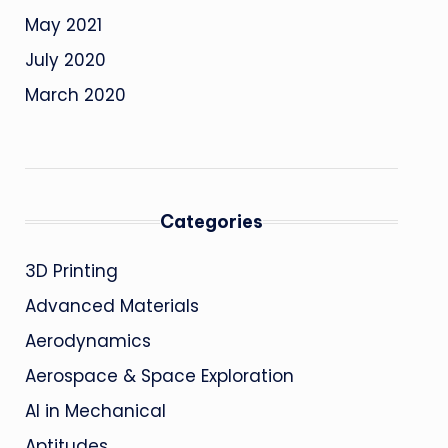
May 2021
July 2020
March 2020
Categories
3D Printing
Advanced Materials
Aerodynamics
Aerospace & Space Exploration
AI in Mechanical
Aptitudes