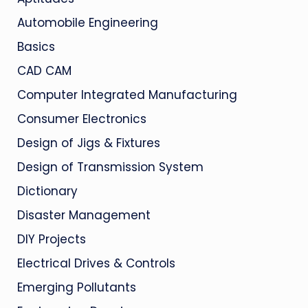
Automobile Engineering
Basics
CAD CAM
Computer Integrated Manufacturing
Consumer Electronics
Design of Jigs & Fixtures
Design of Transmission System
Dictionary
Disaster Management
DIY Projects
Electrical Drives & Controls
Emerging Pollutants