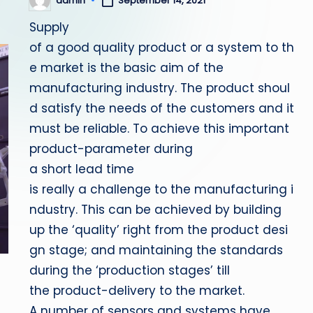
admin
September 14, 2021
Posted
by
Supply
of a good quality product or a system to th
e market is the basic aim of the
manufacturing industry. The product shoul
d satisfy the needs of the customers and it
must be reliable. To achieve this important
product-parameter during
a short lead time
is really a challenge to the manufacturing i
ndustry. This can be achieved by building
up the ‘quality’ right from the product desi
gn stage; and maintaining the standards
during the ‘production stages’ till
the product-delivery to the market.
A number of sensors and systems have