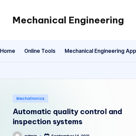
Mechanical Engineering
Engineering
the
Future,
Home
Online Tools
Mechanical Engineering Ap
One
Mechanism
at
a
Time.
Posted
Mechatronics
in
Automatic quality control and
inspection systems