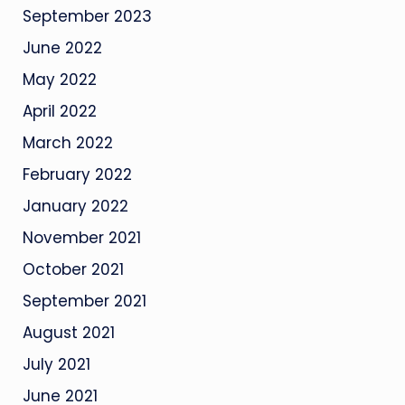
September 2023
June 2022
May 2022
April 2022
March 2022
February 2022
January 2022
November 2021
October 2021
September 2021
August 2021
July 2021
June 2021