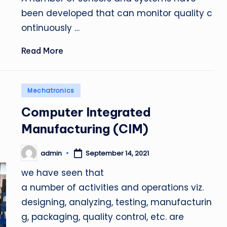
been developed that can monitor quality c
ontinuously …
Read More
Posted
Mechatronics
in
Computer Integrated
Manufacturing (CIM)
admin
September 14, 2021
Posted
by
we have seen that
a number of activities and operations viz.
designing, analyzing, testing, manufacturin
g, packaging, quality control, etc. are