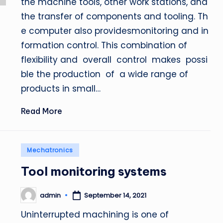
the machine tools, other work stations, and
the transfer of components and tooling. Th
e computer also providesmonitoring and in
formation control. This combination of
flexibility and overall control makes possi
ble the production of a wide range of
products in small…
Read More
Posted
Mechatronics
in
Tool monitoring systems
admin
September 14, 2021
Posted
by
Uninterrupted machining is one of