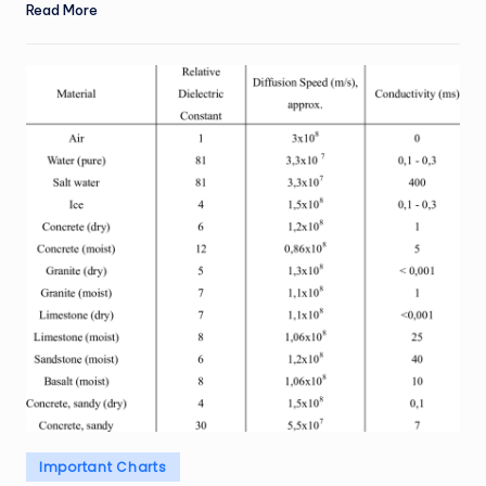
Read More
Posted
Important Charts