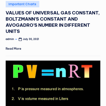
Posted
Important Charts
in
VALUES OF UNIVERSAL GAS CONSTANT,
BOLTZMANN’S CONSTANT AND
AVOGADRO’S NUMBER IN DIFFERENT
UNITS
admin
July 30, 2021
Posted
by
Read More