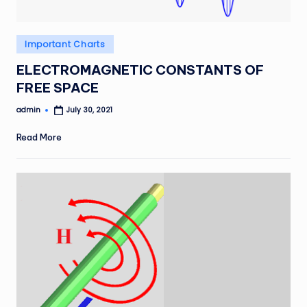
Posted
Important Charts
in
ELECTROMAGNETIC CONSTANTS OF
FREE SPACE
admin
July 30, 2021
Posted
by
Read More