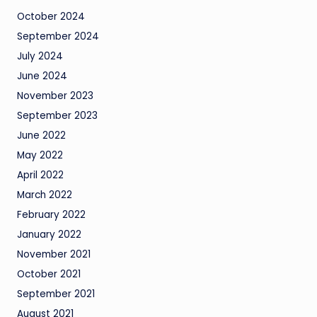
October 2024
September 2024
July 2024
June 2024
November 2023
September 2023
June 2022
May 2022
April 2022
March 2022
February 2022
January 2022
November 2021
October 2021
September 2021
August 2021