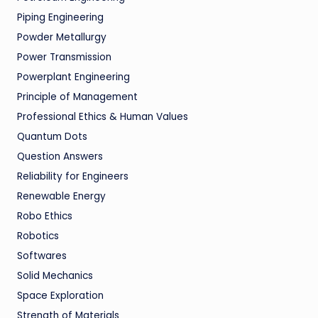
Piping Engineering
Powder Metallurgy
Power Transmission
Powerplant Engineering
Principle of Management
Professional Ethics & Human Values
Quantum Dots
Question Answers
Reliability for Engineers
Renewable Energy
Robo Ethics
Robotics
Softwares
Solid Mechanics
Space Exploration
Strength of Materials