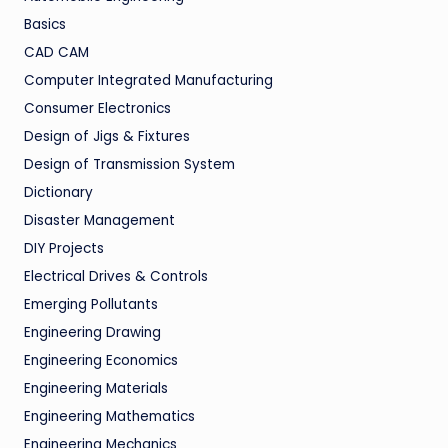
Basics
CAD CAM
Computer Integrated Manufacturing
Consumer Electronics
Design of Jigs & Fixtures
Design of Transmission System
Dictionary
Disaster Management
DIY Projects
Electrical Drives & Controls
Emerging Pollutants
Engineering Drawing
Engineering Economics
Engineering Materials
Engineering Mathematics
Engineering Mechanics