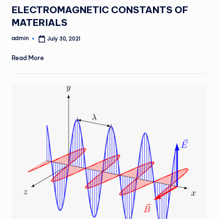
in
ELECTROMAGNETIC CONSTANTS OF
MATERIALS
admin
July 30, 2021
Posted
by
Read More