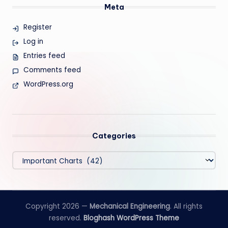
Meta
Register
Log in
Entries feed
Comments feed
WordPress.org
Categories
Categories
Copyright 2026 —
Mechanical Engineering
. All rights
reserved.
Bloghash WordPress Theme