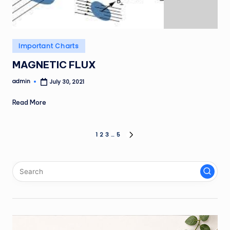
Posted
Important Charts
in
MAGNETIC FLUX
admin
July 30, 2021
Posted
by
Read More
Posts
1
2
3
…
5
NEXT
PAGE
pagination