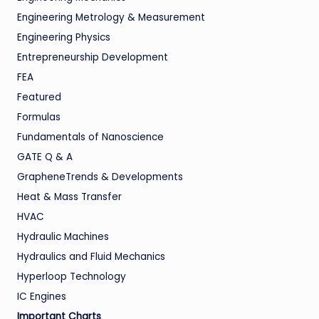
Engineering Metrology & Measurement
Engineering Physics
Entrepreneurship Development
FEA
Featured
Formulas
Fundamentals of Nanoscience
GATE Q & A
GrapheneTrends & Developments
Heat & Mass Transfer
HVAC
Hydraulic Machines
Hydraulics and Fluid Mechanics
Hyperloop Technology
IC Engines
Important Charts