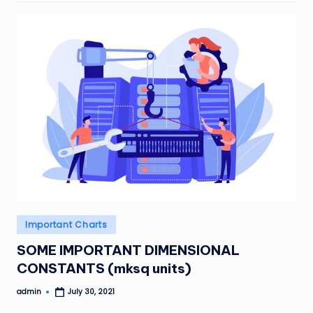
Posted
Important Charts
in
SOME IMPORTANT DIMENSIONAL
CONSTANTS (mksq units)
admin
July 30, 2021
Posted
by