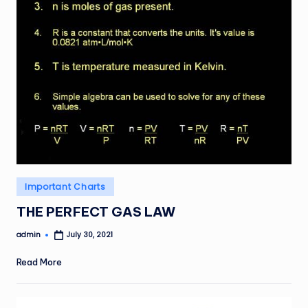
Posted
Important Charts
in
THE PERFECT GAS LAW
admin
July 30, 2021
Posted
by
Read More