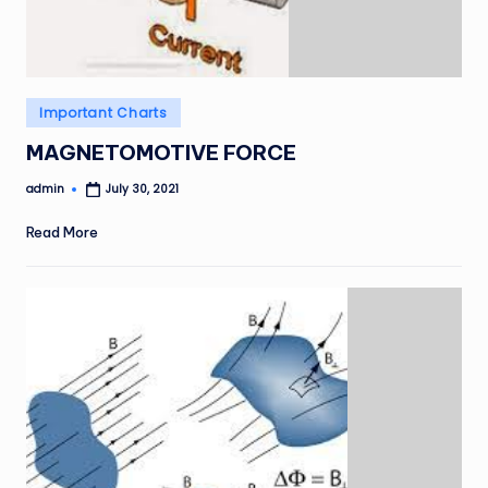
Posted
Important Charts
in
MAGNETOMOTIVE FORCE
admin
July 30, 2021
Posted
by
Read More