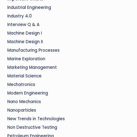
Industrial Engineering
Industry 4.0
Interview Q & A
Machine Design I
Machine Design II
Manufacturing Processes
Marine Exploration
Marketing Management
Material Science
Mechatronics
Modern Engineering
Nano Mechanics
Nanoparticles
New Trends in Technologies
Non Destructive Testing
Petroleum Engineering