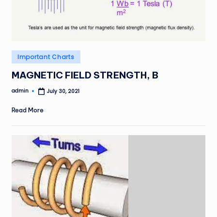
Posted
Important Charts
in
MAGNETIC FIELD STRENGTH, B
admin
July 30, 2021
Posted
by
Read More