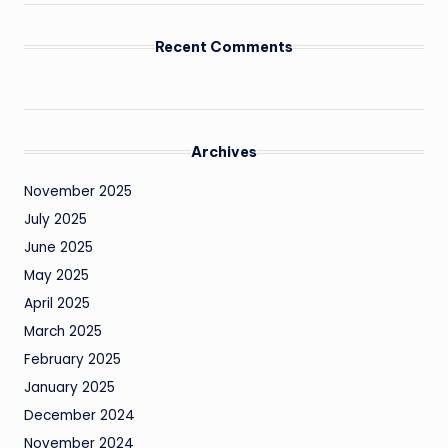
Recent Comments
Archives
November 2025
July 2025
June 2025
May 2025
April 2025
March 2025
February 2025
January 2025
December 2024
November 2024