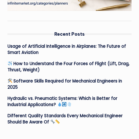
Recent Posts
Usage of Artificial Intelligence in Airplanes: The Future of
Smart Aviation
How to Understand the Four Forces of Flight (Lift, Drag,
Thrust, Weight)
Software Skills Required for Mechanical Engineers in
2025
Hydraulic vs. Pneumatic Systems: Which is Better for
Industrial Applications?
Different Quality Standards Every Mechanical Engineer
Should Be Aware Of