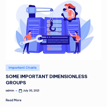
Posted
Important Charts
in
SOME IMPORTANT DIMENSIONLESS
GROUPS
admin
July 30, 2021
Posted
by
Read More