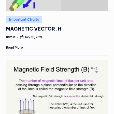
Posted
Important Charts
in
MAGNETIC VECTOR, H
admin
July 30, 2021
Posted
by
Read More