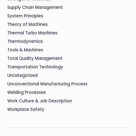
Supply Chain Management
System Principles
Theory of Machines
Thermal Turbo Machines
Thermodynamics
Tools & Machines
Total Quality Management
Transportation Technology
Uncategorized
Unconventional Manufacturing Process
Welding Processes
Work Culture & Job Description
Workplace Safety