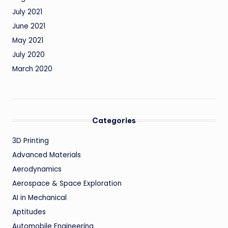
July 2021
June 2021
May 2021
July 2020
March 2020
Categories
3D Printing
Advanced Materials
Aerodynamics
Aerospace & Space Exploration
AI in Mechanical
Aptitudes
Automobile Engineering