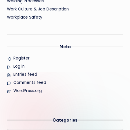
Welding Processes
Work Culture & Job Description
Workplace Safety
Meta
Register
Log in
Entries feed
Comments feed
WordPress.org
Categories