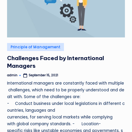
Posted
Principle of Management
in
Challenges Faced by International
Managers
admin
September 15, 2021
Posted
by
International managers are constantly faced with multiple
challenges, which need to be properly understood and de
alt with. Some of the challenges are:
- Conduct business under local legislations in different c
ountries, languages and
currencies, for serving local markets while complying
with global company standards. - Location-
specific risks like unstable economies and governments, s