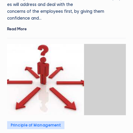
es will address and deal with the
concerns of the employees first, by giving them
confidence and…
Read More
Posted
Principle of Management
in