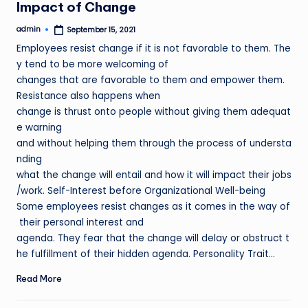
Impact of Change
admin
September 15, 2021
Posted
by
Employees resist change if it is not favorable to them. The
y tend to be more welcoming of
changes that are favorable to them and empower them.
Resistance also happens when
change is thrust onto people without giving them adequat
e warning
and without helping them through the process of understa
nding
what the change will entail and how it will impact their jobs
/work. Self-Interest before Organizational Well-being
Some employees resist changes as it comes in the way of
their personal interest and
agenda. They fear that the change will delay or obstruct t
he fulfillment of their hidden agenda. Personality Trait…
Read More