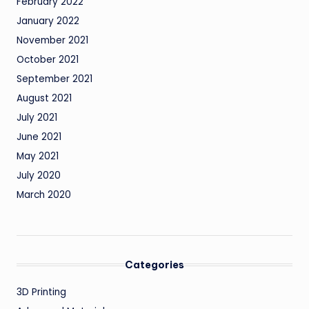
February 2022
January 2022
November 2021
October 2021
September 2021
August 2021
July 2021
June 2021
May 2021
July 2020
March 2020
Categories
3D Printing