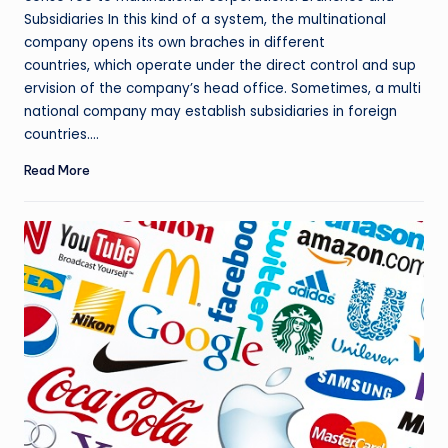
Subsidiaries In this kind of a system, the multinational
company opens its own braches in different
countries, which operate under the direct control and sup
ervision of the company’s head office. Sometimes, a multi
national company may establish subsidiaries in foreign
countries.…
Read More