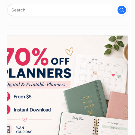
pagination