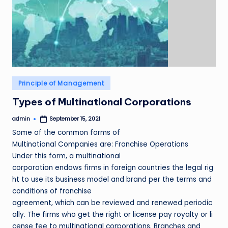
Posted
Principle of Management
in
Types of Multinational Corporations
admin
September 15, 2021
Posted
by
Some of the common forms of
Multinational Companies are: Franchise Operations
Under this form, a multinational
corporation endows firms in foreign countries the legal rig
ht to use its business model and brand per the terms and
conditions of franchise
agreement, which can be reviewed and renewed periodic
ally. The firms who get the right or license pay royalty or li
cense fee to multinational corporations. Branches and