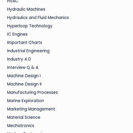
HVAC
Hydraulic Machines
Hydraulics and Fluid Mechanics
Hyperloop Technology
IC Engines
Important Charts
Industrial Engineering
Industry 4.0
Interview Q & A
Machine Design I
Machine Design II
Manufacturing Processes
Marine Exploration
Marketing Management
Material Science
Mechatronics