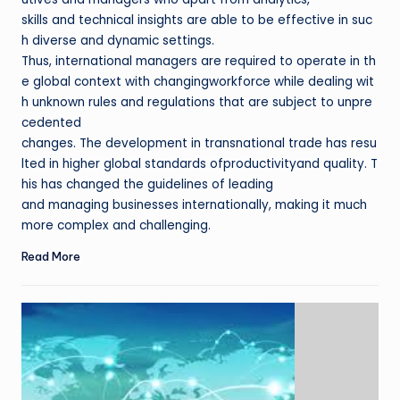
skills and technical insights are able to be effective in suc
h diverse and dynamic settings.
Thus, international managers are required to operate in th
e global context with changingworkforce while dealing wit
h unknown rules and regulations that are subject to unpre
cedented
changes. The development in transnational trade has resu
lted in higher global standards ofproductivityand quality. T
his has changed the guidelines of leading
and managing businesses internationally, making it much
more complex and challenging.
Read More