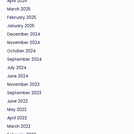
April 2025
March 2025
February 2025
January 2025
December 2024
November 2024
October 2024
September 2024
July 2024
June 2024
November 2023
September 2023
June 2022
May 2022
April 2022
March 2022