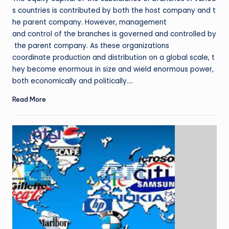
s countries is contributed by both the host company and t
he parent company. However, management
and control of the branches is governed and controlled by
the parent company. As these organizations
coordinate production and distribution on a global scale, t
hey become enormous in size and wield enormous power,
both economically and politically.…
Read More