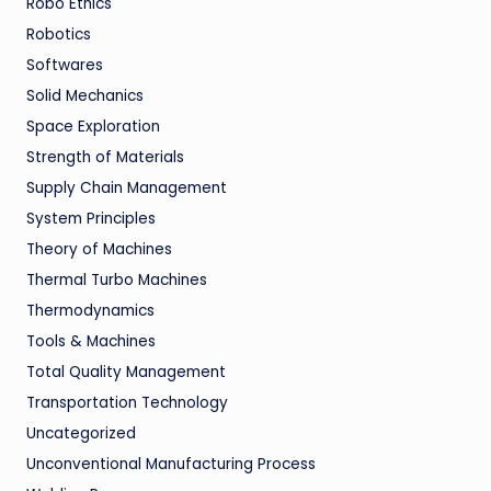
Robo Ethics
Robotics
Softwares
Solid Mechanics
Space Exploration
Strength of Materials
Supply Chain Management
System Principles
Theory of Machines
Thermal Turbo Machines
Thermodynamics
Tools & Machines
Total Quality Management
Transportation Technology
Uncategorized
Unconventional Manufacturing Process