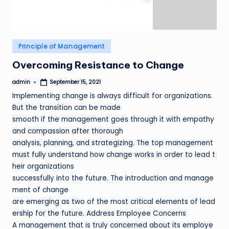
Posted
Principle of Management
in
Overcoming Resistance to Change
admin
September 15, 2021
Posted
by
Implementing change is always difficult for organizations.
But the transition can be made
smooth if the management goes through it with empathy
and compassion after thorough
analysis, planning, and strategizing. The top management
must fully understand how change works in order to lead t
heir organizations
successfully into the future. The introduction and manage
ment of change
are emerging as two of the most critical elements of lead
ership for the future. Address Employee Concerns
A management that is truly concerned about its employe