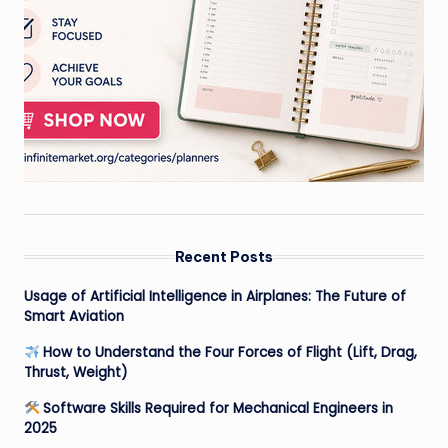
Recent Posts
Usage of Artificial Intelligence in Airplanes: The Future of
Smart Aviation
How to Understand the Four Forces of Flight (Lift, Drag,
Thrust, Weight)
Software Skills Required for Mechanical Engineers in
2025