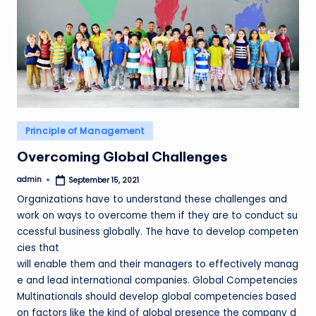
Posted
Principle of Management
in
Overcoming Global Challenges
admin
September 15, 2021
Posted
by
Organizations have to understand these challenges and
work on ways to overcome them if they are to conduct su
ccessful business globally. The have to develop competen
cies that
will enable them and their managers to effectively manag
e and lead international companies. Global Competencies
Multinationals should develop global competencies based
on factors like the kind of global presence the company d