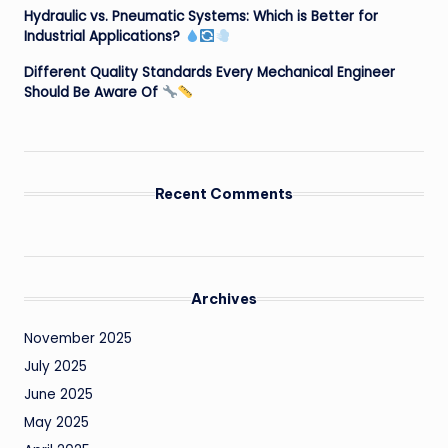
Hydraulic vs. Pneumatic Systems: Which is Better for
Industrial Applications?
Different Quality Standards Every Mechanical Engineer
Should Be Aware Of
Recent Comments
Archives
November 2025
July 2025
June 2025
May 2025