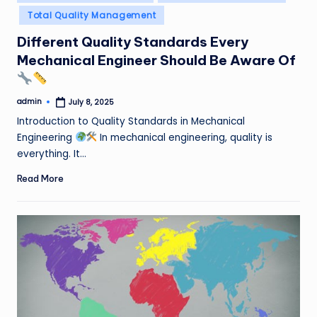
in
Total Quality Management
Different Quality Standards Every
Mechanical Engineer Should Be Aware Of
admin
July 8, 2025
Posted
by
Introduction to Quality Standards in Mechanical
Engineering
In mechanical engineering, quality is
everything. It…
Read More