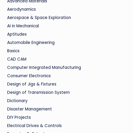
Advanced Materials
Aerodynamics
Aerospace & Space Exploration
AI in Mechanical
Aptitudes
Automobile Engineering
Basics
CAD CAM
Computer Integrated Manufacturing
Consumer Electronics
Design of Jigs & Fixtures
Design of Transmission System
Dictionary
Disaster Management
DIY Projects
Electrical Drives & Controls