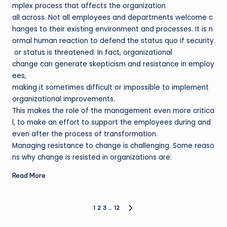
mplex process that affects the organization
all across. Not all employees and departments welcome c
hanges to their existing environment and processes. It is n
ormal human reaction to defend the status quo if security
or status is threatened. In fact, organizational
change can generate skepticism and resistance in employ
ees,
making it sometimes difficult or impossible to implement
organizational improvements.
This makes the role of the management even more critica
l, to make an effort to support the employees during and
even after the process of transformation.
Managing resistance to change is challenging. Some reaso
ns why change is resisted in organizations are:
Read More
Posts
1
2
3
…
12
NEXT
PAGE