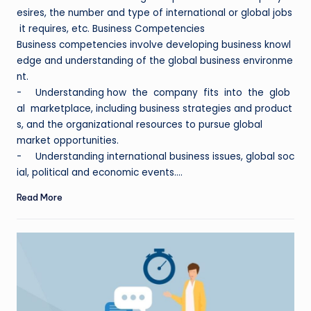
esires, the number and type of international or global jobs
it requires, etc. Business Competencies
Business competencies involve developing business knowl
edge and understanding of the global business environme
nt.
- Understanding how the company fits into the glob
al marketplace, including business strategies and product
s, and the organizational resources to pursue global
market opportunities.
- Understanding international business issues, global soc
ial, political and economic events.…
Read More