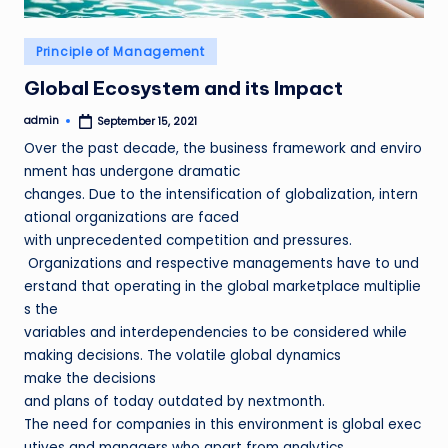
Posted
Principle of Management
in
Global Ecosystem and its Impact
admin
September 15, 2021
Posted
by
Over the past decade, the business framework and enviro
nment has undergone dramatic
changes. Due to the intensification of globalization, intern
ational organizations are faced
with unprecedented competition and pressures.
Organizations and respective managements have to und
erstand that operating in the global marketplace multiplie
s the
variables and interdependencies to be considered while
making decisions. The volatile global dynamics
make the decisions
and plans of today outdated by nextmonth.
The need for companies in this environment is global exec
utives and managers who apart from analytics,