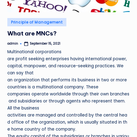
Posted
Principle of Management
in
What are MNCs?
admin
September 15, 2021
Posted
by
Multinational corporations
are profit seeking enterprises having international power,
capital, manpower, and resource-seeking practices. We
can say that
an organization that performs its business in two or more
countries is a multinational company. These
companies operate worldwide through their own branches
and subsidiaries or through agents who represent them.
All the business
activities are managed and controlled by the central hea
d office of the organization, which is usually situated in th
e home country of the company.
The equity capital of the subsidiaries or branches in variou