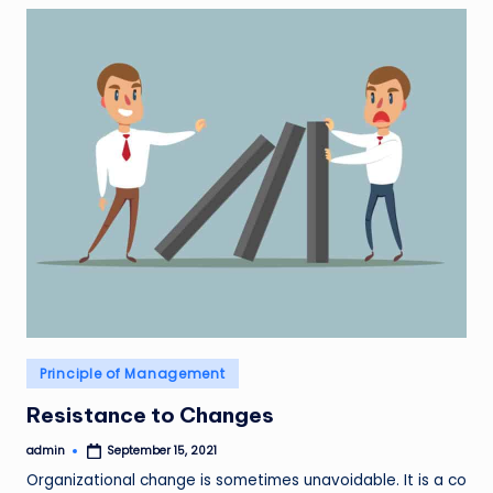
Posted
Principle of Management
in
Resistance to Changes
admin
September 15, 2021
Posted
by
Organizational change is sometimes unavoidable. It is a co