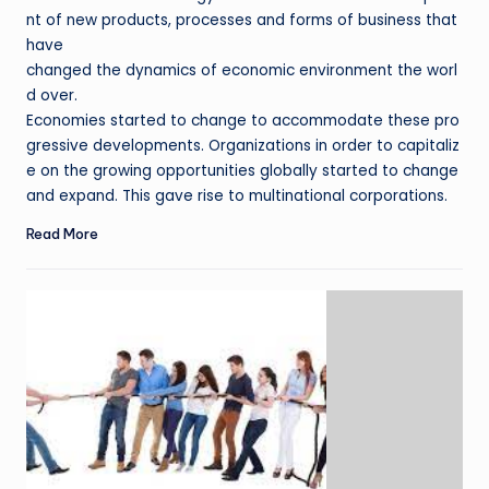
nt of new products, processes and forms of business that
have
changed the dynamics of economic environment the worl
d over.
Economies started to change to accommodate these pro
gressive developments. Organizations in order to capitaliz
e on the growing opportunities globally started to change
and expand. This gave rise to multinational corporations.
Read More