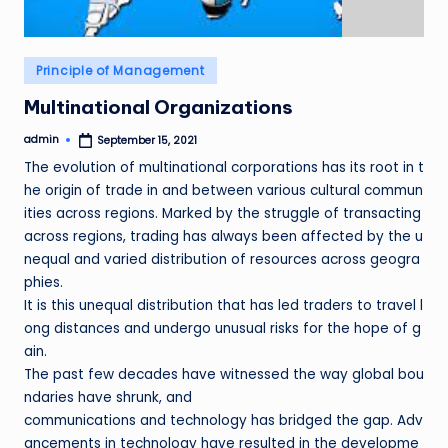
Posted
Principle of Management
in
Multinational Organizations
admin
September 15, 2021
Posted
by
The evolution of multinational corporations has its root in t
he origin of trade in and between various cultural commun
ities across regions. Marked by the struggle of transacting
across regions, trading has always been affected by the u
nequal and varied distribution of resources across geogra
phies.
It is this unequal distribution that has led traders to travel l
ong distances and undergo unusual risks for the hope of g
ain.
The past few decades have witnessed the way global bou
ndaries have shrunk, and
communications and technology has bridged the gap. Adv
ancements in technology have resulted in the developme