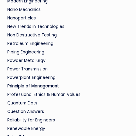
Modern Engineering
Nano Mechanics
Nanoparticles
New Trends in Technologies
Non Destructive Testing
Petroleum Engineering
Piping Engineering
Powder Metallurgy
Power Transmission
Powerplant Engineering
Principle of Management
Professional Ethics & Human Values
Quantum Dots
Question Answers
Reliability for Engineers
Renewable Energy