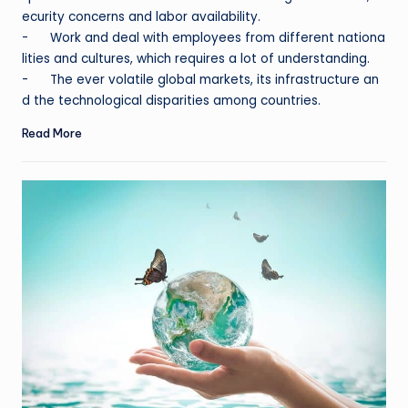
ecurity concerns and labor availability.
- Work and deal with employees from different nationa
lities and cultures, which requires a lot of understanding.
- The ever volatile global markets, its infrastructure an
d the technological disparities among countries.
Read More