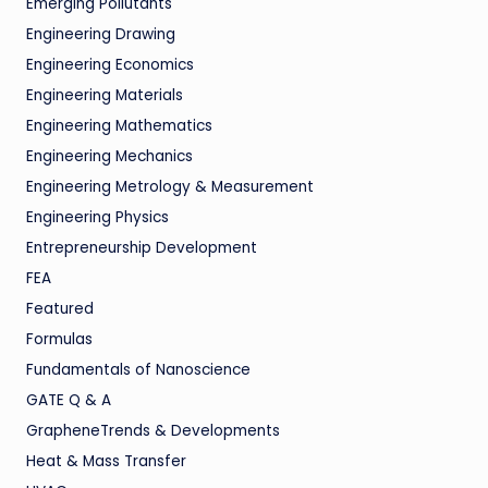
Emerging Pollutants
Engineering Drawing
Engineering Economics
Engineering Materials
Engineering Mathematics
Engineering Mechanics
Engineering Metrology & Measurement
Engineering Physics
Entrepreneurship Development
FEA
Featured
Formulas
Fundamentals of Nanoscience
GATE Q & A
GrapheneTrends & Developments
Heat & Mass Transfer