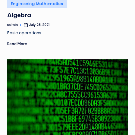
Posted
Engineering Mathematics
in
Algebra
admin
July 28, 2021
Posted
by
Basic operations
Read More