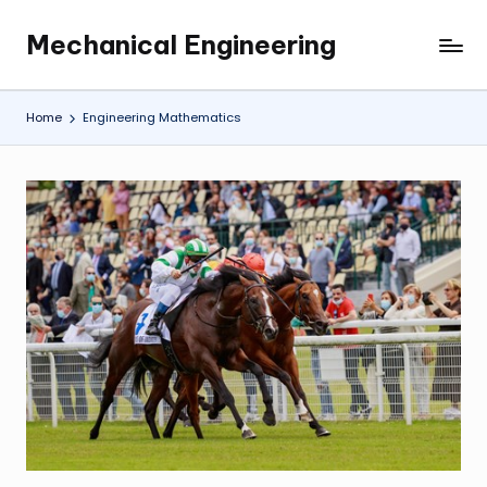
Mechanical Engineering
Skip
Engineering
to
the
content
Future,
Home
Engineering Mathematics
One
Mechanism
at
a
Time.