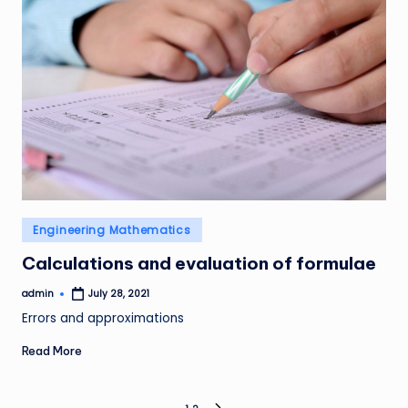
Posted
Engineering Mathematics
in
Calculations and evaluation of formulae
admin
July 28, 2021
Posted
by
Errors and approximations
Read More