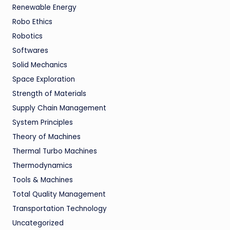
Renewable Energy
Robo Ethics
Robotics
Softwares
Solid Mechanics
Space Exploration
Strength of Materials
Supply Chain Management
System Principles
Theory of Machines
Thermal Turbo Machines
Thermodynamics
Tools & Machines
Total Quality Management
Transportation Technology
Uncategorized