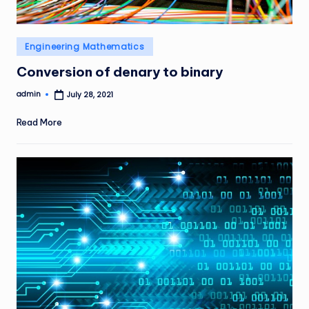
Posted
Engineering Mathematics
in
Conversion of denary to binary
admin
July 28, 2021
Posted
by
Read More