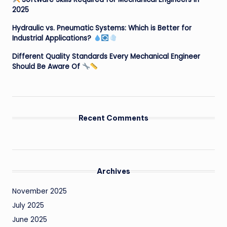
2025
Hydraulic vs. Pneumatic Systems: Which is Better for
Industrial Applications?
Different Quality Standards Every Mechanical Engineer
Should Be Aware Of
Recent Comments
Archives
November 2025
July 2025
June 2025