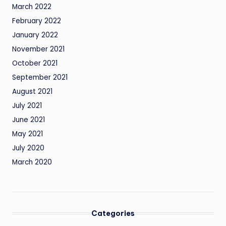
March 2022
February 2022
January 2022
November 2021
October 2021
September 2021
August 2021
July 2021
June 2021
May 2021
July 2020
March 2020
Categories