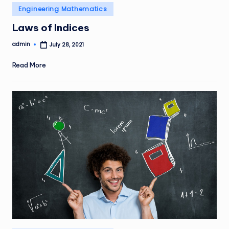
Posted
Engineering Mathematics
in
Laws of Indices
admin
July 28, 2021
Posted
by
Read More