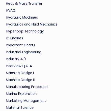
Heat & Mass Transfer
HVAC
Hydraulic Machines
Hydraulics and Fluid Mechanics
Hyperloop Technology
IC Engines
Important Charts
Industrial Engineering
Industry 4.0
Interview Q & A
Machine Design I
Machine Design II
Manufacturing Processes
Marine Exploration
Marketing Management
Material Science