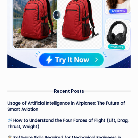
Recent Posts
Usage of Artificial Intelligence in Airplanes: The Future of
Smart Aviation
How to Understand the Four Forces of Flight (Lift, Drag,
Thrust, Weight)
Software Skills Required for Mechanical Engineers in