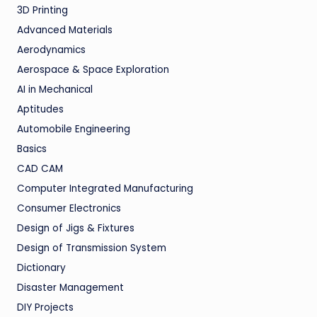
3D Printing
Advanced Materials
Aerodynamics
Aerospace & Space Exploration
AI in Mechanical
Aptitudes
Automobile Engineering
Basics
CAD CAM
Computer Integrated Manufacturing
Consumer Electronics
Design of Jigs & Fixtures
Design of Transmission System
Dictionary
Disaster Management
DIY Projects