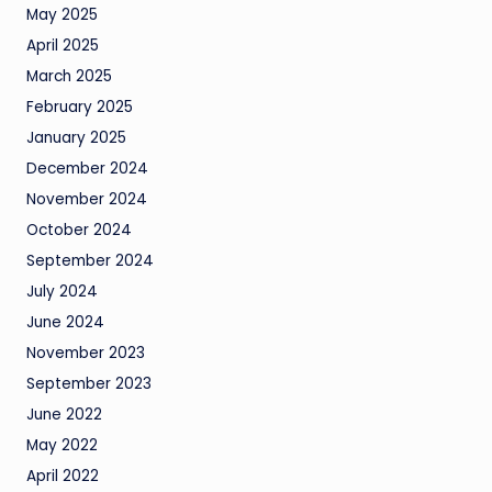
May 2025
April 2025
March 2025
February 2025
January 2025
December 2024
November 2024
October 2024
September 2024
July 2024
June 2024
November 2023
September 2023
June 2022
May 2022
April 2022