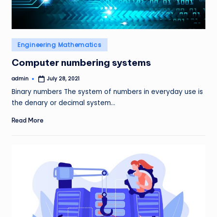
Posted
Engineering Mathematics
in
Computer numbering systems
admin
July 28, 2021
Posted
by
Binary numbers The system of numbers in everyday use is
the denary or decimal system…
Read More