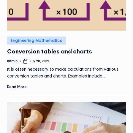
Posted
Engineering Mathematics
in
Conversion tables and charts
admin
July 28, 2021
Posted
by
It is often necessary to make calculations from various
conversion tables and charts. Examples include…
Read More