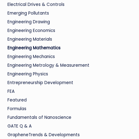
Electrical Drives & Controls
Emerging Pollutants
Engineering Drawing
Engineering Economics
Engineering Materials
Engineering Mathematics
Engineering Mechanics
Engineering Metrology & Measurement
Engineering Physics
Entrepreneurship Development
FEA
Featured
Formulas
Fundamentals of Nanoscience
GATE Q & A
GrapheneTrends & Developments