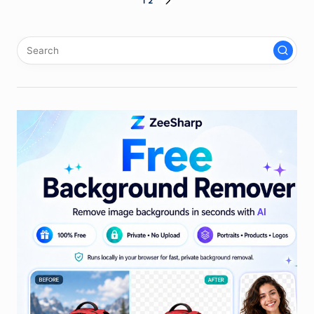
Posts
1
2
NEXT
PAGE
pagination