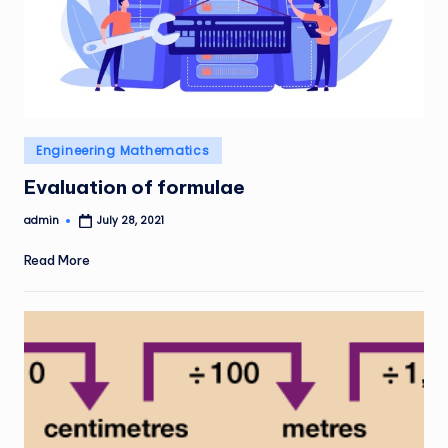
Posted
Engineering Mathematics
in
Evaluation of formulae
admin
July 28, 2021
Posted
by
Read More