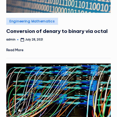
Posted
Engineering Mathematics
in
Conversion of denary to binary via octal
admin
July 28, 2021
Posted
by
Read More