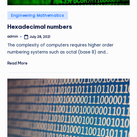
Posted
Engineering Mathematics
in
Hexadecimal numbers
admin
July 28, 2021
Posted
by
The complexity of computers requires higher order
numbering systems such as octal (base 8) and…
Read More