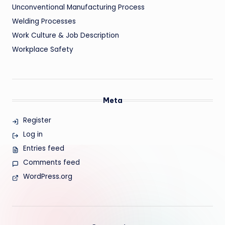
Unconventional Manufacturing Process
Welding Processes
Work Culture & Job Description
Workplace Safety
Meta
Register
Log in
Entries feed
Comments feed
WordPress.org