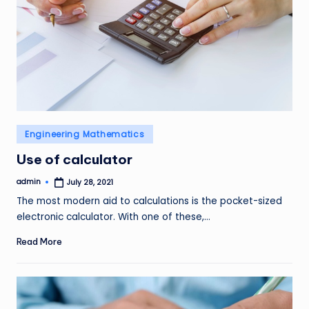
Posted
Engineering Mathematics
in
Use of calculator
admin
July 28, 2021
Posted
by
The most modern aid to calculations is the pocket-sized
electronic calculator. With one of these,…
Read More