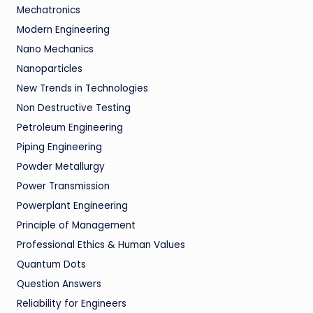
Mechatronics
Modern Engineering
Nano Mechanics
Nanoparticles
New Trends in Technologies
Non Destructive Testing
Petroleum Engineering
Piping Engineering
Powder Metallurgy
Power Transmission
Powerplant Engineering
Principle of Management
Professional Ethics & Human Values
Quantum Dots
Question Answers
Reliability for Engineers