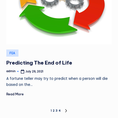
Posted
FEA
in
Predicting The End of Life
admin
July 29, 2021
Posted
by
A fortune teller may try to predict when a person will die
based on the…
Read More
Posts
1
2
3
4
NEXT
PAGE