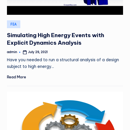
Posted
FEA
in
Simulating High Energy Events with
Explicit Dynamics Analysis
admin
July 29, 2021
Posted
by
Have you needed to run a structural analysis of a design
subject to high energy…
Read More