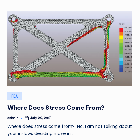
Posted
FEA
in
Where Does Stress Come From?
admin
July 29, 2021
Posted
by
Where does stress come from? No, I am not talking about
your in-laws deciding move in…