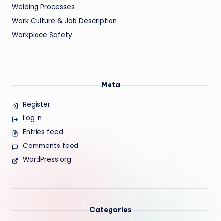
Welding Processes
Work Culture & Job Description
Workplace Safety
Meta
Register
Log in
Entries feed
Comments feed
WordPress.org
Categories