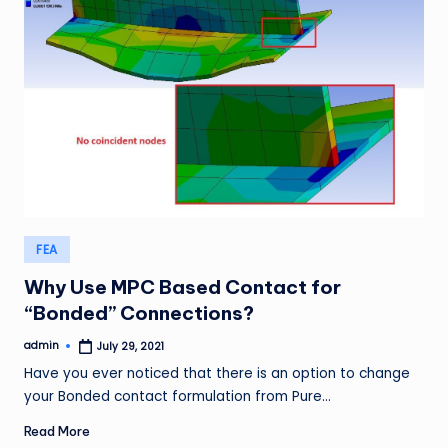
Posted
FEA
in
Why Use MPC Based Contact for
“Bonded” Connections?
admin
July 29, 2021
Posted
by
Have you ever noticed that there is an option to change
your Bonded contact formulation from Pure…
Read More