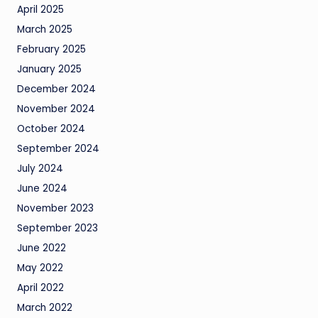
April 2025
March 2025
February 2025
January 2025
December 2024
November 2024
October 2024
September 2024
July 2024
June 2024
November 2023
September 2023
June 2022
May 2022
April 2022
March 2022