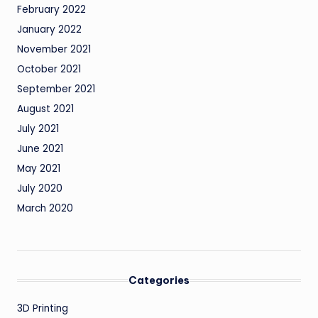
February 2022
January 2022
November 2021
October 2021
September 2021
August 2021
July 2021
June 2021
May 2021
July 2020
March 2020
Categories
3D Printing