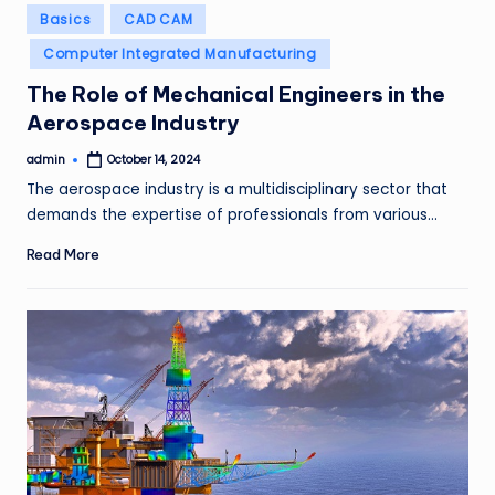
Posted
Basics
CAD CAM
in
Computer Integrated Manufacturing
The Role of Mechanical Engineers in the
Aerospace Industry
admin
October 14, 2024
Posted
by
The aerospace industry is a multidisciplinary sector that
demands the expertise of professionals from various…
Read More