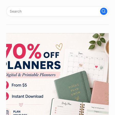
pagination