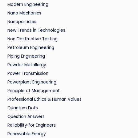
Modern Engineering
Nano Mechanics
Nanoparticles
New Trends in Technologies
Non Destructive Testing
Petroleum Engineering
Piping Engineering
Powder Metallurgy
Power Transmission
Powerplant Engineering
Principle of Management
Professional Ethics & Human Values
Quantum Dots
Question Answers
Reliability for Engineers
Renewable Energy