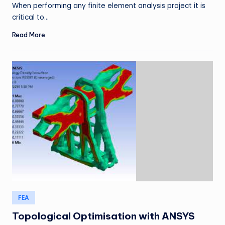
When performing any finite element analysis project it is
critical to…
Read More
Posted
FEA
in
Topological Optimisation with ANSYS