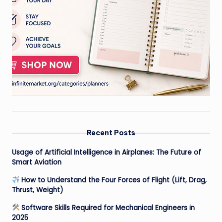
Recent Posts
Usage of Artificial Intelligence in Airplanes: The Future of
Smart Aviation
How to Understand the Four Forces of Flight (Lift, Drag,
Thrust, Weight)
Software Skills Required for Mechanical Engineers in
2025