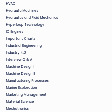
HVAC
Hydraulic Machines
Hydraulics and Fluid Mechanics
Hyperloop Technology
IC Engines
Important Charts
Industrial Engineering
Industry 4.0
Interview Q & A
Machine Design I
Machine Design II
Manufacturing Processes
Marine Exploration
Marketing Management
Material Science
Mechatronics