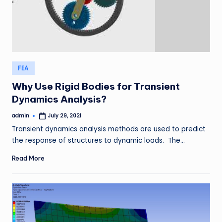
Posted
FEA
in
Why Use Rigid Bodies for Transient
Dynamics Analysis?
admin
July 29, 2021
Posted
by
Transient dynamics analysis methods are used to predict
the response of structures to dynamic loads. The…
Read More