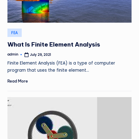
Posted
FEA
in
What Is Finite Element Analysis
admin
July 29, 2021
Posted
by
Finite Element Analysis (FEA) is a type of computer
program that uses the finite element…
Read More