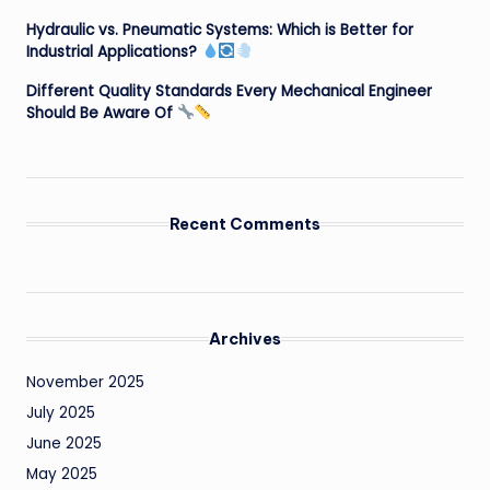
Hydraulic vs. Pneumatic Systems: Which is Better for
Industrial Applications?
Different Quality Standards Every Mechanical Engineer
Should Be Aware Of
Recent Comments
Archives
November 2025
July 2025
June 2025
May 2025