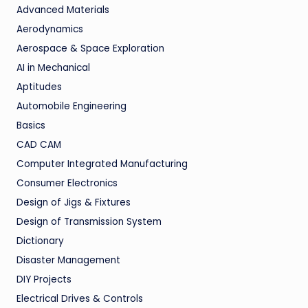
Advanced Materials
Aerodynamics
Aerospace & Space Exploration
AI in Mechanical
Aptitudes
Automobile Engineering
Basics
CAD CAM
Computer Integrated Manufacturing
Consumer Electronics
Design of Jigs & Fixtures
Design of Transmission System
Dictionary
Disaster Management
DIY Projects
Electrical Drives & Controls