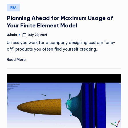
Posted
FEA
in
Planning Ahead for Maximum Usage of
Your Finite Element Model
admin
July 29, 2021
Posted
by
Unless you work for a company designing custom "one-
off" products you often find yourself creating…
Read More