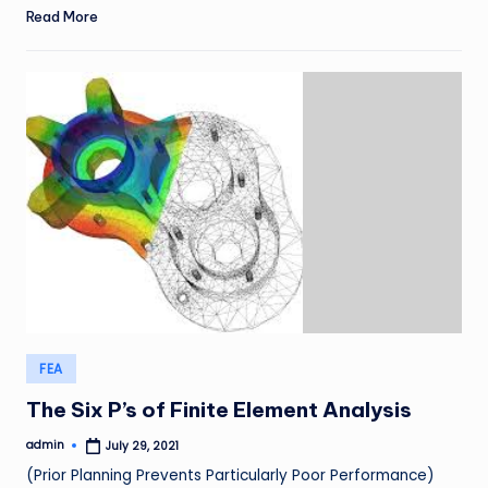
Read More
Posted
FEA
in
The Six P’s of Finite Element Analysis
admin
July 29, 2021
Posted
by
(Prior Planning Prevents Particularly Poor Performance)