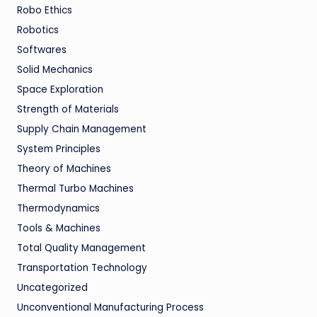
Robo Ethics
Robotics
Softwares
Solid Mechanics
Space Exploration
Strength of Materials
Supply Chain Management
System Principles
Theory of Machines
Thermal Turbo Machines
Thermodynamics
Tools & Machines
Total Quality Management
Transportation Technology
Uncategorized
Unconventional Manufacturing Process