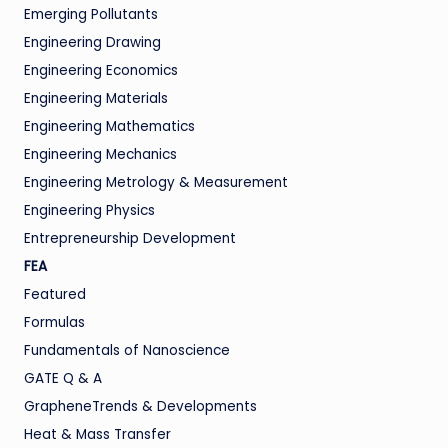
Emerging Pollutants
Engineering Drawing
Engineering Economics
Engineering Materials
Engineering Mathematics
Engineering Mechanics
Engineering Metrology & Measurement
Engineering Physics
Entrepreneurship Development
FEA
Featured
Formulas
Fundamentals of Nanoscience
GATE Q & A
GrapheneTrends & Developments
Heat & Mass Transfer