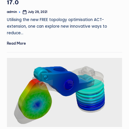
17.0
admin
July 29, 2021
Posted
by
Utilising the new FREE topology optimisation ACT-
extension, one can explore new innovative ways to
reduce…
Read More