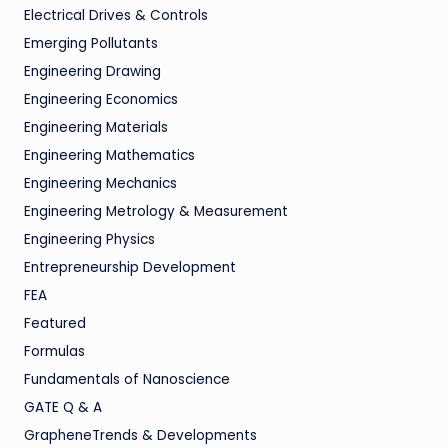
Electrical Drives & Controls
Emerging Pollutants
Engineering Drawing
Engineering Economics
Engineering Materials
Engineering Mathematics
Engineering Mechanics
Engineering Metrology & Measurement
Engineering Physics
Entrepreneurship Development
FEA
Featured
Formulas
Fundamentals of Nanoscience
GATE Q & A
GrapheneTrends & Developments