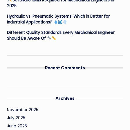
Software Skills Required for Mechanical Engineers in
2025
Hydraulic vs. Pneumatic Systems: Which is Better for
Industrial Applications?
Different Quality Standards Every Mechanical Engineer
Should Be Aware Of
Recent Comments
Archives
November 2025
July 2025
June 2025