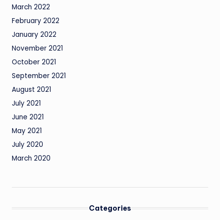
March 2022
February 2022
January 2022
November 2021
October 2021
September 2021
August 2021
July 2021
June 2021
May 2021
July 2020
March 2020
Categories