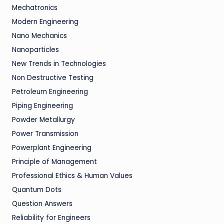
Mechatronics
Modern Engineering
Nano Mechanics
Nanoparticles
New Trends in Technologies
Non Destructive Testing
Petroleum Engineering
Piping Engineering
Powder Metallurgy
Power Transmission
Powerplant Engineering
Principle of Management
Professional Ethics & Human Values
Quantum Dots
Question Answers
Reliability for Engineers