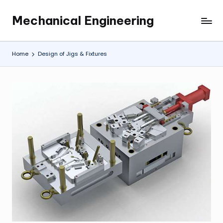
Mechanical Engineering
Skip
Engineering
to
the
content
Future,
Home
Design of Jigs & Fixtures
One
Mechanism
at
a
Time.