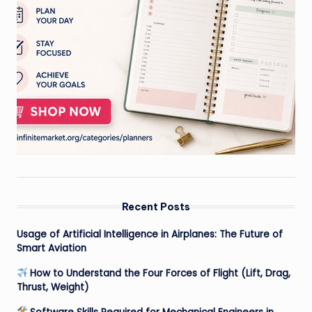
Recent Posts
Usage of Artificial Intelligence in Airplanes: The Future of
Smart Aviation
How to Understand the Four Forces of Flight (Lift, Drag,
Thrust, Weight)