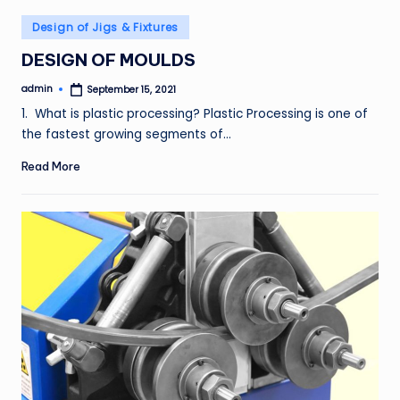
Posted
Design of Jigs & Fixtures
in
DESIGN OF MOULDS
admin
September 15, 2021
Posted
by
1. What is plastic processing? Plastic Processing is one of
the fastest growing segments of…
Read More