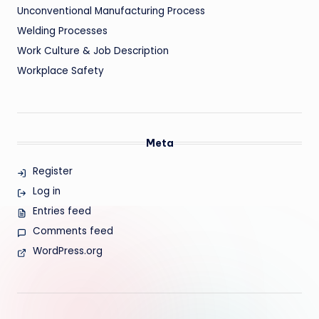
Unconventional Manufacturing Process
Welding Processes
Work Culture & Job Description
Workplace Safety
Meta
Register
Log in
Entries feed
Comments feed
WordPress.org