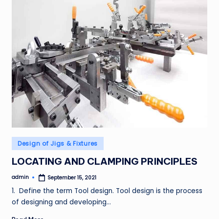
Posted
Design of Jigs & Fixtures
in
LOCATING AND CLAMPING PRINCIPLES
admin
September 15, 2021
Posted
by
1. Define the term Tool design. Tool design is the process
of designing and developing…