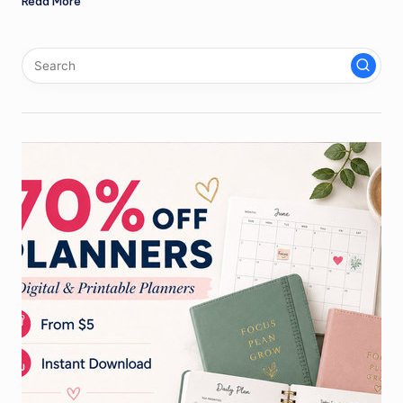
Read More