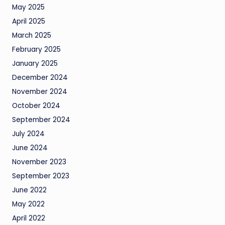
May 2025
April 2025
March 2025
February 2025
January 2025
December 2024
November 2024
October 2024
September 2024
July 2024
June 2024
November 2023
September 2023
June 2022
May 2022
April 2022