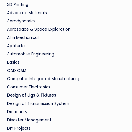
3D Printing
Advanced Materials
Aerodynamics
Aerospace & Space Exploration
AI in Mechanical
Aptitudes
Automobile Engineering
Basics
CAD CAM
Computer Integrated Manufacturing
Consumer Electronics
Design of Jigs & Fixtures
Design of Transmission System
Dictionary
Disaster Management
DIY Projects