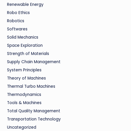
Renewable Energy
Robo Ethics
Robotics
Softwares
Solid Mechanics
Space Exploration
Strength of Materials
Supply Chain Management
System Principles
Theory of Machines
Thermal Turbo Machines
Thermodynamics
Tools & Machines
Total Quality Management
Transportation Technology
Uncategorized