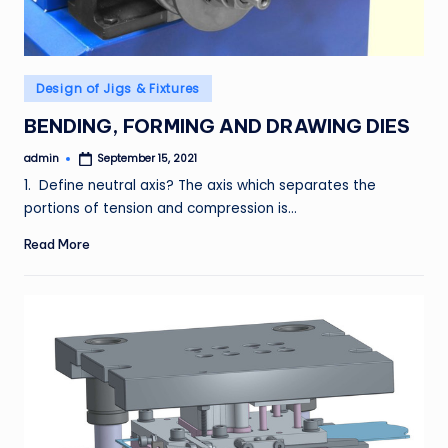
Posted
Design of Jigs & Fixtures
in
BENDING, FORMING AND DRAWING DIES
admin
September 15, 2021
Posted
by
1. Define neutral axis? The axis which separates the
portions of tension and compression is…
Read More