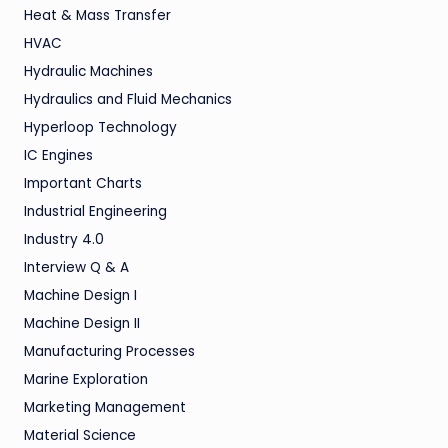
Heat & Mass Transfer
HVAC
Hydraulic Machines
Hydraulics and Fluid Mechanics
Hyperloop Technology
IC Engines
Important Charts
Industrial Engineering
Industry 4.0
Interview Q & A
Machine Design I
Machine Design II
Manufacturing Processes
Marine Exploration
Marketing Management
Material Science