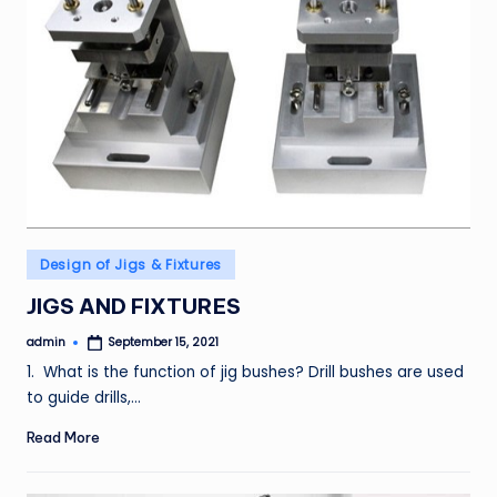
Posted
Design of Jigs & Fixtures
in
JIGS AND FIXTURES
admin
September 15, 2021
Posted
by
1. What is the function of jig bushes? Drill bushes are used
to guide drills,…
Read More