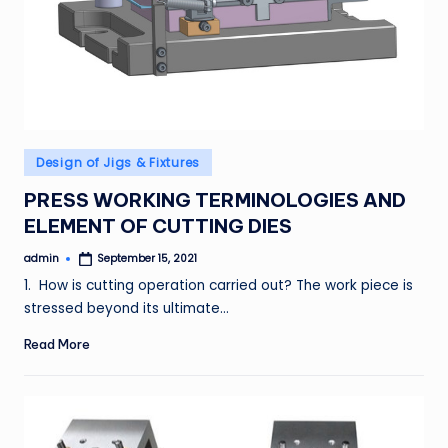
Posted
Design of Jigs & Fixtures
in
PRESS WORKING TERMINOLOGIES AND
ELEMENT OF CUTTING DIES
admin
September 15, 2021
Posted
by
1. How is cutting operation carried out? The work piece is
stressed beyond its ultimate…
Read More