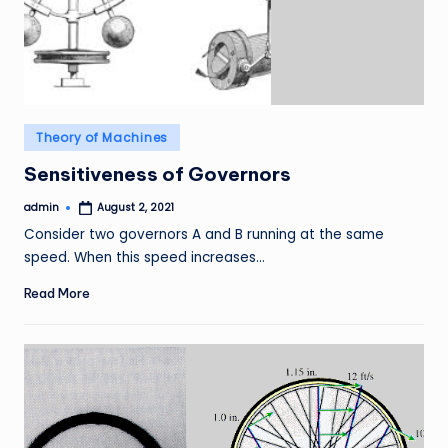
Posted
Theory of Machines
in
Sensitiveness of Governors
admin
August 2, 2021
Posted
by
Consider two governors A and B running at the same
speed. When this speed increases…
Read More