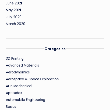
June 2021
May 2021
July 2020
March 2020
Categories
3D Printing
Advanced Materials
Aerodynamics
Aerospace & Space Exploration
AI in Mechanical
Aptitudes
Automobile Engineering
Basics