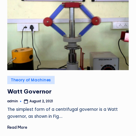
Posted
Theory of Machines
in
Watt Governor
admin
August 2, 2021
Posted
by
The simplest form of a centrifugal governor is a Watt
governor, as shown in Fig.…
Read More