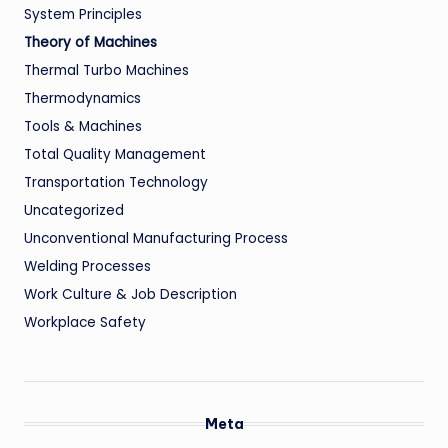
System Principles
Theory of Machines
Thermal Turbo Machines
Thermodynamics
Tools & Machines
Total Quality Management
Transportation Technology
Uncategorized
Unconventional Manufacturing Process
Welding Processes
Work Culture & Job Description
Workplace Safety
Meta