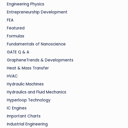
Engineering Physics
Entrepreneurship Development
FEA
Featured
Formulas
Fundamentals of Nanoscience
GATE Q & A
GrapheneTrends & Developments
Heat & Mass Transfer
HVAC
Hydraulic Machines
Hydraulics and Fluid Mechanics
Hyperloop Technology
IC Engines
Important Charts
Industrial Engineering