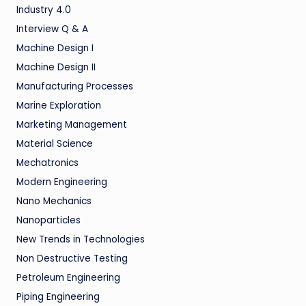
Industry 4.0
Interview Q & A
Machine Design I
Machine Design II
Manufacturing Processes
Marine Exploration
Marketing Management
Material Science
Mechatronics
Modern Engineering
Nano Mechanics
Nanoparticles
New Trends in Technologies
Non Destructive Testing
Petroleum Engineering
Piping Engineering