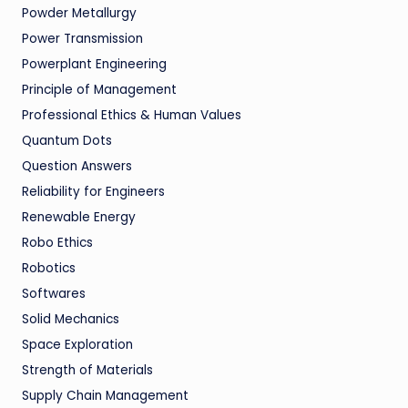
Powder Metallurgy
Power Transmission
Powerplant Engineering
Principle of Management
Professional Ethics & Human Values
Quantum Dots
Question Answers
Reliability for Engineers
Renewable Energy
Robo Ethics
Robotics
Softwares
Solid Mechanics
Space Exploration
Strength of Materials
Supply Chain Management