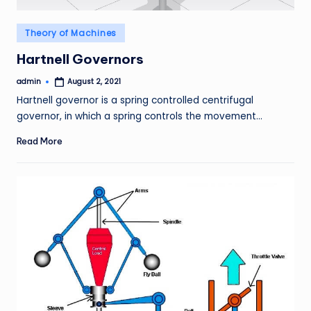
Posted
Theory of Machines
in
Hartnell Governors
admin
August 2, 2021
Posted
by
Hartnell governor is a spring controlled centrifugal
governor, in which a spring controls the movement…
Read More