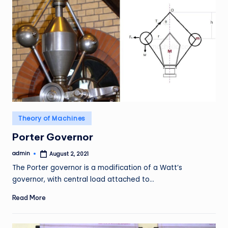
Posted
Theory of Machines
in
Porter Governor
admin
August 2, 2021
Posted
by
The Porter governor is a modification of a Watt’s
governor, with central load attached to…
Read More