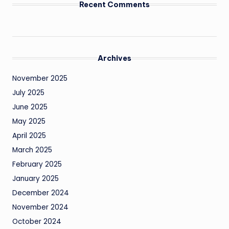
Recent Comments
Archives
November 2025
July 2025
June 2025
May 2025
April 2025
March 2025
February 2025
January 2025
December 2024
November 2024
October 2024