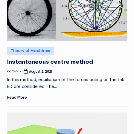
Posted
Theory of Machines
in
Instantaneous centre method
admin
August 2, 2021
Posted
by
In this method, equilibrium of the forces acting on the link
BD are considered. The…
Read More