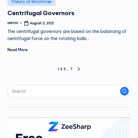
Posted
Theory of Machines
in
Centrifugal Governors
admin
August 2, 2021
Posted
by
The centrifugal governors are based on the balancing of
centrifugal force on the rotating balls…
Read More
Posts
1
2
3
…
7
NEXT
PAGE
pagination