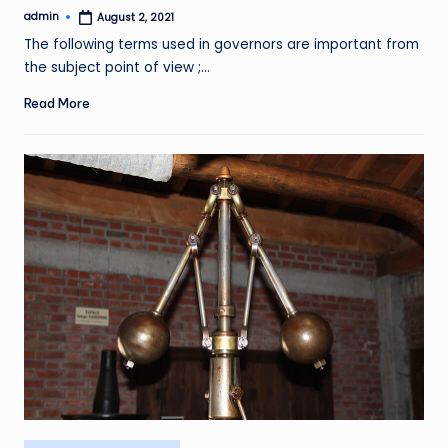
admin
August 2, 2021
Posted
by
The following terms used in governors are important from
the subject point of view ;…
Read More