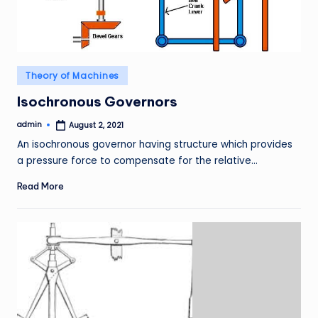
Posted
Theory of Machines
in
Isochronous Governors
admin
August 2, 2021
Posted
by
An isochronous governor having structure which provides
a pressure force to compensate for the relative…
Read More