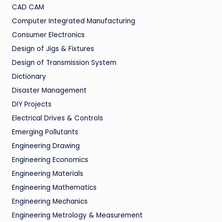
CAD CAM
Computer Integrated Manufacturing
Consumer Electronics
Design of Jigs & Fixtures
Design of Transmission System
Dictionary
Disaster Management
DIY Projects
Electrical Drives & Controls
Emerging Pollutants
Engineering Drawing
Engineering Economics
Engineering Materials
Engineering Mathematics
Engineering Mechanics
Engineering Metrology & Measurement