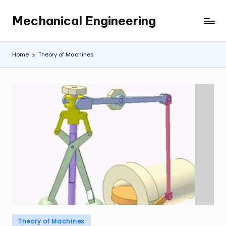
Mechanical Engineering
Skip
Engineering
to
the
content
Future,
Home
Theory of Machines
One
Mechanism
at
a
Time.
Posted
Theory of Machines