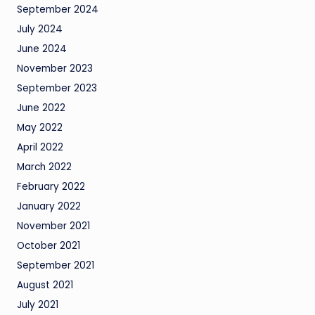
September 2024
July 2024
June 2024
November 2023
September 2023
June 2022
May 2022
April 2022
March 2022
February 2022
January 2022
November 2021
October 2021
September 2021
August 2021
July 2021