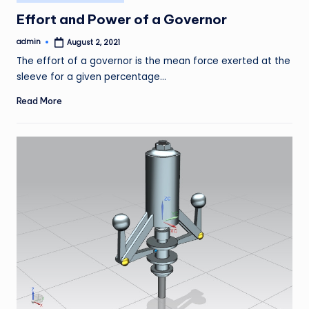
in
Effort and Power of a Governor
admin
August 2, 2021
Posted
by
The effort of a governor is the mean force exerted at the
sleeve for a given percentage…
Read More