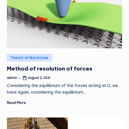
Posted
Theory of Machines
in
Method of resolution of forces
admin
August 2, 2021
Posted
by
Considering the equilibrium of the forces acting at D, we
have Again, considering the equilibrium…
Read More