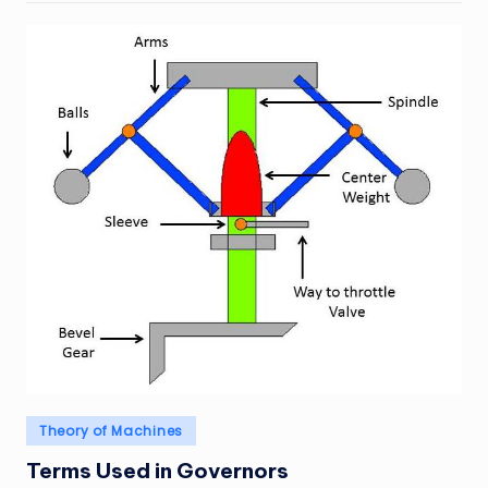
Posted
Theory of Machines
in
Terms Used in Governors