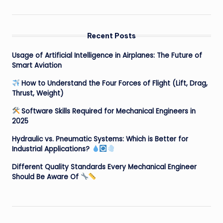
Recent Posts
Usage of Artificial Intelligence in Airplanes: The Future of
Smart Aviation
How to Understand the Four Forces of Flight (Lift, Drag,
Thrust, Weight)
Software Skills Required for Mechanical Engineers in
2025
Hydraulic vs. Pneumatic Systems: Which is Better for
Industrial Applications?
Different Quality Standards Every Mechanical Engineer
Should Be Aware Of