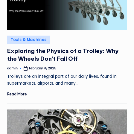
Posted
Tools & Machines
in
Exploring the Physics of a Trolley: Why
the Wheels Don’t Fall Off
admin
February 14, 2025
Posted
by
Trolleys are an integral part of our daily lives, found in
supermarkets, airports, and many…
Read More