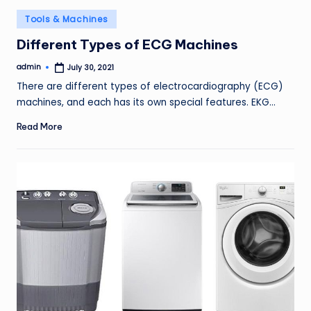
Posted
Tools & Machines
in
Different Types of ECG Machines
admin
July 30, 2021
Posted
by
There are different types of electrocardiography (ECG)
machines, and each has its own special features. EKG…
Read More