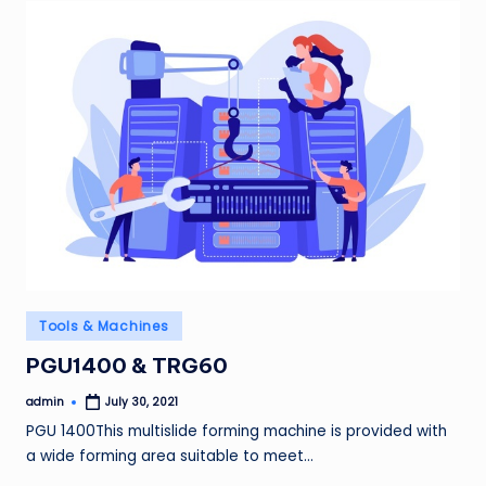
Posted
Tools & Machines
in
PGU1400 & TRG60
admin
July 30, 2021
Posted
by
PGU 1400This multislide forming machine is provided with
a wide forming area suitable to meet…