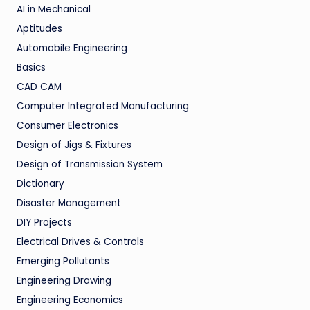
AI in Mechanical
Aptitudes
Automobile Engineering
Basics
CAD CAM
Computer Integrated Manufacturing
Consumer Electronics
Design of Jigs & Fixtures
Design of Transmission System
Dictionary
Disaster Management
DIY Projects
Electrical Drives & Controls
Emerging Pollutants
Engineering Drawing
Engineering Economics