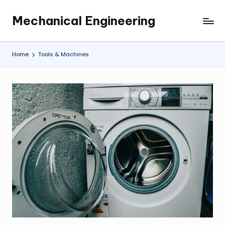
Mechanical Engineering
Skip
Engineering
to
the
content
Future,
Home
Tools & Machines
One
Mechanism
at
a
Time.