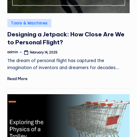
Posted
Tools & Machines
in
Designing a Jetpack: How Close Are We
to Personal Flight?
admin
February 14, 2025
Posted
by
The dream of personal flight has captured the
imagination of inventors and dreamers for decades.…
Read More