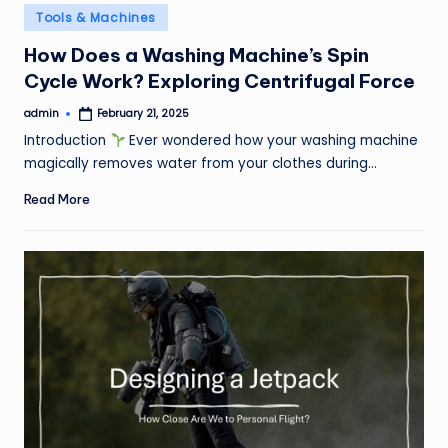
Posted
Tools & Machines
in
How Does a Washing Machine’s Spin
Cycle Work? Exploring Centrifugal Force
admin
February 21, 2025
Posted
by
Introduction
Ever wondered how your washing machine
magically removes water from your clothes during…
Read More