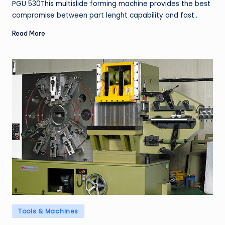
PGU 530This multislide forming machine provides the best
compromise between part lenght capability and fast…
Read More
Posted
Tools & Machines
in