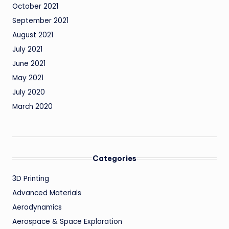
October 2021
September 2021
August 2021
July 2021
June 2021
May 2021
July 2020
March 2020
Categories
3D Printing
Advanced Materials
Aerodynamics
Aerospace & Space Exploration