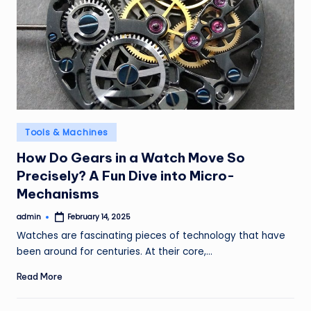
Posted
Tools & Machines
in
How Do Gears in a Watch Move So
Precisely? A Fun Dive into Micro-
Mechanisms
admin
February 14, 2025
Posted
by
Watches are fascinating pieces of technology that have
been around for centuries. At their core,…
Read More