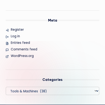
Meta
Register
Log in
Entries feed
Comments feed
WordPress.org
Categories
Categories