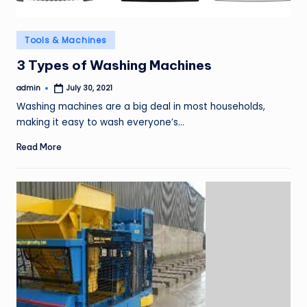
Posted
Tools & Machines
in
3 Types of Washing Machines
admin
July 30, 2021
Posted
by
Washing machines are a big deal in most households,
making it easy to wash everyone’s…
Read More