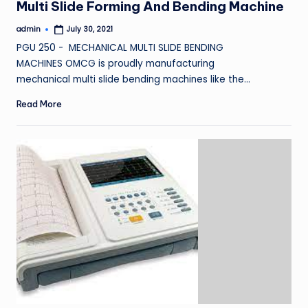
Multi Slide Forming And Bending Machine
admin
July 30, 2021
Posted
by
PGU 250 - MECHANICAL MULTI SLIDE BENDING
MACHINES OMCG is proudly manufacturing
mechanical multi slide bending machines like the…
Read More