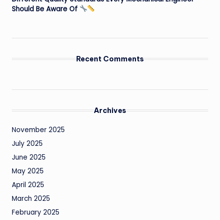
Should Be Aware Of
Recent Comments
Archives
November 2025
July 2025
June 2025
May 2025
April 2025
March 2025
February 2025