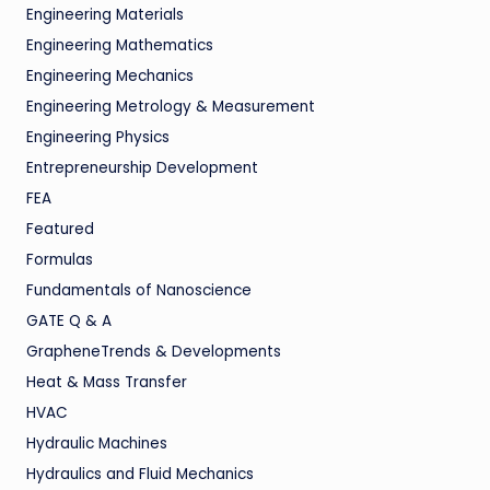
Engineering Materials
Engineering Mathematics
Engineering Mechanics
Engineering Metrology & Measurement
Engineering Physics
Entrepreneurship Development
FEA
Featured
Formulas
Fundamentals of Nanoscience
GATE Q & A
GrapheneTrends & Developments
Heat & Mass Transfer
HVAC
Hydraulic Machines
Hydraulics and Fluid Mechanics