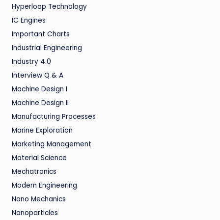
Hyperloop Technology
IC Engines
Important Charts
Industrial Engineering
Industry 4.0
Interview Q & A
Machine Design I
Machine Design II
Manufacturing Processes
Marine Exploration
Marketing Management
Material Science
Mechatronics
Modern Engineering
Nano Mechanics
Nanoparticles