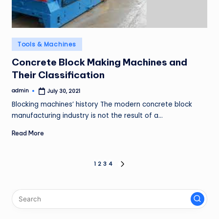
Posted
Tools & Machines
in
Concrete Block Making Machines and
Their Classification
admin
July 30, 2021
Posted
by
Blocking machines’ history The modern concrete block
manufacturing industry is not the result of a…
Read More
Posts
1
2
3
4
NEXT
PAGE
pagination