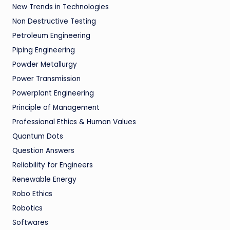
New Trends in Technologies
Non Destructive Testing
Petroleum Engineering
Piping Engineering
Powder Metallurgy
Power Transmission
Powerplant Engineering
Principle of Management
Professional Ethics & Human Values
Quantum Dots
Question Answers
Reliability for Engineers
Renewable Energy
Robo Ethics
Robotics
Softwares