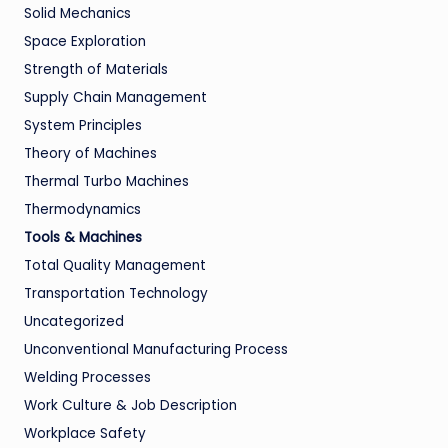
Solid Mechanics
Space Exploration
Strength of Materials
Supply Chain Management
System Principles
Theory of Machines
Thermal Turbo Machines
Thermodynamics
Tools & Machines
Total Quality Management
Transportation Technology
Uncategorized
Unconventional Manufacturing Process
Welding Processes
Work Culture & Job Description
Workplace Safety