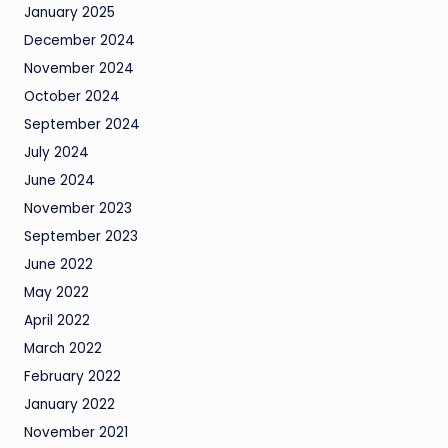
January 2025
December 2024
November 2024
October 2024
September 2024
July 2024
June 2024
November 2023
September 2023
June 2022
May 2022
April 2022
March 2022
February 2022
January 2022
November 2021