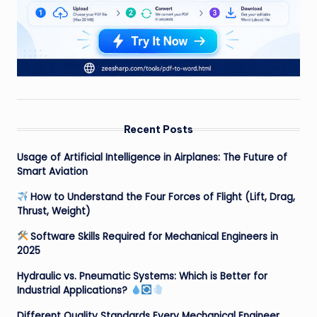
Recent Posts
Usage of Artificial Intelligence in Airplanes: The Future of
Smart Aviation
How to Understand the Four Forces of Flight (Lift, Drag,
Thrust, Weight)
Software Skills Required for Mechanical Engineers in
2025
Hydraulic vs. Pneumatic Systems: Which is Better for
Industrial Applications?
Different Quality Standards Every Mechanical Engineer