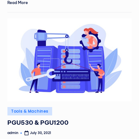
Read More
Posted
Tools & Machines
in
PGU530 & PGU1200
admin
July 30, 2021
Posted
by