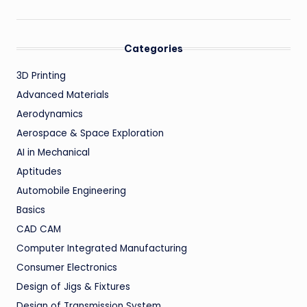
Categories
3D Printing
Advanced Materials
Aerodynamics
Aerospace & Space Exploration
AI in Mechanical
Aptitudes
Automobile Engineering
Basics
CAD CAM
Computer Integrated Manufacturing
Consumer Electronics
Design of Jigs & Fixtures
Design of Transmission System