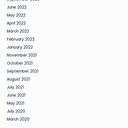
June 2022
May 2022
April 2022
March 2022
February 2022
January 2022
November 2021
October 2021
September 2021
August 2021
July 2021
June 2021
May 2021
July 2020
March 2020