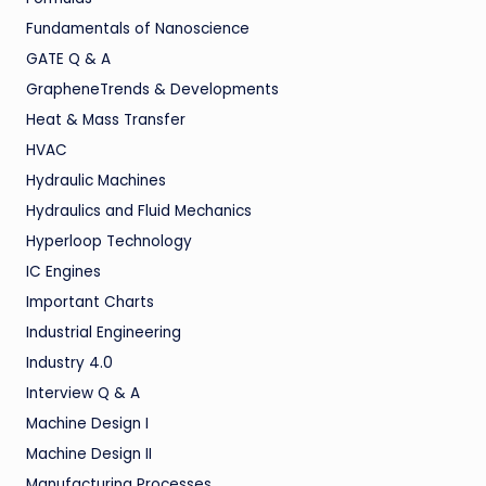
Fundamentals of Nanoscience
GATE Q & A
GrapheneTrends & Developments
Heat & Mass Transfer
HVAC
Hydraulic Machines
Hydraulics and Fluid Mechanics
Hyperloop Technology
IC Engines
Important Charts
Industrial Engineering
Industry 4.0
Interview Q & A
Machine Design I
Machine Design II
Manufacturing Processes