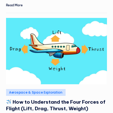
Read More
Posted
Aerospace & Space Exploration
in
How to Understand the Four Forces of
Flight (Lift, Drag, Thrust, Weight)