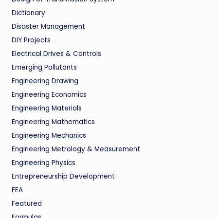
Dictionary
Disaster Management
DIY Projects
Electrical Drives & Controls
Emerging Pollutants
Engineering Drawing
Engineering Economics
Engineering Materials
Engineering Mathematics
Engineering Mechanics
Engineering Metrology & Measurement
Engineering Physics
Entrepreneurship Development
FEA
Featured
Formulas