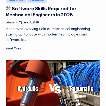
in
Software Skills Required for
Mechanical Engineers in 2025
admin
July 10, 2025
Posted
by
In the ever-evolving field of mechanical engineering,
staying up-to-date with modern technologies and
software is…
Read More