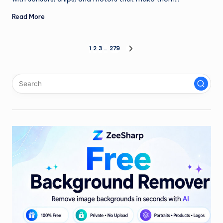
Read More
Posts
1
2
3
…
279
NEXT
PAGE
pagination