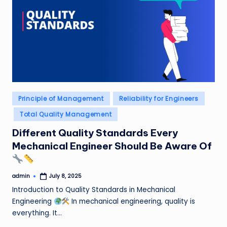
Posted
Principle of Management
Reliability for Engineers
in
Total Quality Management
Different Quality Standards Every
Mechanical Engineer Should Be Aware Of
admin
July 8, 2025
Posted
by
Introduction to Quality Standards in Mechanical
Engineering
In mechanical engineering, quality is
everything. It…