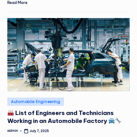
Read More
Posted
Automobile Engineering
in
List of Engineers and Technicians
Working in an Automobile Factory
admin
July 7, 2025
Posted
by