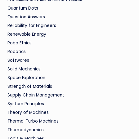
Quantum Dots
Question Answers
Reliability for Engineers
Renewable Energy
Robo Ethics
Robotics
Softwares
Solid Mechanics
Space Exploration
Strength of Materials
Supply Chain Management
System Principles
Theory of Machines
Thermal Turbo Machines
Thermodynamics
Tools & Machines