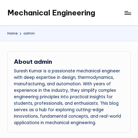
Mechanical Engineering
Skip
Engineering
to
the
content
Future,
Home
admin
One
Mechanism
at
a
About admin
Time.
Suresh Kumar is a passionate mechanical engineer
with deep expertise in design, thermodynamics,
manufacturing, and automation. With years of
experience in the industry, they simplify complex
engineering principles into practical insights for
students, professionals, and enthusiasts. This blog
serves as a hub for exploring cutting-edge
innovations, fundamental concepts, and real-world
applications in mechanical engineering.