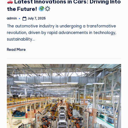
Latest Innovations in Cars: Driving Into
the Future!
admin
July 7, 2025
Posted
by
The automotive industry is undergoing a transformative
revolution, driven by rapid advancements in technology,
sustainability…
Read More