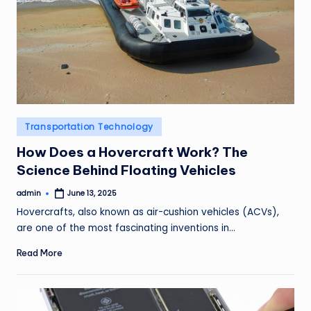
Posted
Transportation Technology
in
How Does a Hovercraft Work? The
Science Behind Floating Vehicles
admin
June 13, 2025
Posted
by
Hovercrafts, also known as air-cushion vehicles (ACVs),
are one of the most fascinating inventions in…
Read More