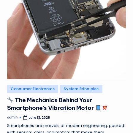
Posted
Consumer Electronics
System Principles
in
The Mechanics Behind Your
Smartphone’s Vibration Motor
admin
June 13, 2025
Posted
by
Smartphones are marvels of modern engineering, packed
with sensors, chips, and motors that make them…