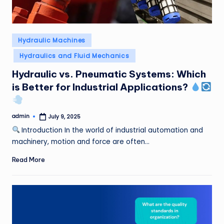
Posted
Hydraulic Machines
in
Hydraulics and Fluid Mechanics
Hydraulic vs. Pneumatic Systems: Which
is Better for Industrial Applications?
admin
July 9, 2025
Posted
by
Introduction In the world of industrial automation and
machinery, motion and force are often…
Read More