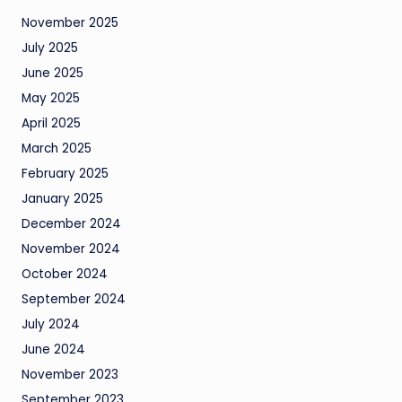
November 2025
July 2025
June 2025
May 2025
April 2025
March 2025
February 2025
January 2025
December 2024
November 2024
October 2024
September 2024
July 2024
June 2024
November 2023
September 2023