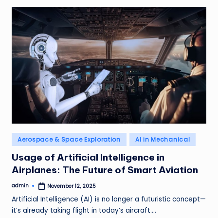
Posted
Aerospace & Space Exploration
AI in Mechanical
in
Usage of Artificial Intelligence in
Airplanes: The Future of Smart Aviation
admin
November 12, 2025
Posted
by
Artificial Intelligence (AI) is no longer a futuristic concept—
it’s already taking flight in today’s aircraft.…