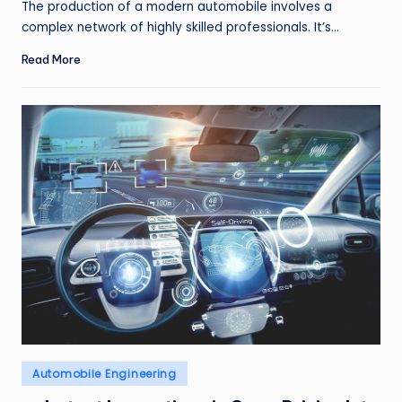
The production of a modern automobile involves a
complex network of highly skilled professionals. It’s…
Read More
Posted
Automobile Engineering
in