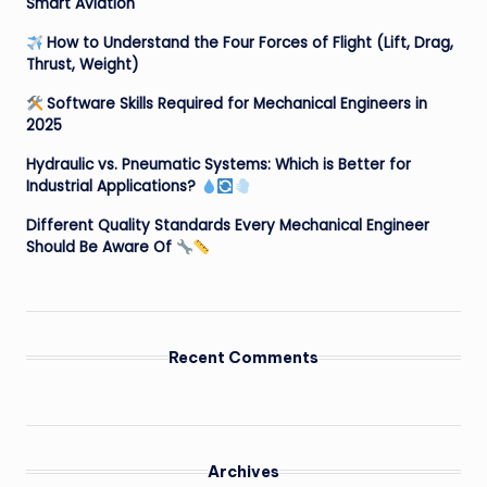
Smart Aviation
How to Understand the Four Forces of Flight (Lift, Drag,
Thrust, Weight)
Software Skills Required for Mechanical Engineers in
2025
Hydraulic vs. Pneumatic Systems: Which is Better for
Industrial Applications?
Different Quality Standards Every Mechanical Engineer
Should Be Aware Of
Recent Comments
Archives