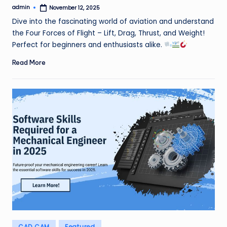
admin
November 12, 2025
Posted
by
Dive into the fascinating world of aviation and understand
the Four Forces of Flight – Lift, Drag, Thrust, and Weight!
Perfect for beginners and enthusiasts alike.
Read More
Posted
CAD CAM
Featured