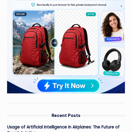
Recent Posts
Usage of Artificial Intelligence in Airplanes: The Future of