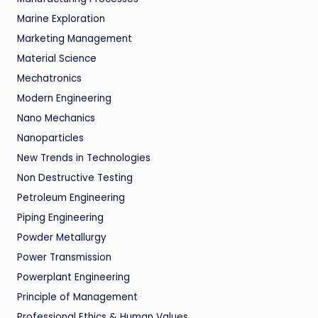
Marine Exploration
Marketing Management
Material Science
Mechatronics
Modern Engineering
Nano Mechanics
Nanoparticles
New Trends in Technologies
Non Destructive Testing
Petroleum Engineering
Piping Engineering
Powder Metallurgy
Power Transmission
Powerplant Engineering
Principle of Management
Professional Ethics & Human Values