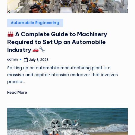
Posted
Automobile Engineering
in
A Complete Guide to Machinery
Required to Set Up an Automobile
Industry
admin
July 6, 2025
Posted
by
Setting up an automobile manufacturing plant is a
massive and capital-intensive endeavor that involves
precise…
Read More