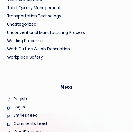
Total Quality Management
Transportation Technology
Uncategorized
Unconventional Manufacturing Process
Welding Processes
Work Culture & Job Description
Workplace Safety
Meta
Register
Log in
Entries feed
Comments feed
WordPress.org