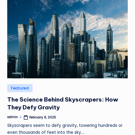
Posted
Featured
in
The Science Behind Skyscrapers: How
They Defy Gravity
admin
February 9, 2025
Posted
by
Skyscrapers seem to defy gravity, towering hundreds or
even thousands of feet into the sky.…