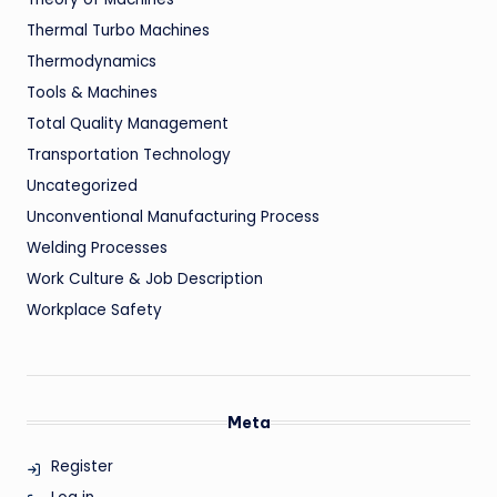
Thermal Turbo Machines
Thermodynamics
Tools & Machines
Total Quality Management
Transportation Technology
Uncategorized
Unconventional Manufacturing Process
Welding Processes
Work Culture & Job Description
Workplace Safety
Meta
Register