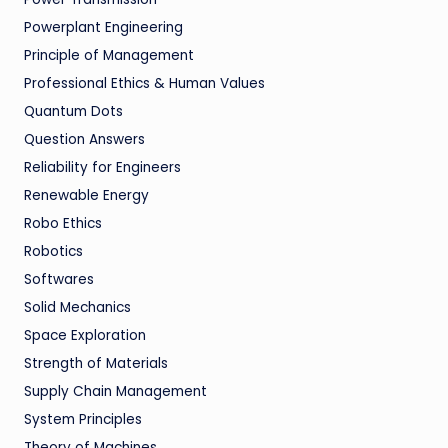
Powerplant Engineering
Principle of Management
Professional Ethics & Human Values
Quantum Dots
Question Answers
Reliability for Engineers
Renewable Energy
Robo Ethics
Robotics
Softwares
Solid Mechanics
Space Exploration
Strength of Materials
Supply Chain Management
System Principles
Theory of Machines