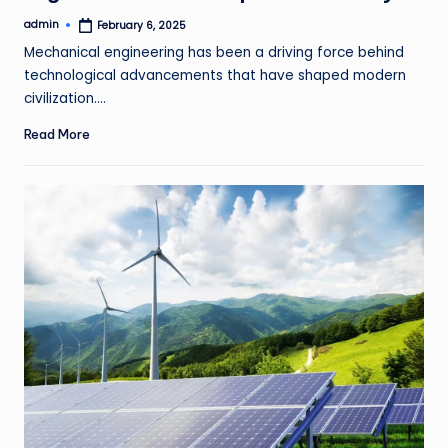
admin
February 6, 2025
Posted
by
Mechanical engineering has been a driving force behind
technological advancements that have shaped modern
civilization.…
Read More