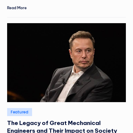
Read More
Posted
Featured
in
The Legacy of Great Mechanical
Engineers and Their Impact on Society