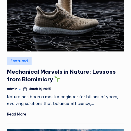
Posted
Featured
in
Mechanical Marvels in Nature: Lessons
from Biomimicry
admin
March 14, 2025
Posted
by
Nature has been a master engineer for billions of years,
evolving solutions that balance efficiency,…
Read More