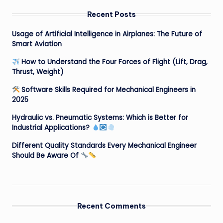
Recent Posts
Usage of Artificial Intelligence in Airplanes: The Future of
Smart Aviation
How to Understand the Four Forces of Flight (Lift, Drag,
Thrust, Weight)
Software Skills Required for Mechanical Engineers in
2025
Hydraulic vs. Pneumatic Systems: Which is Better for
Industrial Applications?
Different Quality Standards Every Mechanical Engineer
Should Be Aware Of
Recent Comments