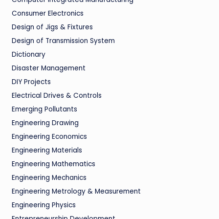
Consumer Electronics
Design of Jigs & Fixtures
Design of Transmission System
Dictionary
Disaster Management
DIY Projects
Electrical Drives & Controls
Emerging Pollutants
Engineering Drawing
Engineering Economics
Engineering Materials
Engineering Mathematics
Engineering Mechanics
Engineering Metrology & Measurement
Engineering Physics
Entrepreneurship Development