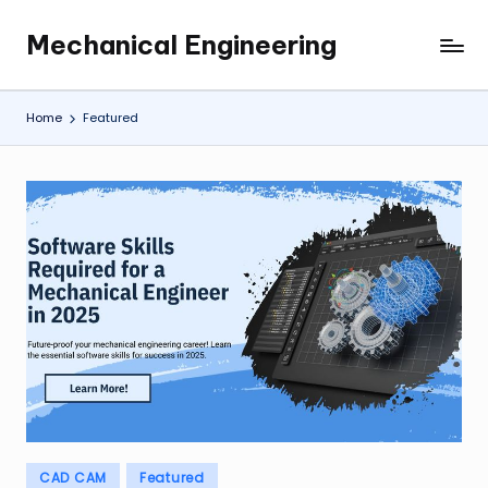
Mechanical Engineering
Skip
Engineering
to
the
content
Future,
Home
Featured
One
Mechanism
at
a
Time.
Posted
CAD CAM
Featured