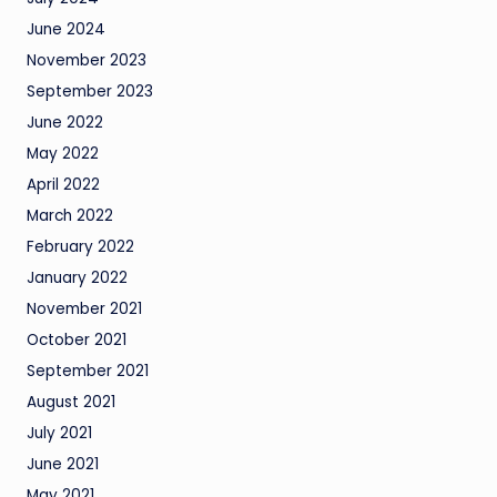
June 2024
November 2023
September 2023
June 2022
May 2022
April 2022
March 2022
February 2022
January 2022
November 2021
October 2021
September 2021
August 2021
July 2021
June 2021
May 2021