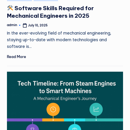
in
Software Skills Required for
Mechanical Engineers in 2025
admin
July 10, 2025
Posted
by
In the ever-evolving field of mechanical engineering,
staying up-to-date with modern technologies and
software is…
Read More