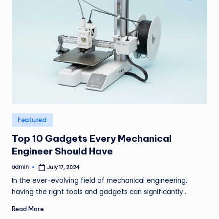
Posted
Featured
in
Top 10 Gadgets Every Mechanical
Engineer Should Have
admin
July 17, 2024
Posted
by
In the ever-evolving field of mechanical engineering,
having the right tools and gadgets can significantly…
Read More