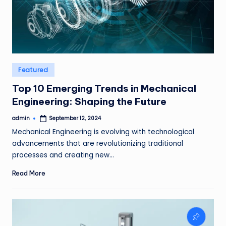
Posted
Featured
in
Top 10 Emerging Trends in Mechanical
Engineering: Shaping the Future
admin
September 12, 2024
Posted
by
Mechanical Engineering is evolving with technological
advancements that are revolutionizing traditional
processes and creating new…
Read More