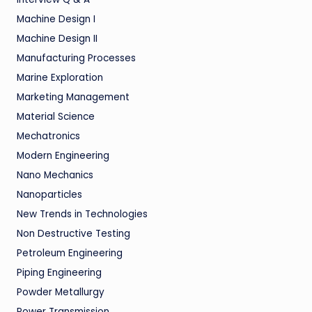
Machine Design I
Machine Design II
Manufacturing Processes
Marine Exploration
Marketing Management
Material Science
Mechatronics
Modern Engineering
Nano Mechanics
Nanoparticles
New Trends in Technologies
Non Destructive Testing
Petroleum Engineering
Piping Engineering
Powder Metallurgy
Power Transmission