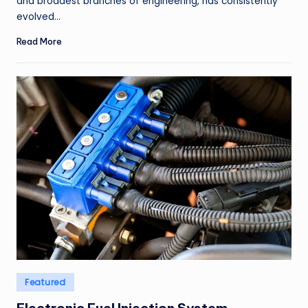
and broadest branches of engineering, has consistently
evolved…
Read More
Posted
Featured
in
Electronic Fuel Injection System