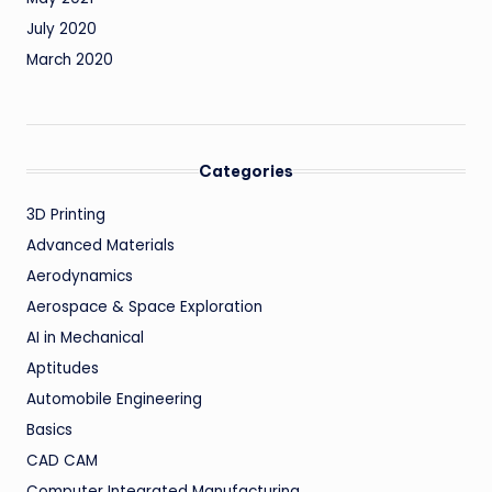
July 2020
March 2020
Categories
3D Printing
Advanced Materials
Aerodynamics
Aerospace & Space Exploration
AI in Mechanical
Aptitudes
Automobile Engineering
Basics
CAD CAM
Computer Integrated Manufacturing