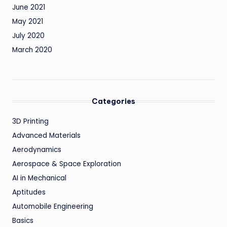
June 2021
May 2021
July 2020
March 2020
Categories
3D Printing
Advanced Materials
Aerodynamics
Aerospace & Space Exploration
AI in Mechanical
Aptitudes
Automobile Engineering
Basics