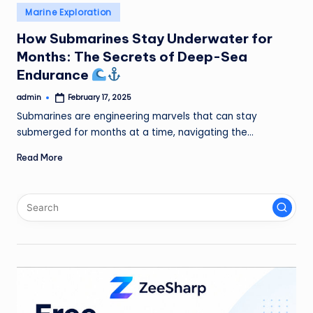
Posted
Marine Exploration
in
How Submarines Stay Underwater for
Months: The Secrets of Deep-Sea
Endurance
admin
February 17, 2025
Posted
by
Submarines are engineering marvels that can stay
submerged for months at a time, navigating the…
Read More