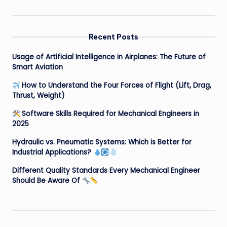
Recent Posts
Usage of Artificial Intelligence in Airplanes: The Future of
Smart Aviation
How to Understand the Four Forces of Flight (Lift, Drag,
Thrust, Weight)
Software Skills Required for Mechanical Engineers in
2025
Hydraulic vs. Pneumatic Systems: Which is Better for
Industrial Applications?
Different Quality Standards Every Mechanical Engineer
Should Be Aware Of