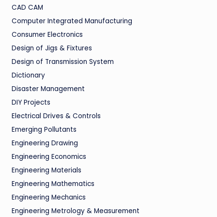
CAD CAM
Computer Integrated Manufacturing
Consumer Electronics
Design of Jigs & Fixtures
Design of Transmission System
Dictionary
Disaster Management
DIY Projects
Electrical Drives & Controls
Emerging Pollutants
Engineering Drawing
Engineering Economics
Engineering Materials
Engineering Mathematics
Engineering Mechanics
Engineering Metrology & Measurement