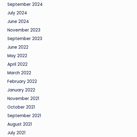
September 2024
July 2024
June 2024
November 2023
September 2023
June 2022
May 2022
April 2022
March 2022
February 2022
January 2022
November 2021
October 2021
September 2021
August 2021
July 2021