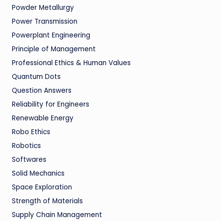
Powder Metallurgy
Power Transmission
Powerplant Engineering
Principle of Management
Professional Ethics & Human Values
Quantum Dots
Question Answers
Reliability for Engineers
Renewable Energy
Robo Ethics
Robotics
Softwares
Solid Mechanics
Space Exploration
Strength of Materials
Supply Chain Management