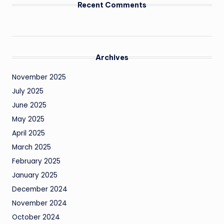
Recent Comments
Archives
November 2025
July 2025
June 2025
May 2025
April 2025
March 2025
February 2025
January 2025
December 2024
November 2024
October 2024