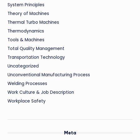
System Principles
Theory of Machines
Thermal Turbo Machines
Thermodynamics
Tools & Machines
Total Quality Management
Transportation Technology
Uncategorized
Unconventional Manufacturing Process
Welding Processes
Work Culture & Job Description
Workplace Safety
Meta