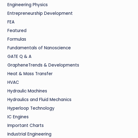
Engineering Physics
Entrepreneurship Development
FEA
Featured
Formulas
Fundamentals of Nanoscience
GATE Q & A
GrapheneTrends & Developments
Heat & Mass Transfer
HVAC
Hydraulic Machines
Hydraulics and Fluid Mechanics
Hyperloop Technology
IC Engines
Important Charts
Industrial Engineering