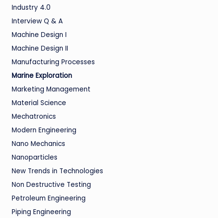
Industry 4.0
Interview Q & A
Machine Design I
Machine Design II
Manufacturing Processes
Marine Exploration
Marketing Management
Material Science
Mechatronics
Modern Engineering
Nano Mechanics
Nanoparticles
New Trends in Technologies
Non Destructive Testing
Petroleum Engineering
Piping Engineering