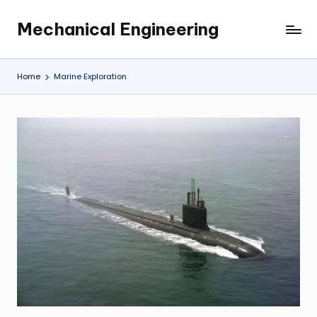
Mechanical Engineering
Skip
Engineering
to
the
content
Future,
Home
Marine Exploration
One
Mechanism
at
a
Time.