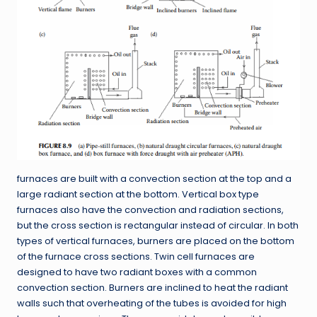
furnaces are built with a convection section at the top and a
large radiant section at the bottom. Vertical box type
furnaces also have the convection and radiation sections,
but the cross section is rectangular instead of circular. In both
types of vertical furnaces, burners are placed on the bottom
of the furnace cross sections. Twin cell furnaces are
designed to have two radiant boxes with a common
convection section. Burners are inclined to heat the radiant
walls such that overheating of the tubes is avoided for high