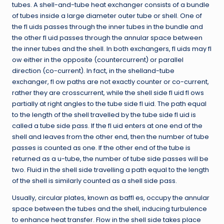
tubes. A shell-and-tube heat exchanger consists of a bundle
of tubes inside a large diameter outer tube or shell. One of
the fl uids passes through the inner tubes in the bundle and
the other fl uid passes through the annular space between
the inner tubes and the shell. In both exchangers, fl uids may fl
ow either in the opposite (countercurrent) or parallel
direction (co-current). In fact, in the shelland-tube
exchanger, fl ow paths are not exactly counter or co-current,
rather they are crosscurrent, while the shell side fl uid fl ows
partially at right angles to the tube side fl uid. The path equal
to the length of the shell travelled by the tube side fl uid is
called a tube side pass. If the fl uid enters at one end of the
shell and leaves from the other end, then the number of tube
passes is counted as one. If the other end of the tube is
returned as a u-tube, the number of tube side passes will be
two. Fluid in the shell side travelling a path equal to the length
of the shell is similarly counted as a shell side pass.
Usually, circular plates, known as baffl es, occupy the annular
space between the tubes and the shell, inducing turbulence
to enhance heat transfer. Flow in the shell side takes place