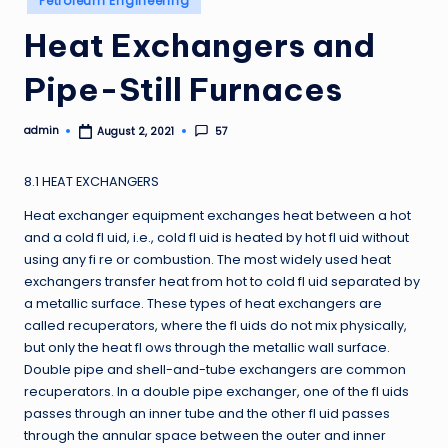
Petroleum Engineering
in
Heat Exchangers and
Pipe-Still Furnaces
admin
57
August 2, 2021
Posted
by
8.1 HEAT EXCHANGERS
Heat exchanger equipment exchanges heat between a hot
and a cold fl uid, i.e., cold fl uid is heated by hot fl uid without
using any fi re or combustion. The most widely used heat
exchangers transfer heat from hot to cold fl uid separated by
a metallic surface. These types of heat exchangers are
called recuperators, where the fl uids do not mix physically,
but only the heat fl ows through the metallic wall surface.
Double pipe and shell-and-tube exchangers are common
recuperators. In a double pipe exchanger, one of the fl uids
passes through an inner tube and the other fl uid passes
through the annular space between the outer and inner