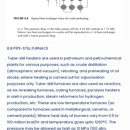
8.8 PIPE-STILL FURNACE
Tube-still heaters are used in petroleum and petrochemical
plants for various purposes, such as crude distillation
(atmospheric and vacuum), reboiling, and preheating of oil
stocks, where heating is carried out for vaporisation
purposes only. Tube-still furnaces are also used as reactors,
as vis-breaking furnaces, coking furnaces, pyrolysis heaters
in olefi n production, steam reformers for hydrogen
production, etc. These are low temperature furnaces (as
compared to furnaces used in metallurgical, ceramic, or
cement plants), Where heat duty of burners vary from 0.5 to
100 million kcal/hr and temperature goes upto 1200°C. The
pressure may be allowed as high as 10 MPa (100 atm,