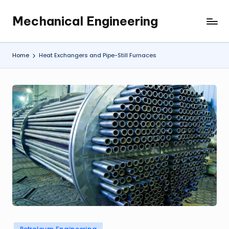
Mechanical Engineering
Skip
Engineering
to
the
content
Future,
Home
Heat Exchangers and Pipe-Still Furnaces
One
Mechanism
at
a
Time.
Posted