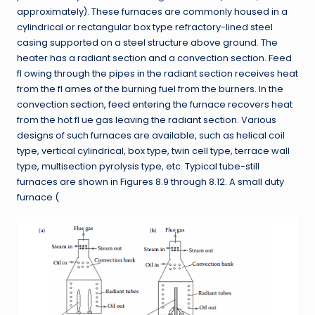
approximately). These furnaces are commonly housed in a
cylindrical or rectangular box type refractory-lined steel
casing supported on a steel structure above ground. The
heater has a radiant section and a convection section. Feed
fl owing through the pipes in the radiant section receives heat
from the fl ames of the burning fuel from the burners. In the
convection section, feed entering the furnace recovers heat
from the hot fl ue gas leaving the radiant section. Various
designs of such furnaces are available, such as helical coil
type, vertical cylindrical, box type, twin cell type, terrace wall
type, multisection pyrolysis type, etc. Typical tube-still
furnaces are shown in Figures 8.9 through 8.12. A small duty
furnace (