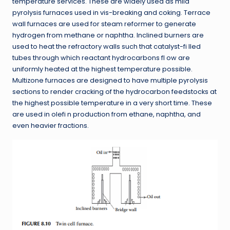
temperature services. These are widely used as mild
pyrolysis furnaces used in vis-breaking and coking. Terrace
wall furnaces are used for steam reformer to generate
hydrogen from methane or naphtha. Inclined burners are
used to heat the refractory walls such that catalyst-fi lled
tubes through which reactant hydrocarbons fl ow are
uniformly heated at the highest temperature possible.
Multizone furnaces are designed to have multiple pyrolysis
sections to render cracking of the hydrocarbon feedstocks at
the highest possible temperature in a very short time. These
are used in olefi n production from ethane, naphtha, and
even heavier fractions.