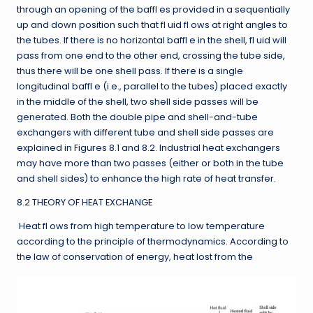
through an opening of the baffl es provided in a sequentially
up and down position such that fl uid fl ows at right angles to
the tubes. If there is no horizontal baffl e in the shell, fl uid will
pass from one end to the other end, crossing the tube side,
thus there will be one shell pass. If there is a single
longitudinal baffl e (i.e., parallel to the tubes) placed exactly
in the middle of the shell, two shell side passes will be
generated. Both the double pipe and shell-and-tube
exchangers with different tube and shell side passes are
explained in Figures 8.1 and 8.2. Industrial heat exchangers
may have more than two passes (either or both in the tube
and shell sides) to enhance the high rate of heat transfer.
8.2 THEORY OF HEAT EXCHANGE
Heat fl ows from high temperature to low temperature
according to the principle of thermodynamics. According to
the law of conservation of energy, heat lost from the