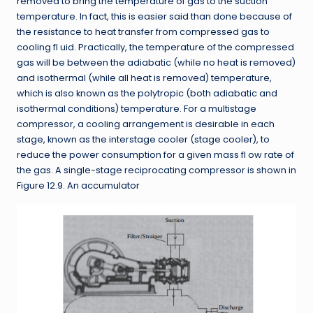
removed to bring the temperature of gas to the suction
temperature. In fact, this is easier said than done because of
the resistance to heat transfer from compressed gas to
cooling fl uid. Practically, the temperature of the compressed
gas will be between the adiabatic (while no heat is removed)
and isothermal (while all heat is removed) temperature,
which is also known as the polytropic (both adiabatic and
isothermal conditions) temperature. For a multistage
compressor, a cooling arrangement is desirable in each
stage, known as the interstage cooler (stage cooler), to
reduce the power consumption for a given mass fl ow rate of
the gas. A single-stage reciprocating compressor is shown in
Figure 12.9. An accumulator