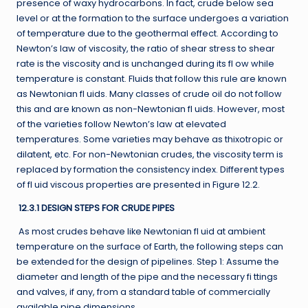
presence of waxy hydrocarbons. In fact, crude below sea
level or at the formation to the surface undergoes a variation
of temperature due to the geothermal effect. According to
Newton’s law of viscosity, the ratio of shear stress to shear
rate is the viscosity and is unchanged during its fl ow while
temperature is constant. Fluids that follow this rule are known
as Newtonian fl uids. Many classes of crude oil do not follow
this and are known as non-Newtonian fl uids. However, most
of the varieties follow Newton’s law at elevated
temperatures. Some varieties may behave as thixotropic or
dilatent, etc. For non-Newtonian crudes, the viscosity term is
replaced by formation the consistency index. Different types
of fl uid viscous properties are presented in Figure 12.2.
12.3.1 DESIGN STEPS FOR CRUDE PIPES
As most crudes behave like Newtonian fl uid at ambient
temperature on the surface of Earth, the following steps can
be extended for the design of pipelines. Step 1: Assume the
diameter and length of the pipe and the necessary fi ttings
and valves, if any, from a standard table of commercially
available pipe dimensions.