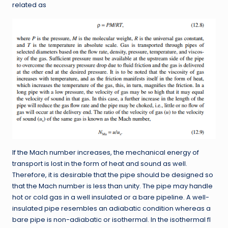
related as
If the Mach number increases, the mechanical energy of
transport is lost in the form of heat and sound as well.
Therefore, it is desirable that the pipe should be designed so
that the Mach number is less than unity. The pipe may handle
hot or cold gas in a well insulated or a bare pipeline. A well-
insulated pipe resembles an adiabatic condition whereas a
bare pipe is non-adiabatic or isothermal. In the isothermal fl