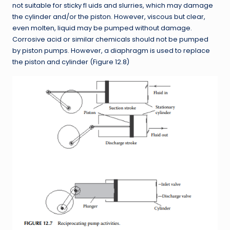
not suitable for sticky fl uids and slurries, which may damage
the cylinder and/or the piston. However, viscous but clear,
even molten, liquid may be pumped without damage.
Corrosive acid or similar chemicals should not be pumped
by piston pumps. However, a diaphragm is used to replace
the piston and cylinder (Figure 12.8)