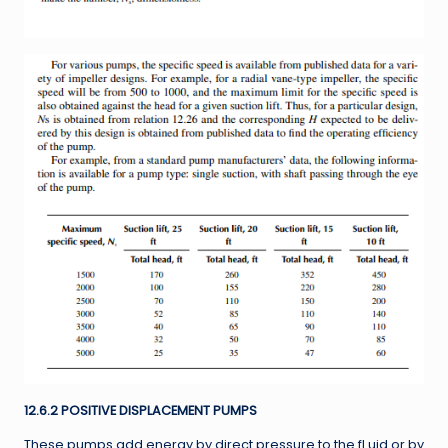
12.6.2 POSITIVE DISPLACEMENT PUMPS
These pumps add energy by direct pressure to the fl uid or by