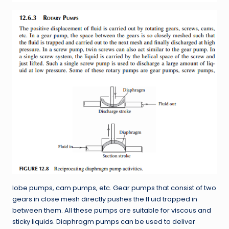
lobe pumps, cam pumps, etc. Gear pumps that consist of two
gears in close mesh directly pushes the fl uid trapped in
between them. All these pumps are suitable for viscous and
sticky liquids. Diaphragm pumps can be used to deliver