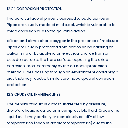
12.2.1 CORROSION PROTECTION
The bare surface of pipes is exposed to oxide corrosion.
Pipes are usually made of mild steel, which is vulnerable to
oxide corrosion due to the galvanic action
of iron and atmospheric oxygen in the presence of moisture.
Pipes are usually protected from corrosion by painting or
galvanising or by applying an electrical charge from an
outside source to the bare surface opposing the oxide
corrosion, most commonly by the cathodic protection
method. Pipes passing through an environment containing fl
uids that may react with mild steel need special corrosion
protection.
12.3 CRUDE OIL TRANSFER LINES
The density of liquid is almost unaffected by pressure,
therefore liquid is called an incompressible fl uid. Crude oil is
liquid but it may partially or completely solidify at low
temperatures (even at ambient temperature) due to the