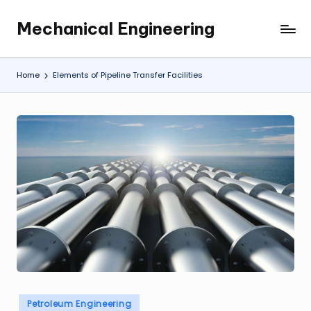
Mechanical Engineering
Skip
Engineering
to
the
content
Future,
Home
Elements of Pipeline Transfer Facilities
One
Mechanism
at
a
Time.
Posted
Petroleum Engineering