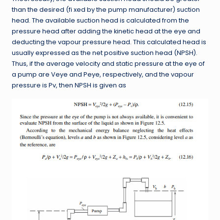
than the desired (fi xed by the pump manufacturer) suction
head. The available suction head is calculated from the
pressure head after adding the kinetic head at the eye and
deducting the vapour pressure head. This calculated head is
usually expressed as the net positive suction head (NPSH).
Thus, if the average velocity and static pressure at the eye of
a pump are Veye and Peye, respectively, and the vapour
pressure is Pv, then NPSH is given as