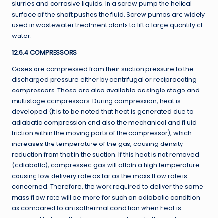
slurries and corrosive liquids. In a screw pump the helical
surface of the shaft pushes the fluid. Screw pumps are widely
used in wastewater treatment plants to lift a large quantity of
water.
12.6.4 COMPRESSORS
Gases are compressed from their suction pressure to the
discharged pressure either by centrifugal or reciprocating
compressors. These are also available as single stage and
multistage compressors. During compression, heat is
developed (it is to be noted that heat is generated due to
adiabatic compression and also the mechanical and fl uid
friction within the moving parts of the compressor), which
increases the temperature of the gas, causing density
reduction from that in the suction. If this heat is not removed
(adiabatic), compressed gas will attain a high temperature
causing low delivery rate as far as the mass fl ow rate is
concerned. Therefore, the work required to deliver the same
mass fl ow rate will be more for such an adiabatic condition
as compared to an isothermal condition when heat is