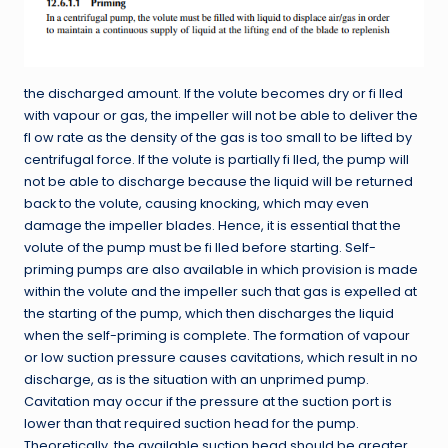
the discharged amount. If the volute becomes dry or fi lled
with vapour or gas, the impeller will not be able to deliver the
fl ow rate as the density of the gas is too small to be lifted by
centrifugal force. If the volute is partially fi lled, the pump will
not be able to discharge because the liquid will be returned
back to the volute, causing knocking, which may even
damage the impeller blades. Hence, it is essential that the
volute of the pump must be fi lled before starting. Self-
priming pumps are also available in which provision is made
within the volute and the impeller such that gas is expelled at
the starting of the pump, which then discharges the liquid
when the self-priming is complete. The formation of vapour
or low suction pressure causes cavitations, which result in no
discharge, as is the situation with an unprimed pump.
Cavitation may occur if the pressure at the suction port is
lower than that required suction head for the pump.
Theoretically, the available suction head should be greater