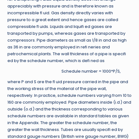
appreciably with pressure and is therefore known as
incompressible fl uid. Gas density directly varies with
pressure to a great extent and hence gases are called
compressible fl uids. Liquids and liquifi ed gases are
transported by pumps, whereas gases are transported by
compressors. Pipe diameters as small as 1/8 in and as high
as 36 in are commonly employed in refi neries and
petrochemical plants. The wall thickness of a pipe is specifi
ed by the schedule number, which is defi ned as
Schedule number = 1000*P∕S,
where P and S are the fl uid pressure carried in the pipe and
the working stress of the material of the pipe wall,
respectively. In practice, schedule numbers varying from 10 to
160 are commonly employed. Pipe diameters inside (i.d.) and
outside (o.d.) and the thickness corresponding to various
schedule numbers are available in standard tables as given
in the Appendix. The greater the schedule number, the
greater the wall thickness. Tubes are usually specifi ed by
standard gauge numbers (British wire gauge number, BWG)