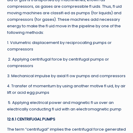
compressors, as gases are compressible fl uids. Thus, fl uid
moving machines are classifi ed as pumps (for liquids) and
compressors (for gases). These machines add necessary
energy to make the fl uid move in the pipeline by one of the
following methods:
1. Volumetric displacement by reciprocating pumps or
compressors
2. Applying centrifugal force by centrifugal pumps or
compressors
3. Mechanical impulse by axial fl ow pumps and compressors
4. Transfer of momentum by using another motive fl uid, by air
lift or acid egg pumps
5. Applying electrical power and magnetic fl ux over an
electrically conducting fl uid with an electromagnetic pump
12.6.1 CENTRIFUGAL PUMPS
The term “centrifugal” implies the centrifugal force generated