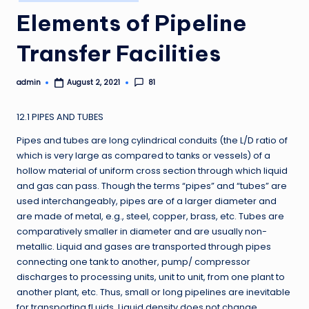
in
Elements of Pipeline
Transfer Facilities
admin
81
August 2, 2021
Posted
by
12.1 PIPES AND TUBES
Pipes and tubes are long cylindrical conduits (the L/D ratio of
which is very large as compared to tanks or vessels) of a
hollow material of uniform cross section through which liquid
and gas can pass. Though the terms “pipes” and “tubes” are
used interchangeably, pipes are of a larger diameter and
are made of metal, e.g., steel, copper, brass, etc. Tubes are
comparatively smaller in diameter and are usually non-
metallic. Liquid and gases are transported through pipes
connecting one tank to another, pump/ compressor
discharges to processing units, unit to unit, from one plant to
another plant, etc. Thus, small or long pipelines are inevitable
for transporting fl uids. Liquid density does not change