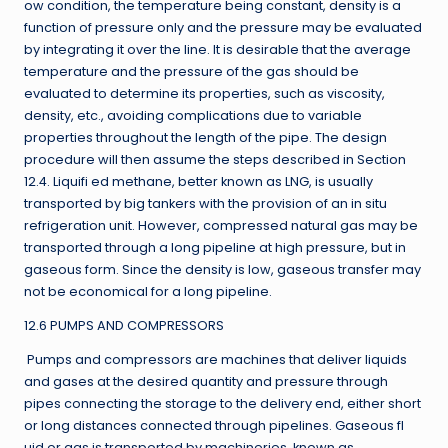
ow condition, the temperature being constant, density is a
function of pressure only and the pressure may be evaluated
by integrating it over the line. It is desirable that the average
temperature and the pressure of the gas should be
evaluated to determine its properties, such as viscosity,
density, etc., avoiding complications due to variable
properties throughout the length of the pipe. The design
procedure will then assume the steps described in Section
12.4. Liquifi ed methane, better known as LNG, is usually
transported by big tankers with the provision of an in situ
refrigeration unit. However, compressed natural gas may be
transported through a long pipeline at high pressure, but in
gaseous form. Since the density is low, gaseous transfer may
not be economical for a long pipeline.
12.6 PUMPS AND COMPRESSORS
Pumps and compressors are machines that deliver liquids
and gases at the desired quantity and pressure through
pipes connecting the storage to the delivery end, either short
or long distances connected through pipelines. Gaseous fl
uid or gas is transported by machineries, known as