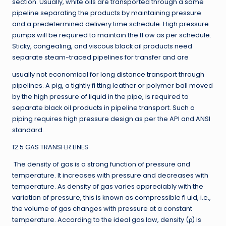
section. Usually, white oils are transported through a same
pipeline separating the products by maintaining pressure
and a predetermined delivery time schedule. High pressure
pumps will be required to maintain the fl ow as per schedule.
Sticky, congealing, and viscous black oil products need
separate steam-traced pipelines for transfer and are
usually not economical for long distance transport through
pipelines. A pig, a tightly fi tting leather or polymer ball moved
by the high pressure of liquid in the pipe, is required to
separate black oil products in pipeline transport. Such a
piping requires high pressure design as per the API and ANSI
standard.
12.5 GAS TRANSFER LINES
The density of gas is a strong function of pressure and
temperature. It increases with pressure and decreases with
temperature. As density of gas varies appreciably with the
variation of pressure, this is known as compressible fl uid, i.e.,
the volume of gas changes with pressure at a constant
temperature. According to the ideal gas law, density (ρ) is