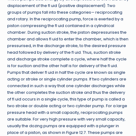
displacement of the fl uid (positive displacement). Two
groups of pumps fall into these categories— reciprocating
and rotary. In the reciprocating pump, force is exerted by a
piston compressing the fl uid contained in a cylindrical
chamber. During suction stroke, the piston depressurises the
chamber and allows fl uid to enter the chamber, which is then
pressurised, in the discharge stroke, to the desired pressure
head followed by delivery of the fl uid. Thus, suction stroke
and discharge stroke complete a cycle, where half the cycle
is for suction and the other half is for delivery of the fl uid.
Pumps that deliver fl uid in half the cycle are known as single
acting or stroke or single cylinder pumps. If two cylinders are
connected in such a way that one cylinder discharges while
the other completes the suction stroke and thus the delivery
of fl uid occurs in a single cycle, this type of pump is called a
two stroke or double acting or two cylinder pump. For a large
pressure head with a small capacity, reciprocating pumps
are suitable. For very high pressure with very small capacity,
usually the dozing pumps are equipped with a plunger in
place of a piston, as shown in Figure 12.7. These pumps are