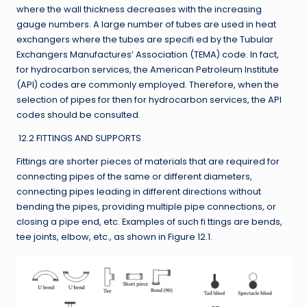
where the wall thickness decreases with the increasing
gauge numbers. A large number of tubes are used in heat
exchangers where the tubes are specifi ed by the Tubular
Exchangers Manufactures’ Association (TEMA) code. In fact,
for hydrocarbon services, the American Petroleum Institute
(API) codes are commonly employed. Therefore, when the
selection of pipes for then for hydrocarbon services, the API
codes should be consulted.
12.2 FITTINGS AND SUPPORTS
Fittings are shorter pieces of materials that are required for
connecting pipes of the same or different diameters,
connecting pipes leading in different directions without
bending the pipes, providing multiple pipe connections, or
closing a pipe end, etc. Examples of such fi ttings are bends,
tee joints, elbow, etc., as shown in Figure 12.1.