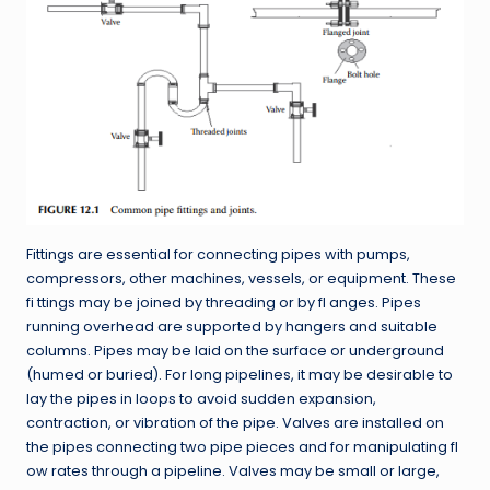
Fittings are essential for connecting pipes with pumps,
compressors, other machines, vessels, or equipment. These
fi ttings may be joined by threading or by fl anges. Pipes
running overhead are supported by hangers and suitable
columns. Pipes may be laid on the surface or underground
(humed or buried). For long pipelines, it may be desirable to
lay the pipes in loops to avoid sudden expansion,
contraction, or vibration of the pipe. Valves are installed on
the pipes connecting two pipe pieces and for manipulating fl
ow rates through a pipeline. Valves may be small or large,