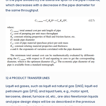
which decreases with a decrease in the pipe diameter for
the same throughput.
12.4 PRODUCT TRANSFER LINES
Liquifi ed gases, such as liquifi ed natural gas (LNG), liquifi ed
petroleum gas (LPG), and liquid fuels, e.g., motor spirit,
kerosene, diesel, furnace oil, etc., are also Newtonian liquids
and pipe design steps will be as described in the previous