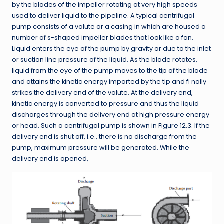
by the blades of the impeller rotating at very high speeds
used to deliver liquid to the pipeline. A typical centrifugal
pump consists of a volute or a casing in which are housed a
number of s-shaped impeller blades that look like a fan.
Liquid enters the eye of the pump by gravity or due to the inlet
or suction line pressure of the liquid. As the blade rotates,
liquid from the eye of the pump moves to the tip of the blade
and attains the kinetic energy imparted by the tip and fi nally
strikes the delivery end of the volute. At the delivery end,
kinetic energy is converted to pressure and thus the liquid
discharges through the delivery end at high pressure energy
or head. Such a centrifugal pump is shown in Figure 12.3. If the
delivery end is shut off, i.e., there is no discharge from the
pump, maximum pressure will be generated. While the
delivery end is opened,