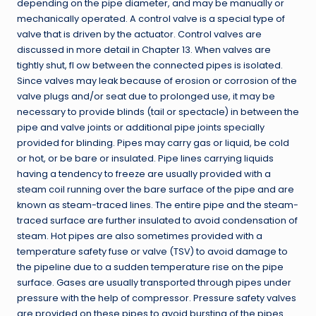
depending on the pipe diameter, and may be manually or
mechanically operated. A control valve is a special type of
valve that is driven by the actuator. Control valves are
discussed in more detail in Chapter 13. When valves are
tightly shut, fl ow between the connected pipes is isolated.
Since valves may leak because of erosion or corrosion of the
valve plugs and/or seat due to prolonged use, it may be
necessary to provide blinds (tail or spectacle) in between the
pipe and valve joints or additional pipe joints specially
provided for blinding. Pipes may carry gas or liquid, be cold
or hot, or be bare or insulated. Pipe lines carrying liquids
having a tendency to freeze are usually provided with a
steam coil running over the bare surface of the pipe and are
known as steam-traced lines. The entire pipe and the steam-
traced surface are further insulated to avoid condensation of
steam. Hot pipes are also sometimes provided with a
temperature safety fuse or valve (TSV) to avoid damage to
the pipeline due to a sudden temperature rise on the pipe
surface. Gases are usually transported through pipes under
pressure with the help of compressor. Pressure safety valves
are provided on these pipes to avoid bursting of the pipes.