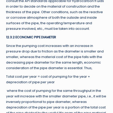
consult the API standards applicable for hydrocarbon fl uids
in order to decide on the material of construction and the
thickness of the pipe. Other conditions, such as the reactive
or corrosive atmosphere of both the outside and inside
surfaces of the pipe, the operating temperature and
pressure involved, etc., must be taken into account.
12.3.2 ECONOMIC PIPE DIAMETER
Since the pumping cost increases with an increase in
pressure drop due to friction as the diameter is smaller and
smaller, whereas the material cost of the pipe falls with the
decreasing pipe diameter for the same length, economic
consideration of the pipe diameter is essential. Thus,
Total cost per year = cost of pumping for the year +
depreciation of pipe per year
where the cost of pumping for the same throughput in the
year will increase with the smaller diameter pipe, i.e., it will be
inversely proportional to pipe diameter, whereas
depreciation of the pipe per year is a portion of the total cost
of the pipe divided by the useful life span of the pipe material,