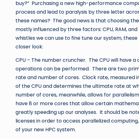
buy?” Purchasing a new high-performance comput
process and lead to paralysis by three letter acr
these names? The good news is that choosing the 
mostly influenced by three factors: CPU, RAM, and 
whistles we can use to fine tune our system, these 
closer look:
CPU – The number cruncher. The CPU will have a d
operations can be performed. There are two prima
rate and number of cores. Clock rate, measured in
of the CPU and determines the ultimate rate at w
number of cores, meanwhile, allows for parallelism
have 8 or more cores that allow certain mathemat
greatly speeding up our analyses. It should be no
licenses in order to access parallelized computing
of your new HPC system.