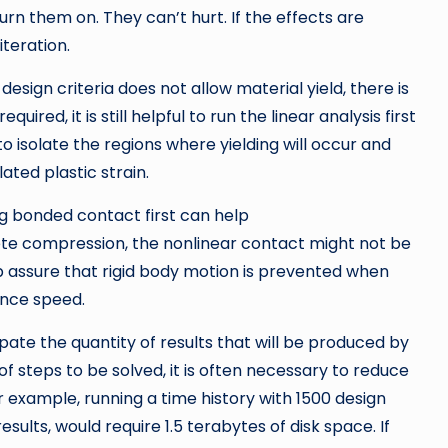
turn them on. They can’t hurt. If the effects are
iteration.
esign criteria does not allow material yield, there is
equired, it is still helpful to run the linear analysis first
 isolate the regions where yielding will occur and
ted plastic strain.
g bonded contact first can help
lete compression, the nonlinear contact might not be
assure that rigid body motion is prevented when
ence speed.
ipate the quantity of results that will be produced by
 of steps to be solved, it is often necessary to reduce
or example, running a time history with 1500 design
sults, would require 1.5 terabytes of disk space. If