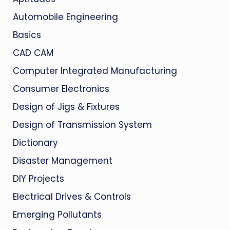
Automobile Engineering
Basics
CAD CAM
Computer Integrated Manufacturing
Consumer Electronics
Design of Jigs & Fixtures
Design of Transmission System
Dictionary
Disaster Management
DIY Projects
Electrical Drives & Controls
Emerging Pollutants