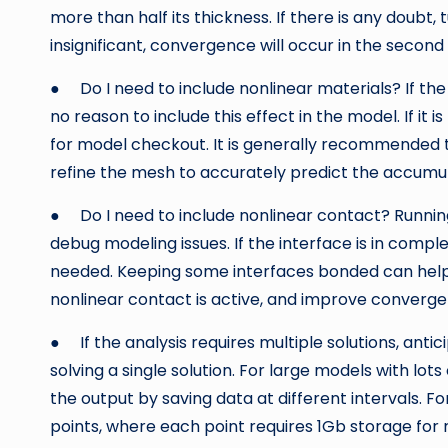
more than half its thickness. If there is any doubt, 
insignificant, convergence will occur in the second 
● Do I need to include nonlinear materials? If the d
no reason to include this effect in the model. If it is r
for model checkout. It is generally recommended to
refine the mesh to accurately predict the accumula
● Do I need to include nonlinear contact? Runnin
debug modeling issues. If the interface is in comp
needed. Keeping some interfaces bonded can help 
nonlinear contact is active, and improve converg
● If the analysis requires multiple solutions, antic
solving a single solution. For large models with lots
the output by saving data at different intervals. F
points, where each point requires 1Gb storage for re