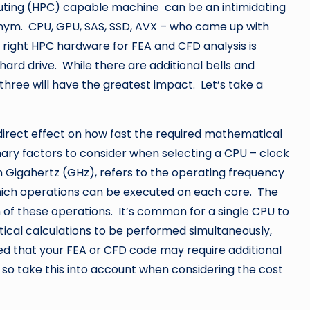
ing (HPC) capable machine can be an intimidating
onym. CPU, GPU, SAS, SSD, AVX – who came up with
right HPC hardware for FEA and CFD analysis is
hard drive. While there are additional bells and
three will have the greatest impact. Let’s take a
irect effect on how fast the required mathematical
ry factors to consider when selecting a CPU – clock
 Gigahertz (GHz), refers to the operating frequency
hich operations can be executed on each core. The
 of these operations. It’s common for a single CPU to
ical calculations to be performed simultaneously,
ted that your FEA or CFD code may require additional
, so take this into account when considering the cost