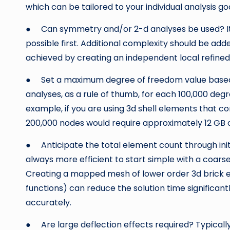
which can be tailored to your individual analysis goa
● Can symmetry and/or 2-d analyses be used? It i
possible first. Additional complexity should be ad
achieved by creating an independent local refine
● Set a maximum degree of freedom value based o
analyses, as a rule of thumb, for each 100,000 deg
example, if you are using 3d shell elements that c
200,000 nodes would require approximately 12 GB
● Anticipate the total element count through initi
always more efficient to start simple with a coars
Creating a mapped mesh of lower order 3d brick 
functions) can reduce the solution time significa
accurately.
● Are large deflection effects required? Typica