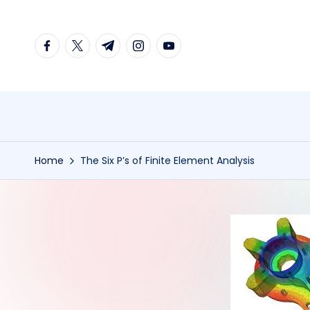
Skip
facebook.com
twitter.com
t.me
instagram.com
youtube.com
to
content
Home
The Six P’s of Finite Element Analysis