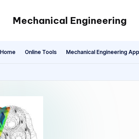
Mechanical Engineering
Engineering
the
Future,
Home
Online Tools
Mechanical Engineering Ap
One
Mechanism
at
a
Time.