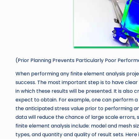
(Prior Planning Prevents Particularly Poor Perfor
When performing any finite element analysis project
success. The most important step is to have clear 
in which these results will be presented. It is also
expect to obtain. For example, one can perform a 
the anticipated stress value prior to performing an
data will reduce the chance of large scale errors, 
finite element analysis include: model and mesh si
types, and quantity and quality of result sets. Here 