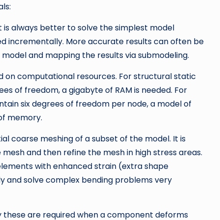
ls:
s always better to solve the simplest model
ded incrementally. More accurate results can often be
d model and mapping the results via submodeling.
n computational resources. For structural static
rees of freedom, a gigabyte of RAM is needed. For
ontain six degrees of freedom per node, a model of
 of memory.
al coarse meshing of a subset of the model. It is
e mesh and then refine the mesh in high stress areas.
elements with enhanced strain (extra shape
ntly and solve complex bending problems very
lly these are required when a component deforms