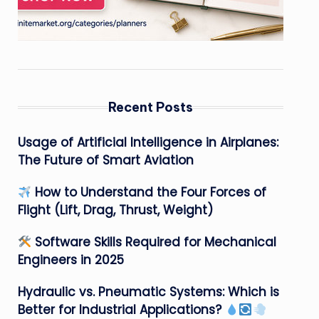
Recent Posts
Usage of Artificial Intelligence in Airplanes:
The Future of Smart Aviation
How to Understand the Four Forces of
Flight (Lift, Drag, Thrust, Weight)
Software Skills Required for Mechanical
Engineers in 2025
Hydraulic vs. Pneumatic Systems: Which is
Better for Industrial Applications?