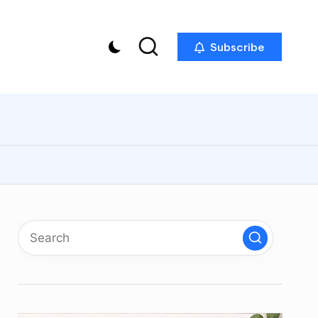
Subscribe
p