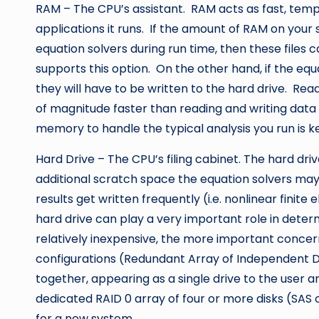
RAM – The CPU’s assistant. RAM acts as fast, tem
applications it runs. If the amount of RAM on your 
equation solvers during run time, then these files 
supports this option. On the other hand, if the equ
they will have to be written to the hard drive. Re
of magnitude faster than reading and writing data 
memory to handle the typical analysis you run is k
Hard Drive – The CPU’s filing cabinet. The hard dri
additional scratch space the equation solvers may 
results get written frequently (i.e. nonlinear finit
hard drive can play a very important role in determ
relatively inexpensive, the more important concer
configurations (Redundant Array of Independent Di
together, appearing as a single drive to the user an
dedicated RAID 0 array of four or more disks (SAS 
for a new system.