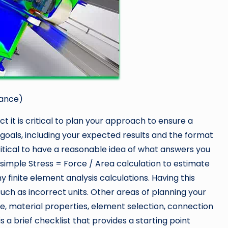
mance)
 it is critical to plan your approach to ensure a
goals, including your expected results and the format
 critical to have a reasonable idea of what answers you
simple Stress = Force / Area calculation to estimate
y finite element analysis calculations. Having this
such as incorrect units. Other areas of planning your
ze, material properties, element selection, connection
is a brief checklist that provides a starting point