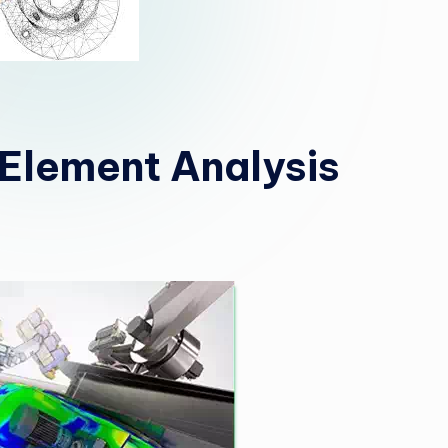
e Element Analysis