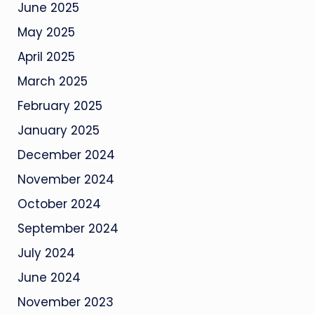
June 2025
May 2025
April 2025
March 2025
February 2025
January 2025
December 2024
November 2024
October 2024
September 2024
July 2024
June 2024
November 2023