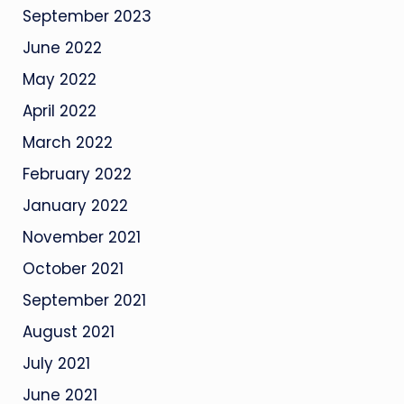
September 2023
June 2022
May 2022
April 2022
March 2022
February 2022
January 2022
November 2021
October 2021
September 2021
August 2021
July 2021
June 2021