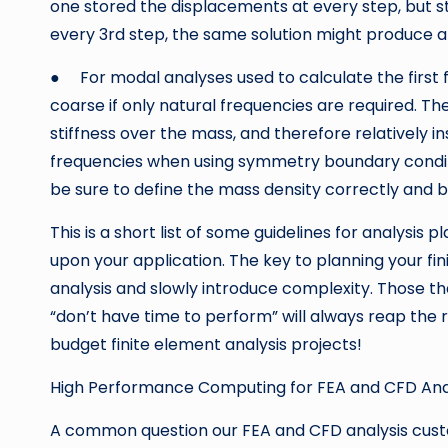
one stored the displacements at every step, but str
every 3rd step, the same solution might produce a re
● For modal analyses used to calculate the first 
coarse if only natural frequencies are required. Th
stiffness over the mass, and therefore relatively in
frequencies when using symmetry boundary condit
be sure to define the mass density correctly and b
This is a short list of some guidelines for analys
upon your application. The key to planning your fini
analysis and slowly introduce complexity. Those 
“don’t have time to perform” will always reap the
budget finite element analysis projects!
High Performance Computing for FEA and CFD Ana
A common question our FEA and CFD analysis custo