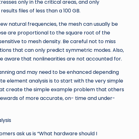
esses only in the critical areas, and only
sults files of less than a 100 GB.
few natural frequencies, the mesh can usually be
ese are proportional to the square root of the
sensitive to mesh density. Be careful not to miss
ions that can only predict symmetric modes. Also,
e aware that nonlinearities are not accounted for.
is planning and may need to be enhanced depending
te element analysis is to start with the very simple
that create the simple example problem that others
 rewards of more accurate, on- time and under-
lysis
mers ask us is “What hardware should I