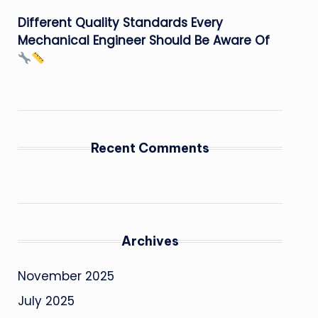
Different Quality Standards Every
Mechanical Engineer Should Be Aware Of
Recent Comments
Archives
November 2025
July 2025