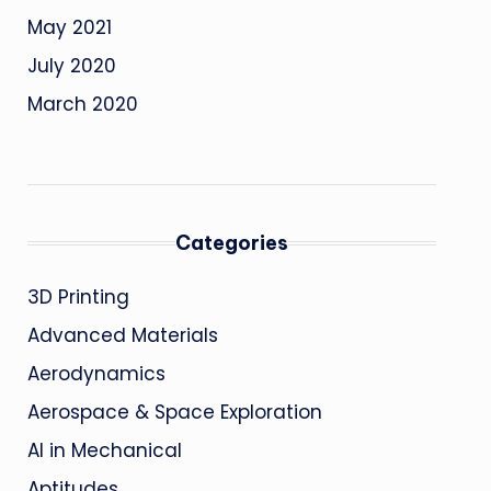
May 2021
July 2020
March 2020
Categories
3D Printing
Advanced Materials
Aerodynamics
Aerospace & Space Exploration
AI in Mechanical
Aptitudes