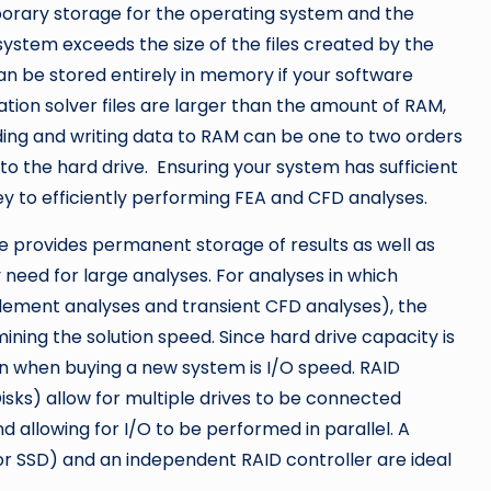
porary storage for the operating system and the
system exceeds the size of the files created by the
can be stored entirely in memory if your software
ation solver files are larger than the amount of RAM,
ading and writing data to RAM can be one to two orders
to the hard drive. Ensuring your system has sufficient
ey to efficiently performing FEA and CFD analyses.
ve provides permanent storage of results as well as
need for large analyses. For analyses in which
e element analyses and transient CFD analyses), the
ining the solution speed. Since hard drive capacity is
n when buying a new system is I/O speed. RAID
sks) allow for multiple drives to be connected
d allowing for I/O to be performed in parallel. A
or SSD) and an independent RAID controller are ideal