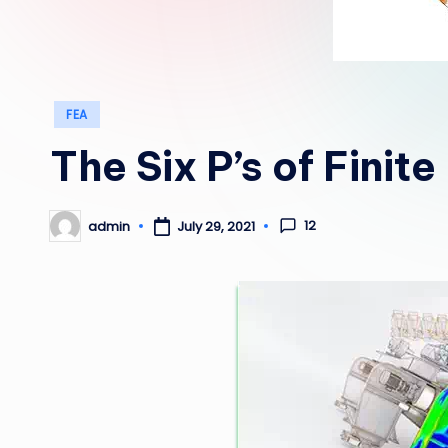
Posted
FEA
in
The Six P’s of Finit
12
admin
July 29, 2021
Posted
by