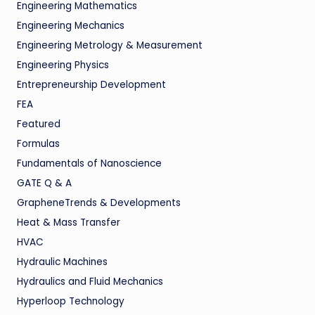
Engineering Mathematics
Engineering Mechanics
Engineering Metrology & Measurement
Engineering Physics
Entrepreneurship Development
FEA
Featured
Formulas
Fundamentals of Nanoscience
GATE Q & A
GrapheneTrends & Developments
Heat & Mass Transfer
HVAC
Hydraulic Machines
Hydraulics and Fluid Mechanics
Hyperloop Technology