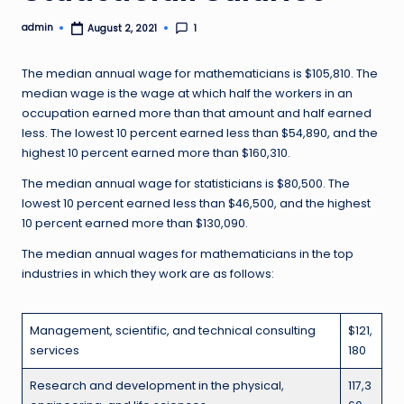
admin
1
August 2, 2021
Posted
by
The median annual wage for mathematicians is $105,810. The
median wage is the wage at which half the workers in an
occupation earned more than that amount and half earned
less. The lowest 10 percent earned less than $54,890, and the
highest 10 percent earned more than $160,310.
The median annual wage for statisticians is $80,500. The
lowest 10 percent earned less than $46,500, and the highest
10 percent earned more than $130,090.
The median annual wages for mathematicians in the top
industries in which they work are as follows:
Management, scientific, and technical consulting
$121,
services
180
Research and development in the physical,
117,3