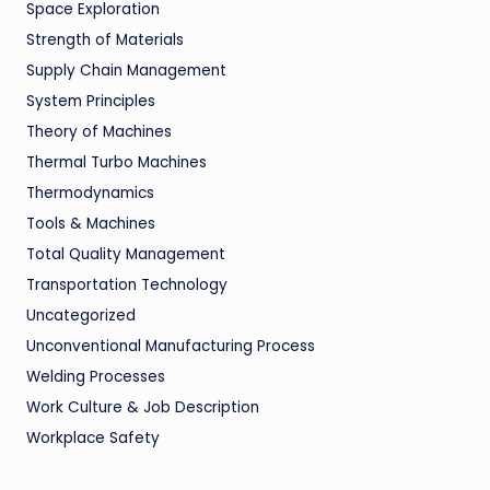
Space Exploration
Strength of Materials
Supply Chain Management
System Principles
Theory of Machines
Thermal Turbo Machines
Thermodynamics
Tools & Machines
Total Quality Management
Transportation Technology
Uncategorized
Unconventional Manufacturing Process
Welding Processes
Work Culture & Job Description
Workplace Safety