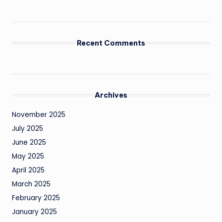
Recent Comments
Archives
November 2025
July 2025
June 2025
May 2025
April 2025
March 2025
February 2025
January 2025