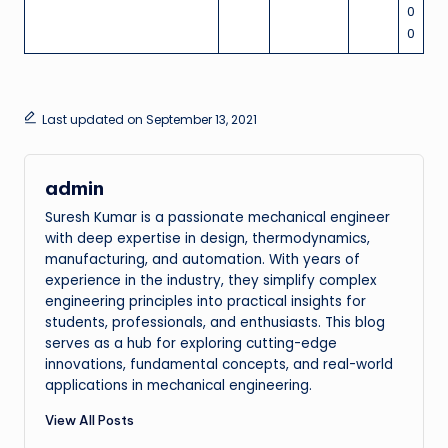
0
0
Last updated on September 13, 2021
admin
Suresh Kumar is a passionate mechanical engineer
with deep expertise in design, thermodynamics,
manufacturing, and automation. With years of
experience in the industry, they simplify complex
engineering principles into practical insights for
students, professionals, and enthusiasts. This blog
serves as a hub for exploring cutting-edge
innovations, fundamental concepts, and real-world
applications in mechanical engineering.
View All Posts