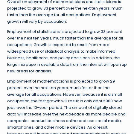
Overall employment of mathematicians and statisticians is
projected to grow 33 percent over the next ten years, much
faster than the average for all occupations. Employment
growth will vary by occupation.
Employment of statisticians is projected to grow 33 percent
over the next ten years, much faster than the average for all
occupations. Growth is expected to result from more
widespread use of statistical analysis to make informed
business, healthcare, and policy decisions. In addition, the
large increase in available data from the Internet will open up
new areas for analysis.
Employment of mathematicians is projected to grow 29
percent over the next ten years, much faster than the
average for all occupations. However, because it is a small
occupation, the fast growth will result in only about 900 new
jobs over the 10-year period. The amount of digitally stored
data will increase over the next decade as more people and
companies conduct business online and use social media,
smartphones, and other mobile devices. As a result,
businesses will increasingly need mathematicians to analyze