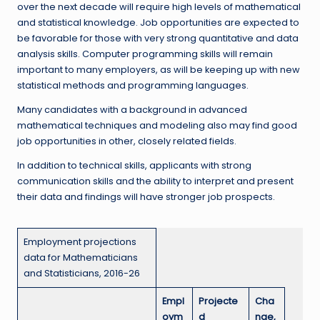
over the next decade will require high levels of mathematical
and statistical knowledge. Job opportunities are expected to
be favorable for those with very strong quantitative and data
analysis skills. Computer programming skills will remain
important to many employers, as will be keeping up with new
statistical methods and programming languages.
Many candidates with a background in advanced
mathematical techniques and modeling also may find good
job opportunities in other, closely related fields.
In addition to technical skills, applicants with strong
communication skills and the ability to interpret and present
their data and findings will have stronger job prospects.
Employment projections
data for Mathematicians
and Statisticians, 2016-26
Empl
Projecte
Cha
oym
d
nge,