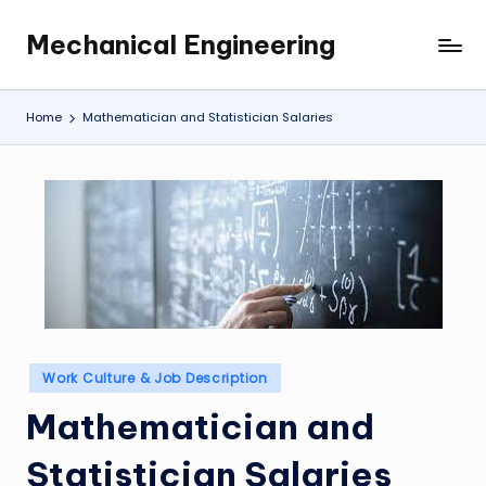
Mechanical Engineering
Skip
Engineering
to
the
content
Future,
Home
Mathematician and Statistician Salaries
One
Mechanism
at
a
Time.
Posted
Work Culture & Job Description
in
Mathematician and
Statistician Salaries