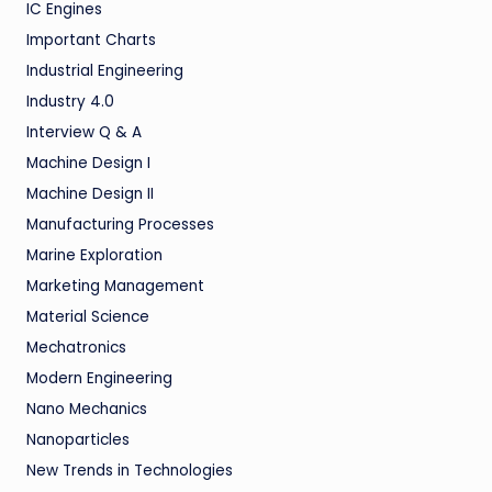
IC Engines
Important Charts
Industrial Engineering
Industry 4.0
Interview Q & A
Machine Design I
Machine Design II
Manufacturing Processes
Marine Exploration
Marketing Management
Material Science
Mechatronics
Modern Engineering
Nano Mechanics
Nanoparticles
New Trends in Technologies