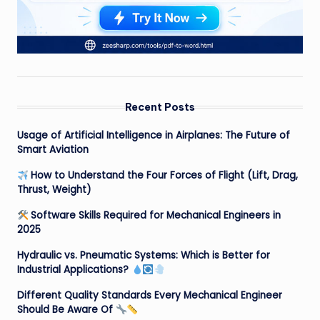
Recent Posts
Usage of Artificial Intelligence in Airplanes: The Future of
Smart Aviation
How to Understand the Four Forces of Flight (Lift, Drag,
Thrust, Weight)
Software Skills Required for Mechanical Engineers in
2025
Hydraulic vs. Pneumatic Systems: Which is Better for
Industrial Applications?
Different Quality Standards Every Mechanical Engineer
Should Be Aware Of