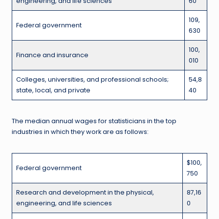
engineering, and life sciences
60
109,
Federal government
630
100,
Finance and insurance
010
Colleges, universities, and professional schools;
54,8
state, local, and private
40
The median annual wages for statisticians in the top
industries in which they work are as follows:
$100,
Federal government
750
Research and development in the physical,
87,16
engineering, and life sciences
0