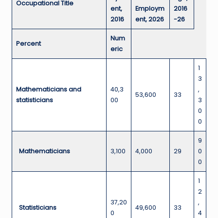
Occupational Title
ent,
Employm
2016
2016
ent, 2026
-26
Num
Percent
eric
1
3
Mathematicians and
40,3
,
53,600
33
statisticians
00
3
0
0
9
Mathematicians
3,100
4,000
29
0
0
1
2
37,20
,
Statisticians
49,600
33
0
4