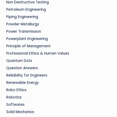
Non Destructive Testing
Petroleum Engineering
Piping Engineering
Powder Metallurgy
Power Transmission
Powerplant Engineering
Principle of Management
Professional Ethics & Human Values
Quantum Dots
Question Answers
Reliability for Engineers
Renewable Energy
Robo Ethics
Robotics
Softwares
Solid Mechanics