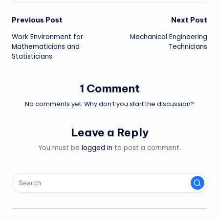
Post
Previous Post
Next Post
Work Environment for
Mechanical Engineering
navigation
Mathematicians and
Technicians
Statisticians
1 Comment
No comments yet. Why don’t you start the discussion?
Leave a Reply
You must be
logged in
to post a comment.