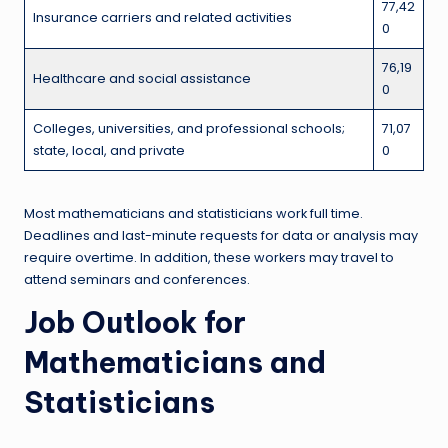
77,42
Insurance carriers and related activities
0
76,19
Healthcare and social assistance
0
Colleges, universities, and professional schools;
71,07
state, local, and private
0
Most mathematicians and statisticians work full time.
Deadlines and last-minute requests for data or analysis may
require overtime. In addition, these workers may travel to
attend seminars and conferences.
Job Outlook for
Mathematicians and
Statisticians