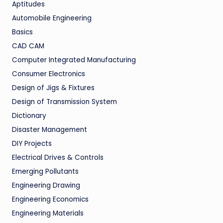
Aptitudes
Automobile Engineering
Basics
CAD CAM
Computer Integrated Manufacturing
Consumer Electronics
Design of Jigs & Fixtures
Design of Transmission System
Dictionary
Disaster Management
DIY Projects
Electrical Drives & Controls
Emerging Pollutants
Engineering Drawing
Engineering Economics
Engineering Materials