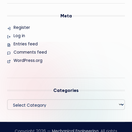
Meta
Register
Log in
Entries feed
Comments feed
WordPress.org
Categories
Categories
Copyright 2026 —
Mechanical Engineering
. All rights