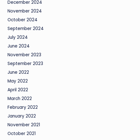
December 2024
November 2024
October 2024
September 2024
July 2024
June 2024
November 2023
September 2023
June 2022
May 2022
April 2022
March 2022
February 2022
January 2022
November 2021
October 2021