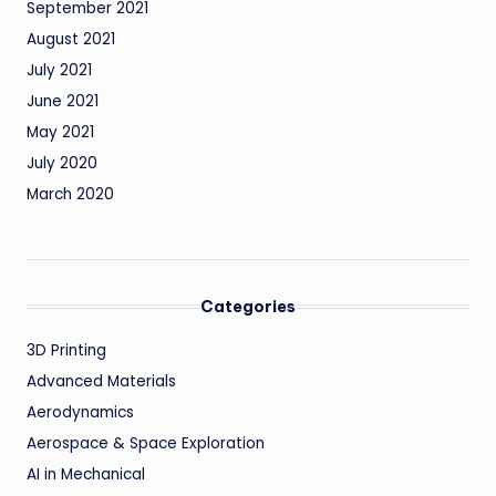
September 2021
August 2021
July 2021
June 2021
May 2021
July 2020
March 2020
Categories
3D Printing
Advanced Materials
Aerodynamics
Aerospace & Space Exploration
AI in Mechanical