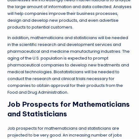
the large amount of information and data collected. Analyses
will help companies improve their business processes,
design and develop new products, and even advertise
products to potential customers.
In addition, mathematicians and statisticians will be needed
in the scientific research and development services and
pharmaceutical and medicine manufacturing industries. The
aging of the U.S. population is expected to prompt
pharmaceutical companies to develop new treatments and
medical technologies. Biostatisticians will be needed to
conduct the research and clinical trials necessary for
companies to obtain approval for their products from the
Food and Drug Administration.
Job Prospects for Mathematicians
and Statisticians
Job prospects for mathematicians and statisticians are
projected to be very good. An increasing number of jobs