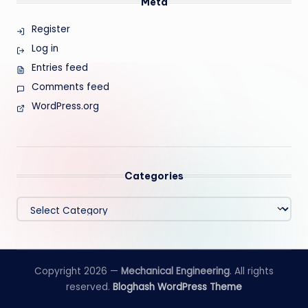
Meta
Register
Log in
Entries feed
Comments feed
WordPress.org
Categories
Categories
Copyright 2026 —
Mechanical Engineering
. All rights
reserved.
Bloghash WordPress Theme