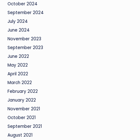
October 2024
September 2024
July 2024
June 2024
November 2023
September 2023
June 2022
May 2022
April 2022
March 2022
February 2022
January 2022
November 2021
October 2021
September 2021
August 2021