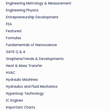
Engineering Metrology & Measurement
Engineering Physics
Entrepreneurship Development
FEA
Featured
Formulas
Fundamentals of Nanoscience
GATE Q & A
GrapheneTrends & Developments
Heat & Mass Transfer
HVAC
Hydraulic Machines
Hydraulics and Fluid Mechanics
Hyperloop Technology
IC Engines
Important Charts