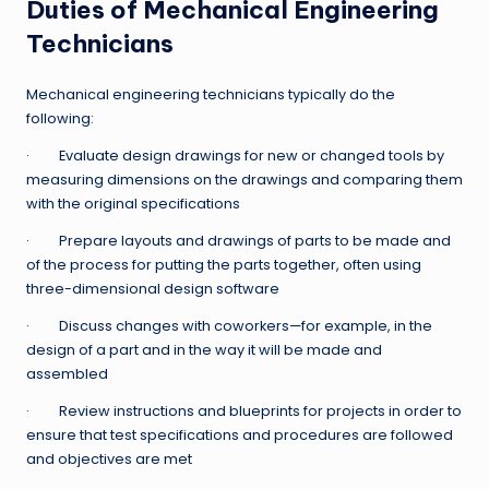
Duties of Mechanical Engineering
Technicians
Mechanical engineering technicians typically do the
following:
· Evaluate design drawings for new or changed tools by
measuring dimensions on the drawings and comparing them
with the original specifications
· Prepare layouts and drawings of parts to be made and
of the process for putting the parts together, often using
three-dimensional design software
· Discuss changes with coworkers—for example, in the
design of a part and in the way it will be made and
assembled
· Review instructions and blueprints for projects in order to
ensure that test specifications and procedures are followed
and objectives are met