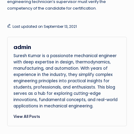
engineering technician’s supervisor must verify the
competency of the candidate for certification.
Last updated on September 13, 2021
admin
Suresh Kumar is a passionate mechanical engineer
with deep expertise in design, thermodynamics,
manufacturing, and automation. With years of
experience in the industry, they simplify complex
engineering principles into practical insights for
students, professionals, and enthusiasts. This blog
serves as a hub for exploring cutting-edge
innovations, fundamental concepts, and real-world
applications in mechanical engineering.
View All Posts