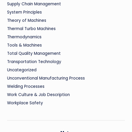
Supply Chain Management
System Principles
Theory of Machines
Thermal Turbo Machines
Thermodynamics
Tools & Machines
Total Quality Management
Transportation Technology
Uncategorized
Unconventional Manufacturing Process
Welding Processes
Work Culture & Job Description
Workplace Safety