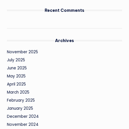
Recent Comments
Archives
November 2025
July 2025
June 2025
May 2025
April 2025
March 2025
February 2025
January 2025
December 2024
November 2024