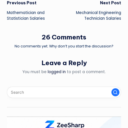
Post
Previous Post
Next Post
Mathematician and
Mechanical Engineering
navigation
Statistician Salaries
Technician Salaries
26 Comments
No comments yet. Why don’t you start the discussion?
Leave a Reply
You must be
logged in
to post a comment.