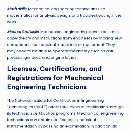
Math skills.
Mechanical engineering technicians use
mathematics for analysis, design, and troubleshooting in their
work.
Mechanical skills.
Mechanical engineering technicians must
apply theory and instructions from engineers by making new
components for industrial machinery or equipment. They
may need to be able to operate machinery such as drill
presses, grinders, and engine lathes.
Licenses, Certifications, and
Registrations for Mechanical
Engineering Technicians
The National Institute for Certification in Engineering
Technologies (NICET) offers four levels of certification through
its technician certification programs. Mechanical engineering
technicians can obtain certification in industrial
instrumentation by passing an examination. In addition, an