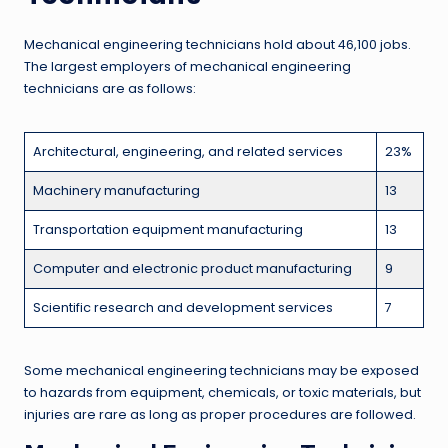
Mechanical engineering technicians hold about 46,100 jobs.
The largest employers of mechanical engineering
technicians are as follows:
Architectural, engineering, and related services
23%
Machinery manufacturing
13
Transportation equipment manufacturing
13
Computer and electronic product manufacturing
9
Scientific research and development services
7
Some mechanical engineering technicians may be exposed
to hazards from equipment, chemicals, or toxic materials, but
injuries are rare as long as proper procedures are followed.