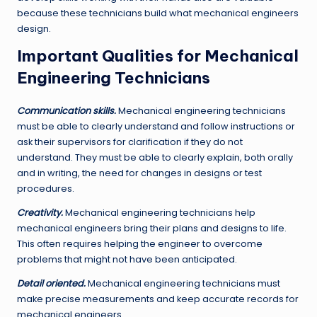
because these technicians build what mechanical engineers
design.
Important Qualities for Mechanical
Engineering Technicians
Communication skills.
Mechanical engineering technicians
must be able to clearly understand and follow instructions or
ask their supervisors for clarification if they do not
understand. They must be able to clearly explain, both orally
and in writing, the need for changes in designs or test
procedures.
Creativity.
Mechanical engineering technicians help
mechanical engineers bring their plans and designs to life.
This often requires helping the engineer to overcome
problems that might not have been anticipated.
Detail oriented.
Mechanical engineering technicians must
make precise measurements and keep accurate records for
mechanical engineers.