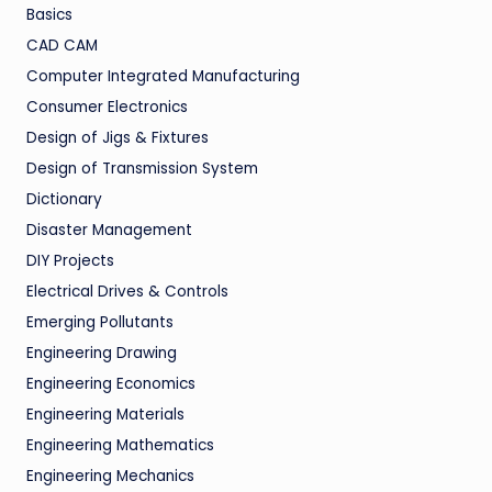
Basics
CAD CAM
Computer Integrated Manufacturing
Consumer Electronics
Design of Jigs & Fixtures
Design of Transmission System
Dictionary
Disaster Management
DIY Projects
Electrical Drives & Controls
Emerging Pollutants
Engineering Drawing
Engineering Economics
Engineering Materials
Engineering Mathematics
Engineering Mechanics