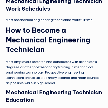
Mechanical Engineering Technician
Work Schedules
Most mechanical engineering technicians work full time.
How to Become a
Mechanical Engineering
Technician
Most employers prefer to hire candidates with associate’s
degrees or other postsecondary training in mechanical
engineering technology. Prospective engineering
technicians should take as many science and math courses
as possible while in high school.
Mechanical Engineering Technician
Education