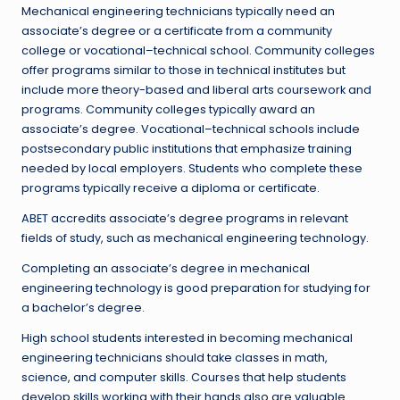
Mechanical engineering technicians typically need an
associate’s degree or a certificate from a community
college or vocational–technical school. Community colleges
offer programs similar to those in technical institutes but
include more theory-based and liberal arts coursework and
programs. Community colleges typically award an
associate’s degree. Vocational–technical schools include
postsecondary public institutions that emphasize training
needed by local employers. Students who complete these
programs typically receive a diploma or certificate.
ABET accredits associate’s degree programs in relevant
fields of study, such as mechanical engineering technology.
Completing an associate’s degree in mechanical
engineering technology is good preparation for studying for
a bachelor’s degree.
High school students interested in becoming mechanical
engineering technicians should take classes in math,
science, and computer skills. Courses that help students
develop skills working with their hands also are valuable