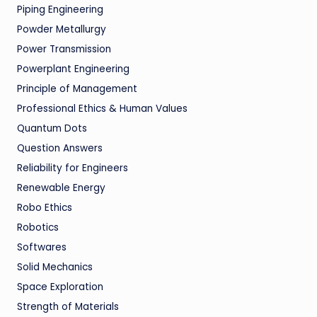
Piping Engineering
Powder Metallurgy
Power Transmission
Powerplant Engineering
Principle of Management
Professional Ethics & Human Values
Quantum Dots
Question Answers
Reliability for Engineers
Renewable Energy
Robo Ethics
Robotics
Softwares
Solid Mechanics
Space Exploration
Strength of Materials