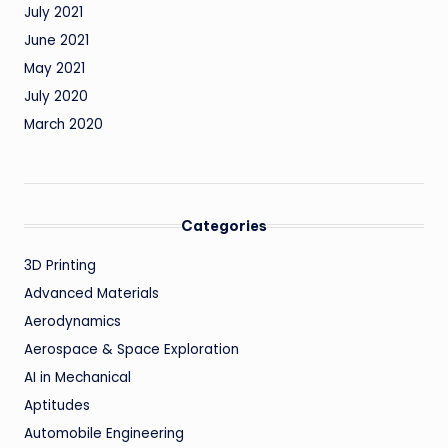
July 2021
June 2021
May 2021
July 2020
March 2020
Categories
3D Printing
Advanced Materials
Aerodynamics
Aerospace & Space Exploration
AI in Mechanical
Aptitudes
Automobile Engineering