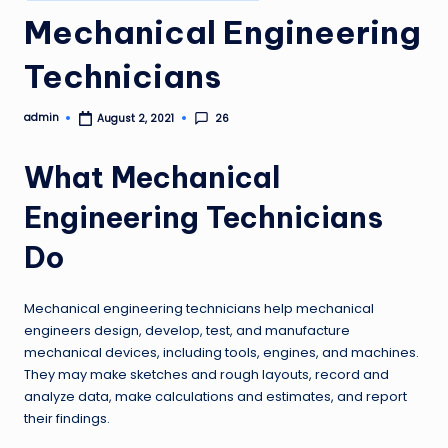
in
Mechanical Engineering
Technicians
admin
26
August 2, 2021
Posted
by
What Mechanical
Engineering Technicians
Do
Mechanical engineering technicians help mechanical
engineers design, develop, test, and manufacture
mechanical devices, including tools, engines, and machines.
They may make sketches and rough layouts, record and
analyze data, make calculations and estimates, and report
their findings.