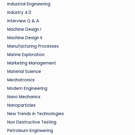
Industrial Engineering
Industry 4.0
Interview Q & A
Machine Design I
Machine Design II
Manufacturing Processes
Marine Exploration
Marketing Management
Material Science
Mechatronics
Modern Engineering
Nano Mechanics
Nanoparticles
New Trends in Technologies
Non Destructive Testing
Petroleum Engineering