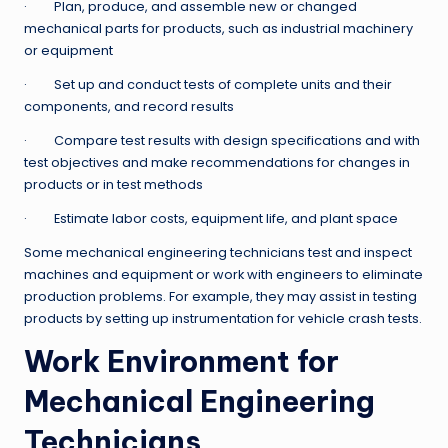
· Plan, produce, and assemble new or changed
mechanical parts for products, such as industrial machinery
or equipment
· Set up and conduct tests of complete units and their
components, and record results
· Compare test results with design specifications and with
test objectives and make recommendations for changes in
products or in test methods
· Estimate labor costs, equipment life, and plant space
Some mechanical engineering technicians test and inspect
machines and equipment or work with engineers to eliminate
production problems. For example, they may assist in testing
products by setting up instrumentation for vehicle crash tests.
Work Environment for
Mechanical Engineering
Technicians