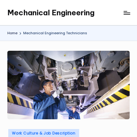
Mechanical Engineering
Skip
Engineering
to
the
content
Future,
Home
Mechanical Engineering Technicians
One
Mechanism
at
a
Time.
Posted
Work Culture & Job Description