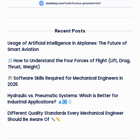
Recent Posts
Usage of Artificial Intelligence in Airplanes: The Future of
Smart Aviation
How to Understand the Four Forces of Flight (Lift, Drag,
Thrust, Weight)
Software Skills Required for Mechanical Engineers in
2025
Hydraulic vs. Pneumatic Systems: Which is Better for
Industrial Applications?
Different Quality Standards Every Mechanical Engineer
Should Be Aware Of