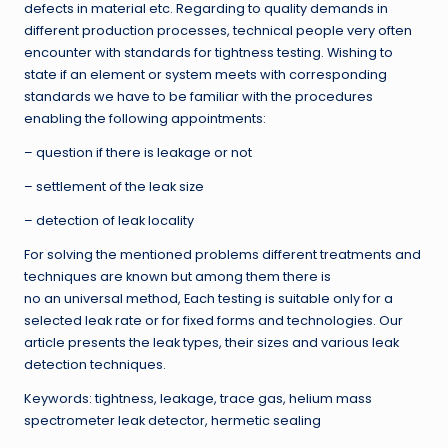
defects in material etc. Regarding to quality demands in
different production processes, technical people very often
encounter with standards for tightness testing. Wishing to
state if an element or system meets with corresponding
standards we have to be familiar with the procedures
enabling the following appointments:
– question if there is leakage or not
– settlement of the leak size
– detection of leak locality
For solving the mentioned problems different treatments and
techniques are known but among them there is
no an universal method, Each testing is suitable only for a
selected leak rate or for fixed forms and technologies. Our
article presents the leak types, their sizes and various leak
detection techniques.
Keywords: tightness, leakage, trace gas, helium mass
spectrometer leak detector, hermetic sealing