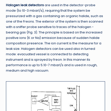
Halogen leak detectors
are used in the detector-probe
mode (to 10-3 mbarl/s), requiring that the system be
pressurized with a gas containing an organic halide, such as
one of the Freons. The exterior of the system is then scanned
with a sniffer probe sensitive to traces of the halogen -
bearing gas (Fig. 3). The principle is based on the increased
positive ions (K or Na) emission because of sudden halide
composition presence. The ion current is the measure for a
leak size. Halogen detectors can be used also in turned
mode: evacuated vessel is connected to detecting
instrument and is sprayed by freon. In this manner its
performance is up to 5.10-7 mbarl/s and is used in rough,
medium and high vacuum.