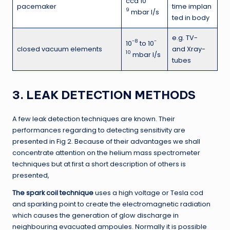
cca 10
pacemaker
time implan
9
mbar l/s
ted in body
e.g. TV-
-8
-
10
to 10
closed vacuum elements
and Xray-
10
mbar l/s
tubes
3. LEAK DETECTION METHODS
A few leak detection techniques are known. Their
performances regarding to detecting sensitivity are
presented in Fig 2. Because of their advantages we shall
concentrate attention on the helium mass spectrometer
techniques but at first a short description of others is
presented,
The spark coil technique
uses a high voltage or Tesla cod
and sparkling point to create the electromagnetic radiation
which causes the generation of glow discharge in
neighbouring evacuated ampoules. Normally it is possible