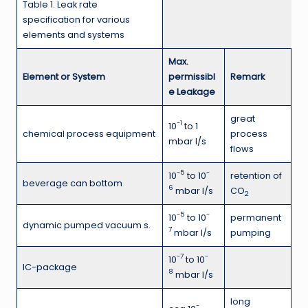
Table 1. Leak rate
specification for various
elements and systems
Max.
Element or System
permissibl
Remark
e Leakage
great
-1
10
to 1
chemical process equipment
process
mbar l/s
flows
-5
-
10
to 10
retention of
beverage can bottom
6
mbar l/s
CO
2
-5
-
10
to 10
permanent
dynamic pumped vacuum s.
7
mbar l/s
pumping
-7
-
10
to 10
IC-package
8
mbar l/s
long
-