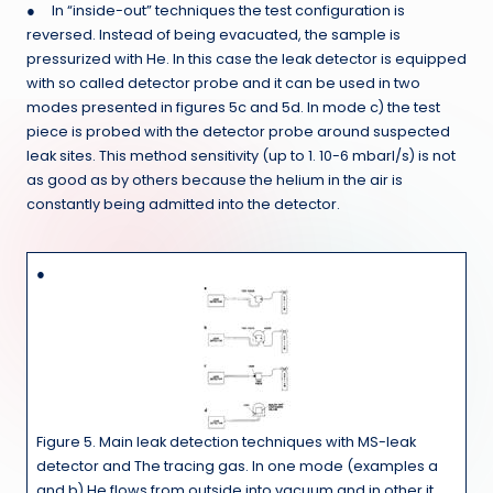
● In “inside-out” techniques the test configuration is
reversed. Instead of being evacuated, the sample is
pressurized with He. In this case the leak detector is equipped
with so called detector probe and it can be used in two
modes presented in figures 5c and 5d. In mode c) the test
piece is probed with the detector probe around suspected
leak sites. This method sensitivity (up to 1. 10-6 mbarl/s) is not
as good as by others because the helium in the air is
constantly being admitted into the detector.
●
Figure 5. Main leak detection techniques with MS-leak
detector and The tracing gas. In one mode (examples a
and b) He flows from outside into vacuum and in other it