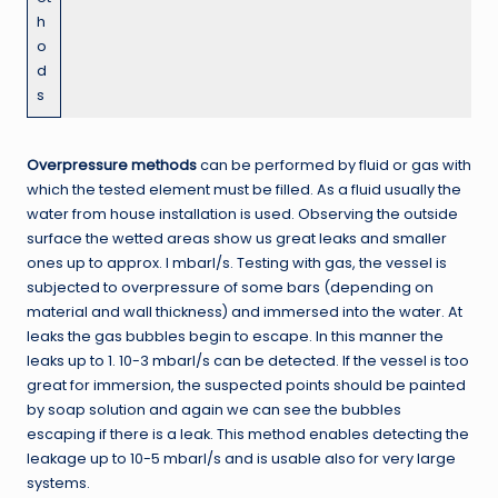
h
o
d
s
Overpressure methods
can be performed by fluid or gas with
which the tested element must be filled. As a fluid usually the
water from house installation is used. Observing the outside
surface the wetted areas show us great leaks and smaller
ones up to approx. I mbarl/s. Testing with gas, the vessel is
subjected to overpressure of some bars (depending on
material and wall thickness) and immersed into the water. At
leaks the gas bubbles begin to escape. In this manner the
leaks up to 1. 10-3 mbarl/s can be detected. If the vessel is too
great for immersion, the suspected points should be painted
by soap solution and again we can see the bubbles
escaping if there is a leak. This method enables detecting the
leakage up to 10-5 mbarl/s and is usable also for very large
systems.