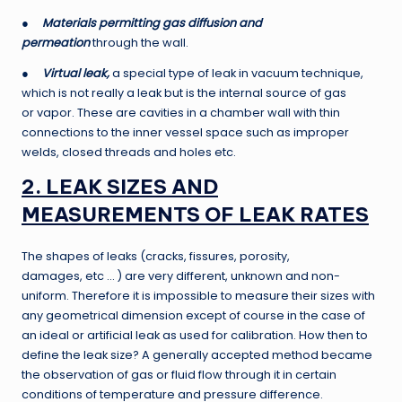
●
Materials permitting gas diffusion and
permeation
through the wall.
●
Virtual leak,
a special type of leak in vacuum technique,
which is not really a leak but is the internal source of gas
or vapor. These are cavities in a chamber wall with thin
connections to the inner vessel space such as improper
welds, closed threads and holes etc.
2. LEAK SIZES AND
MEASUREMENTS OF LEAK RATES
The shapes of leaks (cracks, fissures, porosity,
damages, etc … ) are very different, unknown and non-
uniform. Therefore it is impossible to measure their sizes with
any geometrical dimension except of course in the case of
an ideal or artificial leak as used for calibration. How then to
define the leak size? A generally accepted method became
the observation of gas or fluid flow through it in certain
conditions of temperature and pressure difference.