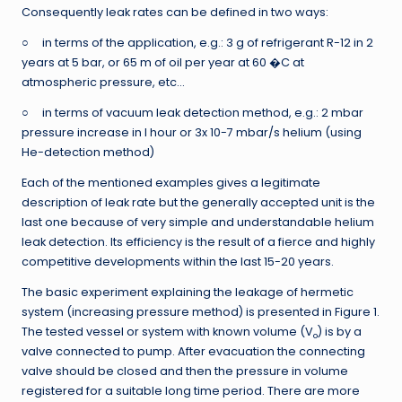
Consequently leak rates can be defined in two ways:
○ in terms of the application, e.g.: 3 g of refrigerant R-12 in 2
years at 5 bar, or 65 m of oil per year at 60 �C at
atmospheric pressure, etc…
○ in terms of vacuum leak detection method, e.g.: 2 mbar
pressure increase in I hour or 3x 10-7 mbar/s helium (using
He-detection method)
Each of the mentioned examples gives a legitimate
description of leak rate but the generally accepted unit is the
last one because of very simple and understandable helium
leak detection. Its efficiency is the result of a fierce and highly
competitive developments within the last 15-20 years.
The basic experiment explaining the leakage of hermetic
system (increasing pressure method) is presented in Figure 1.
The tested vessel or system with known volume (V
) is by a
o
valve connected to pump. After evacuation the connecting
valve should be closed and then the pressure in volume
registered for a suitable long time period. There are more