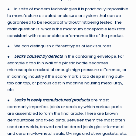
● In spite of modem technologies it is practically impossible
to manufacture a sealed enclosure or system that can be
guaranteed to be leak proof without first being tested. The
main question is: what is the maximum acceptable leak rate
consistent with reasonable performance life of the product.
● We can distinguish different types of leak sources.
●
Leaks caused by defects
in the containing envelope. For
example a too thin wall of a plastic bottle becomes
microscopic cracked at enough high pressure difference, or
in canning industry if the score mark is too deep in ring pull-
tab can top, or porous cast in machine housing metallurgy,
etc.
●
Leaks in newly manufactured products
are most
commonly imperfect joints or seals by which various parts
are assembled to form the final article. There are known
demountable and fixed joints. Between them the most often
used are welds, brazed and soldered joints glass-to-metal
and ceramic-to-metal seals, O-rings and other gaskets, etc.