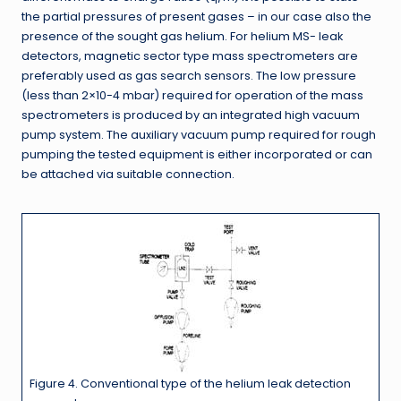
the partial pressures of present gases – in our case also the
presence of the sought gas helium. For helium MS- leak
detectors, magnetic sector type mass spectrometers are
preferably used as gas search sensors. The low pressure
(less than 2×10-4 mbar) required for operation of the mass
spectrometers is produced by an integrated high vacuum
pump system. The auxiliary vacuum pump required for rough
pumping the tested equipment is either incorporated or can
be attached via suitable connection.
Figure 4. Conventional type of the helium leak detection