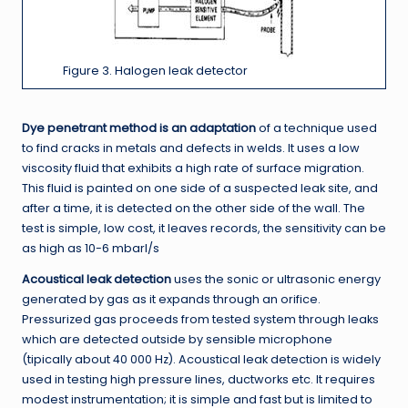
Figure 3. Halogen leak detector
Dye penetrant method is an adaptation
of a technique used
to find cracks in metals and defects in welds. It uses a low
viscosity fluid that exhibits a high rate of surface migration.
This fluid is painted on one side of a suspected leak site, and
after a time, it is detected on the other side of the wall. The
test is simple, low cost, it leaves records, the sensitivity can be
as high as 10-6 mbarl/s
Acoustical leak detection
uses the sonic or ultrasonic energy
generated by gas as it expands through an orifice.
Pressurized gas proceeds from tested system through leaks
which are detected outside by sensible microphone
(tipically about 40 000 Hz). Acoustical leak detection is widely
used in testing high pressure lines, ductworks etc. It requires
modest instrumentation; it is simple and fast but is limited to