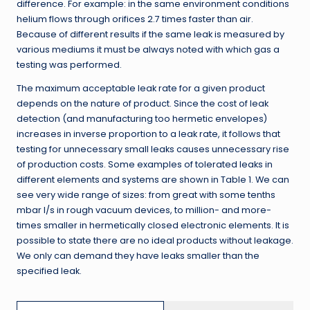
difference. For example: in the same environment conditions
helium flows through orifices 2.7 times faster than air.
Because of different results if the same leak is measured by
various mediums it must be always noted with which gas a
testing was performed.
The maximum acceptable leak rate for a given product
depends on the nature of product. Since the cost of leak
detection (and manufacturing too hermetic envelopes)
increases in inverse proportion to a leak rate, it follows that
testing for unnecessary small leaks causes unnecessary rise
of production costs. Some examples of tolerated leaks in
different elements and systems are shown in Table 1. We can
see very wide range of sizes: from great with some tenths
mbar l/s in rough vacuum devices, to million- and more-
times smaller in hermetically closed electronic elements. It is
possible to state there are no ideal products without leakage.
We only can demand they have leaks smaller than the
specified leak.