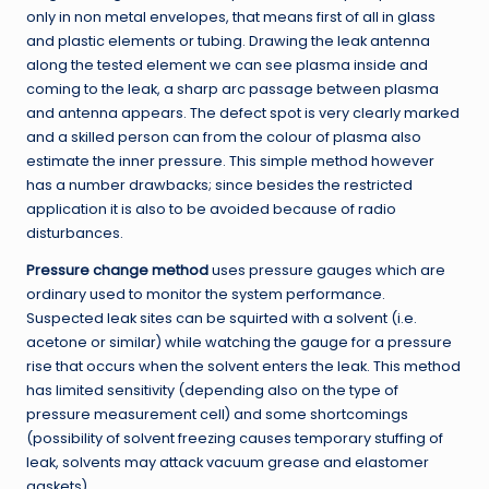
only in non metal envelopes, that means first of all in glass
and plastic elements or tubing. Drawing the leak antenna
along the tested element we can see plasma inside and
coming to the leak, a sharp arc passage between plasma
and antenna appears. The defect spot is very clearly marked
and a skilled person can from the colour of plasma also
estimate the inner pressure. This simple method however
has a number drawbacks; since besides the restricted
application it is also to be avoided because of radio
disturbances.
Pressure change method
uses pressure gauges which are
ordinary used to monitor the system performance.
Suspected leak sites can be squirted with a solvent (i.e.
acetone or similar) while watching the gauge for a pressure
rise that occurs when the solvent enters the leak. This method
has limited sensitivity (depending also on the type of
pressure measurement cell) and some shortcomings
(possibility of solvent freezing causes temporary stuffing of
leak, solvents may attack vacuum grease and elastomer
gaskets).