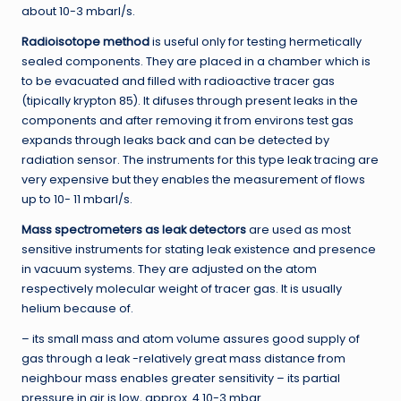
about 10-3 mbarl/s.
Radioisotope method
is useful only for testing hermetically
sealed components. They are placed in a chamber which is
to be evacuated and filled with radioactive tracer gas
(tipically krypton 85). It difuses through present leaks in the
components and after removing it from environs test gas
expands through leaks back and can be detected by
radiation sensor. The instruments for this type leak tracing are
very expensive but they enables the measurement of flows
up to 10- 11 mbarl/s.
Mass spectrometers as leak detectors
are used as most
sensitive instruments for stating leak existence and presence
in vacuum systems. They are adjusted on the atom
respectively molecular weight of tracer gas. It is usually
helium because of.
– its small mass and atom volume assures good supply of
gas through a leak -relatively great mass distance from
neighbour mass enables greater sensitivity – its partial
pressure in air is low, approx. 4.10-3 mbar