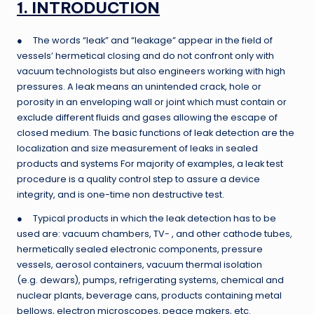
1. INTRODUCTION
● The words “leak” and “leakage” appear in the field of
vessels’ hermetical closing and do not confront only with
vacuum technologists but also engineers working with high
pressures. A leak means an unintended crack, hole or
porosity in an enveloping wall or joint which must contain or
exclude different fluids and gases allowing the escape of
closed medium. The basic functions of leak detection are the
localization and size measurement of leaks in sealed
products and systems For majority of examples, a leak test
procedure is a quality control step to assure a device
integrity, and is one-time non destructive test.
● Typical products in which the leak detection has to be
used are: vacuum chambers, TV- , and other cathode tubes,
hermetically sealed electronic components, pressure
vessels, aerosol containers, vacuum thermal isolation
(e.g. dewars), pumps, refrigerating systems, chemical and
nuclear plants, beverage cans, products containing metal
bellows, electron microscopes, peace makers, etc.