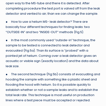
open way to the MS-tube and there it is detected. After
completing procedure the test port is valved off from the leak
detector and vented to air; than we can change the sample.
● How to use a helium MS- leak detector? There are
basically four different techniques for finding leaks: two
“OUTSIDE-IN” and two “INSIDE-OUT” methods (Fig.5).
● In the most commonly used “outside-in” technique, the
sample to be tested is connected to leak detector and
evacuated (Fig.5a). Than its surface is “probed” with a
pointed jet of helium. Coming over a leak detector gives an
acoustic or visible sign (exactly location) and the data about
leak size.
● The second technique (Fig.5b) consists of evacuating and
hooding the sample with something like a plastic sheet and
flooding the hood with helium. So it is possible quickly to
establish whether or not a sample leaks and to establish the
total leak rate. This technique is most useful on production
lines where a test piece must be accepted or rejected.