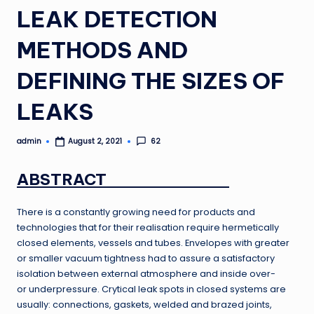
LEAK DETECTION
METHODS AND
DEFINING THE SIZES OF
LEAKS
admin
62
August 2, 2021
Posted
by
ABSTRACT
There is a constantly growing need for products and
technologies that for their realisation require hermetically
closed elements, vessels and tubes. Envelopes with greater
or smaller vacuum tightness had to assure a satisfactory
isolation between external atmosphere and inside over-
or underpressure. Crytical leak spots in closed systems are
usually: connections, gaskets, welded and brazed joints,