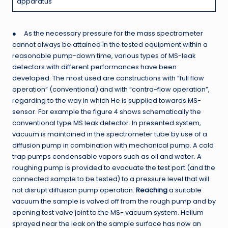
apparatus
● As the necessary pressure for the mass spectrometer
cannot always be attained in the tested equipment within a
reasonable pump-down time, various types of MS-leak
detectors with different performances have been
developed. The most used are constructions with “full flow
operation” (conventional) and with “contra-flow operation”,
regarding to the way in which He is supplied towards MS-
sensor. For example the figure 4 shows schematically the
conventional type MS leak detector. In presented system,
vacuum is maintained in the spectrometer tube by use of a
diffusion pump in combination with mechanical pump. A cold
trap pumps condensable vapors such as oil and water. A
roughing pump is provided to evacuate the test port (and the
connected sample to be tested) to a pressure level that will
not disrupt diffusion pump operation.
Reaching
a suitable
vacuum the sample is valved off from the rough pump and by
opening test valve joint to the MS- vacuum system. Helium
sprayed near the leak on the sample surface has now an