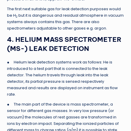
The first next suitable gas for leak detection purposes would
be H
but it is dangerous and residual atmosphere in vacuum
2
systems always contains this gas. There are also
spectrometers adjustable to other gases e.g. argon.
4. HELIUM MASS SPECTROMETER
(MS-) LEAK DETECTION
● Helium leak detection systems work as follows: He is
introduced to a test part that is connected to the leak
detector. The helium travels through leak into the leak
detector, its partial pressure is sensed respectively
measured and results are displayed on instrument as flow
rate.
● The main part of the device is mass spectrometer, a
sensor for different gas masses. In very low pressure (or
vacuum) the molecules of rest gasses are transformed in
ions by electron impact. Separating the ionized particles of
different mass to charge ratios (q/m) it is possible to state