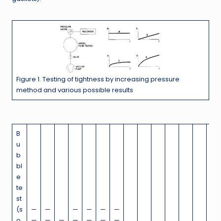
Figure 1. Testing of tightness by increasing pressure
method and various possible results
B
u
b
bl
e
te
st
(s
—
—
—
—
—
—
o
—
—
—
—
—
—
—