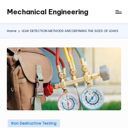
Mechanical Engineering
Skip
Engineering
to
the
content
Future,
Home
LEAK DETECTION METHODS AND DEFINING THE SIZES OF LEAKS
One
Mechanism
at
a
Time.
Posted
Non Destructive Testing
in