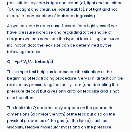
possibilities: system is tight and clean (a), fight and not clean
(b), not tight and clean, i.e.: ideal leak (c), not tight and not
clean, i.e.: combination of leak and degassing.
As we can see in each case (except for a tight vessel) we
have pressure increase and regarding to the shape of
diagram we can conclude the type of leak. Using the curve
inclination data the leak size can be determined by the
following formula:
Q = ^p * V
/^ t (mbarl/s)
o
This simple test helps us to describe the situation at the
beginning of leak tracing procedure. Very similar test can be
realized by pressurizing the the system (and detecting the
pressure decay) but gives only data on leak size and is not
used so often.
The leak rate Q does not only depend on the geometric
dimensions (diameter, length) of the leak but also on the
physical properties of the gas (or the liquid), such as
viscosity, relative molecular mass and on the pressure