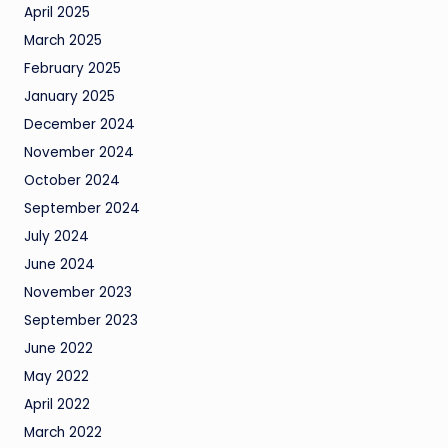
April 2025
March 2025
February 2025
January 2025
December 2024
November 2024
October 2024
September 2024
July 2024
June 2024
November 2023
September 2023
June 2022
May 2022
April 2022
March 2022