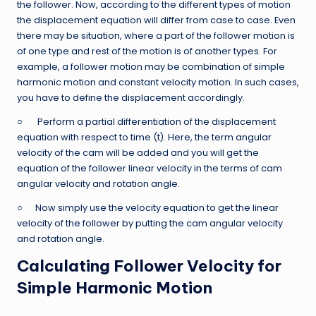
the follower. Now, according to the different types of motion
the displacement equation will differ from case to case. Even
there may be situation, where a part of the follower motion is
of one type and rest of the motion is of another types. For
example, a follower motion may be combination of simple
harmonic motion and constant velocity motion. In such cases,
you have to define the displacement accordingly.
○ Perform a partial differentiation of the displacement
equation with respect to time (t). Here, the term angular
velocity of the cam will be added and you will get the
equation of the follower linear velocity in the terms of cam
angular velocity and rotation angle.
○ Now simply use the velocity equation to get the linear
velocity of the follower by putting the cam angular velocity
and rotation angle.
Calculating Follower Velocity for
Simple Harmonic Motion