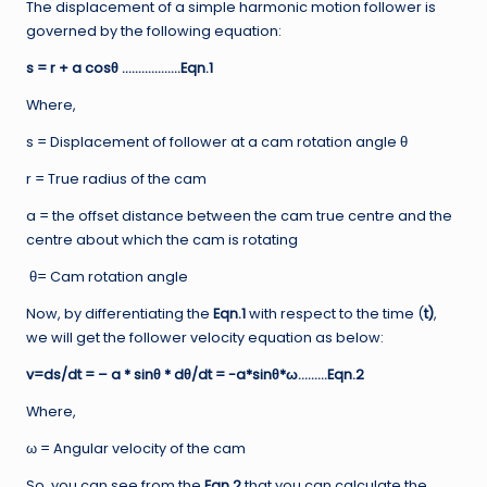
The displacement of a simple harmonic motion follower is
governed by the following equation:
s = r + a cosθ ………………Eqn.1
Where,
s = Displacement of follower at a cam rotation angle θ
r = True radius of the cam
a = the offset distance between the cam true centre and the
centre about which the cam is rotating
θ= Cam rotation angle
Now, by differentiating the
Eqn.1
with respect to the time (
t)
,
we will get the follower velocity equation as below:
v=ds/dt = – a * sinθ * dθ/dt = -a*sinθ*ω………Eqn.2
Where,
ω = Angular velocity of the cam
So, you can see from the
Eqn.2
that you can calculate the