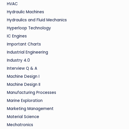
HVAC
Hydraulic Machines
Hydraulics and Fluid Mechanics
Hyperloop Technology
IC Engines
Important Charts
Industrial Engineering
Industry 4.0
Interview Q & A
Machine Design I
Machine Design II
Manufacturing Processes
Marine Exploration
Marketing Management
Material Science
Mechatronics