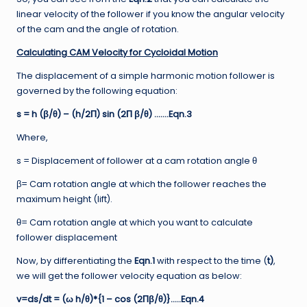
linear velocity of the follower if you know the angular velocity
of the cam and the angle of rotation.
Calculating CAM Velocity for Cycloidal Motion
The displacement of a simple harmonic motion follower is
governed by the following equation:
s = h (β/θ) – (h/2Π) sin (2Π β/θ) …….Eqn.3
Where,
s = Displacement of follower at a cam rotation angle θ
β= Cam rotation angle at which the follower reaches the
maximum height (lift).
θ= Cam rotation angle at which you want to calculate
follower displacement
Now, by differentiating the
Eqn.1
with respect to the time (
t)
,
we will get the follower velocity equation as below:
v=ds/dt = (ω h/θ)*{1 – cos (2Πβ/θ)}…..Eqn.4