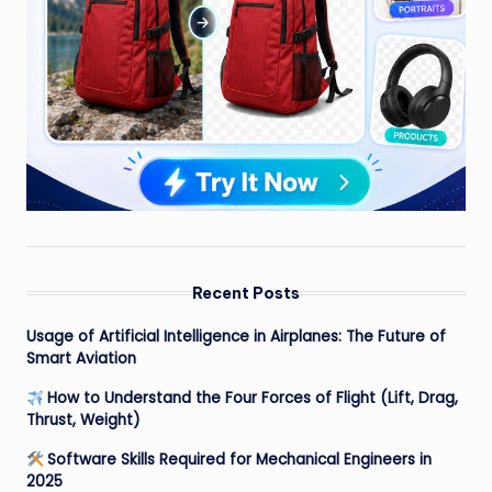
Recent Posts
Usage of Artificial Intelligence in Airplanes: The Future of
Smart Aviation
How to Understand the Four Forces of Flight (Lift, Drag,
Thrust, Weight)
Software Skills Required for Mechanical Engineers in
2025