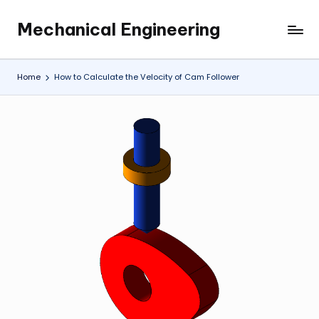
Mechanical Engineering
Skip
Engineering
to
the
content
Future,
Home
How to Calculate the Velocity of Cam Follower
One
Mechanism
at
a
Time.