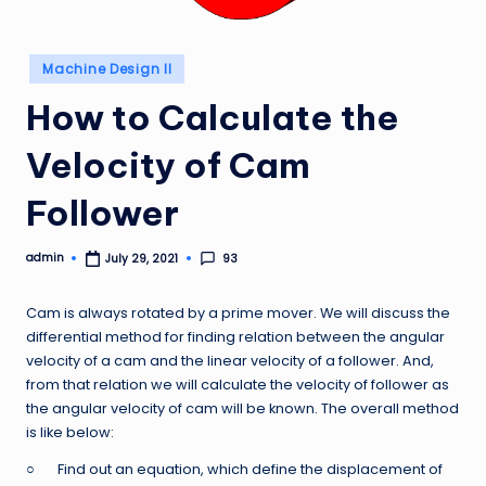
Posted
Machine Design II
in
How to Calculate the
Velocity of Cam
Follower
admin
93
July 29, 2021
Posted
by
Cam is always rotated by a prime mover. We will discuss the
differential method for finding relation between the angular
velocity of a cam and the linear velocity of a follower. And,
from that relation we will calculate the velocity of follower as
the angular velocity of cam will be known. The overall method
is like below:
○ Find out an equation, which define the displacement of