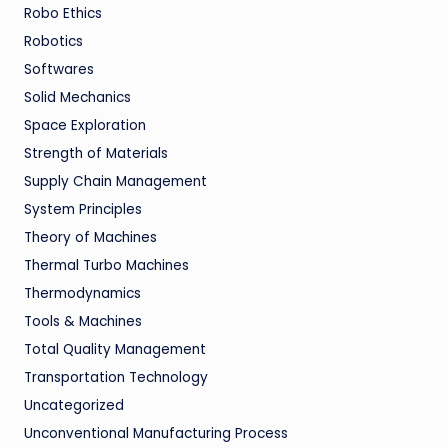
Robo Ethics
Robotics
Softwares
Solid Mechanics
Space Exploration
Strength of Materials
Supply Chain Management
System Principles
Theory of Machines
Thermal Turbo Machines
Thermodynamics
Tools & Machines
Total Quality Management
Transportation Technology
Uncategorized
Unconventional Manufacturing Process