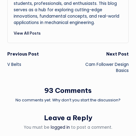
students, professionals, and enthusiasts. This blog
serves as a hub for exploring cutting-edge
innovations, fundamental concepts, and real-world
applications in mechanical engineering.
View All Posts
Post
Previous Post
Next Post
V Belts
Cam Follower Design
navigation
Basics
93 Comments
No comments yet. Why don’t you start the discussion?
Leave a Reply
You must be
logged in
to post a comment.