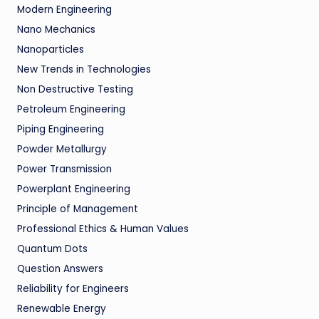
Modern Engineering
Nano Mechanics
Nanoparticles
New Trends in Technologies
Non Destructive Testing
Petroleum Engineering
Piping Engineering
Powder Metallurgy
Power Transmission
Powerplant Engineering
Principle of Management
Professional Ethics & Human Values
Quantum Dots
Question Answers
Reliability for Engineers
Renewable Energy