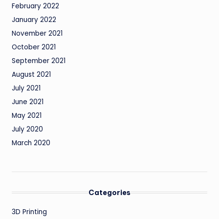
February 2022
January 2022
November 2021
October 2021
September 2021
August 2021
July 2021
June 2021
May 2021
July 2020
March 2020
Categories
3D Printing