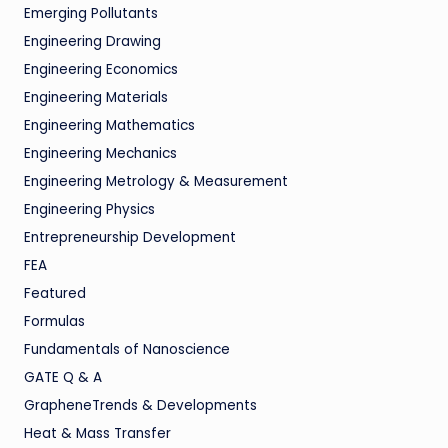
Emerging Pollutants
Engineering Drawing
Engineering Economics
Engineering Materials
Engineering Mathematics
Engineering Mechanics
Engineering Metrology & Measurement
Engineering Physics
Entrepreneurship Development
FEA
Featured
Formulas
Fundamentals of Nanoscience
GATE Q & A
GrapheneTrends & Developments
Heat & Mass Transfer