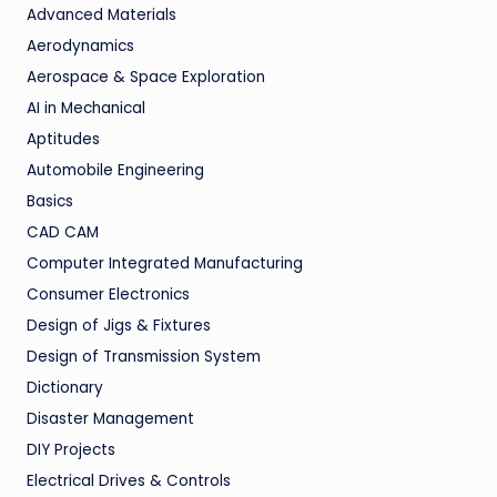
Advanced Materials
Aerodynamics
Aerospace & Space Exploration
AI in Mechanical
Aptitudes
Automobile Engineering
Basics
CAD CAM
Computer Integrated Manufacturing
Consumer Electronics
Design of Jigs & Fixtures
Design of Transmission System
Dictionary
Disaster Management
DIY Projects
Electrical Drives & Controls