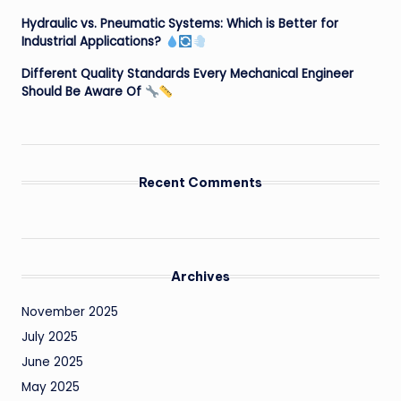
Hydraulic vs. Pneumatic Systems: Which is Better for
Industrial Applications?
Different Quality Standards Every Mechanical Engineer
Should Be Aware Of
Recent Comments
Archives
November 2025
July 2025
June 2025
May 2025