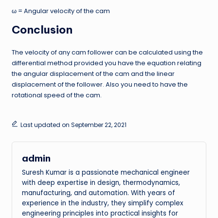
ω = Angular velocity of the cam
Conclusion
The velocity of any cam follower can be calculated using the
differential method provided you have the equation relating
the angular displacement of the cam and the linear
displacement of the follower. Also you need to have the
rotational speed of the cam.
Last updated on September 22, 2021
admin
Suresh Kumar is a passionate mechanical engineer
with deep expertise in design, thermodynamics,
manufacturing, and automation. With years of
experience in the industry, they simplify complex
engineering principles into practical insights for