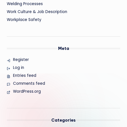
Welding Processes
Work Culture & Job Description
Workplace Safety
Meta
Register
Log in
Entries feed
Comments feed
WordPress.org
Categories