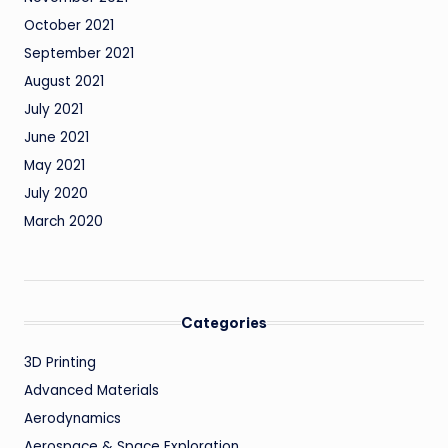
October 2021
September 2021
August 2021
July 2021
June 2021
May 2021
July 2020
March 2020
Categories
3D Printing
Advanced Materials
Aerodynamics
Aerospace & Space Exploration