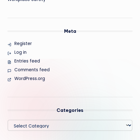
Meta
Register
Log in
Entries feed
Comments feed
WordPress.org
Categories
Categories