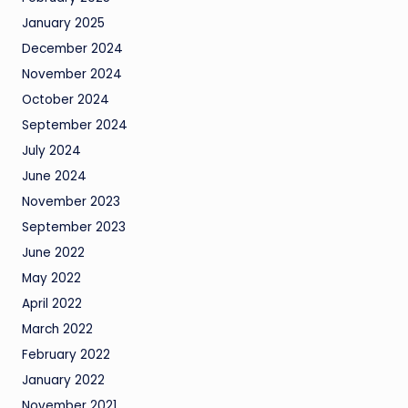
January 2025
December 2024
November 2024
October 2024
September 2024
July 2024
June 2024
November 2023
September 2023
June 2022
May 2022
April 2022
March 2022
February 2022
January 2022
November 2021