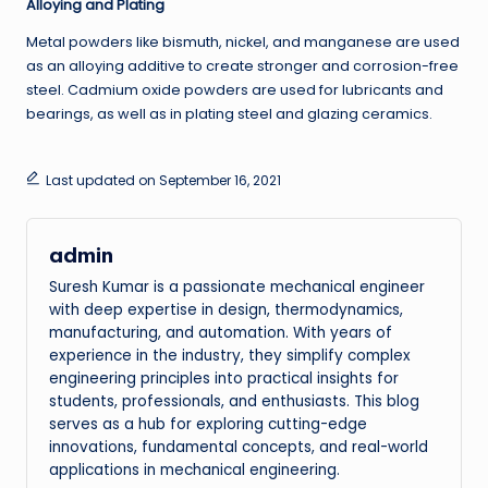
Alloying and Plating
Metal powders like bismuth, nickel, and manganese are used
as an alloying additive to create stronger and corrosion-free
steel. Cadmium oxide powders are used for lubricants and
bearings, as well as in plating steel and glazing ceramics.
Last updated on September 16, 2021
admin
Suresh Kumar is a passionate mechanical engineer
with deep expertise in design, thermodynamics,
manufacturing, and automation. With years of
experience in the industry, they simplify complex
engineering principles into practical insights for
students, professionals, and enthusiasts. This blog
serves as a hub for exploring cutting-edge
innovations, fundamental concepts, and real-world
applications in mechanical engineering.