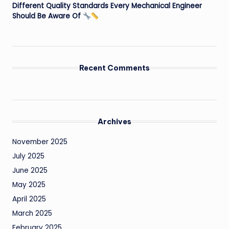
Different Quality Standards Every Mechanical Engineer
Should Be Aware Of
Recent Comments
Archives
November 2025
July 2025
June 2025
May 2025
April 2025
March 2025
February 2025