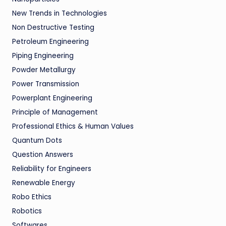
New Trends in Technologies
Non Destructive Testing
Petroleum Engineering
Piping Engineering
Powder Metallurgy
Power Transmission
Powerplant Engineering
Principle of Management
Professional Ethics & Human Values
Quantum Dots
Question Answers
Reliability for Engineers
Renewable Energy
Robo Ethics
Robotics
Softwares