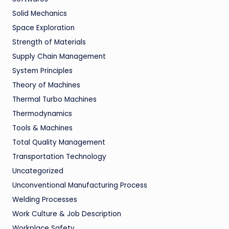
Solid Mechanics
Space Exploration
Strength of Materials
Supply Chain Management
System Principles
Theory of Machines
Thermal Turbo Machines
Thermodynamics
Tools & Machines
Total Quality Management
Transportation Technology
Uncategorized
Unconventional Manufacturing Process
Welding Processes
Work Culture & Job Description
Workplace Safety