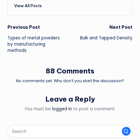
View All Posts
Post
Previous Post
Next Post
Types of metal powders
Bulk and Tapped Density
navigation
by manufacturing
methods
88 Comments
No comments yet. Why don’t you start the discussion?
Leave a Reply
You must be
logged in
to post a comment.