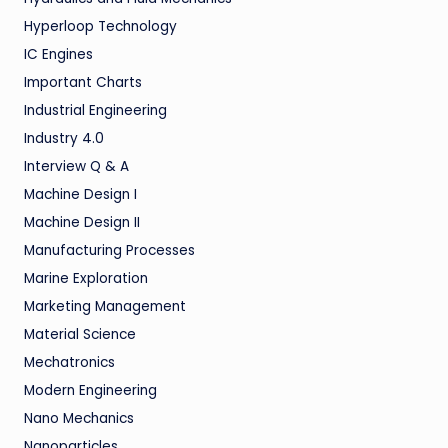
Hyperloop Technology
IC Engines
Important Charts
Industrial Engineering
Industry 4.0
Interview Q & A
Machine Design I
Machine Design II
Manufacturing Processes
Marine Exploration
Marketing Management
Material Science
Mechatronics
Modern Engineering
Nano Mechanics
Nanoparticles