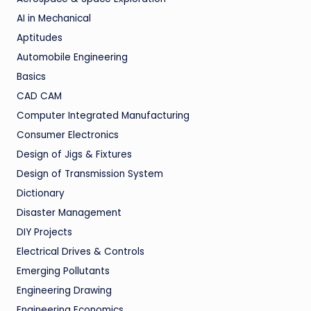
AI in Mechanical
Aptitudes
Automobile Engineering
Basics
CAD CAM
Computer Integrated Manufacturing
Consumer Electronics
Design of Jigs & Fixtures
Design of Transmission System
Dictionary
Disaster Management
DIY Projects
Electrical Drives & Controls
Emerging Pollutants
Engineering Drawing
Engineering Economics