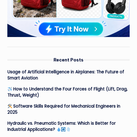
Recent Posts
Usage of Artificial Intelligence in Airplanes: The Future of
Smart Aviation
How to Understand the Four Forces of Flight (Lift, Drag,
Thrust, Weight)
Software Skills Required for Mechanical Engineers in
2025
Hydraulic vs. Pneumatic Systems: Which is Better for
Industrial Applications?