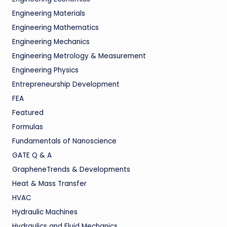
Engineering Materials
Engineering Mathematics
Engineering Mechanics
Engineering Metrology & Measurement
Engineering Physics
Entrepreneurship Development
FEA
Featured
Formulas
Fundamentals of Nanoscience
GATE Q & A
GrapheneTrends & Developments
Heat & Mass Transfer
HVAC
Hydraulic Machines
Hydraulics and Fluid Mechanics