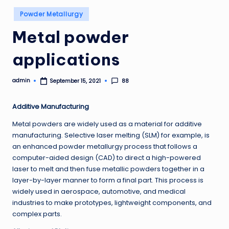
Posted
Powder Metallurgy
in
Metal powder
applications
admin
88
September 15, 2021
Posted
by
Additive Manufacturing
Metal powders are widely used as a material for additive
manufacturing. Selective laser melting (SLM) for example, is
an enhanced powder metallurgy process that follows a
computer-aided design (CAD) to direct a high-powered
laser to melt and then fuse metallic powders together in a
layer-by-layer manner to form a final part. This process is
widely used in aerospace, automotive, and medical
industries to make prototypes, lightweight components, and
complex parts.