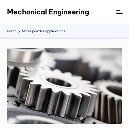
Mechanical Engineering
Skip
Engineering
to
the
content
Future,
Home
Metal powder applications
One
Mechanism
at
a
Time.