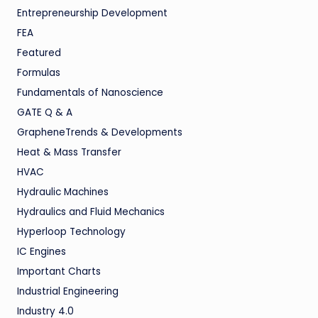
Entrepreneurship Development
FEA
Featured
Formulas
Fundamentals of Nanoscience
GATE Q & A
GrapheneTrends & Developments
Heat & Mass Transfer
HVAC
Hydraulic Machines
Hydraulics and Fluid Mechanics
Hyperloop Technology
IC Engines
Important Charts
Industrial Engineering
Industry 4.0