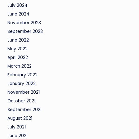
July 2024
June 2024
November 2023
September 2023
June 2022
May 2022
April 2022
March 2022
February 2022
January 2022
November 2021
October 2021
September 2021
August 2021
July 2021
June 2021