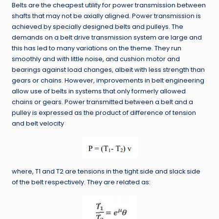
Belts are the cheapest utility for power transmission between
shafts that may not be axially aligned. Power transmission is
achieved by specially designed belts and pulleys. The
demands on a belt drive transmission system are large and
this has led to many variations on the theme. They run
smoothly and with little noise, and cushion motor and
bearings against load changes, albeit with less strength than
gears or chains. However, improvements in belt engineering
allow use of belts in systems that only formerly allowed
chains or gears. Power transmitted between a belt and a
pulley is expressed as the product of difference of tension
and belt velocity
where, T1 and T2 are tensions in the tight side and slack side
of the belt respectively. They are related as: