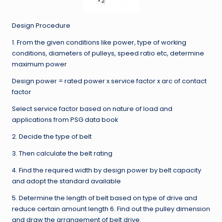
Design Procedure
1. From the given conditions like power, type of working
conditions, diameters of pulleys, speed ratio etc, determine
maximum power
Design power = rated power x service factor x arc of contact
factor
Select service factor based on nature of load and
applications from PSG data book
2. Decide the type of belt
3. Then calculate the belt rating
4. Find the required width by design power by belt capacity
and adopt the standard available
5. Determine the length of belt based on type of drive and
reduce certain amount length 6. Find out the pulley dimension
and draw the arrangement of belt drive.