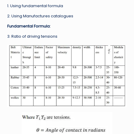
1. Using fundamental formula
2. Using Manufactures catalogues
Fundamental Formula:
3. Ratio of driving tensions