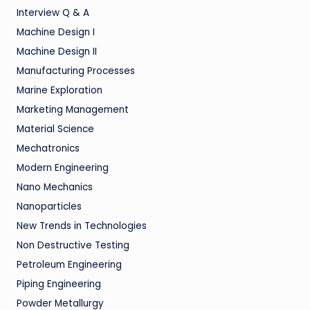
Interview Q & A
Machine Design I
Machine Design II
Manufacturing Processes
Marine Exploration
Marketing Management
Material Science
Mechatronics
Modern Engineering
Nano Mechanics
Nanoparticles
New Trends in Technologies
Non Destructive Testing
Petroleum Engineering
Piping Engineering
Powder Metallurgy