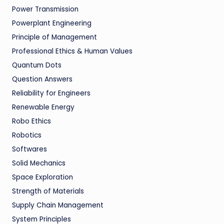
Power Transmission
Powerplant Engineering
Principle of Management
Professional Ethics & Human Values
Quantum Dots
Question Answers
Reliability for Engineers
Renewable Energy
Robo Ethics
Robotics
Softwares
Solid Mechanics
Space Exploration
Strength of Materials
Supply Chain Management
System Principles