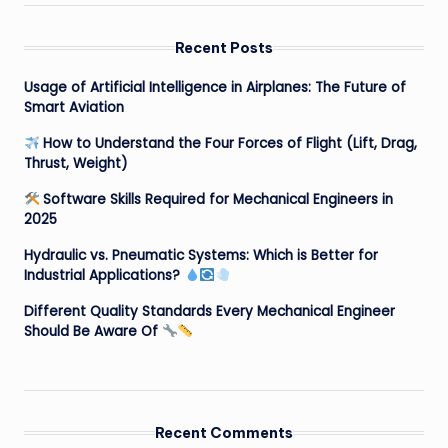
Recent Posts
Usage of Artificial Intelligence in Airplanes: The Future of
Smart Aviation
How to Understand the Four Forces of Flight (Lift, Drag,
Thrust, Weight)
Software Skills Required for Mechanical Engineers in
2025
Hydraulic vs. Pneumatic Systems: Which is Better for
Industrial Applications?
Different Quality Standards Every Mechanical Engineer
Should Be Aware Of
Recent Comments