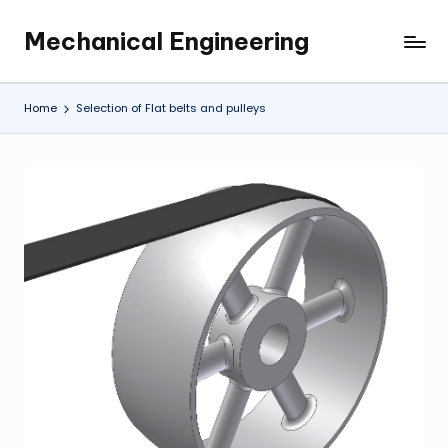
Mechanical Engineering
Skip
Engineering
to
the
content
Future,
Home
Selection of Flat belts and pulleys
One
Mechanism
at
a
Time.