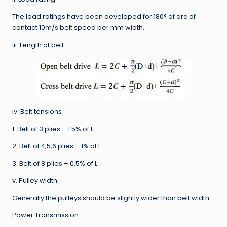
The load ratings have been developed for 180° of arc of
contact 10m/s belt speed per mm width.
iii. Length of belt
iv. Belt tensions
1. Belt of 3 plies – 1.5% of L
2. Belt of 4,5,6 plies – 1% of L
3. Belt of 8 plies – 0.5% of L
v. Pulley width
Generally the pulleys should be slightly wider than belt width.
Power Transmission