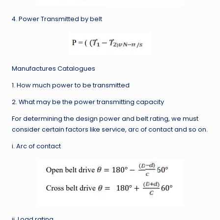
4. Power Transmitted by belt
Manufactures Catalogues
1. How much power to be transmitted
2. What may be the power transmitting capacity
For determining the design power and belt rating, we must
consider certain factors like service, arc of contact and so on.
i. Arc of contact
ii. Load rating