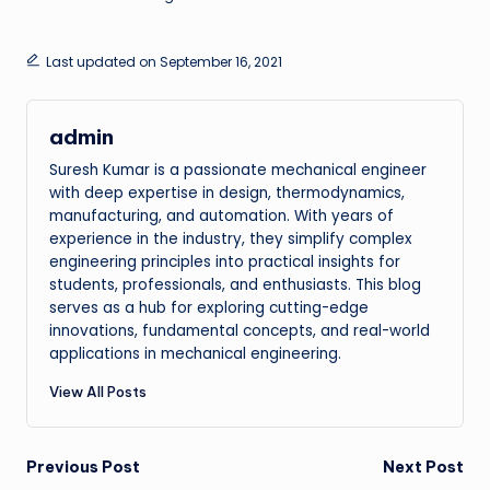
Last updated on September 16, 2021
admin
Suresh Kumar is a passionate mechanical engineer
with deep expertise in design, thermodynamics,
manufacturing, and automation. With years of
experience in the industry, they simplify complex
engineering principles into practical insights for
students, professionals, and enthusiasts. This blog
serves as a hub for exploring cutting-edge
innovations, fundamental concepts, and real-world
applications in mechanical engineering.
View All Posts
Post
Previous Post
Next Post