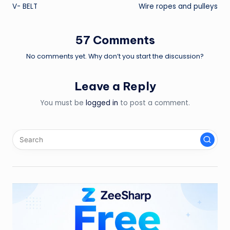
V- BELT
Wire ropes and pulleys
navigation
57 Comments
No comments yet. Why don’t you start the discussion?
Leave a Reply
You must be
logged in
to post a comment.