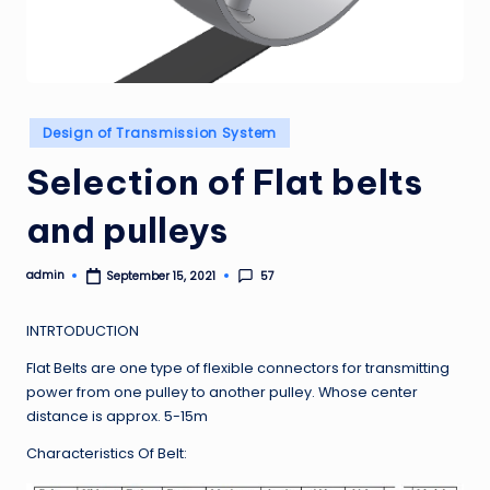
Posted
Design of Transmission System
in
Selection of Flat belts
and pulleys
admin
57
September 15, 2021
Posted
by
INTRTODUCTION
Flat Belts are one type of flexible connectors for transmitting
power from one pulley to another pulley. Whose center
distance is approx. 5-15m
Characteristics Of Belt: