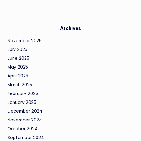
Archives
November 2025
July 2025
June 2025
May 2025
April 2025
March 2025
February 2025
January 2025
December 2024
November 2024
October 2024
September 2024