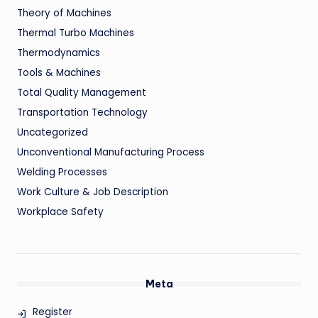
Theory of Machines
Thermal Turbo Machines
Thermodynamics
Tools & Machines
Total Quality Management
Transportation Technology
Uncategorized
Unconventional Manufacturing Process
Welding Processes
Work Culture & Job Description
Workplace Safety
Meta
Register