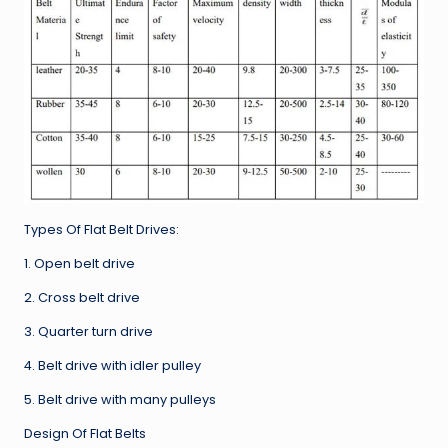
Types Of Flat Belt Drives:
1. Open belt drive
2. Cross belt drive
3. Quarter turn drive
4. Belt drive with idler pulley
5. Belt drive with many pulleys
Design Of Flat Belts