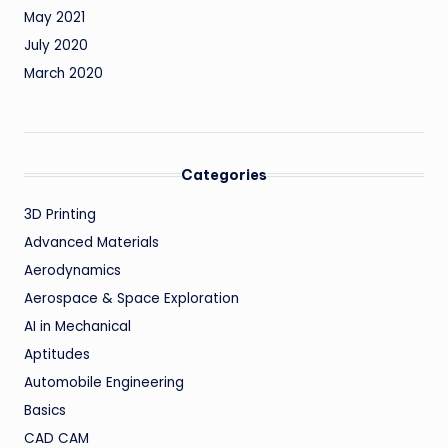
May 2021
July 2020
March 2020
Categories
3D Printing
Advanced Materials
Aerodynamics
Aerospace & Space Exploration
AI in Mechanical
Aptitudes
Automobile Engineering
Basics
CAD CAM