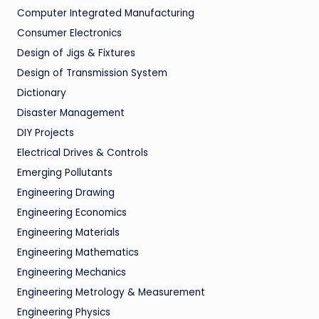
Computer Integrated Manufacturing
Consumer Electronics
Design of Jigs & Fixtures
Design of Transmission System
Dictionary
Disaster Management
DIY Projects
Electrical Drives & Controls
Emerging Pollutants
Engineering Drawing
Engineering Economics
Engineering Materials
Engineering Mathematics
Engineering Mechanics
Engineering Metrology & Measurement
Engineering Physics