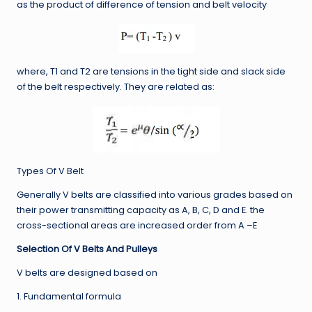
as the product of difference of tension and belt velocity
where, T1 and T2 are tensions in the tight side and slack side
of the belt respectively. They are related as:
Types Of V Belt
Generally V belts are classified into various grades based on
their power transmitting capacity as A, B, C, D and E. the
cross-sectional areas are increased order from A –E
Selection Of V Belts And Pulleys
V belts are designed based on
1. Fundamental formula