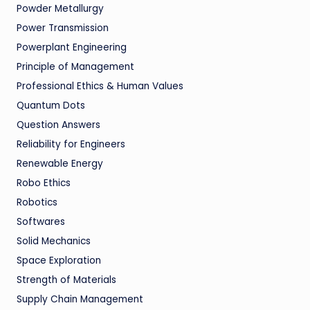
Powder Metallurgy
Power Transmission
Powerplant Engineering
Principle of Management
Professional Ethics & Human Values
Quantum Dots
Question Answers
Reliability for Engineers
Renewable Energy
Robo Ethics
Robotics
Softwares
Solid Mechanics
Space Exploration
Strength of Materials
Supply Chain Management