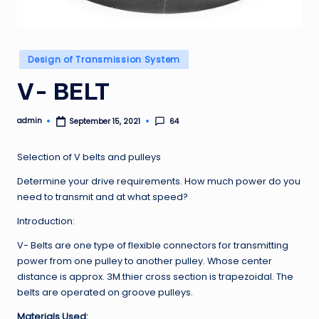
Posted
Design of Transmission System
in
V- BELT
admin
64
September 15, 2021
Posted
by
Selection of V belts and pulleys
Determine your drive requirements. How much power do you
need to transmit and at what speed?
Introduction:
V- Belts are one type of flexible connectors for transmitting
power from one pulley to another pulley. Whose center
distance is approx. 3M.thier cross section is trapezoidal. The
belts are operated on groove pulleys.
Materials Used: