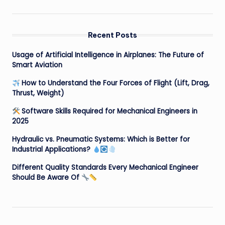
Recent Posts
Usage of Artificial Intelligence in Airplanes: The Future of
Smart Aviation
How to Understand the Four Forces of Flight (Lift, Drag,
Thrust, Weight)
Software Skills Required for Mechanical Engineers in
2025
Hydraulic vs. Pneumatic Systems: Which is Better for
Industrial Applications?
Different Quality Standards Every Mechanical Engineer
Should Be Aware Of