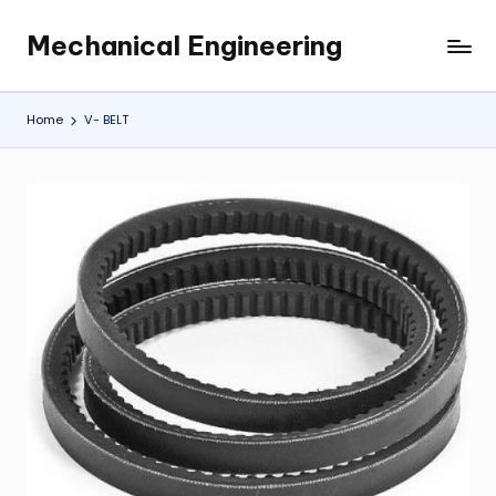
Mechanical Engineering
Skip
Engineering
to
the
content
Future,
Home
V- BELT
One
Mechanism
at
a
Time.