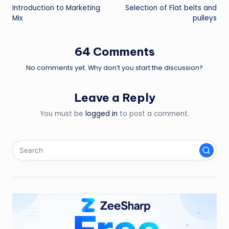
Introduction to Marketing
Selection of Flat belts and
navigation
Mix
pulleys
64 Comments
No comments yet. Why don’t you start the discussion?
Leave a Reply
You must be
logged in
to post a comment.