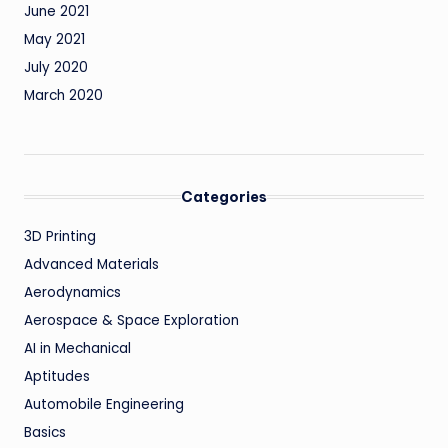
June 2021
May 2021
July 2020
March 2020
Categories
3D Printing
Advanced Materials
Aerodynamics
Aerospace & Space Exploration
AI in Mechanical
Aptitudes
Automobile Engineering
Basics