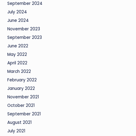
September 2024
July 2024
June 2024
November 2023
September 2023
June 2022
May 2022
April 2022
March 2022
February 2022
January 2022
November 2021
October 2021
September 2021
August 2021
July 2021