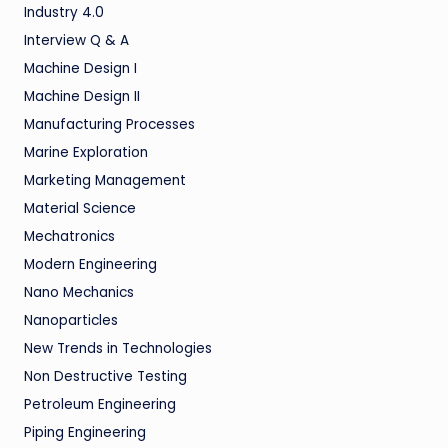
Industry 4.0
Interview Q & A
Machine Design I
Machine Design II
Manufacturing Processes
Marine Exploration
Marketing Management
Material Science
Mechatronics
Modern Engineering
Nano Mechanics
Nanoparticles
New Trends in Technologies
Non Destructive Testing
Petroleum Engineering
Piping Engineering