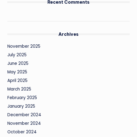
Recent Comments
Archives
November 2025
July 2025
June 2025
May 2025
April 2025
March 2025
February 2025
January 2025
December 2024
November 2024
October 2024