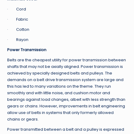
· Cord
· Fabric
· Cotton
· Rayon
Power Transmission
Belts are the cheapest utility for power transmission between
shafts that may not be axially aligned. Power transmission is
achieved by specially designed belts and pulleys. The
demands on a belt drive transmission system are large and
this has led to many variations on the theme. They run
smoothly and with little noise, and cushion motor and
bearings against load changes, albeit with less strength than
gears or chains. However, improvements in belt engineering
allow use of belts in systems that only formerly allowed
chains or gears.
Power transmitted between a belt and a pulley is expressed