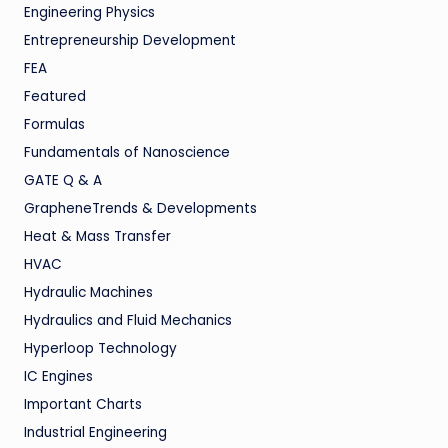
Engineering Physics
Entrepreneurship Development
FEA
Featured
Formulas
Fundamentals of Nanoscience
GATE Q & A
GrapheneTrends & Developments
Heat & Mass Transfer
HVAC
Hydraulic Machines
Hydraulics and Fluid Mechanics
Hyperloop Technology
IC Engines
Important Charts
Industrial Engineering