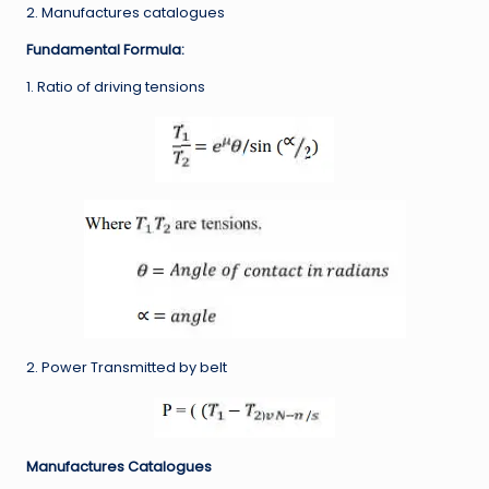
2. Manufactures catalogues
Fundamental Formula:
1. Ratio of driving tensions
2. Power Transmitted by belt
Manufactures Catalogues