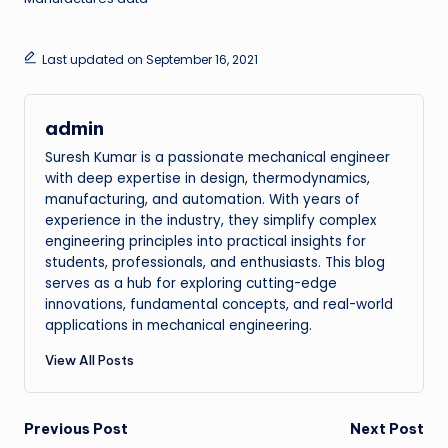
Last updated on September 16, 2021
admin
Suresh Kumar is a passionate mechanical engineer
with deep expertise in design, thermodynamics,
manufacturing, and automation. With years of
experience in the industry, they simplify complex
engineering principles into practical insights for
students, professionals, and enthusiasts. This blog
serves as a hub for exploring cutting-edge
innovations, fundamental concepts, and real-world
applications in mechanical engineering.
View All Posts
Post
Previous Post
Next Post