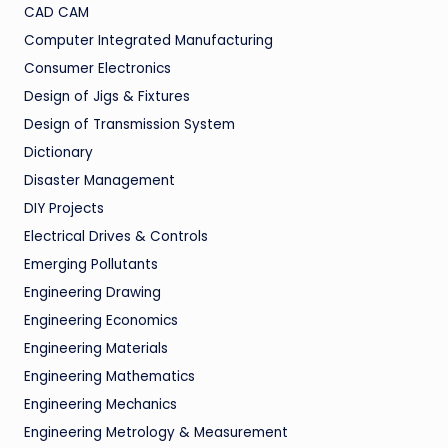
CAD CAM
Computer Integrated Manufacturing
Consumer Electronics
Design of Jigs & Fixtures
Design of Transmission System
Dictionary
Disaster Management
DIY Projects
Electrical Drives & Controls
Emerging Pollutants
Engineering Drawing
Engineering Economics
Engineering Materials
Engineering Mathematics
Engineering Mechanics
Engineering Metrology & Measurement