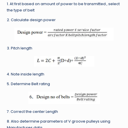
1. At first based on amount of power to be transmitted , select
the type of belt
2. Calculate design power
3. Pitch length
4. Note inside length
5. Determine Belt rating
7. Correct the center Length
8. Also determine parameters of V groove pulleys using
Manufactures data