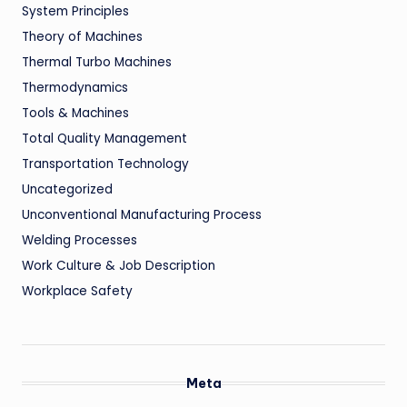
System Principles
Theory of Machines
Thermal Turbo Machines
Thermodynamics
Tools & Machines
Total Quality Management
Transportation Technology
Uncategorized
Unconventional Manufacturing Process
Welding Processes
Work Culture & Job Description
Workplace Safety
Meta