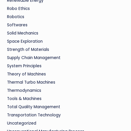
Renewable Energy
Robo Ethics
Robotics
Softwares
Solid Mechanics
Space Exploration
Strength of Materials
Supply Chain Management
System Principles
Theory of Machines
Thermal Turbo Machines
Thermodynamics
Tools & Machines
Total Quality Management
Transportation Technology
Uncategorized