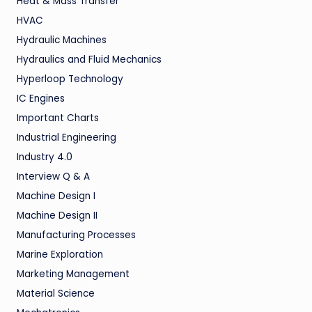
Heat & Mass Transfer
HVAC
Hydraulic Machines
Hydraulics and Fluid Mechanics
Hyperloop Technology
IC Engines
Important Charts
Industrial Engineering
Industry 4.0
Interview Q & A
Machine Design I
Machine Design II
Manufacturing Processes
Marine Exploration
Marketing Management
Material Science