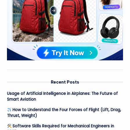
Recent Posts
Usage of Artificial Intelligence in Airplanes: The Future of
Smart Aviation
How to Understand the Four Forces of Flight (Lift, Drag,
Thrust, Weight)
Software Skills Required for Mechanical Engineers in