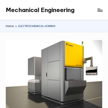
Mechanical Engineering
Skip
Engineering
to
the
content
Future,
Home
ELECTROCHEMICAL HONING
One
Mechanism
at
a
Time.