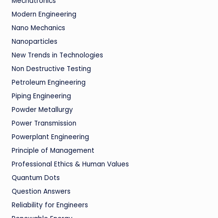
Mechatronics
Modern Engineering
Nano Mechanics
Nanoparticles
New Trends in Technologies
Non Destructive Testing
Petroleum Engineering
Piping Engineering
Powder Metallurgy
Power Transmission
Powerplant Engineering
Principle of Management
Professional Ethics & Human Values
Quantum Dots
Question Answers
Reliability for Engineers