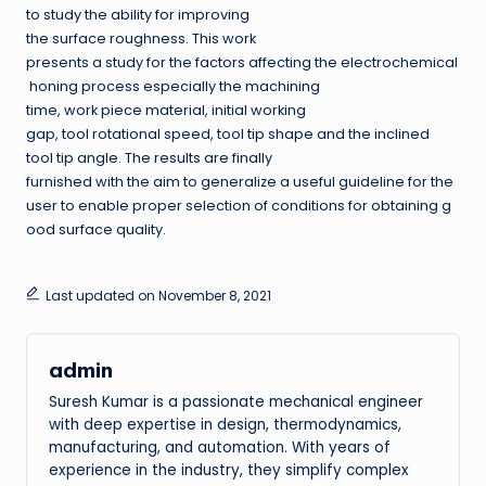
to study the ability for improving
the surface roughness. This work
presents a study for the factors affecting the electrochemical
honing process especially the machining
time, work piece material, initial working
gap, tool rotational speed, tool tip shape and the inclined
tool tip angle. The results are finally
furnished with the aim to generalize a useful guideline for the
user to enable proper selection of conditions for obtaining g
ood surface quality.
Last updated on November 8, 2021
admin
Suresh Kumar is a passionate mechanical engineer
with deep expertise in design, thermodynamics,
manufacturing, and automation. With years of
experience in the industry, they simplify complex