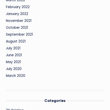
March 2022
February 2022
January 2022
November 2021
October 2021
September 2021
August 2021
July 2021
June 2021
May 2021
July 2020
March 2020
Categories