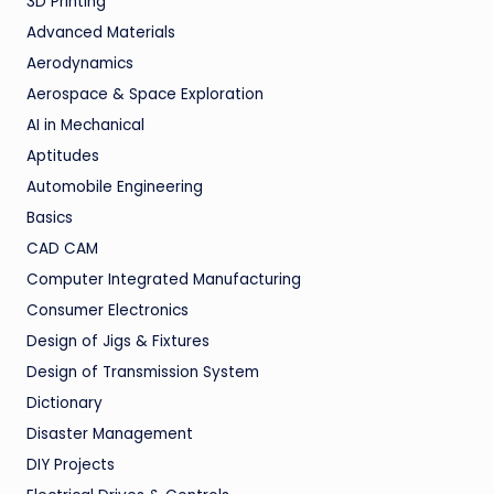
3D Printing
Advanced Materials
Aerodynamics
Aerospace & Space Exploration
AI in Mechanical
Aptitudes
Automobile Engineering
Basics
CAD CAM
Computer Integrated Manufacturing
Consumer Electronics
Design of Jigs & Fixtures
Design of Transmission System
Dictionary
Disaster Management
DIY Projects