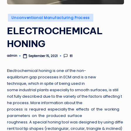
Posted
Unconventional Manufacturing Process
in
ELECTROCHEMICAL
HONING
admin
81
September 15, 2021
Posted
by
Electrochemical honing is one of the non-
equilibrium gap processes in ECM and is a new
technique, which in spite of being used in
some industrial plants especially to smooth surfaces, is still
not fully described due to the variety of the factors affecting t
he process. More information about the
process is required especially the effects of the working
parameters on the produced surface
roughness. A special honing tool was designed by using diffe
rent tool tip shapes (rectangular, circular, triangle & inclined)