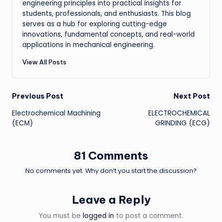
engineering principles into practical insights for
students, professionals, and enthusiasts. This blog
serves as a hub for exploring cutting-edge
innovations, fundamental concepts, and real-world
applications in mechanical engineering.
View All Posts
Post
Previous Post
Next Post
Electrochemical Machining
ELECTROCHEMICAL
navigation
(ECM)
GRINDING (ECG)
81 Comments
No comments yet. Why don’t you start the discussion?
Leave a Reply
You must be
logged in
to post a comment.