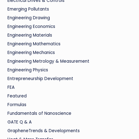
Electrical Drives & Controls
Emerging Pollutants
Engineering Drawing
Engineering Economics
Engineering Materials
Engineering Mathematics
Engineering Mechanics
Engineering Metrology & Measurement
Engineering Physics
Entrepreneurship Development
FEA
Featured
Formulas
Fundamentals of Nanoscience
GATE Q & A
GrapheneTrends & Developments