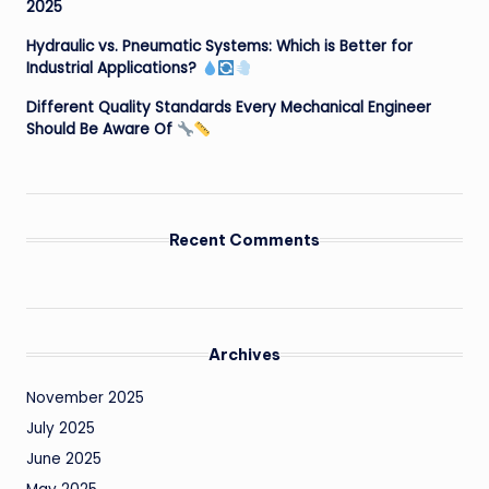
2025
Hydraulic vs. Pneumatic Systems: Which is Better for
Industrial Applications?
Different Quality Standards Every Mechanical Engineer
Should Be Aware Of
Recent Comments
Archives
November 2025
July 2025
June 2025