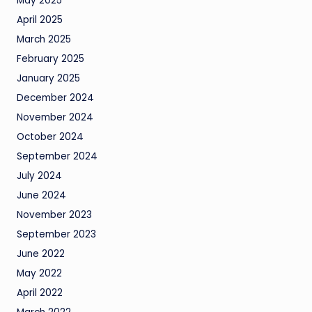
May 2025
April 2025
March 2025
February 2025
January 2025
December 2024
November 2024
October 2024
September 2024
July 2024
June 2024
November 2023
September 2023
June 2022
May 2022
April 2022