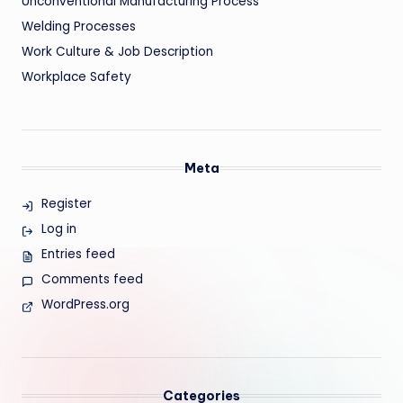
Unconventional Manufacturing Process
Welding Processes
Work Culture & Job Description
Workplace Safety
Meta
Register
Log in
Entries feed
Comments feed
WordPress.org
Categories