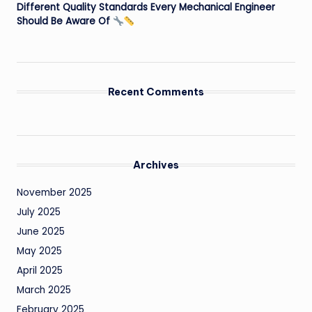
Different Quality Standards Every Mechanical Engineer
Should Be Aware Of
Recent Comments
Archives
November 2025
July 2025
June 2025
May 2025
April 2025
March 2025
February 2025