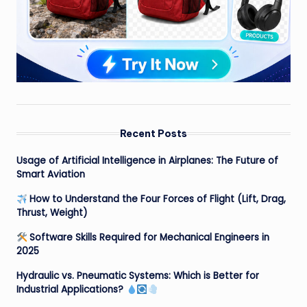
Recent Posts
Usage of Artificial Intelligence in Airplanes: The Future of
Smart Aviation
How to Understand the Four Forces of Flight (Lift, Drag,
Thrust, Weight)
Software Skills Required for Mechanical Engineers in
2025
Hydraulic vs. Pneumatic Systems: Which is Better for
Industrial Applications?