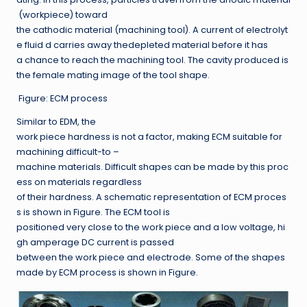
(workpiece) toward
the cathodic material (machining tool). A current of electrolyt
e fluid d carries away thedepleted material before it has
a chance to reach the machining tool. The cavity produced is
the female mating image of the tool shape.
Figure: ECM process
Similar to EDM, the
work piece hardness is not a factor, making ECM suitable for
machining difficult-to –
machine materials. Difficult shapes can be made by this proc
ess on materials regardless
of their hardness. A schematic representation of ECM proces
s is shown in Figure. The ECM tool is
positioned very close to the work piece and a low voltage, hi
gh amperage DC current is passed
between the work piece and electrode. Some of the shapes
made by ECM process is shown in Figure.