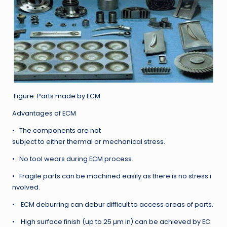
Figure: Parts made by ECM
Advantages of ECM
• The components are not
subject to either thermal or mechanical stress.
• No tool wears during ECM process.
• Fragile parts can be machined easily as there is no stress i
nvolved.
• ECM deburring can debur difficult to access areas of parts.
• High surface finish (up to 25 µm in) can be achieved by EC