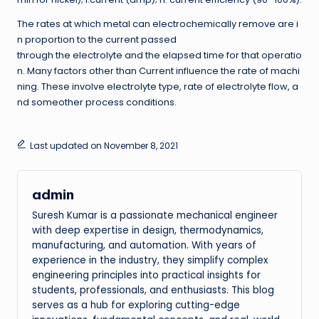
The rates at which metal can electrochemically remove are i
n proportion to the current passed
through the electrolyte and the elapsed time for that operatio
n. Many factors other than Current influence the rate of machi
ning. These involve electrolyte type, rate of electrolyte flow, a
nd someother process conditions.
Last updated on November 8, 2021
admin
Suresh Kumar is a passionate mechanical engineer
with deep expertise in design, thermodynamics,
manufacturing, and automation. With years of
experience in the industry, they simplify complex
engineering principles into practical insights for
students, professionals, and enthusiasts. This blog
serves as a hub for exploring cutting-edge