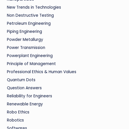
New Trends in Technologies
Non Destructive Testing
Petroleum Engineering
Piping Engineering
Powder Metallurgy
Power Transmission
Powerplant Engineering
Principle of Management
Professional Ethics & Human Values
Quantum Dots
Question Answers
Reliability for Engineers
Renewable Energy
Robo Ethics
Robotics
Softwares