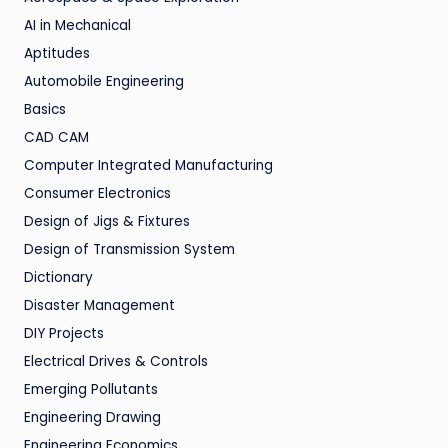
AI in Mechanical
Aptitudes
Automobile Engineering
Basics
CAD CAM
Computer Integrated Manufacturing
Consumer Electronics
Design of Jigs & Fixtures
Design of Transmission System
Dictionary
Disaster Management
DIY Projects
Electrical Drives & Controls
Emerging Pollutants
Engineering Drawing
Engineering Economics