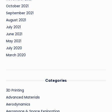
October 2021
September 2021
August 2021
July 2021
June 2021
May 2021
July 2020
March 2020
Categories
3D Printing
Advanced Materials
Aerodynamics
Aerospace & Space Exploration