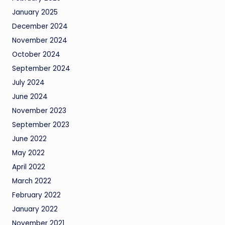
January 2025
December 2024
November 2024
October 2024
September 2024
July 2024
June 2024
November 2023
September 2023
June 2022
May 2022
April 2022
March 2022
February 2022
January 2022
November 2021