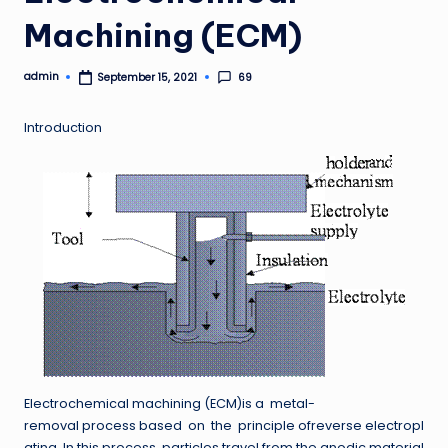
Machining (ECM)
admin
69
September 15, 2021
Posted
by
Introduction
Electrochemical machining (ECM)is a metal-
removal process based on the principle ofreverse electropl
ating. In this process, particles travel from the anodic material