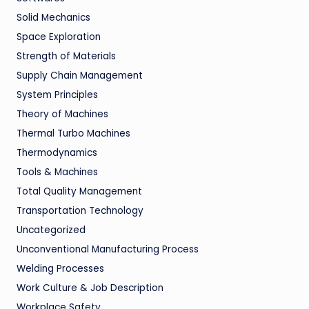
Solid Mechanics
Space Exploration
Strength of Materials
Supply Chain Management
System Principles
Theory of Machines
Thermal Turbo Machines
Thermodynamics
Tools & Machines
Total Quality Management
Transportation Technology
Uncategorized
Unconventional Manufacturing Process
Welding Processes
Work Culture & Job Description
Workplace Safety