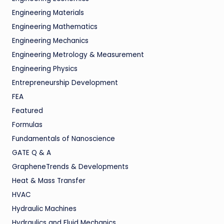
Engineering Materials
Engineering Mathematics
Engineering Mechanics
Engineering Metrology & Measurement
Engineering Physics
Entrepreneurship Development
FEA
Featured
Formulas
Fundamentals of Nanoscience
GATE Q & A
GrapheneTrends & Developments
Heat & Mass Transfer
HVAC
Hydraulic Machines
Hydraulics and Fluid Mechanics