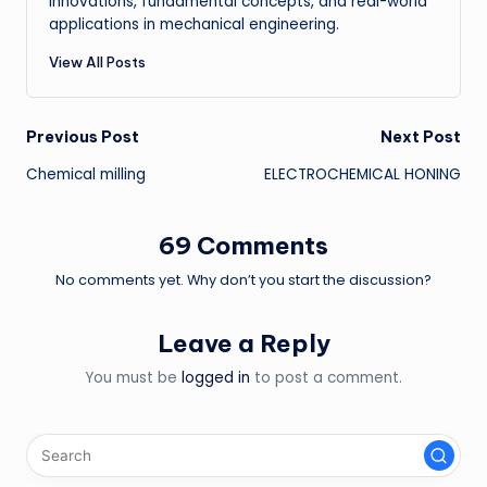
innovations, fundamental concepts, and real-world
applications in mechanical engineering.
View All Posts
Post
Previous Post
Next Post
Chemical milling
ELECTROCHEMICAL HONING
navigation
69 Comments
No comments yet. Why don’t you start the discussion?
Leave a Reply
You must be
logged in
to post a comment.