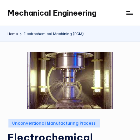
Mechanical Engineering
Skip
Engineering
to
the
content
Future,
Home
Electrochemical Machining (ECM)
One
Mechanism
at
a
Time.
Posted
Unconventional Manufacturing Process
in
Electrochemical