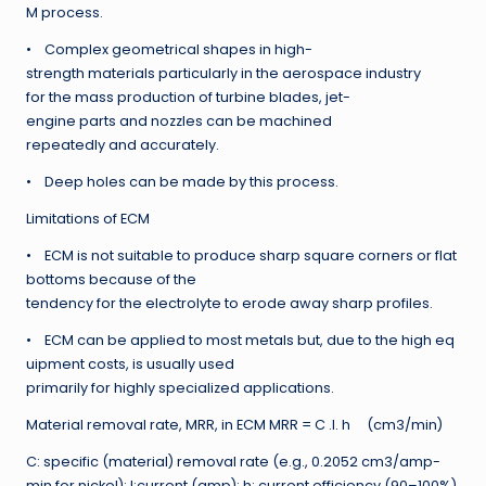
M process.
• Complex geometrical shapes in high-
strength materials particularly in the aerospace industry
for the mass production of turbine blades, jet-
engine parts and nozzles can be machined
repeatedly and accurately.
• Deep holes can be made by this process.
Limitations of ECM
• ECM is not suitable to produce sharp square corners or flat
bottoms because of the
tendency for the electrolyte to erode away sharp profiles.
• ECM can be applied to most metals but, due to the high eq
uipment costs, is usually used
primarily for highly specialized applications.
Material removal rate, MRR, in ECM MRR = C .I. h (cm3/min)
C: specific (material) removal rate (e.g., 0.2052 cm3/amp-
min for nickel); I:current (amp); h: current efficiency (90–100%).