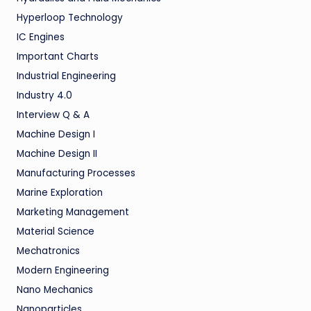
Hyperloop Technology
IC Engines
Important Charts
Industrial Engineering
Industry 4.0
Interview Q & A
Machine Design I
Machine Design II
Manufacturing Processes
Marine Exploration
Marketing Management
Material Science
Mechatronics
Modern Engineering
Nano Mechanics
Nanoparticles