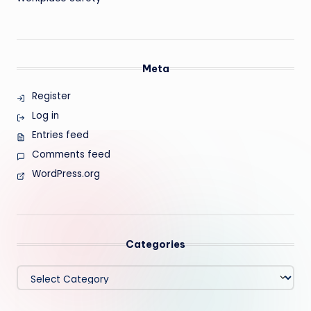
Meta
Register
Log in
Entries feed
Comments feed
WordPress.org
Categories
Categories