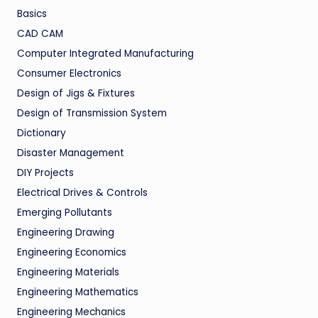
Basics
CAD CAM
Computer Integrated Manufacturing
Consumer Electronics
Design of Jigs & Fixtures
Design of Transmission System
Dictionary
Disaster Management
DIY Projects
Electrical Drives & Controls
Emerging Pollutants
Engineering Drawing
Engineering Economics
Engineering Materials
Engineering Mathematics
Engineering Mechanics