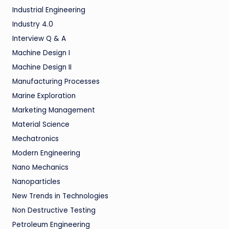
Industrial Engineering
Industry 4.0
Interview Q & A
Machine Design I
Machine Design II
Manufacturing Processes
Marine Exploration
Marketing Management
Material Science
Mechatronics
Modern Engineering
Nano Mechanics
Nanoparticles
New Trends in Technologies
Non Destructive Testing
Petroleum Engineering