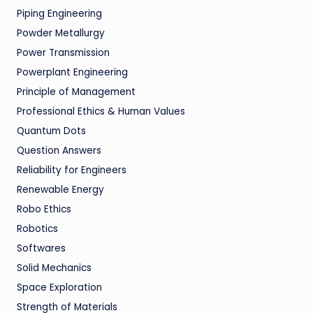
Piping Engineering
Powder Metallurgy
Power Transmission
Powerplant Engineering
Principle of Management
Professional Ethics & Human Values
Quantum Dots
Question Answers
Reliability for Engineers
Renewable Energy
Robo Ethics
Robotics
Softwares
Solid Mechanics
Space Exploration
Strength of Materials