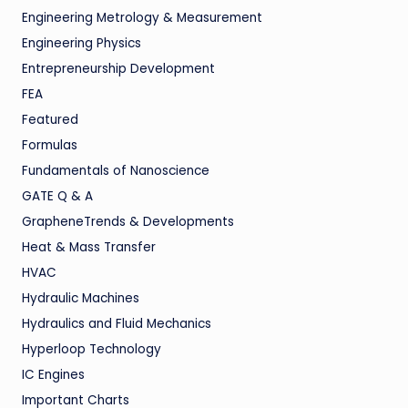
Engineering Metrology & Measurement
Engineering Physics
Entrepreneurship Development
FEA
Featured
Formulas
Fundamentals of Nanoscience
GATE Q & A
GrapheneTrends & Developments
Heat & Mass Transfer
HVAC
Hydraulic Machines
Hydraulics and Fluid Mechanics
Hyperloop Technology
IC Engines
Important Charts