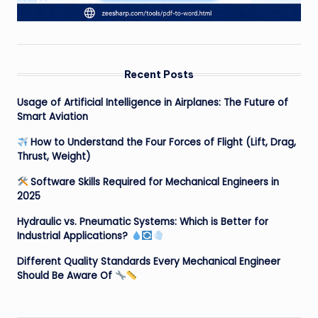
Recent Posts
Usage of Artificial Intelligence in Airplanes: The Future of
Smart Aviation
How to Understand the Four Forces of Flight (Lift, Drag,
Thrust, Weight)
Software Skills Required for Mechanical Engineers in
2025
Hydraulic vs. Pneumatic Systems: Which is Better for
Industrial Applications?
Different Quality Standards Every Mechanical Engineer
Should Be Aware Of