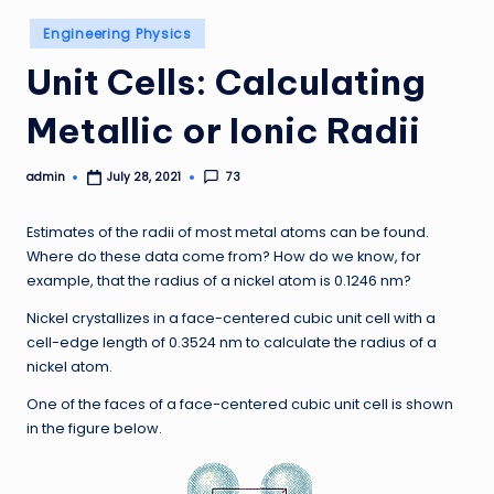
Posted
Engineering Physics
in
Unit Cells: Calculating
Metallic or Ionic Radii
admin
73
July 28, 2021
Posted
by
Estimates of the radii of most metal atoms can be found.
Where do these data come from? How do we know, for
example, that the radius of a nickel atom is 0.1246 nm?
Nickel crystallizes in a face-centered cubic unit cell with a
cell-edge length of 0.3524 nm to calculate the radius of a
nickel atom.
One of the faces of a face-centered cubic unit cell is shown
in the figure below.