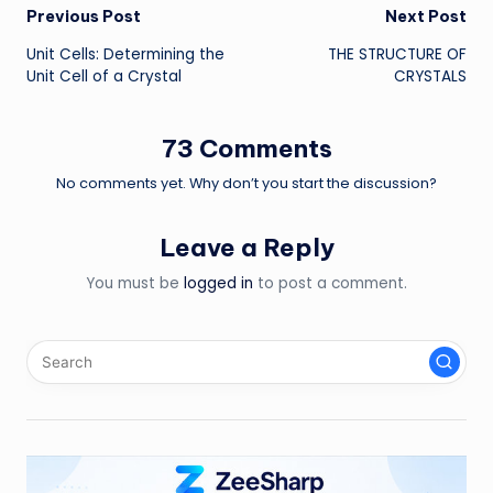
Post
Previous Post
Next Post
Unit Cells: Determining the
THE STRUCTURE OF
navigation
Unit Cell of a Crystal
CRYSTALS
73 Comments
No comments yet. Why don’t you start the discussion?
Leave a Reply
You must be
logged in
to post a comment.