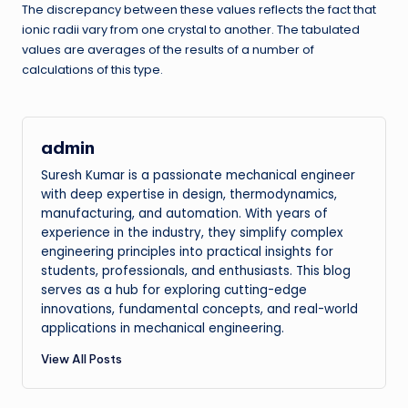
The discrepancy between these values reflects the fact that
ionic radii vary from one crystal to another. The tabulated
values are averages of the results of a number of
calculations of this type.
admin
Suresh Kumar is a passionate mechanical engineer
with deep expertise in design, thermodynamics,
manufacturing, and automation. With years of
experience in the industry, they simplify complex
engineering principles into practical insights for
students, professionals, and enthusiasts. This blog
serves as a hub for exploring cutting-edge
innovations, fundamental concepts, and real-world
applications in mechanical engineering.
View All Posts