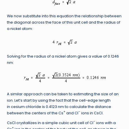
We now substitute into this equation the relationship between
the diagonal across the face of this unit cell and the radius of
a nickel atom:
Solving for the radius of a nickel atom gives a value of 0.1246
nm:
A similar approach can be taken to estimating the size of an
ion. Let’s start by using the fact that the cell-edge length
in cesium chloride is 0.4123 nm to calculate the distance
+
–
between the centers of the Cs
and Cl
ions in CsCl.
–
CsCl crystallizes in a simple cubic unit cell of Cl
ions with a
+