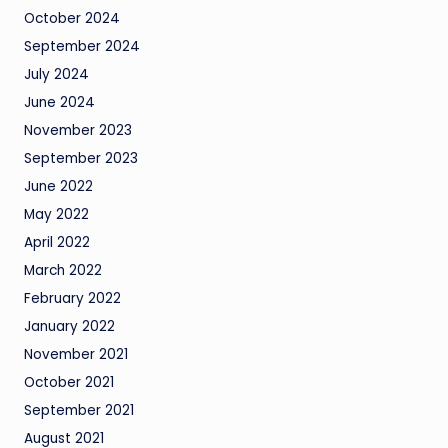
October 2024
September 2024
July 2024
June 2024
November 2023
September 2023
June 2022
May 2022
April 2022
March 2022
February 2022
January 2022
November 2021
October 2021
September 2021
August 2021