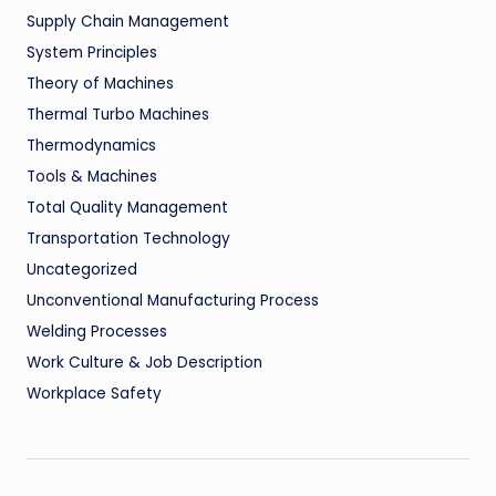
Supply Chain Management
System Principles
Theory of Machines
Thermal Turbo Machines
Thermodynamics
Tools & Machines
Total Quality Management
Transportation Technology
Uncategorized
Unconventional Manufacturing Process
Welding Processes
Work Culture & Job Description
Workplace Safety