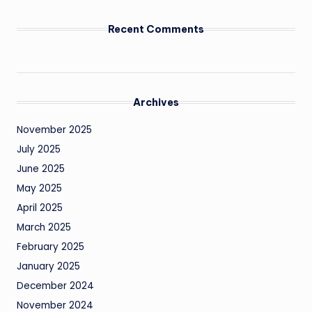
Recent Comments
Archives
November 2025
July 2025
June 2025
May 2025
April 2025
March 2025
February 2025
January 2025
December 2024
November 2024