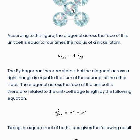
According to this figure, the diagonal across the face of this
unit cell is equal to four times the radius of a nickel atom.
The Pythagorean theorem states that the diagonal across a
right triangle is equal to the sum of the squares of the other
sides. The diagonal across the face of the unit cell is
therefore related to the unit-cell edge length by the following
equation.
Taking the square root of both sides gives the following result.