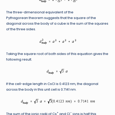
The three-dimensional equivalent of the
Pythagorean theorem suggests that the square of the
diagonal across the body of a cube is the sum of the squares
of the three sides.
Taking the square root of both sides of this equation gives the
following result.
If the cell-edge length in CsCl is 0.4123 nm, the diagonal
across the body in this unit cell is 0.7141 nm.
+
–
The sum of the ionic radii of Cs
and Cl
ions is half this