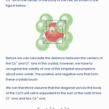
Cs
ion in the center of the body of the cell, as shown in the
figure below.
Before we can calculate the distance between the centers of
+
–
the Cs
and Cl
ions in this crystal, however, we have to
recognize the validity of one of the simplest assumptions
about ionic solids: The positive and negative ions that form
these crystals touch.
We can therefore assume that the diagonal across the body
of the CsCl unit cell is equivalent to the sum of the radii of two
–
+
Cl
ions and two Cs
ions.