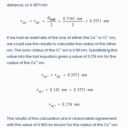
distance, or 0.3571 nm.
+
–
If we had an estimate of the size of either the Cs
or Cl
ion,
we could use the results to calculate the radius of the other
–
ion. The ionic radius of the Cl
ion is 0.181 nm. Substituting this
value into the last equation gives a value of 0.176 nm for the
+
radius of the Cs
ion.
The results of this calculation are in reasonable agreement
+
with the value of 0.169 nm known for the radius of the Cs
ion.