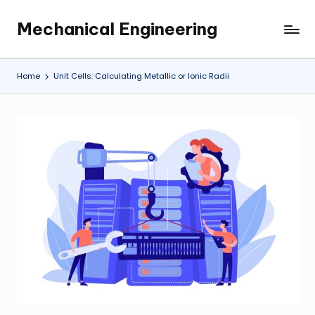
Mechanical Engineering
Skip
Engineering
to
the
content
Future,
Home
Unit Cells: Calculating Metallic or Ionic Radii
One
Mechanism
at
a
Time.