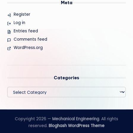
Meta
Register
Log in
Entries feed
Comments feed
WordPress.org
Categories
Categories
Copyright 2026 —
Mechanical Engineering
. All rights
reserved.
Bloghash WordPress Theme