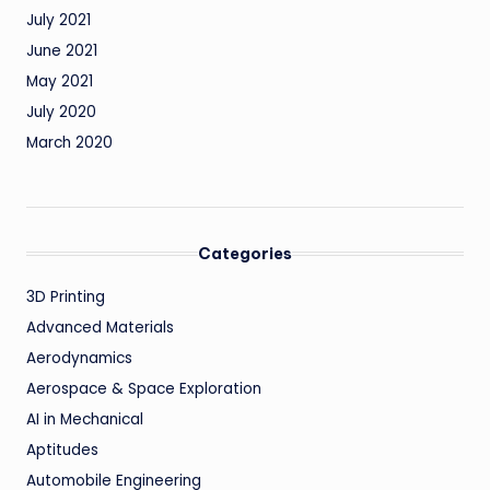
July 2021
June 2021
May 2021
July 2020
March 2020
Categories
3D Printing
Advanced Materials
Aerodynamics
Aerospace & Space Exploration
AI in Mechanical
Aptitudes
Automobile Engineering