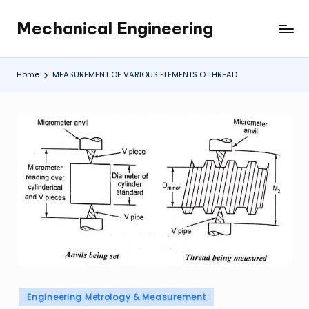
Mechanical Engineering
Skip
Engineering
to
the
content
Future,
Home
MEASUREMENT OF VARIOUS ELEMENTS O THREAD
One
Mechanism
at
a
Time.
Posted
Engineering Metrology & Measurement
in