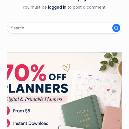
You must be
logged in
to post a comment.