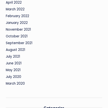
April 2022
March 2022
February 2022
January 2022
November 2021
October 2021
September 2021
August 2021
July 2021
June 2021
May 2021
July 2020
March 2020