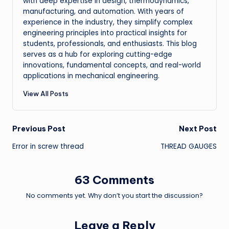
with deep expertise in design, thermodynamics,
manufacturing, and automation. With years of
experience in the industry, they simplify complex
engineering principles into practical insights for
students, professionals, and enthusiasts. This blog
serves as a hub for exploring cutting-edge
innovations, fundamental concepts, and real-world
applications in mechanical engineering.
View All Posts
Post
Previous Post
Next Post
Error in screw thread
THREAD GAUGES
navigation
63 Comments
No comments yet. Why don’t you start the discussion?
Leave a Reply