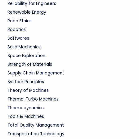
Reliability for Engineers
Renewable Energy
Robo Ethics
Robotics
Softwares
Solid Mechanics
Space Exploration
Strength of Materials
Supply Chain Management
System Principles
Theory of Machines
Thermal Turbo Machines
Thermodynamics
Tools & Machines
Total Quality Management
Transportation Technology