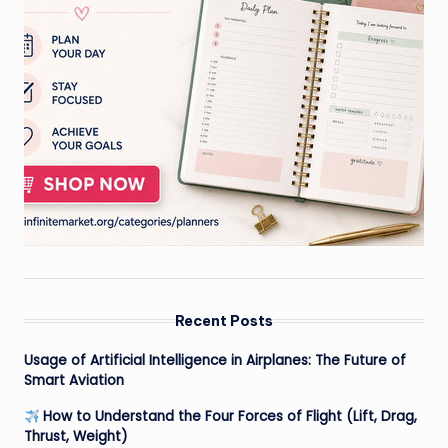
Recent Posts
Usage of Artificial Intelligence in Airplanes: The Future of
Smart Aviation
How to Understand the Four Forces of Flight (Lift, Drag,
Thrust, Weight)