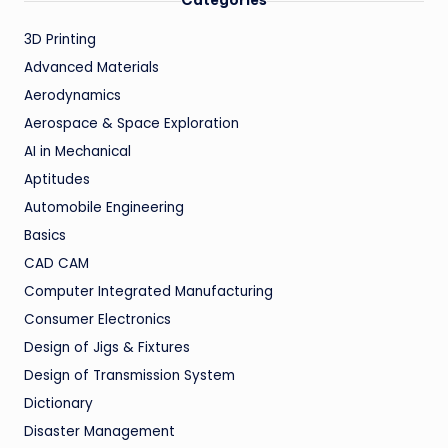
Categories
3D Printing
Advanced Materials
Aerodynamics
Aerospace & Space Exploration
AI in Mechanical
Aptitudes
Automobile Engineering
Basics
CAD CAM
Computer Integrated Manufacturing
Consumer Electronics
Design of Jigs & Fixtures
Design of Transmission System
Dictionary
Disaster Management