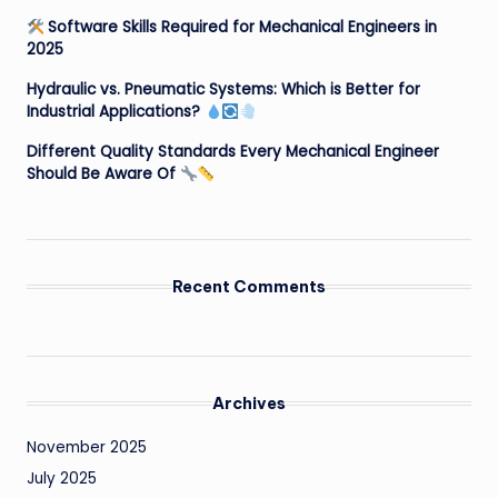
Software Skills Required for Mechanical Engineers in
2025
Hydraulic vs. Pneumatic Systems: Which is Better for
Industrial Applications?
Different Quality Standards Every Mechanical Engineer
Should Be Aware Of
Recent Comments
Archives
November 2025
July 2025