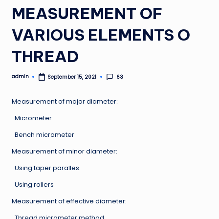
MEASUREMENT OF
VARIOUS ELEMENTS O
THREAD
admin
63
September 15, 2021
Posted
by
Measurement of major diameter:
Micrometer
Bench micrometer
Measurement of minor diameter:
Using taper paralles
Using rollers
Measurement of effective diameter:
Thread micrometer method