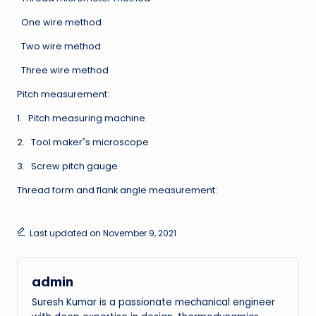
One wire method
Two wire method
Three wire method
Pitch measurement:
1. Pitch measuring machine
2. Tool maker‟s microscope
3. Screw pitch gauge
Thread form and flank angle measurement:
Last updated on November 9, 2021
admin
Suresh Kumar is a passionate mechanical engineer