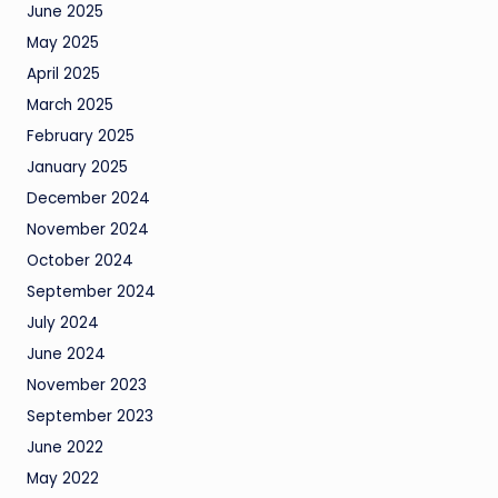
June 2025
May 2025
April 2025
March 2025
February 2025
January 2025
December 2024
November 2024
October 2024
September 2024
July 2024
June 2024
November 2023
September 2023
June 2022
May 2022