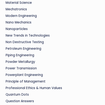
Material Science
Mechatronics
Modern Engineering
Nano Mechanics
Nanoparticles
New Trends in Technologies
Non Destructive Testing
Petroleum Engineering
Piping Engineering
Powder Metallurgy
Power Transmission
Powerplant Engineering
Principle of Management
Professional Ethics & Human Values
Quantum Dots
Question Answers