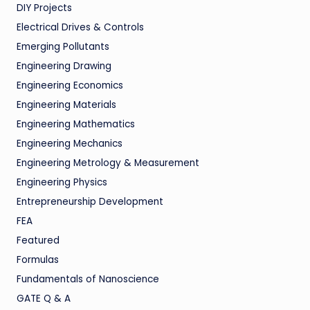
DIY Projects
Electrical Drives & Controls
Emerging Pollutants
Engineering Drawing
Engineering Economics
Engineering Materials
Engineering Mathematics
Engineering Mechanics
Engineering Metrology & Measurement
Engineering Physics
Entrepreneurship Development
FEA
Featured
Formulas
Fundamentals of Nanoscience
GATE Q & A