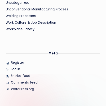
Uncategorized
Unconventional Manufacturing Process
Welding Processes
Work Culture & Job Description
Workplace Safety
Meta
Register
Log in
Entries feed
Comments feed
WordPress.org