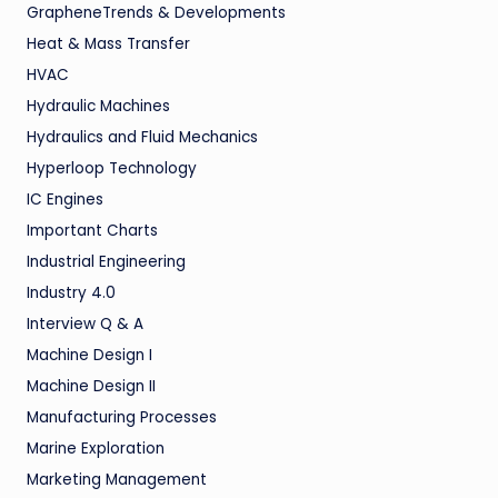
GrapheneTrends & Developments
Heat & Mass Transfer
HVAC
Hydraulic Machines
Hydraulics and Fluid Mechanics
Hyperloop Technology
IC Engines
Important Charts
Industrial Engineering
Industry 4.0
Interview Q & A
Machine Design I
Machine Design II
Manufacturing Processes
Marine Exploration
Marketing Management