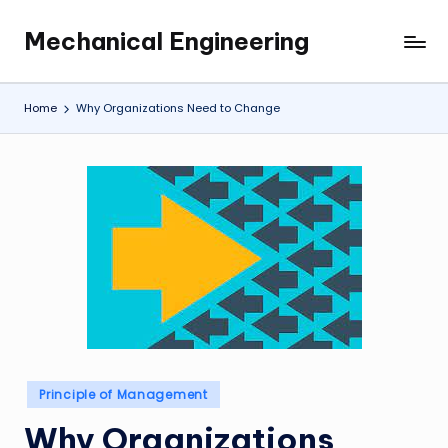
Mechanical Engineering
Skip
Engineering
to
the
content
Future,
Home
Why Organizations Need to Change
One
Mechanism
at
a
Time.
Posted
Principle of Management
in
Why Organizations