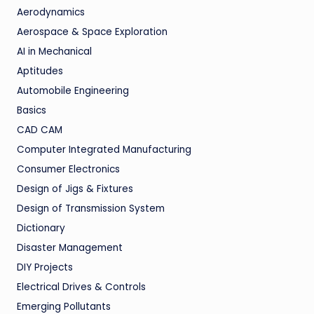
Aerodynamics
Aerospace & Space Exploration
AI in Mechanical
Aptitudes
Automobile Engineering
Basics
CAD CAM
Computer Integrated Manufacturing
Consumer Electronics
Design of Jigs & Fixtures
Design of Transmission System
Dictionary
Disaster Management
DIY Projects
Electrical Drives & Controls
Emerging Pollutants