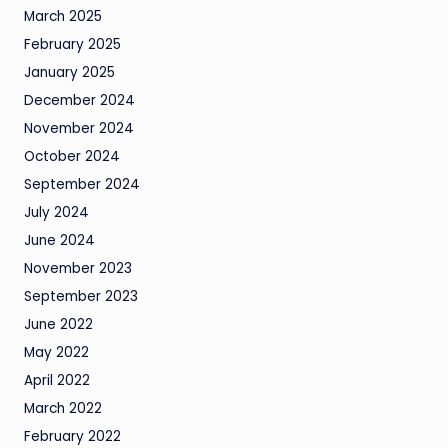
March 2025
February 2025
January 2025
December 2024
November 2024
October 2024
September 2024
July 2024
June 2024
November 2023
September 2023
June 2022
May 2022
April 2022
March 2022
February 2022