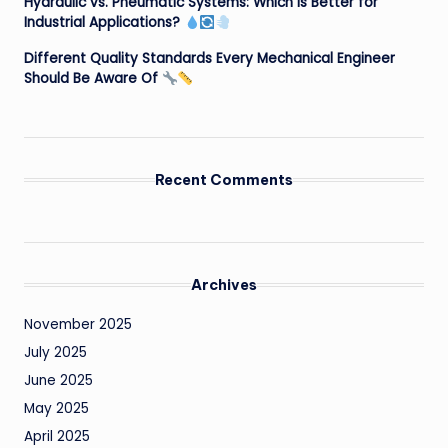
Hydraulic vs. Pneumatic Systems: Which is Better for
Industrial Applications?
Different Quality Standards Every Mechanical Engineer
Should Be Aware Of
Recent Comments
Archives
November 2025
July 2025
June 2025
May 2025
April 2025