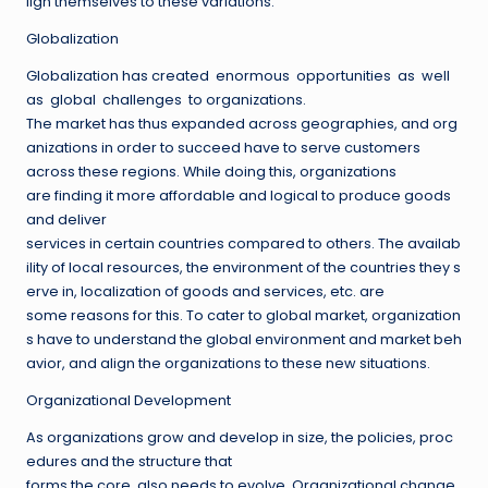
lign themselves to these variations.
Globalization
Globalization has created enormous opportunities as well
as global challenges to organizations.
The market has thus expanded across geographies, and org
anizations in order to succeed have to serve customers
across these regions. While doing this, organizations
are finding it more affordable and logical to produce goods
and deliver
services in certain countries compared to others. The availab
ility of local resources, the environment of the countries they s
erve in, localization of goods and services, etc. are
some reasons for this. To cater to global market, organization
s have to understand the global environment and market beh
avior, and align the organizations to these new situations.
Organizational Development
As organizations grow and develop in size, the policies, proc
edures and the structure that
forms the core, also needs to evolve. Organizational change