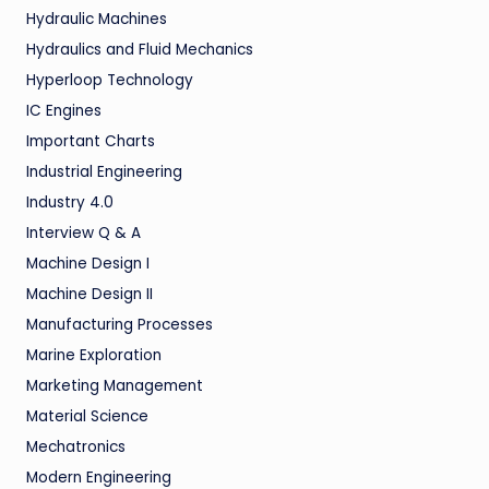
Hydraulic Machines
Hydraulics and Fluid Mechanics
Hyperloop Technology
IC Engines
Important Charts
Industrial Engineering
Industry 4.0
Interview Q & A
Machine Design I
Machine Design II
Manufacturing Processes
Marine Exploration
Marketing Management
Material Science
Mechatronics
Modern Engineering