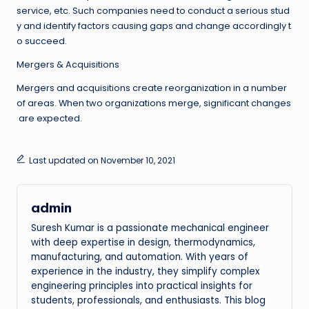
service, etc. Such companies need to conduct a serious stud
y and identify factors causing gaps and change accordingly t
o succeed.
Mergers & Acquisitions
Mergers and acquisitions create reorganization in a number
of areas. When two organizations merge, significant changes
are expected.
Last updated on November 10, 2021
admin
Suresh Kumar is a passionate mechanical engineer
with deep expertise in design, thermodynamics,
manufacturing, and automation. With years of
experience in the industry, they simplify complex
engineering principles into practical insights for
students, professionals, and enthusiasts. This blog