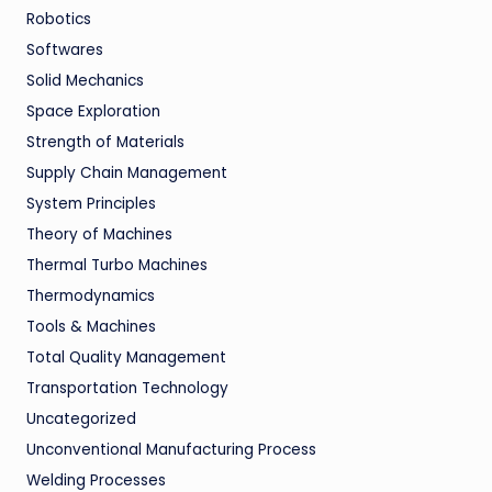
Robotics
Softwares
Solid Mechanics
Space Exploration
Strength of Materials
Supply Chain Management
System Principles
Theory of Machines
Thermal Turbo Machines
Thermodynamics
Tools & Machines
Total Quality Management
Transportation Technology
Uncategorized
Unconventional Manufacturing Process
Welding Processes