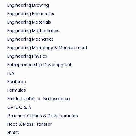
Engineering Drawing
Engineering Economics
Engineering Materials
Engineering Mathematics
Engineering Mechanics
Engineering Metrology & Measurement
Engineering Physics
Entrepreneurship Development
FEA
Featured
Formulas
Fundamentals of Nanoscience
GATE Q & A
GrapheneTrends & Developments
Heat & Mass Transfer
HVAC