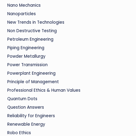
Nano Mechanics
Nanoparticles
New Trends in Technologies
Non Destructive Testing
Petroleum Engineering
Piping Engineering
Powder Metallurgy
Power Transmission
Powerplant Engineering
Principle of Management
Professional Ethics & Human Values
Quantum Dots
Question Answers
Reliability for Engineers
Renewable Energy
Robo Ethics