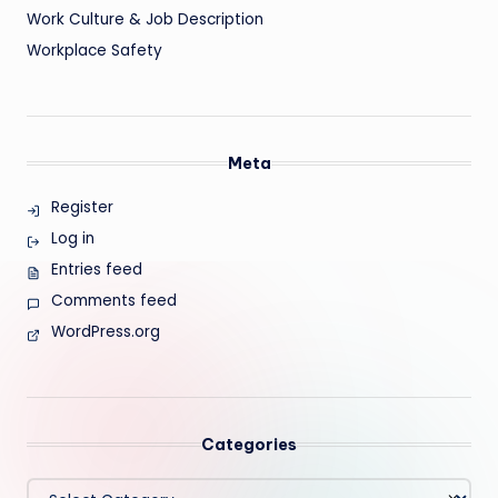
Work Culture & Job Description
Workplace Safety
Meta
Register
Log in
Entries feed
Comments feed
WordPress.org
Categories
Categories