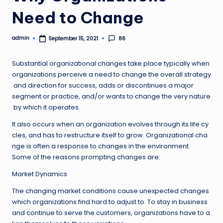
Need to Change
admin
86
September 15, 2021
Posted
by
Substantial organizational changes take place typically when
organizations perceive a need to change the overall strategy
and direction for success, adds or discontinues a major
segment or practice, and/or wants to change the very nature
by which it operates.
It also occurs when an organization evolves through its life cy
cles, and has to restructure itself to grow. Organizational cha
nge is often a response to changes in the environment.
Some of the reasons prompting changes are:
Market Dynamics
The changing market conditions cause unexpected changes
which organizations find hard to adjust to. To stay in business
and continue to serve the customers, organizations have to a