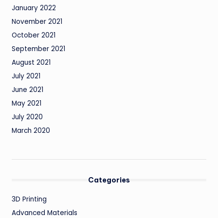
January 2022
November 2021
October 2021
September 2021
August 2021
July 2021
June 2021
May 2021
July 2020
March 2020
Categories
3D Printing
Advanced Materials