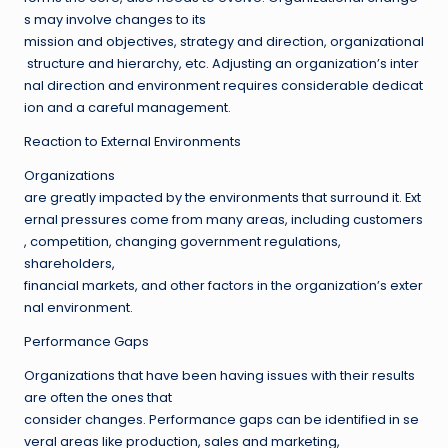
s may involve changes to its
mission and objectives, strategy and direction, organizational
structure and hierarchy, etc. Adjusting an organization’s inter
nal direction and environment requires considerable dedicat
ion and a careful management.
Reaction to External Environments
Organizations
are greatly impacted by the environments that surround it. Ext
ernal pressures come from many areas, including customers
, competition, changing government regulations,
shareholders,
financial markets, and other factors in the organization’s exter
nal environment.
Performance Gaps
Organizations that have been having issues with their results
are often the ones that
consider changes. Performance gaps can be identified in se
veral areas like production, sales and marketing,