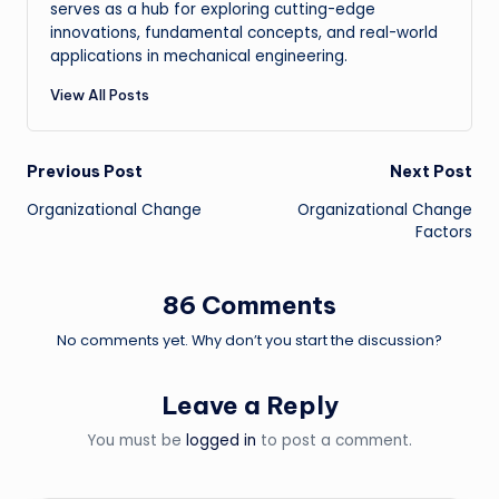
serves as a hub for exploring cutting-edge
innovations, fundamental concepts, and real-world
applications in mechanical engineering.
View All Posts
Post
Previous Post
Next Post
Organizational Change
Organizational Change
navigation
Factors
86 Comments
No comments yet. Why don’t you start the discussion?
Leave a Reply
You must be
logged in
to post a comment.