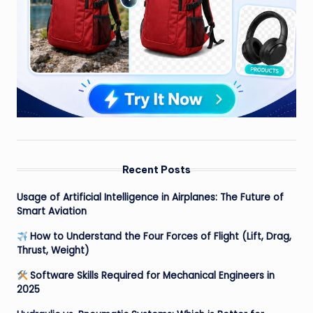
Recent Posts
Usage of Artificial Intelligence in Airplanes: The Future of
Smart Aviation
How to Understand the Four Forces of Flight (Lift, Drag,
Thrust, Weight)
Software Skills Required for Mechanical Engineers in
2025