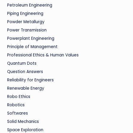
Petroleum Engineering
Piping Engineering
Powder Metallurgy
Power Transmission
Powerplant Engineering
Principle of Management
Professional Ethics & Human Values
Quantum Dots
Question Answers
Reliability for Engineers
Renewable Energy
Robo Ethics
Robotics
Softwares
Solid Mechanics
Space Exploration