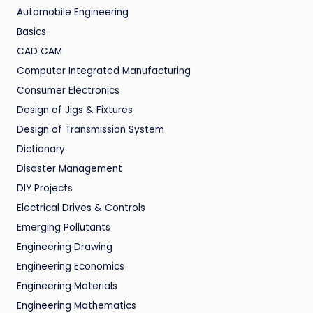
Automobile Engineering
Basics
CAD CAM
Computer Integrated Manufacturing
Consumer Electronics
Design of Jigs & Fixtures
Design of Transmission System
Dictionary
Disaster Management
DIY Projects
Electrical Drives & Controls
Emerging Pollutants
Engineering Drawing
Engineering Economics
Engineering Materials
Engineering Mathematics