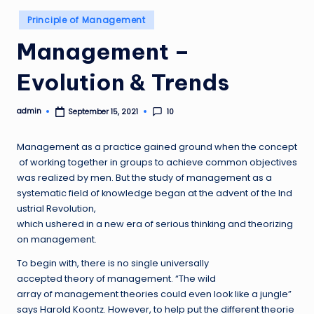
Posted
Principle of Management
in
Management –
Evolution & Trends
admin
10
September 15, 2021
Posted
by
Management as a practice gained ground when the concept
of working together in groups to achieve common objectives
was realized by men. But the study of management as a
systematic field of knowledge began at the advent of the Ind
ustrial Revolution,
which ushered in a new era of serious thinking and theorizing
on management.
To begin with, there is no single universally
accepted theory of management. “The wild
array of management theories could even look like a jungle”
says Harold Koontz. However, to help put the different theorie