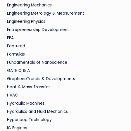
Engineering Mechanics
Engineering Metrology & Measurement
Engineering Physics
Entrepreneurship Development
FEA
Featured
Formulas
Fundamentals of Nanoscience
GATE Q & A
GrapheneTrends & Developments
Heat & Mass Transfer
HVAC
Hydraulic Machines
Hydraulics and Fluid Mechanics
Hyperloop Technology
IC Engines