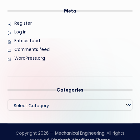
Meta
Register
Log in
Entries feed
Comments feed
WordPress.org
Categories
Categories
Copyright 2026 —
Mechanical Engineering
. All rights