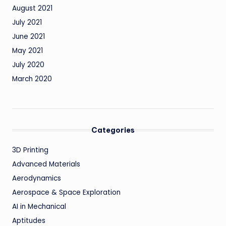
August 2021
July 2021
June 2021
May 2021
July 2020
March 2020
Categories
3D Printing
Advanced Materials
Aerodynamics
Aerospace & Space Exploration
AI in Mechanical
Aptitudes