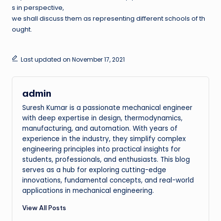
s in perspective,
we shall discuss them as representing different schools of th
ought.
Last updated on November 17, 2021
admin
Suresh Kumar is a passionate mechanical engineer
with deep expertise in design, thermodynamics,
manufacturing, and automation. With years of
experience in the industry, they simplify complex
engineering principles into practical insights for
students, professionals, and enthusiasts. This blog
serves as a hub for exploring cutting-edge
innovations, fundamental concepts, and real-world
applications in mechanical engineering.
View All Posts