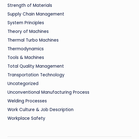
Strength of Materials
Supply Chain Management
System Principles
Theory of Machines
Thermal Turbo Machines
Thermodynamics
Tools & Machines
Total Quality Management
Transportation Technology
Uncategorized
Unconventional Manufacturing Process
Welding Processes
Work Culture & Job Description
Workplace Safety