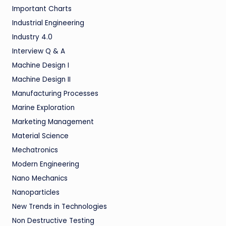
Important Charts
Industrial Engineering
Industry 4.0
Interview Q & A
Machine Design I
Machine Design II
Manufacturing Processes
Marine Exploration
Marketing Management
Material Science
Mechatronics
Modern Engineering
Nano Mechanics
Nanoparticles
New Trends in Technologies
Non Destructive Testing