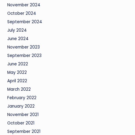
November 2024
October 2024
September 2024
July 2024
June 2024
November 2023
September 2023
June 2022
May 2022
April 2022
March 2022
February 2022
January 2022
November 2021
October 2021
September 2021