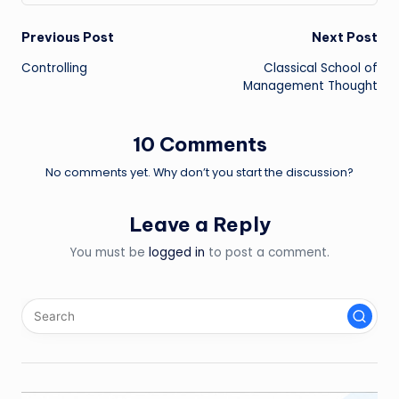
Post
Previous Post
Next Post
Controlling
Classical School of
navigation
Management Thought
10 Comments
No comments yet. Why don’t you start the discussion?
Leave a Reply
You must be
logged in
to post a comment.