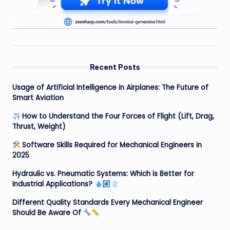
Recent Posts
Usage of Artificial Intelligence in Airplanes: The Future of
Smart Aviation
How to Understand the Four Forces of Flight (Lift, Drag,
Thrust, Weight)
Software Skills Required for Mechanical Engineers in
2025
Hydraulic vs. Pneumatic Systems: Which is Better for
Industrial Applications?
Different Quality Standards Every Mechanical Engineer
Should Be Aware Of