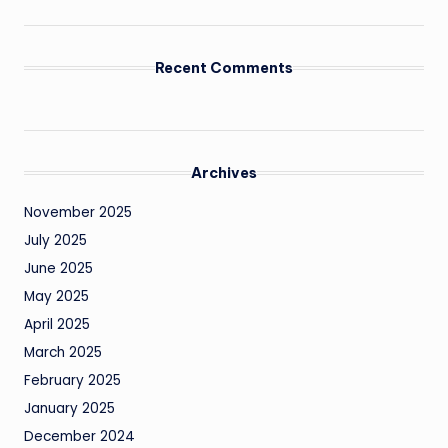
Recent Comments
Archives
November 2025
July 2025
June 2025
May 2025
April 2025
March 2025
February 2025
January 2025
December 2024