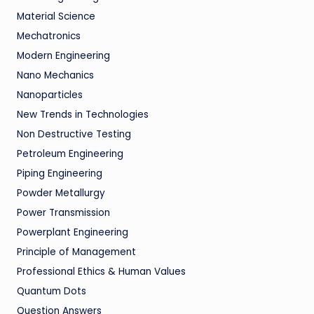
Material Science
Mechatronics
Modern Engineering
Nano Mechanics
Nanoparticles
New Trends in Technologies
Non Destructive Testing
Petroleum Engineering
Piping Engineering
Powder Metallurgy
Power Transmission
Powerplant Engineering
Principle of Management
Professional Ethics & Human Values
Quantum Dots
Question Answers