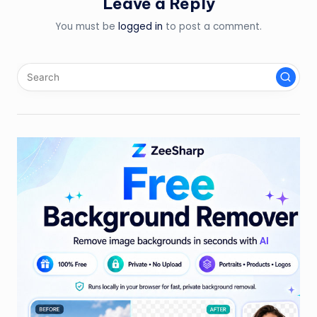
Leave a Reply
You must be
logged in
to post a comment.