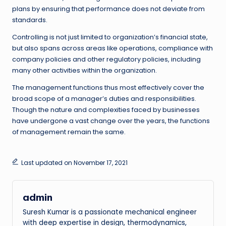
plans by ensuring that performance does not deviate from
standards.
Controlling is not just limited to organization’s financial state,
but also spans across areas like operations, compliance with
company policies and other regulatory policies, including
many other activities within the organization.
The management functions thus most effectively cover the
broad scope of a manager’s duties and responsibilities.
Though the nature and complexities faced by businesses
have undergone a vast change over the years, the functions
of management remain the same.
Last updated on November 17, 2021
admin
Suresh Kumar is a passionate mechanical engineer
with deep expertise in design, thermodynamics,