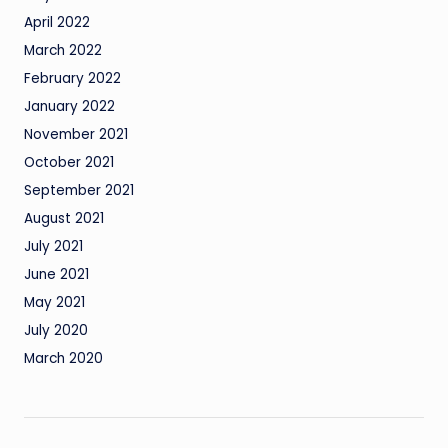
April 2022
March 2022
February 2022
January 2022
November 2021
October 2021
September 2021
August 2021
July 2021
June 2021
May 2021
July 2020
March 2020