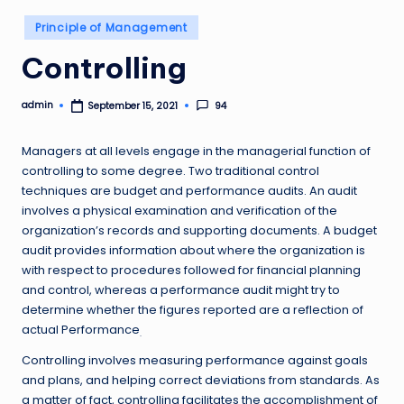
Posted
Principle of Management
in
Controlling
admin
94
September 15, 2021
Posted
by
Managers at all levels engage in the managerial function of
controlling to some degree. Two traditional control
techniques are budget and performance audits. An audit
involves a physical examination and verification of the
organization’s records and supporting documents. A budget
audit provides information about where the organization is
with respect to procedures followed for financial planning
and control, whereas a performance audit might try to
determine whether the figures reported are a reflection of
actual Performance
.
Controlling involves measuring performance against goals
and plans, and helping correct deviations from standards. As
a matter of fact, controlling facilitates the accomplishment of