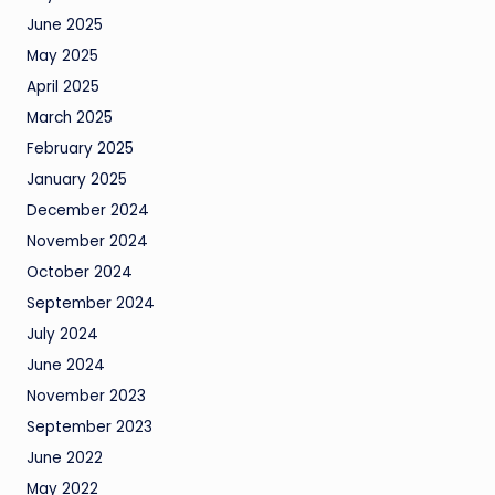
June 2025
May 2025
April 2025
March 2025
February 2025
January 2025
December 2024
November 2024
October 2024
September 2024
July 2024
June 2024
November 2023
September 2023
June 2022
May 2022