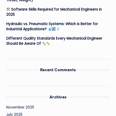
Thrust, Weight)
Software Skills Required for Mechanical Engineers in
2025
Hydraulic vs. Pneumatic Systems: Which is Better for
Industrial Applications?
Different Quality Standards Every Mechanical Engineer
Should Be Aware Of
Recent Comments
Archives
November 2025
July 2025