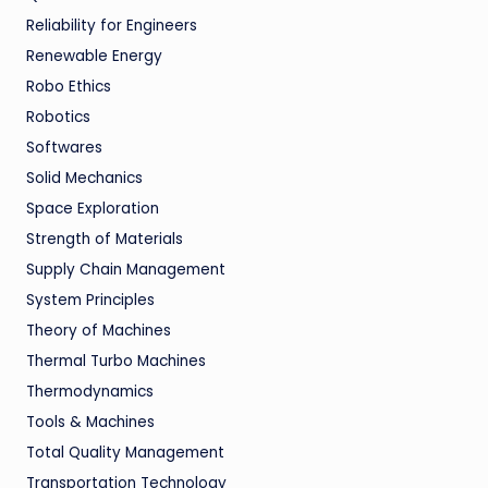
Reliability for Engineers
Renewable Energy
Robo Ethics
Robotics
Softwares
Solid Mechanics
Space Exploration
Strength of Materials
Supply Chain Management
System Principles
Theory of Machines
Thermal Turbo Machines
Thermodynamics
Tools & Machines
Total Quality Management
Transportation Technology