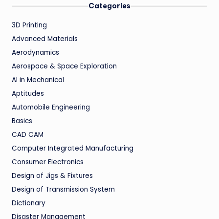
Categories
3D Printing
Advanced Materials
Aerodynamics
Aerospace & Space Exploration
AI in Mechanical
Aptitudes
Automobile Engineering
Basics
CAD CAM
Computer Integrated Manufacturing
Consumer Electronics
Design of Jigs & Fixtures
Design of Transmission System
Dictionary
Disaster Management