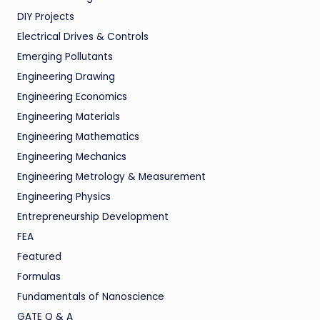
DIY Projects
Electrical Drives & Controls
Emerging Pollutants
Engineering Drawing
Engineering Economics
Engineering Materials
Engineering Mathematics
Engineering Mechanics
Engineering Metrology & Measurement
Engineering Physics
Entrepreneurship Development
FEA
Featured
Formulas
Fundamentals of Nanoscience
GATE Q & A