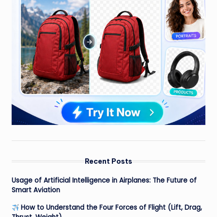
Recent Posts
Usage of Artificial Intelligence in Airplanes: The Future of
Smart Aviation
How to Understand the Four Forces of Flight (Lift, Drag,