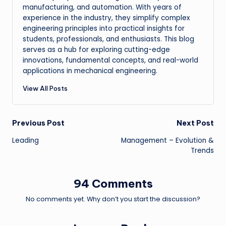
manufacturing, and automation. With years of
experience in the industry, they simplify complex
engineering principles into practical insights for
students, professionals, and enthusiasts. This blog
serves as a hub for exploring cutting-edge
innovations, fundamental concepts, and real-world
applications in mechanical engineering.
View All Posts
Post
Previous Post
Next Post
Leading
Management – Evolution &
navigation
Trends
94 Comments
No comments yet. Why don’t you start the discussion?