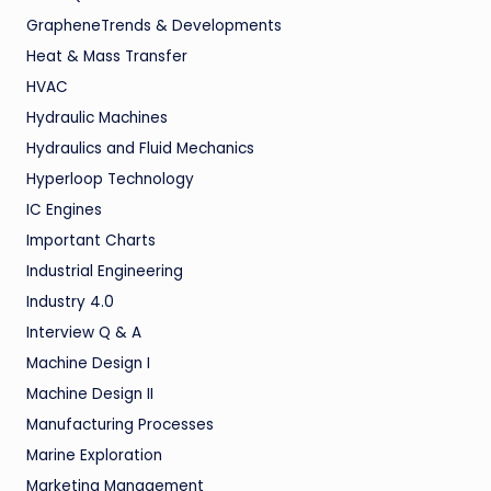
GrapheneTrends & Developments
Heat & Mass Transfer
HVAC
Hydraulic Machines
Hydraulics and Fluid Mechanics
Hyperloop Technology
IC Engines
Important Charts
Industrial Engineering
Industry 4.0
Interview Q & A
Machine Design I
Machine Design II
Manufacturing Processes
Marine Exploration
Marketing Management