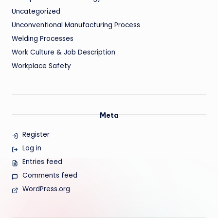
Uncategorized
Unconventional Manufacturing Process
Welding Processes
Work Culture & Job Description
Workplace Safety
Meta
Register
Log in
Entries feed
Comments feed
WordPress.org