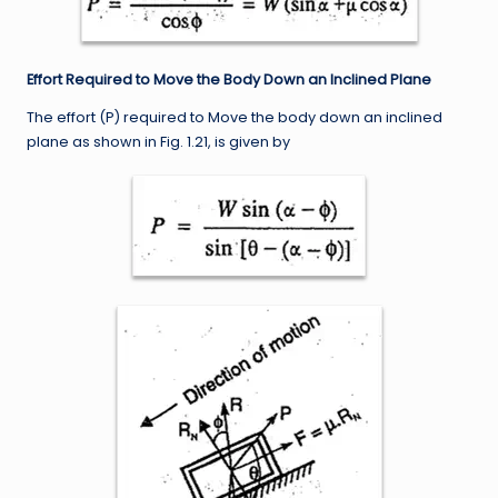
Effort Required to Move the Body Down an Inclined Plane
The effort (P) required to Move the body down an inclined
plane as shown in Fig. 1.21, is given by