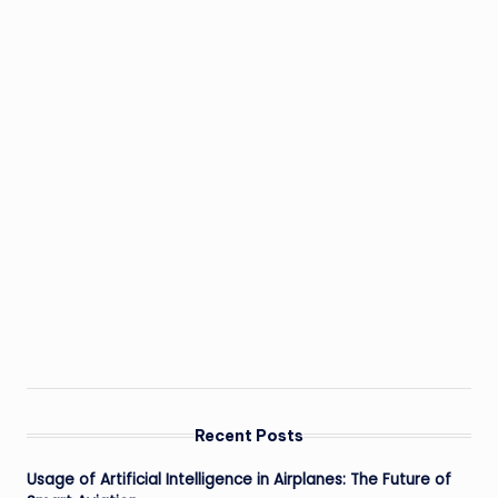
Recent Posts
Usage of Artificial Intelligence in Airplanes: The Future of