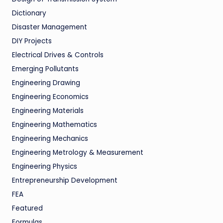
Dictionary
Disaster Management
DIY Projects
Electrical Drives & Controls
Emerging Pollutants
Engineering Drawing
Engineering Economics
Engineering Materials
Engineering Mathematics
Engineering Mechanics
Engineering Metrology & Measurement
Engineering Physics
Entrepreneurship Development
FEA
Featured
Formulas