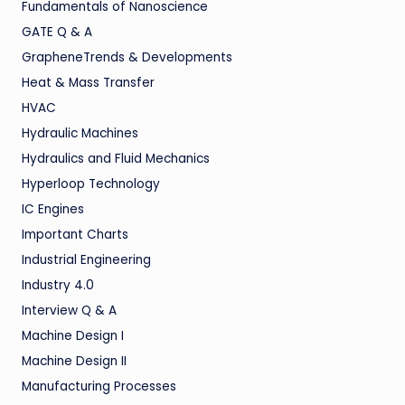
Fundamentals of Nanoscience
GATE Q & A
GrapheneTrends & Developments
Heat & Mass Transfer
HVAC
Hydraulic Machines
Hydraulics and Fluid Mechanics
Hyperloop Technology
IC Engines
Important Charts
Industrial Engineering
Industry 4.0
Interview Q & A
Machine Design I
Machine Design II
Manufacturing Processes