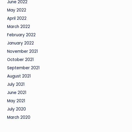
June 2022
May 2022
April 2022
March 2022
February 2022
January 2022
November 2021
October 2021
September 2021
August 2021
July 2021
June 2021
May 2021
July 2020
March 2020