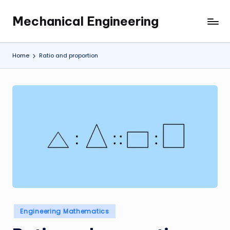
Mechanical Engineering
Skip
Engineering
to
the
content
Future,
Home
Ratio and proportion
One
Mechanism
at
a
Time.
Posted
Engineering Mathematics
in