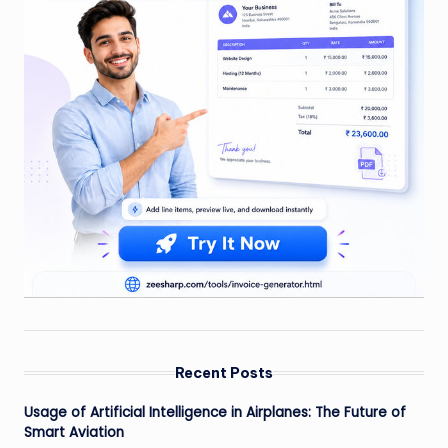
Recent Posts
Usage of Artificial Intelligence in Airplanes: The Future of
Smart Aviation