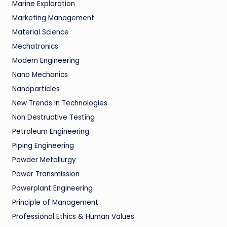
Marine Exploration
Marketing Management
Material Science
Mechatronics
Modern Engineering
Nano Mechanics
Nanoparticles
New Trends in Technologies
Non Destructive Testing
Petroleum Engineering
Piping Engineering
Powder Metallurgy
Power Transmission
Powerplant Engineering
Principle of Management
Professional Ethics & Human Values