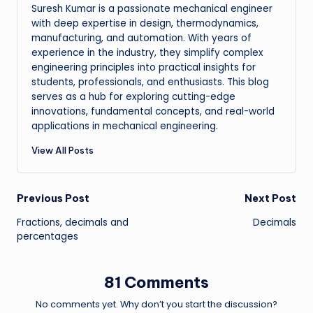
Suresh Kumar is a passionate mechanical engineer
with deep expertise in design, thermodynamics,
manufacturing, and automation. With years of
experience in the industry, they simplify complex
engineering principles into practical insights for
students, professionals, and enthusiasts. This blog
serves as a hub for exploring cutting-edge
innovations, fundamental concepts, and real-world
applications in mechanical engineering.
View All Posts
Post
Previous Post
Next Post
Fractions, decimals and
Decimals
navigation
percentages
81 Comments
No comments yet. Why don’t you start the discussion?