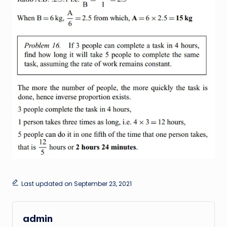
Last updated on September 23, 2021
admin