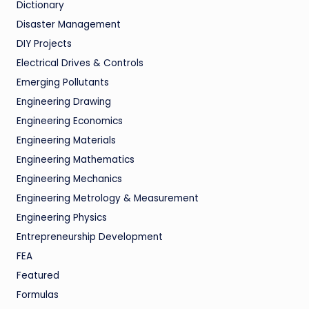
Dictionary
Disaster Management
DIY Projects
Electrical Drives & Controls
Emerging Pollutants
Engineering Drawing
Engineering Economics
Engineering Materials
Engineering Mathematics
Engineering Mechanics
Engineering Metrology & Measurement
Engineering Physics
Entrepreneurship Development
FEA
Featured
Formulas