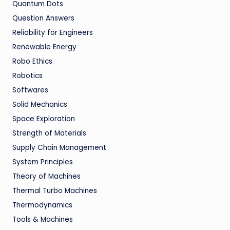
Quantum Dots
Question Answers
Reliability for Engineers
Renewable Energy
Robo Ethics
Robotics
Softwares
Solid Mechanics
Space Exploration
Strength of Materials
Supply Chain Management
System Principles
Theory of Machines
Thermal Turbo Machines
Thermodynamics
Tools & Machines