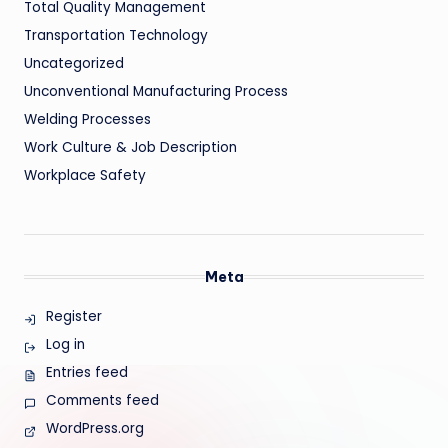
Total Quality Management
Transportation Technology
Uncategorized
Unconventional Manufacturing Process
Welding Processes
Work Culture & Job Description
Workplace Safety
Meta
Register
Log in
Entries feed
Comments feed
WordPress.org