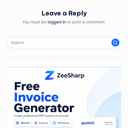
Leave a Reply
You must be
logged in
to post a comment.