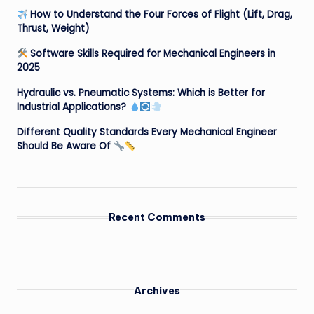
How to Understand the Four Forces of Flight (Lift, Drag,
Thrust, Weight)
Software Skills Required for Mechanical Engineers in
2025
Hydraulic vs. Pneumatic Systems: Which is Better for
Industrial Applications?
Different Quality Standards Every Mechanical Engineer
Should Be Aware Of
Recent Comments
Archives