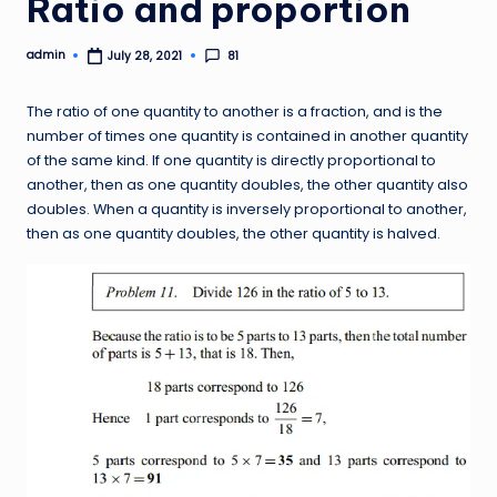
Ratio and proportion
admin
81
July 28, 2021
Posted
by
The ratio of one quantity to another is a fraction, and is the
number of times one quantity is contained in another quantity
of the same kind. If one quantity is directly proportional to
another, then as one quantity doubles, the other quantity also
doubles. When a quantity is inversely proportional to another,
then as one quantity doubles, the other quantity is halved.