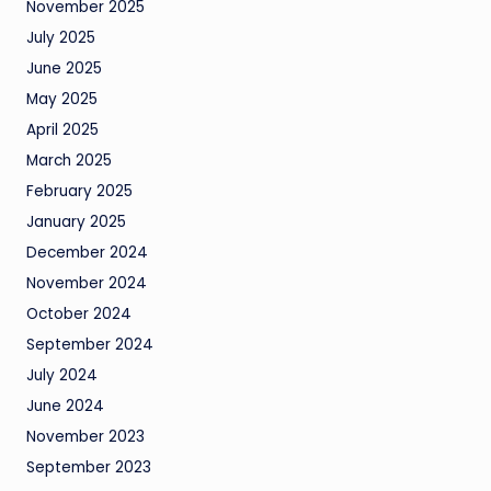
November 2025
July 2025
June 2025
May 2025
April 2025
March 2025
February 2025
January 2025
December 2024
November 2024
October 2024
September 2024
July 2024
June 2024
November 2023
September 2023