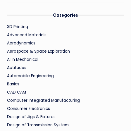
Categories
3D Printing
Advanced Materials
Aerodynamics
Aerospace & Space Exploration
AI in Mechanical
Aptitudes
Automobile Engineering
Basics
CAD CAM
Computer Integrated Manufacturing
Consumer Electronics
Design of Jigs & Fixtures
Design of Transmission System