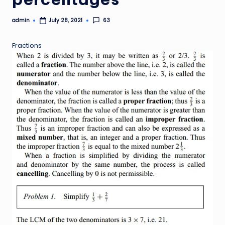
admin
63
July 28, 2021
Posted
by
Fractions