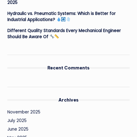
2025
Hydraulic vs. Pneumatic Systems: Which is Better for
Industrial Applications?
Different Quality Standards Every Mechanical Engineer
Should Be Aware Of
Recent Comments
Archives
November 2025
July 2025
June 2025