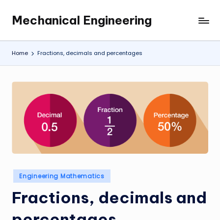
Mechanical Engineering
Skip
Engineering
to
the
content
Future,
Home
Fractions, decimals and percentages
One
Mechanism
at
a
Time.
Posted
Engineering Mathematics
in
Fractions, decimals and
percentages