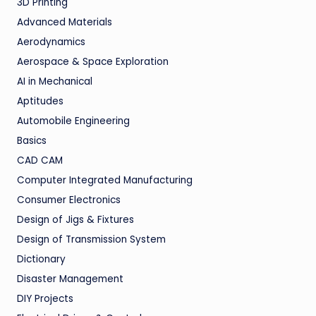
3D Printing
Advanced Materials
Aerodynamics
Aerospace & Space Exploration
AI in Mechanical
Aptitudes
Automobile Engineering
Basics
CAD CAM
Computer Integrated Manufacturing
Consumer Electronics
Design of Jigs & Fixtures
Design of Transmission System
Dictionary
Disaster Management
DIY Projects