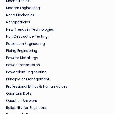
Mechatronics
Modern Engineering
Nano Mechanics
Nanoparticles
New Trends in Technologies
Non Destructive Testing
Petroleum Engineering
Piping Engineering
Powder Metallurgy
Power Transmission
Powerplant Engineering
Principle of Management
Professional Ethics & Human Values
Quantum Dots
Question Answers
Reliability for Engineers