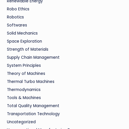
Renewable Energy
Robo Ethics
Robotics
Softwares
Solid Mechanics
Space Exploration
Strength of Materials
Supply Chain Management
System Principles
Theory of Machines
Thermal Turbo Machines
Thermodynamics
Tools & Machines
Total Quality Management
Transportation Technology
Uncategorized