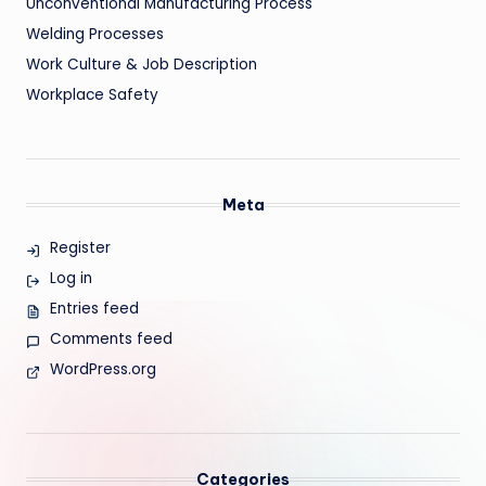
Unconventional Manufacturing Process
Welding Processes
Work Culture & Job Description
Workplace Safety
Meta
Register
Log in
Entries feed
Comments feed
WordPress.org
Categories