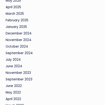
May 2025
April 2025
March 2025
February 2025
January 2025
December 2024
November 2024
October 2024
September 2024
July 2024
June 2024
November 2023
September 2023
June 2022
May 2022
April 2022