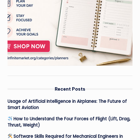
Recent Posts
Usage of Artificial Intelligence in Airplanes: The Future of
Smart Aviation
How to Understand the Four Forces of Flight (Lift, Drag,
Thrust, Weight)
Software Skills Required for Mechanical Engineers in