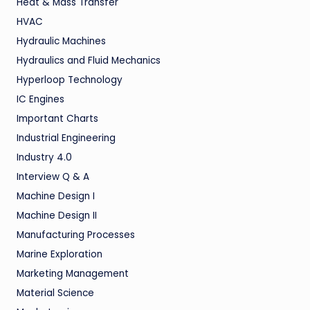
Heat & Mass Transfer
HVAC
Hydraulic Machines
Hydraulics and Fluid Mechanics
Hyperloop Technology
IC Engines
Important Charts
Industrial Engineering
Industry 4.0
Interview Q & A
Machine Design I
Machine Design II
Manufacturing Processes
Marine Exploration
Marketing Management
Material Science