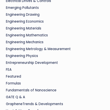
Electrical Drives & Controls
Emerging Pollutants
Engineering Drawing
Engineering Economics
Engineering Materials
Engineering Mathematics
Engineering Mechanics
Engineering Metrology & Measurement
Engineering Physics
Entrepreneurship Development
FEA
Featured
Formulas
Fundamentals of Nanoscience
GATE Q & A
GrapheneTrends & Developments