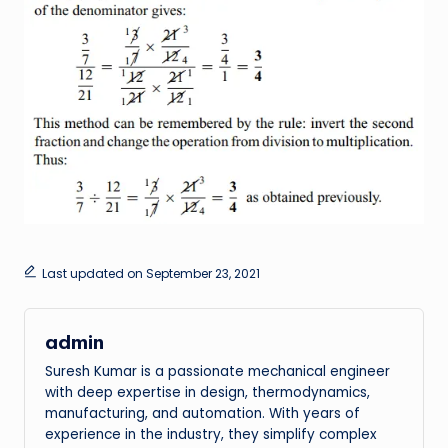
Last updated on September 23, 2021
admin
Suresh Kumar is a passionate mechanical engineer
with deep expertise in design, thermodynamics,
manufacturing, and automation. With years of
experience in the industry, they simplify complex