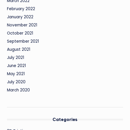
March 2022
February 2022
January 2022
November 2021
October 2021
September 2021
August 2021
July 2021
June 2021
May 2021
July 2020
March 2020
Categories