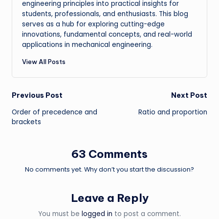
engineering principles into practical insights for
students, professionals, and enthusiasts. This blog
serves as a hub for exploring cutting-edge
innovations, fundamental concepts, and real-world
applications in mechanical engineering.
View All Posts
Post
Previous Post
Next Post
Order of precedence and
Ratio and proportion
navigation
brackets
63 Comments
No comments yet. Why don’t you start the discussion?
Leave a Reply
You must be
logged in
to post a comment.