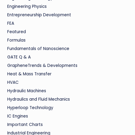
Engineering Physics
Entrepreneurship Development
FEA
Featured
Formulas
Fundamentals of Nanoscience
GATE Q & A
GrapheneTrends & Developments
Heat & Mass Transfer
HVAC
Hydraulic Machines
Hydraulics and Fluid Mechanics
Hyperloop Technology
IC Engines
Important Charts
Industrial Engineering