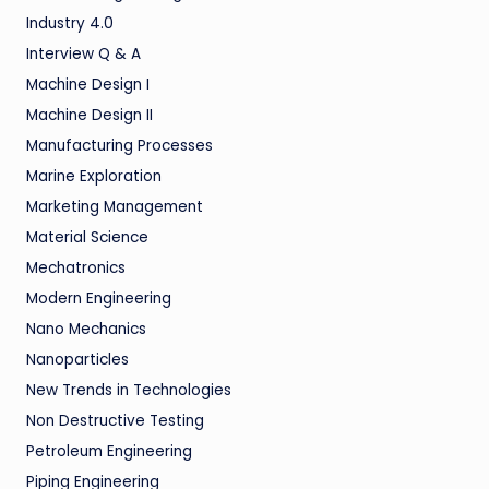
Industry 4.0
Interview Q & A
Machine Design I
Machine Design II
Manufacturing Processes
Marine Exploration
Marketing Management
Material Science
Mechatronics
Modern Engineering
Nano Mechanics
Nanoparticles
New Trends in Technologies
Non Destructive Testing
Petroleum Engineering
Piping Engineering