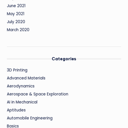
June 2021
May 2021
July 2020
March 2020
Categories
3D Printing
Advanced Materials
Aerodynamics
Aerospace & Space Exploration
AI in Mechanical
Aptitudes
Automobile Engineering
Basics