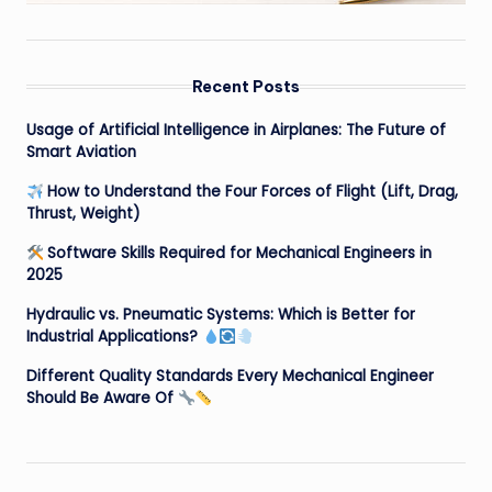
Recent Posts
Usage of Artificial Intelligence in Airplanes: The Future of
Smart Aviation
How to Understand the Four Forces of Flight (Lift, Drag,
Thrust, Weight)
Software Skills Required for Mechanical Engineers in
2025
Hydraulic vs. Pneumatic Systems: Which is Better for
Industrial Applications?
Different Quality Standards Every Mechanical Engineer
Should Be Aware Of