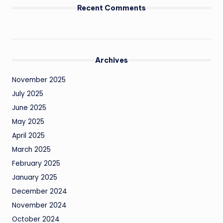
Recent Comments
Archives
November 2025
July 2025
June 2025
May 2025
April 2025
March 2025
February 2025
January 2025
December 2024
November 2024
October 2024