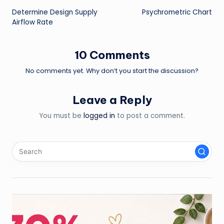
Determine Design Supply
Psychrometric Chart
navigation
Airflow Rate
10 Comments
No comments yet. Why don’t you start the discussion?
Leave a Reply
You must be
logged in
to post a comment.