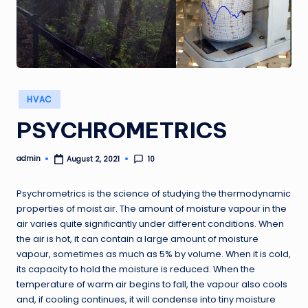
Posted
HVAC
in
PSYCHROMETRICS
admin
10
August 2, 2021
Posted
by
Psychrometrics is the science of studying the thermodynamic
properties of moist air. The amount of moisture vapour in the
air varies quite significantly under different conditions. When
the air is hot, it can contain a large amount of moisture
vapour, sometimes as much as 5% by volume. When it is cold,
its capacity to hold the moisture is reduced. When the
temperature of warm air begins to fall, the vapour also cools
and, if cooling continues, it will condense into tiny moisture