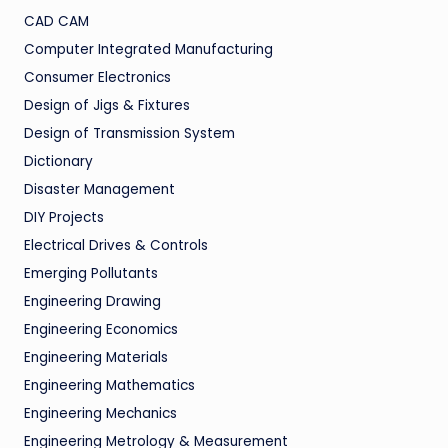
CAD CAM
Computer Integrated Manufacturing
Consumer Electronics
Design of Jigs & Fixtures
Design of Transmission System
Dictionary
Disaster Management
DIY Projects
Electrical Drives & Controls
Emerging Pollutants
Engineering Drawing
Engineering Economics
Engineering Materials
Engineering Mathematics
Engineering Mechanics
Engineering Metrology & Measurement