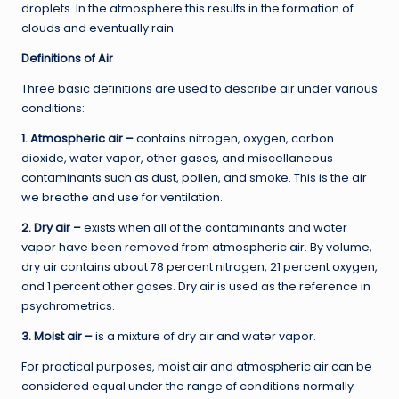
droplets. In the atmosphere this results in the formation of
clouds and eventually rain.
Definitions of Air
Three basic definitions are used to describe air under various
conditions:
1. Atmospheric air –
contains nitrogen, oxygen, carbon
dioxide, water vapor, other gases, and miscellaneous
contaminants such as dust, pollen, and smoke. This is the air
we breathe and use for ventilation.
2. Dry air –
exists when all of the contaminants and water
vapor have been removed from atmospheric air. By volume,
dry air contains about 78 percent nitrogen, 21 percent oxygen,
and 1 percent other gases. Dry air is used as the reference in
psychrometrics.
3. Moist air –
is a mixture of dry air and water vapor.
For practical purposes, moist air and atmospheric air can be
considered equal under the range of conditions normally