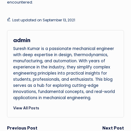
encountered.
Last updated on September 13, 2021
admin
Suresh Kumar is a passionate mechanical engineer
with deep expertise in design, thermodynamics,
manufacturing, and automation. With years of
experience in the industry, they simplify complex
engineering principles into practical insights for
students, professionals, and enthusiasts. This blog
serves as a hub for exploring cutting-edge
innovations, fundamental concepts, and real-world
applications in mechanical engineering.
View All Posts
Post
Previous Post
Next Post