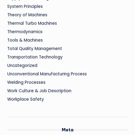
System Principles
Theory of Machines
Thermal Turbo Machines
Thermodynamics
Tools & Machines
Total Quality Management
Transportation Technology
Uncategorized
Unconventional Manufacturing Process
Welding Processes
Work Culture & Job Description
Workplace Safety
Meta