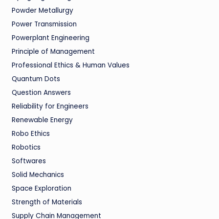
Powder Metallurgy
Power Transmission
Powerplant Engineering
Principle of Management
Professional Ethics & Human Values
Quantum Dots
Question Answers
Reliability for Engineers
Renewable Energy
Robo Ethics
Robotics
Softwares
Solid Mechanics
Space Exploration
Strength of Materials
Supply Chain Management