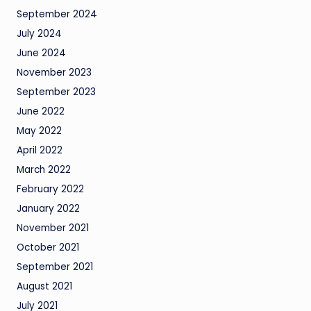
September 2024
July 2024
June 2024
November 2023
September 2023
June 2022
May 2022
April 2022
March 2022
February 2022
January 2022
November 2021
October 2021
September 2021
August 2021
July 2021