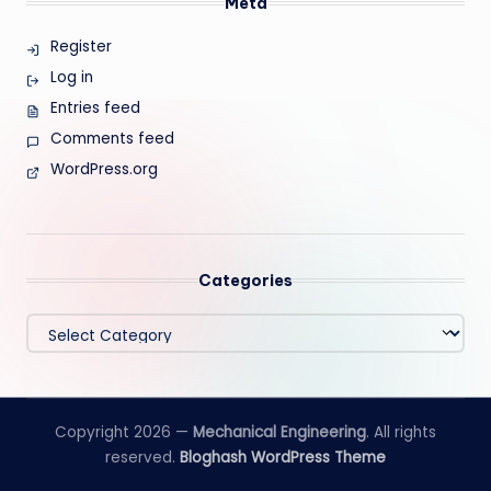
Meta
Register
Log in
Entries feed
Comments feed
WordPress.org
Categories
Categories
Copyright 2026 —
Mechanical Engineering
. All rights
reserved.
Bloghash WordPress Theme