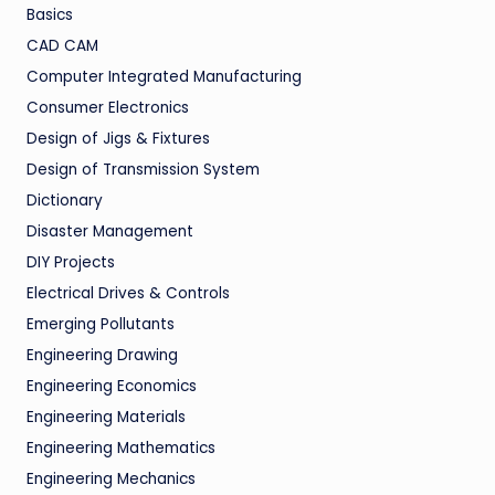
Basics
CAD CAM
Computer Integrated Manufacturing
Consumer Electronics
Design of Jigs & Fixtures
Design of Transmission System
Dictionary
Disaster Management
DIY Projects
Electrical Drives & Controls
Emerging Pollutants
Engineering Drawing
Engineering Economics
Engineering Materials
Engineering Mathematics
Engineering Mechanics