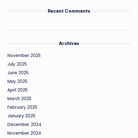
Recent Comments
Archives
November 2025
July 2025
June 2025
May 2025
April 2025
March 2025
February 2025
January 2025
December 2024
November 2024