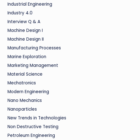
Industrial Engineering
Industry 4.0
Interview Q & A
Machine Design I
Machine Design II
Manufacturing Processes
Marine Exploration
Marketing Management
Material Science
Mechatronics
Modern Engineering
Nano Mechanics
Nanoparticles
New Trends in Technologies
Non Destructive Testing
Petroleum Engineering