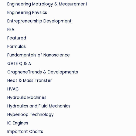
Engineering Metrology & Measurement
Engineering Physics
Entrepreneurship Development
FEA
Featured
Formulas
Fundamentals of Nanoscience
GATE Q & A
GrapheneTrends & Developments
Heat & Mass Transfer
HVAC
Hydraulic Machines
Hydraulics and Fluid Mechanics
Hyperloop Technology
IC Engines
Important Charts