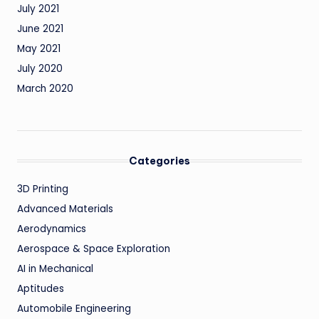
July 2021
June 2021
May 2021
July 2020
March 2020
Categories
3D Printing
Advanced Materials
Aerodynamics
Aerospace & Space Exploration
AI in Mechanical
Aptitudes
Automobile Engineering