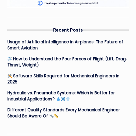
Recent Posts
Usage of Artificial Intelligence in Airplanes: The Future of
Smart Aviation
How to Understand the Four Forces of Flight (Lift, Drag,
Thrust, Weight)
Software Skills Required for Mechanical Engineers in
2025
Hydraulic vs. Pneumatic Systems: Which is Better for
Industrial Applications?
Different Quality Standards Every Mechanical Engineer
Should Be Aware Of