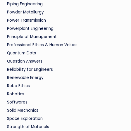
Piping Engineering
Powder Metallurgy
Power Transmission
Powerplant Engineering
Principle of Management
Professional Ethics & Human Values
Quantum Dots
Question Answers
Reliability for Engineers
Renewable Energy
Robo Ethics
Robotics
Softwares
Solid Mechanics
Space Exploration
Strength of Materials