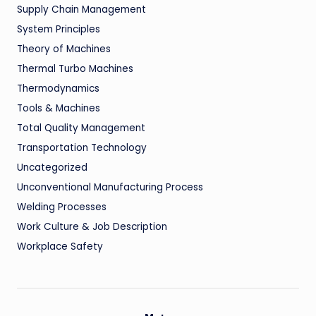
Supply Chain Management
System Principles
Theory of Machines
Thermal Turbo Machines
Thermodynamics
Tools & Machines
Total Quality Management
Transportation Technology
Uncategorized
Unconventional Manufacturing Process
Welding Processes
Work Culture & Job Description
Workplace Safety