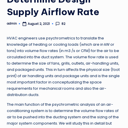
Supply Airflow Rate
admin
82
August 2, 2021
Posted
by
HVAC engineers use psychrometrics to translate the
knowledge of heating or cooling loads (which are in kW or
tons) into volume flow rates (in m3 /s or CFM) for the air to be
circulated into the duct system. The volume flow rate is used
to determine the size of fans, grills, outlets, air-handling units,
and packaged units. This in turn affects the physical size (foot
print) of air handling units and package units and is the single
most important factor in conceptualizing the space
requirements for mechanical rooms and also the air-
distribution ducts.
The main function of the psychrometric analysis of an air-
conditioning system is to determine the volume flow rates of
air to be pushed into the ducting system and the sizing of the
major system components. We will study this in detail but