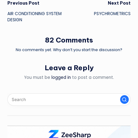
Post
Previous Post
Next Post
AIR CONDITIONING SYSTEM
PSYCHROMETRICS
navigation
DESIGN
82 Comments
No comments yet. Why don’t you start the discussion?
Leave a Reply
You must be
logged in
to post a comment.