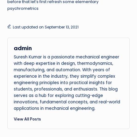
before that let’s first refresh some elementary
psychrometrics
Last updated on September 13, 2021
admin
Suresh Kumar is a passionate mechanical engineer
with deep expertise in design, thermodynamics,
manufacturing, and automation. With years of
experience in the industry, they simplify complex
engineering principles into practical insights for
students, professionals, and enthusiasts. This blog
serves as a hub for exploring cutting-edge
innovations, fundamental concepts, and real-world
applications in mechanical engineering.
View All Posts