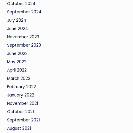
October 2024
September 2024
July 2024
June 2024
November 2023
September 2023
June 2022
May 2022
April 2022
March 2022
February 2022
January 2022
November 2021
October 2021
September 2021
August 2021