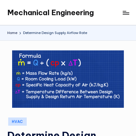
Mechanical Engineering
Skip
Engineering
to
the
content
Future,
Home
Determine Design Supply Airflow Rate
One
Mechanism
at
a
Time.
Posted
HVAC
in
Determine Design