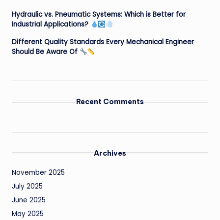
Hydraulic vs. Pneumatic Systems: Which is Better for
Industrial Applications?
Different Quality Standards Every Mechanical Engineer
Should Be Aware Of
Recent Comments
Archives
November 2025
July 2025
June 2025
May 2025