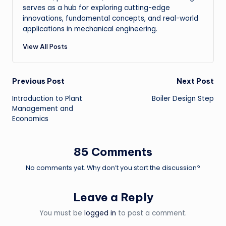
serves as a hub for exploring cutting-edge
innovations, fundamental concepts, and real-world
applications in mechanical engineering.
View All Posts
Post
Previous Post
Next Post
Introduction to Plant
Boiler Design Step
navigation
Management and
Economics
85 Comments
No comments yet. Why don’t you start the discussion?
Leave a Reply
You must be
logged in
to post a comment.