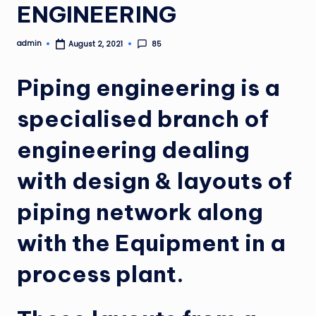
ENGINEERING
admin
85
August 2, 2021
Posted
by
Piping engineering is a
specialised branch of
engineering dealing
with design & layouts of
piping network along
with the Equipment in a
process plant.