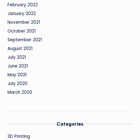
February 2022
January 2022
November 2021
October 2021
September 2021
August 2021
July 2021
June 2021
May 2021
July 2020
March 2020
Categories
3D Printing