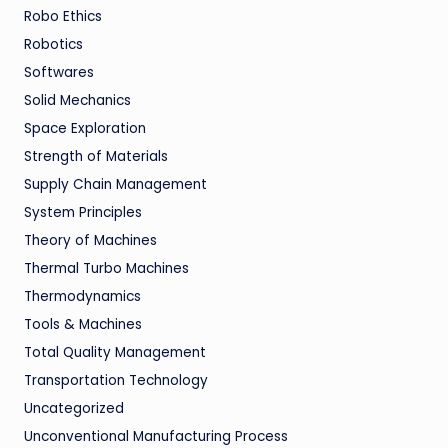
Robo Ethics
Robotics
Softwares
Solid Mechanics
Space Exploration
Strength of Materials
Supply Chain Management
System Principles
Theory of Machines
Thermal Turbo Machines
Thermodynamics
Tools & Machines
Total Quality Management
Transportation Technology
Uncategorized
Unconventional Manufacturing Process