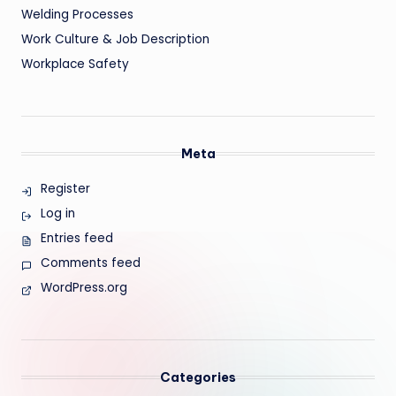
Welding Processes
Work Culture & Job Description
Workplace Safety
Meta
Register
Log in
Entries feed
Comments feed
WordPress.org
Categories