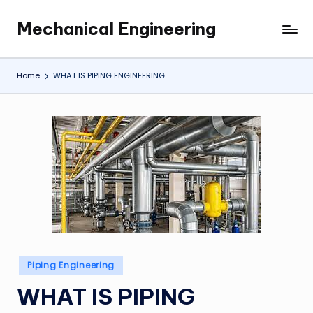
Mechanical Engineering
Skip
Engineering
to
the
content
Future,
Home
WHAT IS PIPING ENGINEERING
One
Mechanism
at
a
Time.
Posted
Piping Engineering
in
WHAT IS PIPING