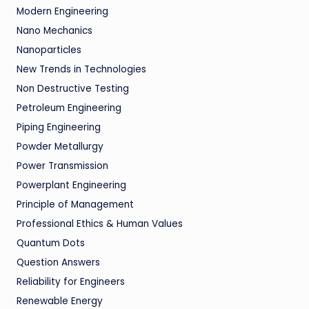
Modern Engineering
Nano Mechanics
Nanoparticles
New Trends in Technologies
Non Destructive Testing
Petroleum Engineering
Piping Engineering
Powder Metallurgy
Power Transmission
Powerplant Engineering
Principle of Management
Professional Ethics & Human Values
Quantum Dots
Question Answers
Reliability for Engineers
Renewable Energy