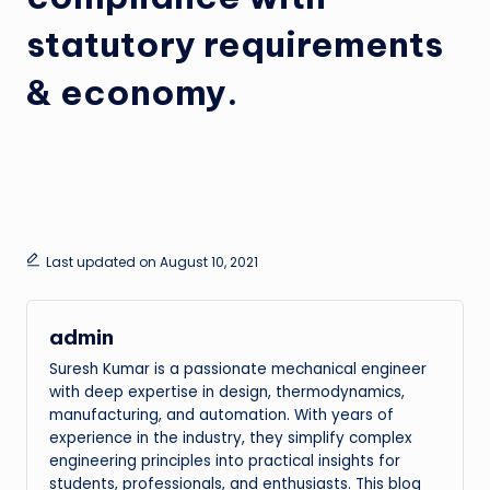
statutory requirements
& economy.
Last updated on August 10, 2021
admin
Suresh Kumar is a passionate mechanical engineer
with deep expertise in design, thermodynamics,
manufacturing, and automation. With years of
experience in the industry, they simplify complex
engineering principles into practical insights for
students, professionals, and enthusiasts. This blog