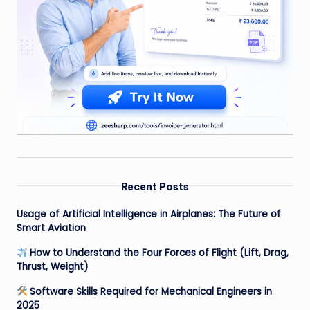
Recent Posts
Usage of Artificial Intelligence in Airplanes: The Future of
Smart Aviation
How to Understand the Four Forces of Flight (Lift, Drag,
Thrust, Weight)
Software Skills Required for Mechanical Engineers in
2025