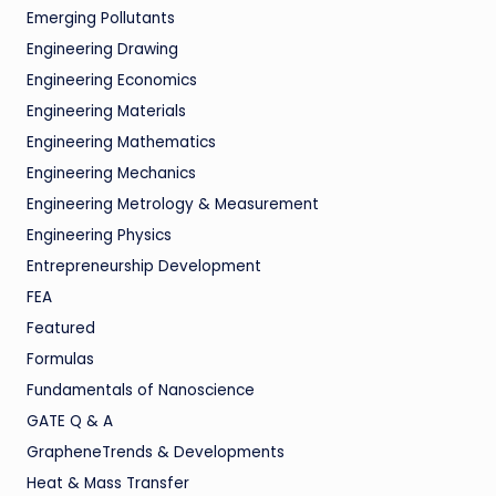
Emerging Pollutants
Engineering Drawing
Engineering Economics
Engineering Materials
Engineering Mathematics
Engineering Mechanics
Engineering Metrology & Measurement
Engineering Physics
Entrepreneurship Development
FEA
Featured
Formulas
Fundamentals of Nanoscience
GATE Q & A
GrapheneTrends & Developments
Heat & Mass Transfer