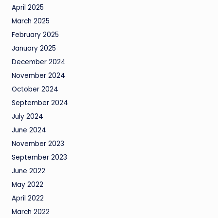
April 2025
March 2025
February 2025
January 2025
December 2024
November 2024
October 2024
September 2024
July 2024
June 2024
November 2023
September 2023
June 2022
May 2022
April 2022
March 2022