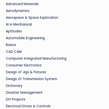
Advanced Materials
Aerodynamics
Aerospace & Space Exploration
AI in Mechanical
Aptitudes
Automobile Engineering
Basics
CAD CAM
Computer Integrated Manufacturing
Consumer Electronics
Design of Jigs & Fixtures
Design of Transmission System
Dictionary
Disaster Management
DIY Projects
Electrical Drives & Controls