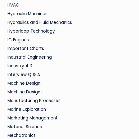
HVAC
Hydraulic Machines
Hydraulics and Fluid Mechanics
Hyperloop Technology
IC Engines
Important Charts
Industrial Engineering
Industry 4.0
Interview Q & A
Machine Design I
Machine Design II
Manufacturing Processes
Marine Exploration
Marketing Management
Material Science
Mechatronics