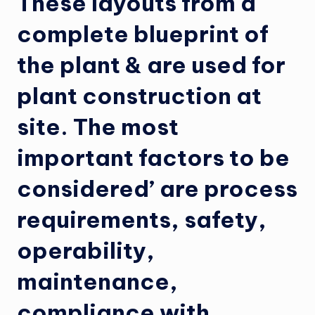
These layouts from a
complete blueprint of
the plant & are used for
plant construction at
site. The most
important factors to be
considered’ are process
requirements, safety,
operability,
maintenance,
compliance with