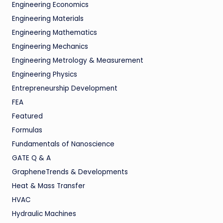
Engineering Economics
Engineering Materials
Engineering Mathematics
Engineering Mechanics
Engineering Metrology & Measurement
Engineering Physics
Entrepreneurship Development
FEA
Featured
Formulas
Fundamentals of Nanoscience
GATE Q & A
GrapheneTrends & Developments
Heat & Mass Transfer
HVAC
Hydraulic Machines