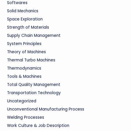
Softwares
Solid Mechanics
Space Exploration
Strength of Materials
Supply Chain Management
System Principles
Theory of Machines
Thermal Turbo Machines
Thermodynamics
Tools & Machines
Total Quality Management
Transportation Technology
Uncategorized
Unconventional Manufacturing Process
Welding Processes
Work Culture & Job Description