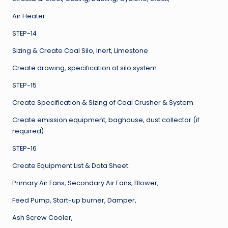
Air Heater
STEP-14
Sizing & Create Coal Silo, Inert, Limestone
Create drawing, specification of silo system
STEP-15
Create Specification & Sizing of Coal Crusher & System
Create emission equipment, baghouse, dust collector (if
required)
STEP-16
Create Equipment List & Data Sheet:
Primary Air Fans, Secondary Air Fans, Blower,
Feed Pump, Start-up burner, Damper,
Ash Screw Cooler,