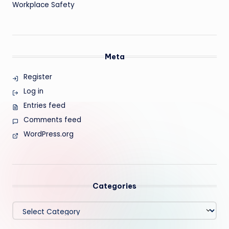
Workplace Safety
Meta
Register
Log in
Entries feed
Comments feed
WordPress.org
Categories
Categories