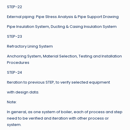
STEP-22
External piping: Pipe Stress Analysis & Pipe Support Drawing
Pipe Insulation System, Ducting & Casing Insulation System
STEP-23
Refractory Lining System
Anchoring System, Material Selection, Testing and Installation
Procedures
STEP-24
Iteration to previous STEP, to verify selected equipment
with design data.
Note:
In general, as one system of boiler, each of process and step
need to be verified and iteration with other process or
system.