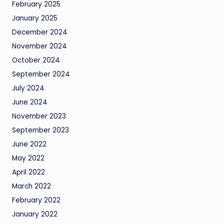
February 2025
January 2025
December 2024
November 2024
October 2024
September 2024
July 2024
June 2024
November 2023
September 2023
June 2022
May 2022
April 2022
March 2022
February 2022
January 2022