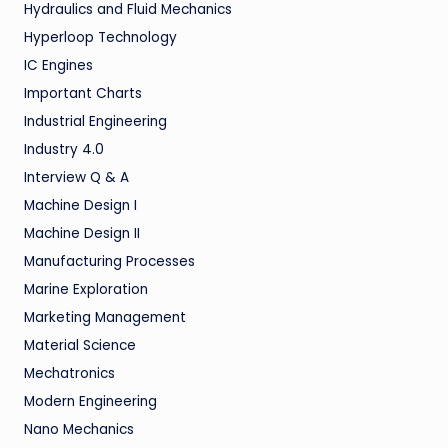
Hydraulics and Fluid Mechanics
Hyperloop Technology
IC Engines
Important Charts
Industrial Engineering
Industry 4.0
Interview Q & A
Machine Design I
Machine Design II
Manufacturing Processes
Marine Exploration
Marketing Management
Material Science
Mechatronics
Modern Engineering
Nano Mechanics