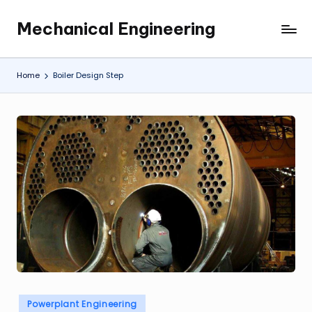
Mechanical Engineering
Skip
Engineering
to
the
content
Future,
Home
Boiler Design Step
One
Mechanism
at
a
Time.
Posted
Powerplant Engineering