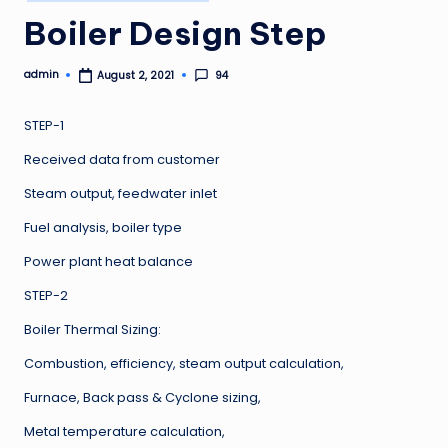
in
Boiler Design Step
admin
94
August 2, 2021
Posted
by
STEP-1
Received data from customer
Steam output, feedwater inlet
Fuel analysis, boiler type
Power plant heat balance
STEP-2
Boiler Thermal Sizing:
Combustion, efficiency, steam output calculation,
Furnace, Back pass & Cyclone sizing,
Metal temperature calculation,