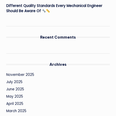
Different Quality Standards Every Mechanical Engineer
Should Be Aware Of
Recent Comments
Archives
November 2025
July 2025
June 2025
May 2025
April 2025
March 2025