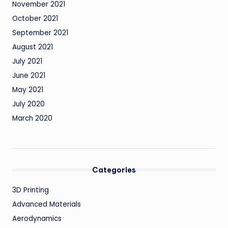
November 2021
October 2021
September 2021
August 2021
July 2021
June 2021
May 2021
July 2020
March 2020
Categories
3D Printing
Advanced Materials
Aerodynamics