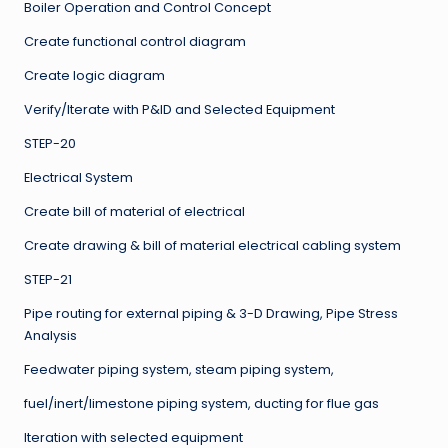
Boiler Operation and Control Concept
Create functional control diagram
Create logic diagram
Verify/Iterate with P&ID and Selected Equipment
STEP-20
Electrical System
Create bill of material of electrical
Create drawing & bill of material electrical cabling system
STEP-21
Pipe routing for external piping & 3-D Drawing, Pipe Stress
Analysis
Feedwater piping system, steam piping system,
fuel/inert/limestone piping system, ducting for flue gas
Iteration with selected equipment