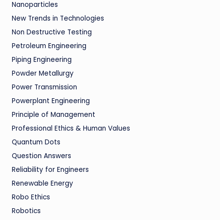
Nanoparticles
New Trends in Technologies
Non Destructive Testing
Petroleum Engineering
Piping Engineering
Powder Metallurgy
Power Transmission
Powerplant Engineering
Principle of Management
Professional Ethics & Human Values
Quantum Dots
Question Answers
Reliability for Engineers
Renewable Energy
Robo Ethics
Robotics