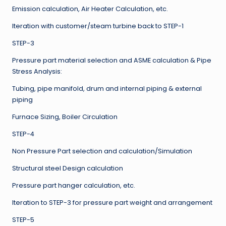
Emission calculation, Air Heater Calculation, etc.
Iteration with customer/steam turbine back to STEP-1
STEP-3
Pressure part material selection and ASME calculation & Pipe
Stress Analysis:
Tubing, pipe manifold, drum and internal piping & external
piping
Furnace Sizing, Boiler Circulation
STEP-4
Non Pressure Part selection and calculation/Simulation
Structural steel Design calculation
Pressure part hanger calculation, etc.
Iteration to STEP-3 for pressure part weight and arrangement
STEP-5