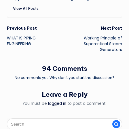
View All Posts
Post
Previous Post
Next Post
WHAT IS PIPING
Working Principle of
navigation
ENGINEERING
Supercritical Steam
Generators
94 Comments
No comments yet. Why don’t you start the discussion?
Leave a Reply
You must be
logged in
to post a comment.