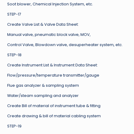
Soot blower, Chemical Injection System, etc.
STEP-17
Create Valve List & Valve Data Sheet:
Manual valve, pneumatic block valve, MOV,
Control Valve, Blowdown valve, desuperheater system, etc.
STEP-18
Create Instrument List & Instrument Data Sheet:
Flow/pressure/temperature transmitter/gauge
Flue gas analyzer & sampling system
Water/steam sampling and analyzer
Create Bill of material of instrument tube & fitting
Create drawing & bill of material cabling system
STEP-19