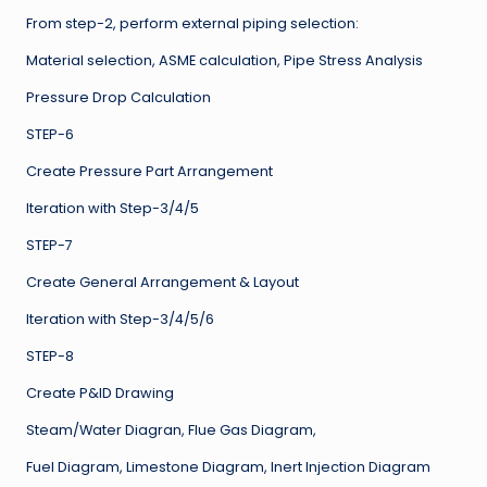
From step-2, perform external piping selection:
Material selection, ASME calculation, Pipe Stress Analysis
Pressure Drop Calculation
STEP-6
Create Pressure Part Arrangement
Iteration with Step-3/4/5
STEP-7
Create General Arrangement & Layout
Iteration with Step-3/4/5/6
STEP-8
Create P&ID Drawing
Steam/Water Diagran, Flue Gas Diagram,
Fuel Diagram, Limestone Diagram, Inert Injection Diagram