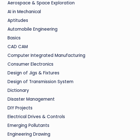
Aerospace & Space Exploration
AI in Mechanical
Aptitudes
Automobile Engineering
Basics
CAD CAM
Computer Integrated Manufacturing
Consumer Electronics
Design of Jigs & Fixtures
Design of Transmission System
Dictionary
Disaster Management
DIY Projects
Electrical Drives & Controls
Emerging Pollutants
Engineering Drawing