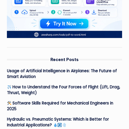
Recent Posts
Usage of Artificial Intelligence in Airplanes: The Future of
Smart Aviation
How to Understand the Four Forces of Flight (Lift, Drag,
Thrust, Weight)
Software Skills Required for Mechanical Engineers in
2025
Hydraulic vs. Pneumatic Systems: Which is Better for
Industrial Applications?