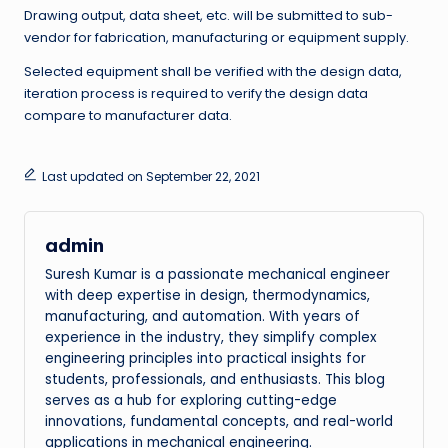
Drawing output, data sheet, etc. will be submitted to sub-
vendor for fabrication, manufacturing or equipment supply.
Selected equipment shall be verified with the design data,
iteration process is required to verify the design data
compare to manufacturer data.
Last updated on September 22, 2021
admin
Suresh Kumar is a passionate mechanical engineer
with deep expertise in design, thermodynamics,
manufacturing, and automation. With years of
experience in the industry, they simplify complex
engineering principles into practical insights for
students, professionals, and enthusiasts. This blog
serves as a hub for exploring cutting-edge
innovations, fundamental concepts, and real-world
applications in mechanical engineering.