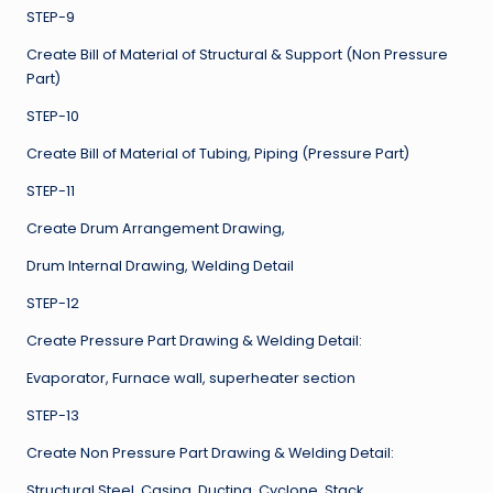
STEP-9
Create Bill of Material of Structural & Support (Non Pressure
Part)
STEP-10
Create Bill of Material of Tubing, Piping (Pressure Part)
STEP-11
Create Drum Arrangement Drawing,
Drum Internal Drawing, Welding Detail
STEP-12
Create Pressure Part Drawing & Welding Detail:
Evaporator, Furnace wall, superheater section
STEP-13
Create Non Pressure Part Drawing & Welding Detail:
Structural Steel, Casing, Ducting, Cyclone, Stack,