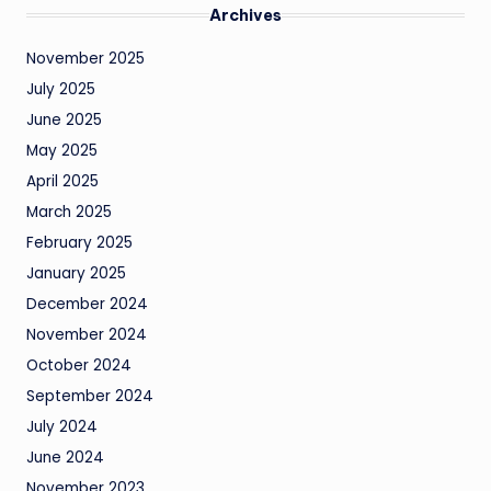
Archives
November 2025
July 2025
June 2025
May 2025
April 2025
March 2025
February 2025
January 2025
December 2024
November 2024
October 2024
September 2024
July 2024
June 2024
November 2023