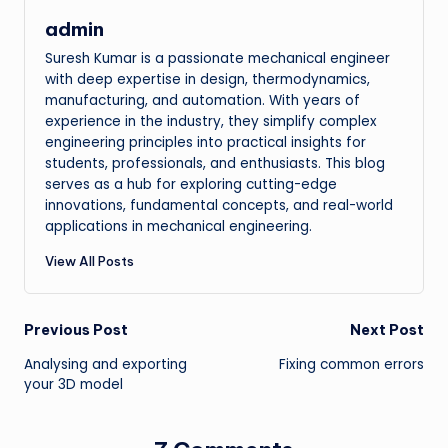
admin
Suresh Kumar is a passionate mechanical engineer
with deep expertise in design, thermodynamics,
manufacturing, and automation. With years of
experience in the industry, they simplify complex
engineering principles into practical insights for
students, professionals, and enthusiasts. This blog
serves as a hub for exploring cutting-edge
innovations, fundamental concepts, and real-world
applications in mechanical engineering.
View All Posts
Post
Previous Post
Next Post
Analysing and exporting
Fixing common errors
navigation
your 3D model