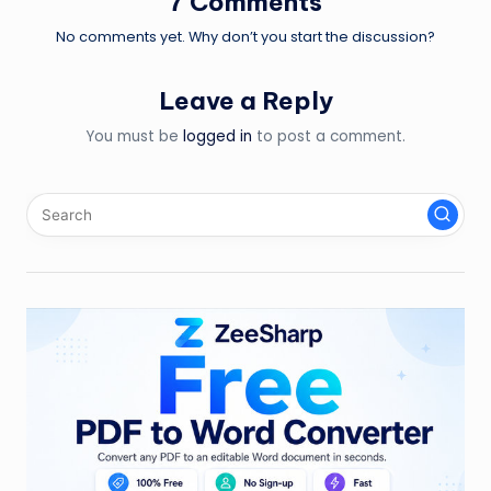
7 Comments
No comments yet. Why don’t you start the discussion?
Leave a Reply
You must be
logged in
to post a comment.