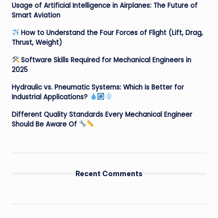
Usage of Artificial Intelligence in Airplanes: The Future of
Smart Aviation
How to Understand the Four Forces of Flight (Lift, Drag,
Thrust, Weight)
Software Skills Required for Mechanical Engineers in
2025
Hydraulic vs. Pneumatic Systems: Which is Better for
Industrial Applications?
Different Quality Standards Every Mechanical Engineer
Should Be Aware Of
Recent Comments