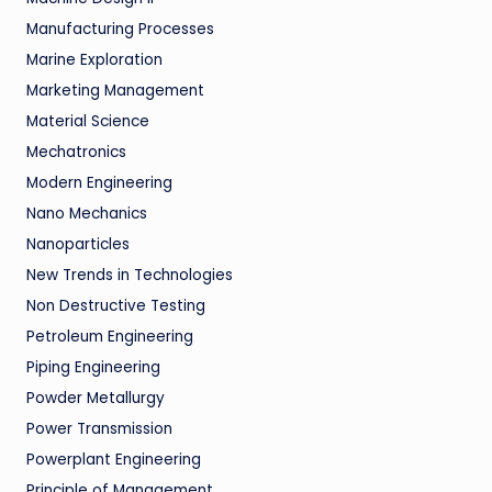
Manufacturing Processes
Marine Exploration
Marketing Management
Material Science
Mechatronics
Modern Engineering
Nano Mechanics
Nanoparticles
New Trends in Technologies
Non Destructive Testing
Petroleum Engineering
Piping Engineering
Powder Metallurgy
Power Transmission
Powerplant Engineering
Principle of Management