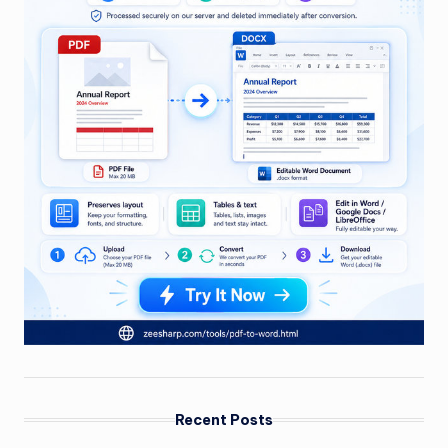
Recent Posts