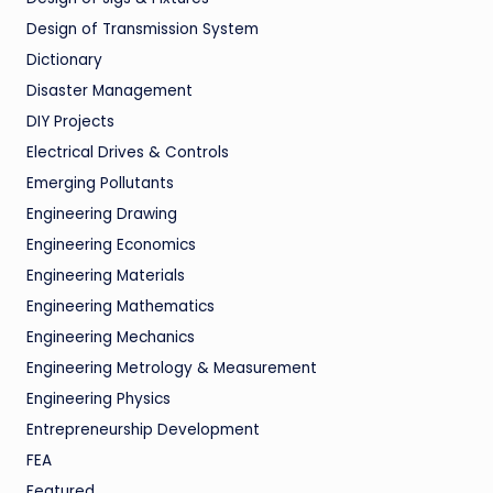
Design of Transmission System
Dictionary
Disaster Management
DIY Projects
Electrical Drives & Controls
Emerging Pollutants
Engineering Drawing
Engineering Economics
Engineering Materials
Engineering Mathematics
Engineering Mechanics
Engineering Metrology & Measurement
Engineering Physics
Entrepreneurship Development
FEA
Featured