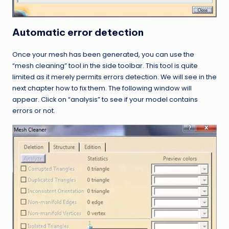
Automatic error detection
Once your mesh has been generated, you can use the
“mesh cleaning” tool in the side toolbar. This tool is quite
limited as it merely permits errors detection. We will see in the
next chapter how to fix them. The following window will
appear. Click on “analysis” to see if your model contains
errors or not.