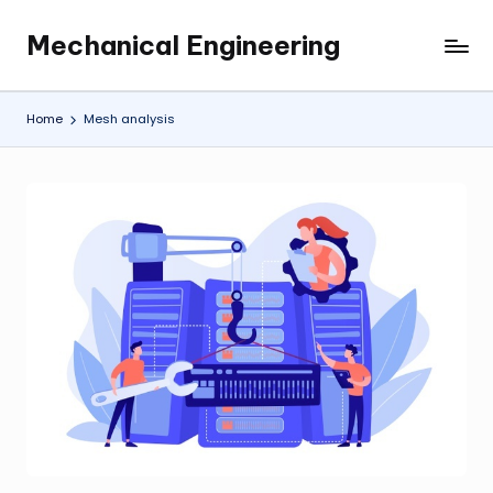
Mechanical Engineering
Skip
Engineering
to
the
content
Future,
Home
Mesh analysis
One
Mechanism
at
a
Time.