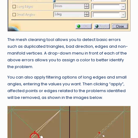
The mesh cleaning tool allows you to detect basic errors
such as duplicated triangles, bad direction, edges and non-
manifold vertices. A drop-down menu in front of each of the
above errors allows you to assign a color to better identify
the problem.
You can also apply filtering options of long edges and small
angles, entering the values you want. Then clicking “apply”,
affected points or edges related to the problems identified
will be removed, as shown in the images below.