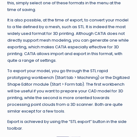
this, simply select one of these formats in the menu at the
time of saving.
It is also possible, at the time of export, to convert your model
to a file defined by a mesh, such as STL. It is indeed the most
widely used format for 3D printing. Although CATIA does not
directly support mesh modeling, you can generate one while
exporting, which makes CATIA especially effective for 3D
printing. CATIA allows import and export in this format, with
quite a range of settings.
To export your model, you go through the STL rapid
prototyping workbench (Start tab > Machining) or the Digitized
Shape Editor module (Start > Form tab). The first workbench
will be useful if you want to prepare your CAD model for 3D
printing, while the second is more oriented towards
processing point clouds from a 3D scanner. Both are quite
similar except for a few tools.
Export is achieved by using the “STL export” button in the side
toolbar.