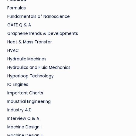
Formulas
Fundamentals of Nanoscience
GATE Q & A
GrapheneTrends & Developments
Heat & Mass Transfer
HVAC
Hydraulic Machines
Hydraulics and Fluid Mechanics
Hyperloop Technology
IC Engines
Important Charts
Industrial Engineering
Industry 4.0
Interview Q & A
Machine Design I
Machine Design II