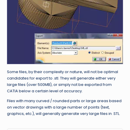
Some files, by their complexity or nature, will not be optimal
candidates for export to .stl. They will generate either very
large files (over 500MB), or simply not be exported from
CATIA below a certain level of accuracy.
Files with many curved / rounded parts or large areas based
on vector drawings with a large number of points (text,
graphics, etc.), will generally generate very large files in .STL.