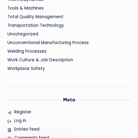
Tools & Machines
Total Quality Management
Transportation Technology
Uncategorized
Unconventional Manufacturing Process
Welding Processes
Work Culture & Job Description
Workplace Safety
Meta
Register
Log in
Entries feed
Comments feed