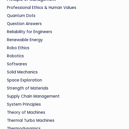
Professional Ethics & Human Values
Quantum Dots
Question Answers
Reliability for Engineers
Renewable Energy
Robo Ethics
Robotics
Softwares
Solid Mechanics
Space Exploration
Strength of Materials
Supply Chain Management
System Principles
Theory of Machines
Thermal Turbo Machines
Thermodynamics