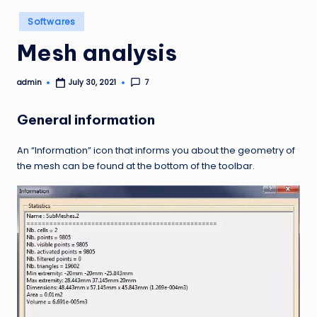
Posted
Softwares
in
Mesh analysis
admin
7
July 30, 2021
Posted
by
General information
An “Information” icon that informs you about the geometry of
the mesh can be found at the bottom of the toolbar.