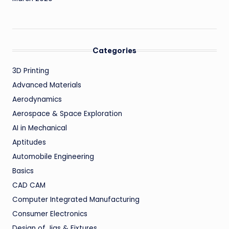
Categories
3D Printing
Advanced Materials
Aerodynamics
Aerospace & Space Exploration
AI in Mechanical
Aptitudes
Automobile Engineering
Basics
CAD CAM
Computer Integrated Manufacturing
Consumer Electronics
Design of Jigs & Fixtures