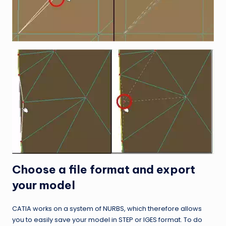
Choose a file format and export
your model
CATIA works on a system of NURBS, which therefore allows
you to easily save your model in STEP or IGES format. To do