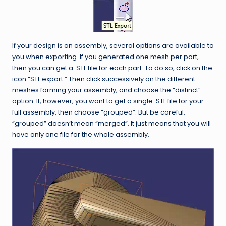
If your design is an assembly, several options are available to
you when exporting. If you generated one mesh per part,
then you can get a .STL file for each part. To do so, click on the
icon “STL export.” Then click successively on the different
meshes forming your assembly, and choose the “distinct”
option. If, however, you want to get a single .STL file for your
full assembly, then choose “grouped”. But be careful,
“grouped” doesn’t mean “merged”. It just means that you will
have only one file for the whole assembly.