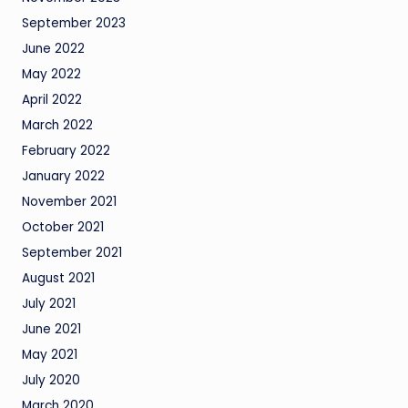
September 2023
June 2022
May 2022
April 2022
March 2022
February 2022
January 2022
November 2021
October 2021
September 2021
August 2021
July 2021
June 2021
May 2021
July 2020
March 2020