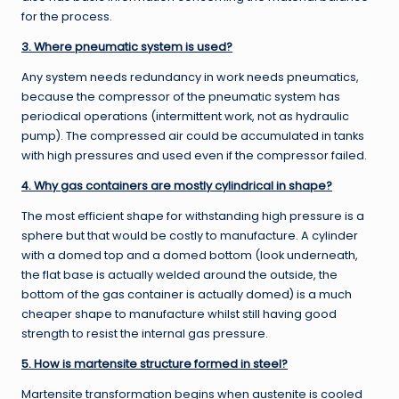
for the process.
3. Where pneumatic system is used?
Any system needs redundancy in work needs pneumatics,
because the compressor of the pneumatic system has
periodical operations (intermittent work, not as hydraulic
pump). The compressed air could be accumulated in tanks
with high pressures and used even if the compressor failed.
4. Why gas containers are mostly cylindrical in shape?
The most efficient shape for withstanding high pressure is a
sphere but that would be costly to manufacture. A cylinder
with a domed top and a domed bottom (look underneath,
the flat base is actually welded around the outside, the
bottom of the gas container is actually domed) is a much
cheaper shape to manufacture whilst still having good
strength to resist the internal gas pressure.
5. How is martensite structure formed in steel?
Martensite transformation begins when austenite is cooled