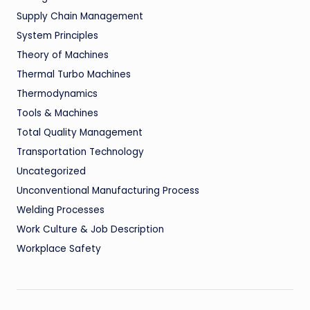
Supply Chain Management
System Principles
Theory of Machines
Thermal Turbo Machines
Thermodynamics
Tools & Machines
Total Quality Management
Transportation Technology
Uncategorized
Unconventional Manufacturing Process
Welding Processes
Work Culture & Job Description
Workplace Safety