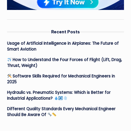
Recent Posts
Usage of Artificial Intelligence in Airplanes: The Future of
Smart Aviation
How to Understand the Four Forces of Flight (Lift, Drag,
Thrust, Weight)
Software Skills Required for Mechanical Engineers in
2025
Hydraulic vs. Pneumatic Systems: Which is Better for
Industrial Applications?
Different Quality Standards Every Mechanical Engineer
Should Be Aware Of