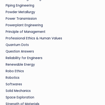
Piping Engineering
Powder Metallurgy
Power Transmission
Powerplant Engineering
Principle of Management
Professional Ethics & Human Values
Quantum Dots
Question Answers
Reliability for Engineers
Renewable Energy
Robo Ethics
Robotics
Softwares
Solid Mechanics
Space Exploration
Strength of Materials