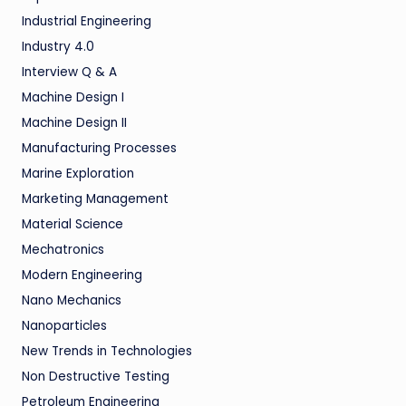
Industrial Engineering
Industry 4.0
Interview Q & A
Machine Design I
Machine Design II
Manufacturing Processes
Marine Exploration
Marketing Management
Material Science
Mechatronics
Modern Engineering
Nano Mechanics
Nanoparticles
New Trends in Technologies
Non Destructive Testing
Petroleum Engineering