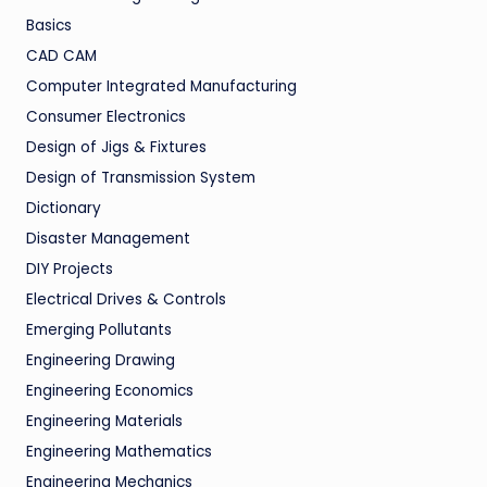
Basics
CAD CAM
Computer Integrated Manufacturing
Consumer Electronics
Design of Jigs & Fixtures
Design of Transmission System
Dictionary
Disaster Management
DIY Projects
Electrical Drives & Controls
Emerging Pollutants
Engineering Drawing
Engineering Economics
Engineering Materials
Engineering Mathematics
Engineering Mechanics