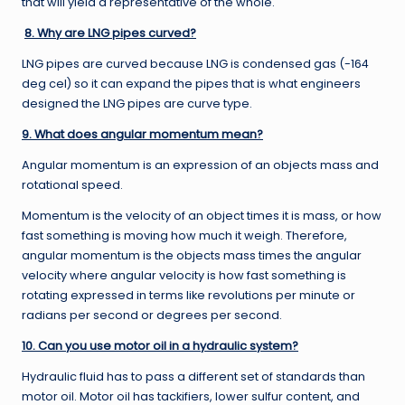
that will yield a representative of the whole.
8. Why are LNG pipes curved?
LNG pipes are curved because LNG is condensed gas (-164
deg cel) so it can expand the pipes that is what engineers
designed the LNG pipes are curve type.
9. What does angular momentum mean?
Angular momentum is an expression of an objects mass and
rotational speed.
Momentum is the velocity of an object times it is mass, or how
fast something is moving how much it weigh. Therefore,
angular momentum is the objects mass times the angular
velocity where angular velocity is how fast something is
rotating expressed in terms like revolutions per minute or
radians per second or degrees per second.
10. Can you use motor oil in a hydraulic system?
Hydraulic fluid has to pass a different set of standards than
motor oil. Motor oil has tackifiers, lower sulfur content, and