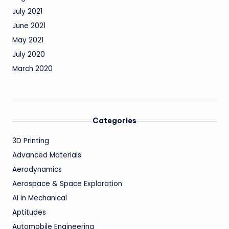
July 2021
June 2021
May 2021
July 2020
March 2020
Categories
3D Printing
Advanced Materials
Aerodynamics
Aerospace & Space Exploration
AI in Mechanical
Aptitudes
Automobile Engineering