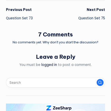
Post
Previous Post
Next Post
Question Set 73
Question Set 75
navigation
7 Comments
No comments yet. Why don’t you start the discussion?
Leave a Reply
You must be
logged in
to post a comment.