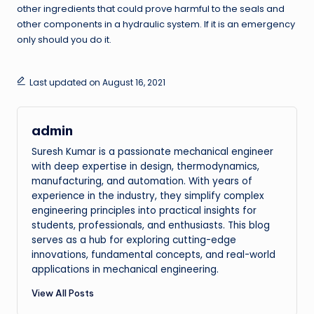
other ingredients that could prove harmful to the seals and
other components in a hydraulic system. If it is an emergency
only should you do it.
Last updated on August 16, 2021
admin
Suresh Kumar is a passionate mechanical engineer
with deep expertise in design, thermodynamics,
manufacturing, and automation. With years of
experience in the industry, they simplify complex
engineering principles into practical insights for
students, professionals, and enthusiasts. This blog
serves as a hub for exploring cutting-edge
innovations, fundamental concepts, and real-world
applications in mechanical engineering.
View All Posts