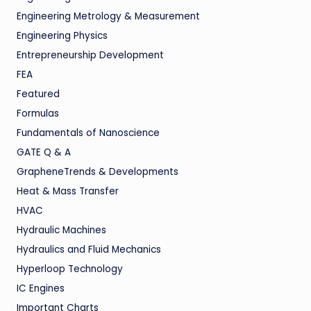
Engineering Metrology & Measurement
Engineering Physics
Entrepreneurship Development
FEA
Featured
Formulas
Fundamentals of Nanoscience
GATE Q & A
GrapheneTrends & Developments
Heat & Mass Transfer
HVAC
Hydraulic Machines
Hydraulics and Fluid Mechanics
Hyperloop Technology
IC Engines
Important Charts