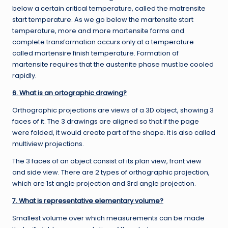
below a certain critical temperature, called the matrensite
start temperature. As we go below the martensite start
temperature, more and more martensite forms and
complete transformation occurs only at a temperature
called martensire finish temperature. Formation of
martensite requires that the austenite phase must be cooled
rapidly.
6. What is an ortographic drawing?
Orthographic projections are views of a 3D object, showing 3
faces of it. The 3 drawings are aligned so that if the page
were folded, it would create part of the shape. It is also called
multiview projections.
The 3 faces of an object consist of its plan view, front view
and side view. There are 2 types of orthographic projection,
which are 1st angle projection and 3rd angle projection.
7. What is representative elementary volume?
Smallest volume over which measurements can be made