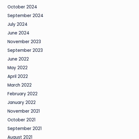
October 2024
September 2024
July 2024
June 2024
November 2023
September 2023
June 2022
May 2022
April 2022
March 2022
February 2022
January 2022
November 2021
October 2021
September 2021
August 2021