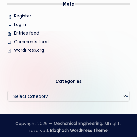
Meta
Register
Log in
Entries feed
Comments feed
WordPress.org
Categories
Categories
Copyright 2026 —
Mechanical Engineering
. All rights
reserved.
Bloghash WordPress Theme