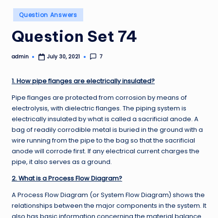
Posted
Question Answers
in
Question Set 74
admin
7
July 30, 2021
Posted
by
1. How pipe flanges are electrically insulated?
Pipe flanges are protected from corrosion by means of
electrolysis, with dielectric flanges. The piping system is
electrically insulated by what is called a sacrificial anode. A
bag of readily corrodible metal is buried in the ground with a
wire running from the pipe to the bag so that the sacrificial
anode will corrode first. If any electrical current charges the
pipe, it also serves as a ground.
2. What is a Process Flow Diagram?
A Process Flow Diagram (or System Flow Diagram) shows the
relationships between the major components in the system. It
also has basic information concerning the material balance