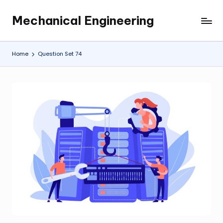
Mechanical Engineering
Skip
Engineering
to
the
content
Future,
Home
Question Set 74
One
Mechanism
at
a
Time.