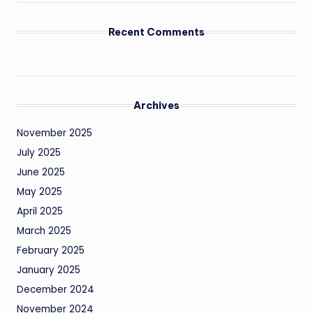
Recent Comments
Archives
November 2025
July 2025
June 2025
May 2025
April 2025
March 2025
February 2025
January 2025
December 2024
November 2024