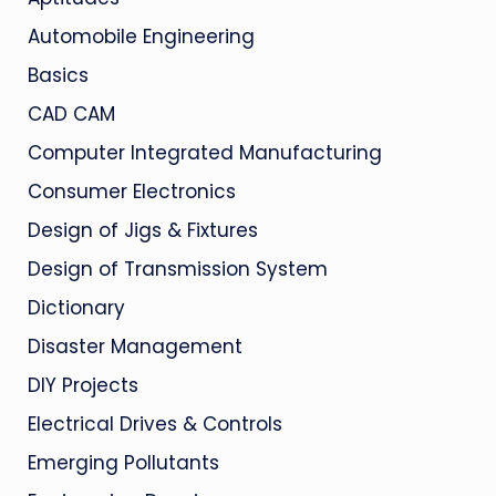
Automobile Engineering
Basics
CAD CAM
Computer Integrated Manufacturing
Consumer Electronics
Design of Jigs & Fixtures
Design of Transmission System
Dictionary
Disaster Management
DIY Projects
Electrical Drives & Controls
Emerging Pollutants