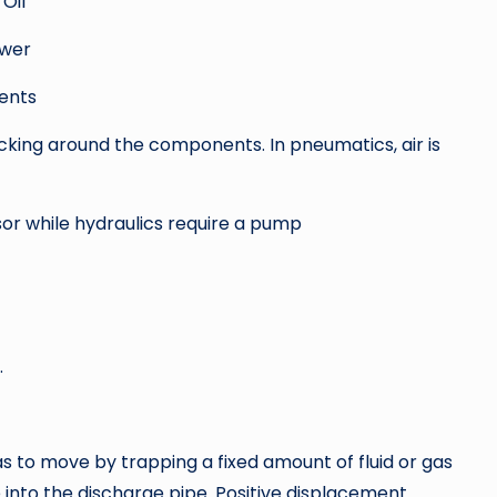
 Oil
ower
ents
ticking around the components. In pneumatics, air is
r while hydraulics require a pump
.
s to move by trapping a fixed amount of fluid or gas
 into the discharge pipe. Positive displacement