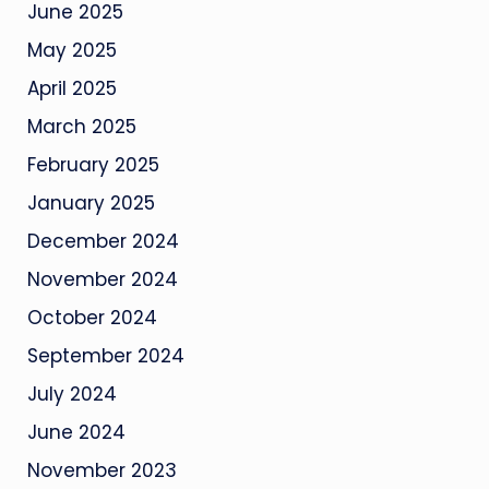
June 2025
May 2025
April 2025
March 2025
February 2025
January 2025
December 2024
November 2024
October 2024
September 2024
July 2024
June 2024
November 2023