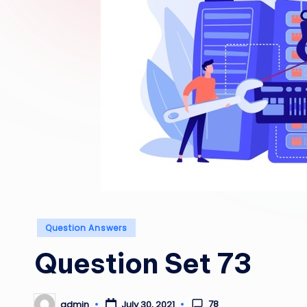
Posted
Question Answers
in
Question Set 73
78
admin
July 30, 2021