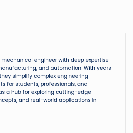
 mechanical engineer with deep expertise
manufacturing, and automation. With years
, they simplify complex engineering
hts for students, professionals, and
 as a hub for exploring cutting-edge
cepts, and real-world applications in