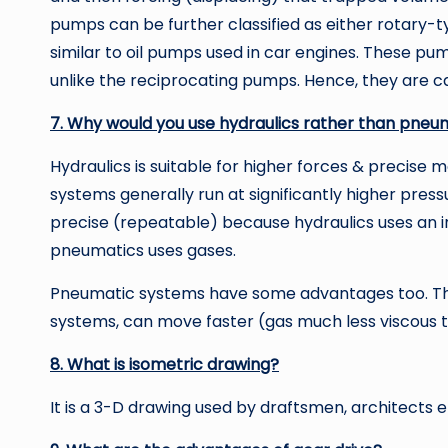
pumps can be further classified as either rotary-
similar to oil pumps used in car engines. These p
unlike the reciprocating pumps. Hence, they are c
7. Why would you use hydraulics rather than pneu
Hydraulics is suitable for higher forces & precise 
systems generally run at significantly higher pr
precise (repeatable) because hydraulics uses an i
pneumatics uses gases.
Pneumatic systems have some advantages too. They
systems, can move faster (gas much less viscous tha
8. What is isometric drawing?
It is a 3-D drawing used by draftsmen, architects 