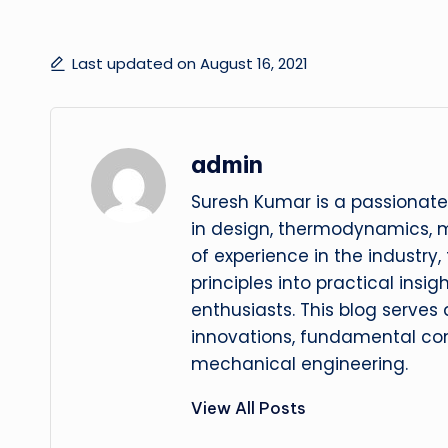
Last updated on August 16, 2021
admin
Suresh Kumar is a passionate
in design, thermodynamics, 
of experience in the industry
principles into practical insig
enthusiasts. This blog serves
innovations, fundamental con
mechanical engineering.
View All Posts