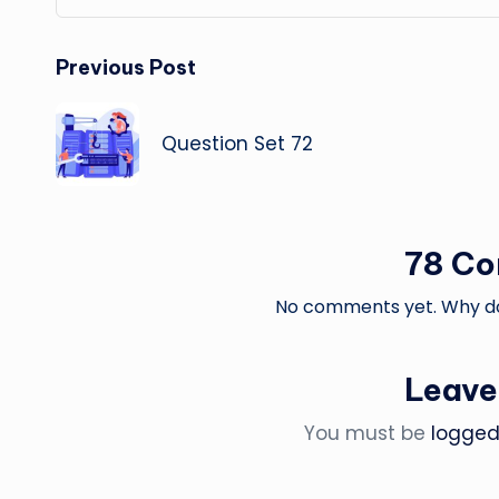
Post
Previous Post
navigation
Question Set 72
78 C
No comments yet. Why don
Leave
You must be
logged