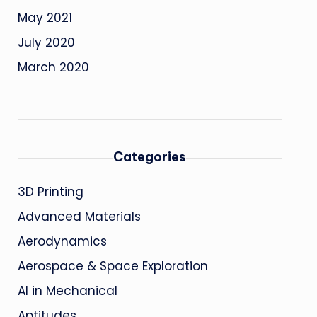
May 2021
July 2020
March 2020
Categories
3D Printing
Advanced Materials
Aerodynamics
Aerospace & Space Exploration
AI in Mechanical
Aptitudes