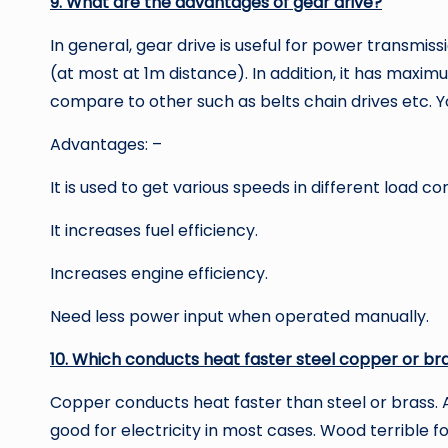
9. What are the advantages of gear drive?
In general, gear drive is useful for power transmi
(at most at 1m distance). In addition, it has maximu
compare to other such as belts chain drives etc. 
Advantages: –
It is used to get various speeds in different load con
It increases fuel efficiency.
Increases engine efficiency.
Need less power input when operated manually.
10. Which conducts heat faster steel copper or br
Copper conducts heat faster than steel or brass. A
good for electricity in most cases. Wood terrible for