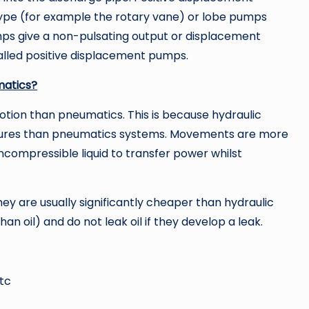
type (for example the rotary vane) or lobe pumps
umps give a non-pulsating output or displacement
alled positive displacement pumps.
matics?
motion than pneumatics. This is because hydraulic
essures than pneumatics systems. Movements are more
ncompressible liquid to transfer power whilst
 are usually significantly cheaper than hydraulic
n oil) and do not leak oil if they develop a leak.
etc