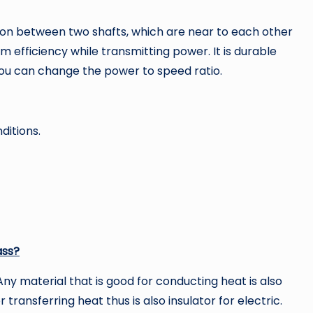
ssion between two shafts, which are near to each other
m efficiency while transmitting power. It is durable
You can change the power to speed ratio.
ditions.
ass?
ny material that is good for conducting heat is also
 transferring heat thus is also insulator for electric.