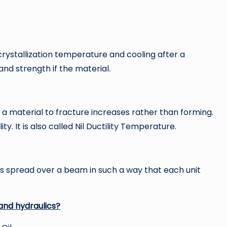
crystallization temperature and cooling after a
and strength if the material.
a material to fracture increases rather than forming.
ty. It is also called Nil Ductility Temperature.
h is spread over a beam in such a way that each unit
and hydraulics?