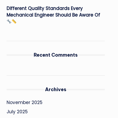
Different Quality Standards Every
Mechanical Engineer Should Be Aware Of
Recent Comments
Archives
November 2025
July 2025