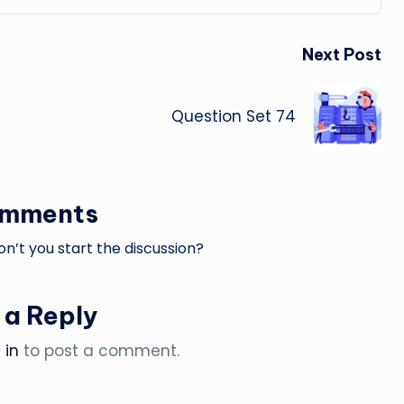
Next Post
Question Set 74
omments
’t you start the discussion?
 a Reply
 in
to post a comment.