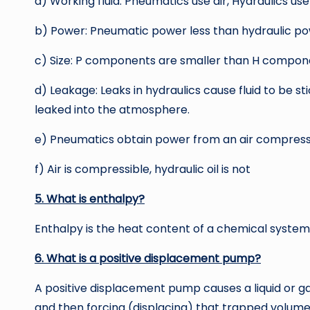
a) Working fluid: Pneumatics use air, Hydraulics use
b) Power: Pneumatic power less than hydraulic p
c) Size: P components are smaller than H compon
d) Leakage: Leaks in hydraulics cause fluid to be s
leaked into the atmosphere.
e) Pneumatics obtain power from an air compresso
f) Air is compressible, hydraulic oil is not
5. What is enthalpy?
Enthalpy is the heat content of a chemical system
6. What is a positive displacement pump?
A positive displacement pump causes a liquid or ga
and then forcing (displacing) that trapped volume