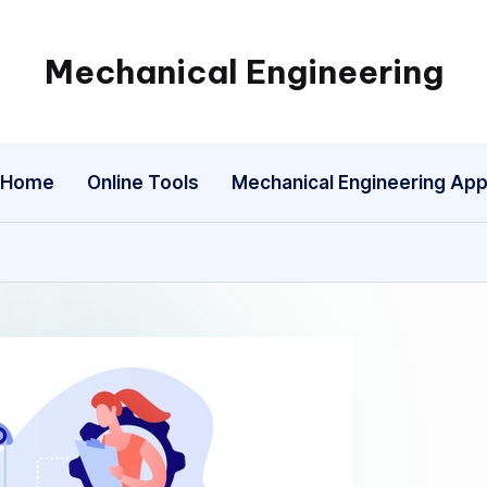
Mechanical Engineering
Engineering
the
Future,
Home
Online Tools
Mechanical Engineering Ap
One
Mechanism
at
a
Time.