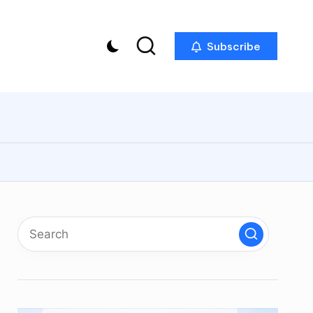
Subscribe
p