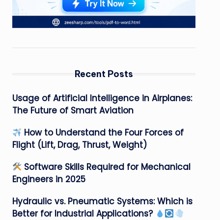
Recent Posts
Usage of Artificial Intelligence in Airplanes:
The Future of Smart Aviation
How to Understand the Four Forces of
Flight (Lift, Drag, Thrust, Weight)
Software Skills Required for Mechanical
Engineers in 2025
Hydraulic vs. Pneumatic Systems: Which is
Better for Industrial Applications?