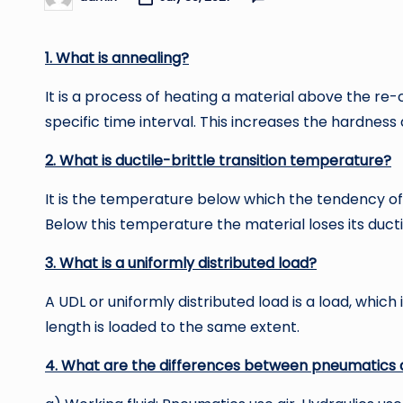
Posted
by
1. What is annealing?
It is a process of heating a material above the re-
specific time interval. This increases the hardness 
2. What is ductile-brittle transition temperature?
It is the temperature below which the tendency of 
Below this temperature the material loses its ductili
3. What is a uniformly distributed load?
A UDL or uniformly distributed load is a load, whic
length is loaded to the same extent.
4. What are the differences between pneumatics 