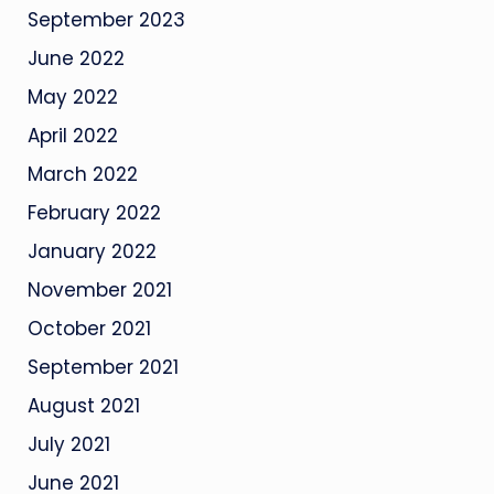
September 2023
June 2022
May 2022
April 2022
March 2022
February 2022
January 2022
November 2021
October 2021
September 2021
August 2021
July 2021
June 2021