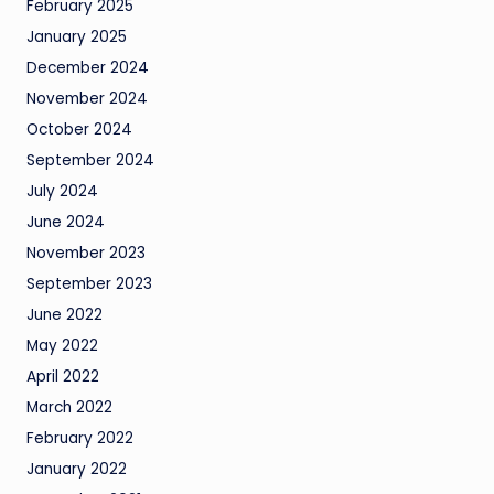
February 2025
January 2025
December 2024
November 2024
October 2024
September 2024
July 2024
June 2024
November 2023
September 2023
June 2022
May 2022
April 2022
March 2022
February 2022
January 2022