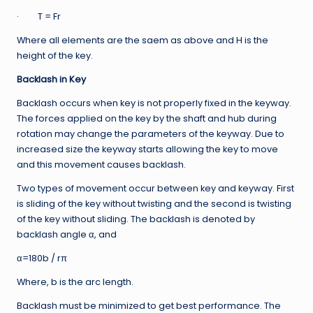
· T = Fr
Where all elements are the saem as above and H is the
height of the key.
Backlash in Key
Backlash occurs when key is not properly fixed in the keyway.
The forces applied on the key by the shaft and hub during
rotation may change the parameters of the keyway. Due to
increased size the keyway starts allowing the key to move
and this movement causes backlash.
Two types of movement occur between key and keyway. First
is sliding of the key without twisting and the second is twisting
of the key without sliding. The backlash is denoted by
backlash angle α, and
α=180b / rπ
Where, b is the arc length.
Backlash must be minimized to get best performance. The