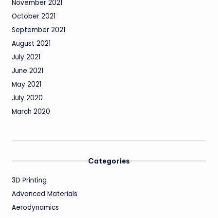
November 2021
October 2021
September 2021
August 2021
July 2021
June 2021
May 2021
July 2020
March 2020
Categories
3D Printing
Advanced Materials
Aerodynamics