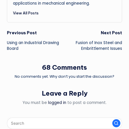
applications in mechanical engineering.
View All Posts
Post
Previous Post
Next Post
Using an Industrial Drawing
Fusion of Inox Steel and
navigation
Board
Embrittlement Issues
68 Comments
No comments yet. Why don’t you start the discussion?
Leave a Reply
You must be
logged in
to post a comment.