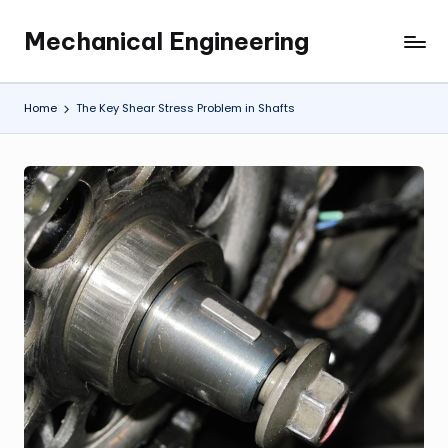
Mechanical Engineering
Skip
Engineering
to
the
content
Future,
Home
The Key Shear Stress Problem in Shafts
One
Mechanism
at
a
Time.