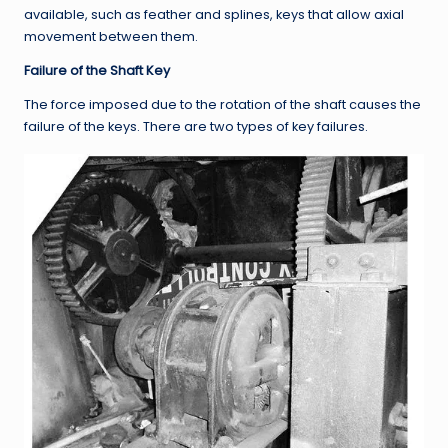
available, such as feather and splines, keys that allow axial
movement between them.
Failure of the Shaft Key
The force imposed due to the rotation of the shaft causes the
failure of the keys. There are two types of key failures.