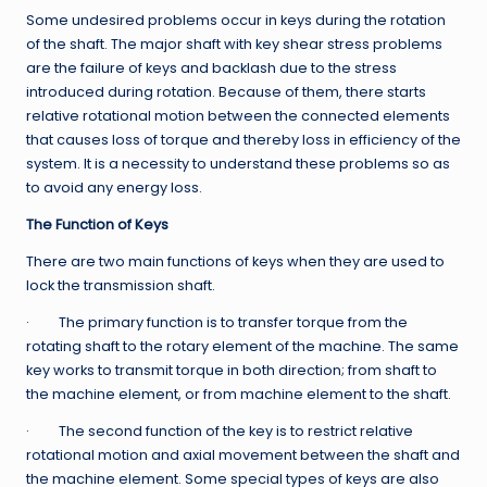
Some undesired problems occur in keys during the rotation
of the shaft. The major shaft with key shear stress problems
are the failure of keys and backlash due to the stress
introduced during rotation. Because of them, there starts
relative rotational motion between the connected elements
that causes loss of torque and thereby loss in efficiency of the
system. It is a necessity to understand these problems so as
to avoid any energy loss.
The Function of Keys
There are two main functions of keys when they are used to
lock the transmission shaft.
· The primary function is to transfer torque from the
rotating shaft to the rotary element of the machine. The same
key works to transmit torque in both direction; from shaft to
the machine element, or from machine element to the shaft.
· The second function of the key is to restrict relative
rotational motion and axial movement between the shaft and
the machine element. Some special types of keys are also