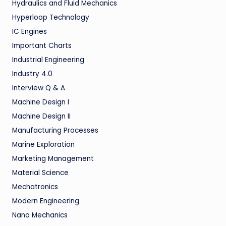
Hydraulics and Fluid Mechanics
Hyperloop Technology
IC Engines
Important Charts
Industrial Engineering
Industry 4.0
Interview Q & A
Machine Design I
Machine Design II
Manufacturing Processes
Marine Exploration
Marketing Management
Material Science
Mechatronics
Modern Engineering
Nano Mechanics