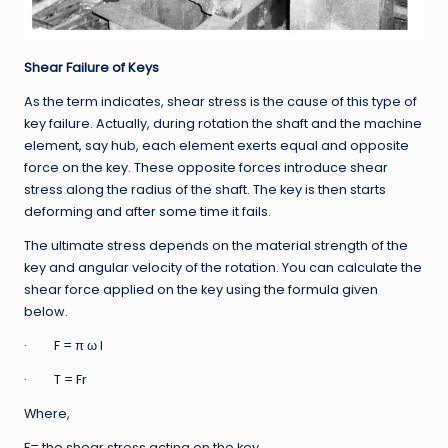
Shear Failure of Keys
As the term indicates, shear stress is the cause of this type of
key failure. Actually, during rotation the shaft and the machine
element, say hub, each element exerts equal and opposite
force on the key. These opposite forces introduce shear
stress along the radius of the shaft. The key is then starts
deforming and after some time it fails.
The ultimate stress depends on the material strength of the
key and angular velocity of the rotation. You can calculate the
shear force applied on the key using the formula given
below.
· F = π ω l
· T = Fr
Where,
F= the shear stress acting on the key,