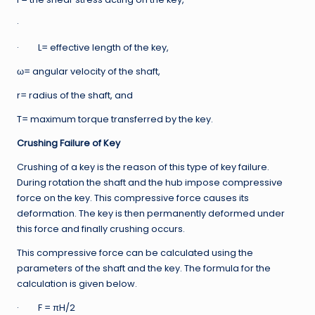
·
· L= effective length of the key,
ω= angular velocity of the shaft,
r= radius of the shaft, and
T= maximum torque transferred by the key.
Crushing Failure of Key
Crushing of a key is the reason of this type of key failure.
During rotation the shaft and the hub impose compressive
force on the key. This compressive force causes its
deformation. The key is then permanently deformed under
this force and finally crushing occurs.
This compressive force can be calculated using the
parameters of the shaft and the key. The formula for the
calculation is given below.
· F = πH/2