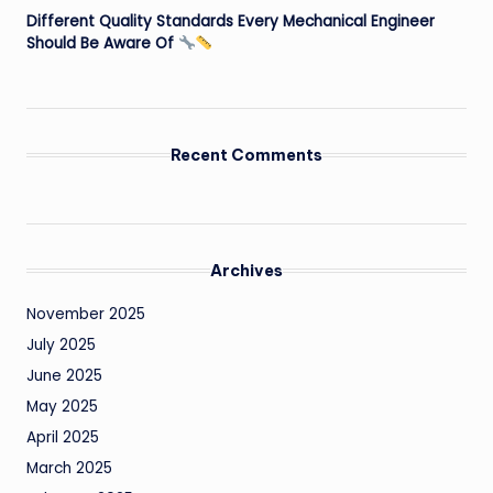
Different Quality Standards Every Mechanical Engineer
Should Be Aware Of
Recent Comments
Archives
November 2025
July 2025
June 2025
May 2025
April 2025
March 2025