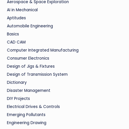
Aerospace & Space Exploration
AI in Mechanical
Aptitudes
Automobile Engineering
Basics
CAD CAM
Computer Integrated Manufacturing
Consumer Electronics
Design of Jigs & Fixtures
Design of Transmission System
Dictionary
Disaster Management
DIY Projects
Electrical Drives & Controls
Emerging Pollutants
Engineering Drawing