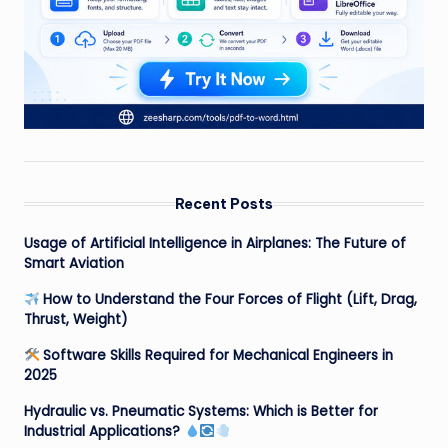
Recent Posts
Usage of Artificial Intelligence in Airplanes: The Future of
Smart Aviation
How to Understand the Four Forces of Flight (Lift, Drag,
Thrust, Weight)
Software Skills Required for Mechanical Engineers in
2025
Hydraulic vs. Pneumatic Systems: Which is Better for
Industrial Applications?