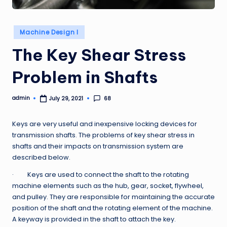
Posted
Machine Design I
in
The Key Shear Stress
Problem in Shafts
admin
68
July 29, 2021
Posted
by
Keys are very useful and inexpensive locking devices for
transmission shafts. The problems of key shear stress in
shafts and their impacts on transmission system are
described below.
· Keys are used to connect the shaft to the rotating
machine elements such as the hub, gear, socket, flywheel,
and pulley. They are responsible for maintaining the accurate
position of the shaft and the rotating element of the machine.
A keyway is provided in the shaft to attach the key.