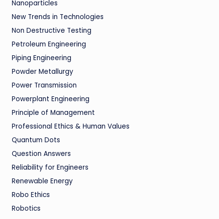
Nanoparticles
New Trends in Technologies
Non Destructive Testing
Petroleum Engineering
Piping Engineering
Powder Metallurgy
Power Transmission
Powerplant Engineering
Principle of Management
Professional Ethics & Human Values
Quantum Dots
Question Answers
Reliability for Engineers
Renewable Energy
Robo Ethics
Robotics