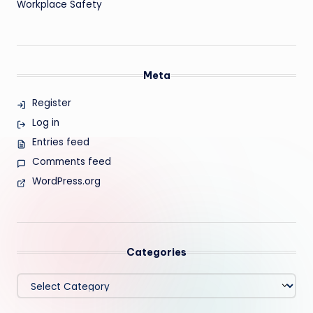
Workplace Safety
Meta
Register
Log in
Entries feed
Comments feed
WordPress.org
Categories
Categories