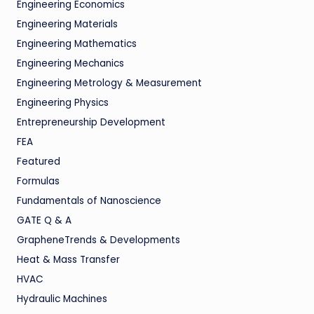
Engineering Economics
Engineering Materials
Engineering Mathematics
Engineering Mechanics
Engineering Metrology & Measurement
Engineering Physics
Entrepreneurship Development
FEA
Featured
Formulas
Fundamentals of Nanoscience
GATE Q & A
GrapheneTrends & Developments
Heat & Mass Transfer
HVAC
Hydraulic Machines