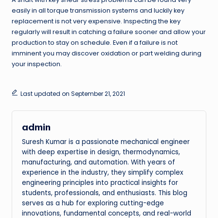
easily in all torque transmission systems and luckily key
replacement is not very expensive. Inspecting the key
regularly will result in catching a failure sooner and allow your
production to stay on schedule. Even if a failure is not
imminent you may discover oxidation or part welding during
your inspection.
Last updated on September 21, 2021
admin
Suresh Kumar is a passionate mechanical engineer
with deep expertise in design, thermodynamics,
manufacturing, and automation. With years of
experience in the industry, they simplify complex
engineering principles into practical insights for
students, professionals, and enthusiasts. This blog
serves as a hub for exploring cutting-edge
innovations, fundamental concepts, and real-world