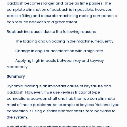
backlash becomes larger and large as time passes. The
complete elimination of backlash is impossible; however,
precise fitting and accurate machining mating components
can reduce backlash to a great extent.
Backlash increases due to the following reasons:
· The loading and unloading in the machine, frequently.
· Change in angular acceleration with a high rate.
· Applying high impacts between key and keyway,
repeatedly.
Summary
Dynamic loading is an important cause of key failure and
backlash. However, if we use keyless frictional type
connections between shaft and hub then we can eliminate
most of these problems. An example of keyless frictional type
connection is using a shrink disk that offers zero backlash to
the system.
A shaft with key shear stress problems can be found very