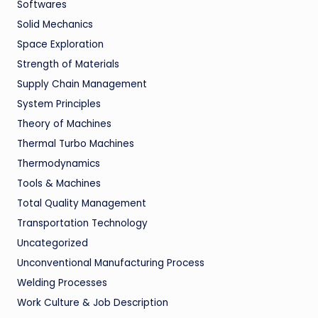
Softwares
Solid Mechanics
Space Exploration
Strength of Materials
Supply Chain Management
System Principles
Theory of Machines
Thermal Turbo Machines
Thermodynamics
Tools & Machines
Total Quality Management
Transportation Technology
Uncategorized
Unconventional Manufacturing Process
Welding Processes
Work Culture & Job Description